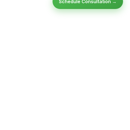
Schedule Consultation →
Ready to modernize your
infrastructure?
Talk to an expert — no obligation, no pressure.
SCHEDULE A
GET FREE
CONSULTATION
ASSESSMENT
Get Infrastructure Insights