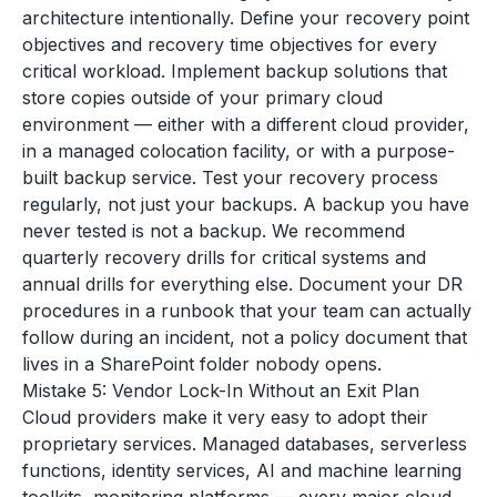
architecture intentionally. Define your recovery point
objectives and recovery time objectives for every
critical workload. Implement backup solutions that
store copies outside of your primary cloud
environment — either with a different cloud provider,
in a managed colocation facility, or with a purpose-
built backup service. Test your recovery process
regularly, not just your backups. A backup you have
never tested is not a backup. We recommend
quarterly recovery drills for critical systems and
annual drills for everything else. Document your DR
procedures in a runbook that your team can actually
follow during an incident, not a policy document that
lives in a SharePoint folder nobody opens.
Mistake 5: Vendor Lock-In Without an Exit Plan
Cloud providers make it very easy to adopt their
proprietary services. Managed databases, serverless
functions, identity services, AI and machine learning