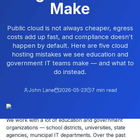
Make
Public cloud is not always cheaper, egress
costs add up fast, and compliance doesn't
happen by default. Here are five cloud
hosting mistakes we see education and
government IT teams make — and what to
do instead.
John Lane
2026-05-23
7
min read
We work with a lot of education and government
organizations — school districts, universities, state
agencies, municipal IT departments. Over the past