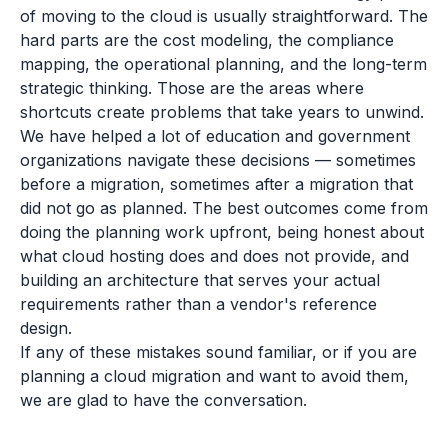
of moving to the cloud is usually straightforward. The
hard parts are the cost modeling, the compliance
mapping, the operational planning, and the long-term
strategic thinking. Those are the areas where
shortcuts create problems that take years to unwind.
We have helped a lot of education and government
organizations navigate these decisions — sometimes
before a migration, sometimes after a migration that
did not go as planned. The best outcomes come from
doing the planning work upfront, being honest about
what cloud hosting does and does not provide, and
building an architecture that serves your actual
requirements rather than a vendor's reference
design.
If any of these mistakes sound familiar, or if you are
planning a cloud migration and want to avoid them,
we are glad to have the conversation.