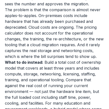
sees the number and approves the migration.
The problem is that the comparison is almost never
apples-to-apples. On-premises costs include
hardware that has already been purchased and
depreciated. Cloud costs are ongoing. The pricing
calculator does not account for the operational
changes, the training, the re-architecture, or the new
tooling that a cloud migration requires. And it rarely
captures the real storage and networking costs,
which is where the bill surprises tend to show up.
What to do instead:
Build a total cost of ownership
model that covers at least three years and includes
compute, storage, networking, licensing, staffing,
training, and operational tooling. Compare that
against the real cost of running your current
environment — not just the hardware line item, but
the full loaded cost including staff time, power,
cooling, and facilities. For many education and