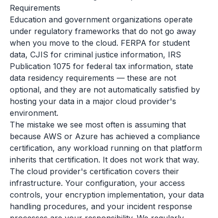
Requirements
Education and government organizations operate
under regulatory frameworks that do not go away
when you move to the cloud. FERPA for student
data, CJIS for criminal justice information, IRS
Publication 1075 for federal tax information, state
data residency requirements — these are not
optional, and they are not automatically satisfied by
hosting your data in a major cloud provider's
environment.
The mistake we see most often is assuming that
because AWS or Azure has achieved a compliance
certification, any workload running on that platform
inherits that certification. It does not work that way.
The cloud provider's certification covers their
infrastructure. Your configuration, your access
controls, your encryption implementation, your data
handling procedures, and your incident response