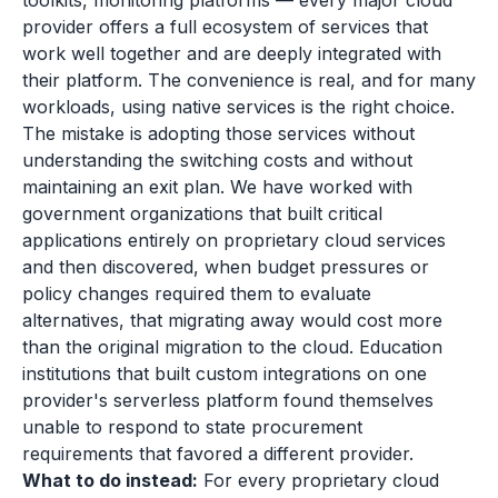
toolkits, monitoring platforms — every major cloud
provider offers a full ecosystem of services that
work well together and are deeply integrated with
their platform. The convenience is real, and for many
workloads, using native services is the right choice.
The mistake is adopting those services without
understanding the switching costs and without
maintaining an exit plan. We have worked with
government organizations that built critical
applications entirely on proprietary cloud services
and then discovered, when budget pressures or
policy changes required them to evaluate
alternatives, that migrating away would cost more
than the original migration to the cloud. Education
institutions that built custom integrations on one
provider's serverless platform found themselves
unable to respond to state procurement
requirements that favored a different provider.
What to do instead:
For every proprietary cloud