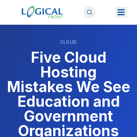
CLOUD
Five Cloud
Hosting
Mistakes We See
Education and
Government
Organizations