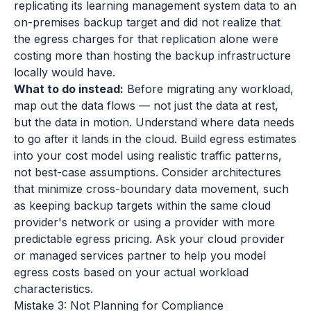
replicating its learning management system data to an
on-premises backup target and did not realize that
the egress charges for that replication alone were
costing more than hosting the backup infrastructure
locally would have.
What to do instead:
Before migrating any workload,
map out the data flows — not just the data at rest,
but the data in motion. Understand where data needs
to go after it lands in the cloud. Build egress estimates
into your cost model using realistic traffic patterns,
not best-case assumptions. Consider architectures
that minimize cross-boundary data movement, such
as keeping backup targets within the same cloud
provider's network or using a provider with more
predictable egress pricing. Ask your cloud provider
or managed services partner to help you model
egress costs based on your actual workload
characteristics.
Mistake 3: Not Planning for Compliance