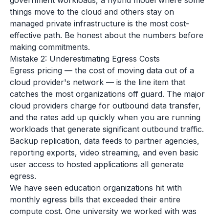
government workloads, a hybrid model where some
things move to the cloud and others stay on
managed private infrastructure is the most cost-
effective path. Be honest about the numbers before
making commitments.
Mistake 2: Underestimating Egress Costs
Egress pricing — the cost of moving data out of a
cloud provider's network — is the line item that
catches the most organizations off guard. The major
cloud providers charge for outbound data transfer,
and the rates add up quickly when you are running
workloads that generate significant outbound traffic.
Backup replication, data feeds to partner agencies,
reporting exports, video streaming, and even basic
user access to hosted applications all generate
egress.
We have seen education organizations hit with
monthly egress bills that exceeded their entire
compute cost. One university we worked with was