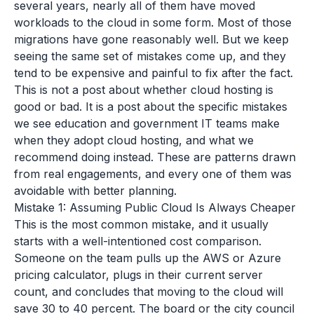
several years, nearly all of them have moved
workloads to the cloud in some form. Most of those
migrations have gone reasonably well. But we keep
seeing the same set of mistakes come up, and they
tend to be expensive and painful to fix after the fact.
This is not a post about whether cloud hosting is
good or bad. It is a post about the specific mistakes
we see education and government IT teams make
when they adopt cloud hosting, and what we
recommend doing instead. These are patterns drawn
from real engagements, and every one of them was
avoidable with better planning.
Mistake 1: Assuming Public Cloud Is Always Cheaper
This is the most common mistake, and it usually
starts with a well-intentioned cost comparison.
Someone on the team pulls up the AWS or Azure
pricing calculator, plugs in their current server
count, and concludes that moving to the cloud will
save 30 to 40 percent. The board or the city council