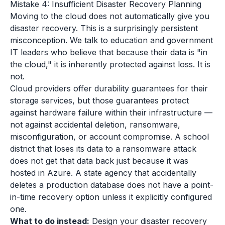
Mistake 4: Insufficient Disaster Recovery Planning
Moving to the cloud does not automatically give you
disaster recovery. This is a surprisingly persistent
misconception. We talk to education and government
IT leaders who believe that because their data is "in
the cloud," it is inherently protected against loss. It is
not.
Cloud providers offer durability guarantees for their
storage services, but those guarantees protect
against hardware failure within their infrastructure —
not against accidental deletion, ransomware,
misconfiguration, or account compromise. A school
district that loses its data to a ransomware attack
does not get that data back just because it was
hosted in Azure. A state agency that accidentally
deletes a production database does not have a point-
in-time recovery option unless it explicitly configured
one.
What to do instead:
Design your disaster recovery