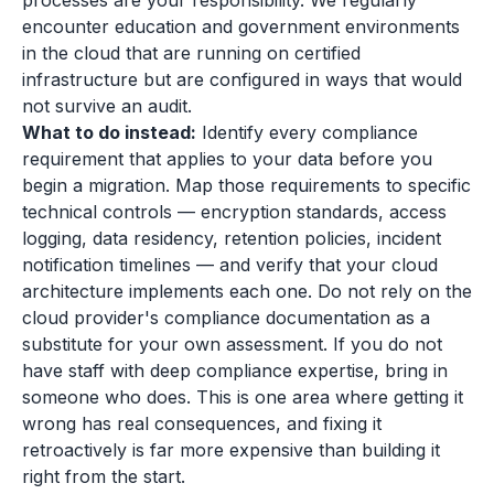
processes are your responsibility. We regularly
encounter education and government environments
in the cloud that are running on certified
infrastructure but are configured in ways that would
not survive an audit.
What to do instead:
Identify every compliance
requirement that applies to your data before you
begin a migration. Map those requirements to specific
technical controls — encryption standards, access
logging, data residency, retention policies, incident
notification timelines — and verify that your cloud
architecture implements each one. Do not rely on the
cloud provider's compliance documentation as a
substitute for your own assessment. If you do not
have staff with deep compliance expertise, bring in
someone who does. This is one area where getting it
wrong has real consequences, and fixing it
retroactively is far more expensive than building it
right from the start.