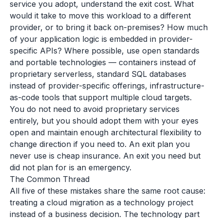
service you adopt, understand the exit cost. What
would it take to move this workload to a different
provider, or to bring it back on-premises? How much
of your application logic is embedded in provider-
specific APIs? Where possible, use open standards
and portable technologies — containers instead of
proprietary serverless, standard SQL databases
instead of provider-specific offerings, infrastructure-
as-code tools that support multiple cloud targets.
You do not need to avoid proprietary services
entirely, but you should adopt them with your eyes
open and maintain enough architectural flexibility to
change direction if you need to. An exit plan you
never use is cheap insurance. An exit you need but
did not plan for is an emergency.
The Common Thread
All five of these mistakes share the same root cause:
treating a cloud migration as a technology project
instead of a business decision. The technology part