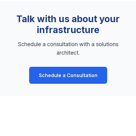
Talk with us about your
infrastructure
Schedule a consultation with a solutions
architect.
Schedule a Consultation