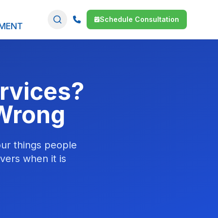
Schedule Consultation
SMENT
rvices?
 Wrong
our things people
vers when it is