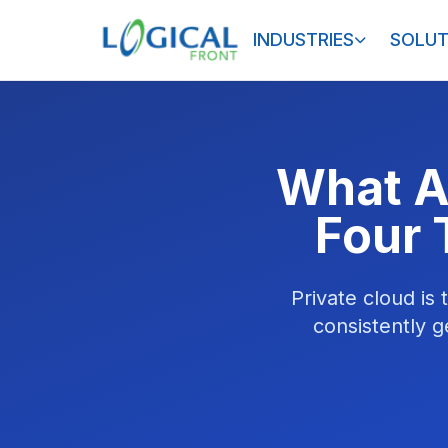
INDUSTRIES
SOLUT
What A
Four 
Private cloud is
consistently g