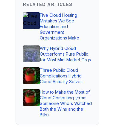
RELATED ARTICLES
Five Cloud Hosting
Mistakes We See
Education and
Government
Organizations Make
Why Hybrid Cloud
Outperforms Pure Public
for Most Mid-Market Orgs
Three Public Cloud
Complications Hybrid
Cloud Actually Solves
How to Make the Most of
Cloud Computing (From
Someone Who's Watched
Both the Wins and the
Bills)