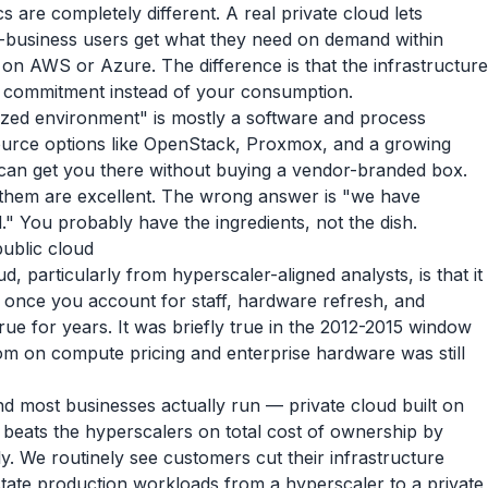
 are completely different. A real private cloud lets
f-business users get what they need on demand within
 on AWS or Azure. The difference is that the infrastructure
r commitment instead of your consumption.
alized environment" is mostly a software and process
urce options like OpenStack, Proxmox, and a growing
can get you there without buying a vendor-branded box.
 them are excellent. The wrong answer is "we have
" You probably have the ingredients, not the dish.
public cloud
, particularly from hyperscaler-aligned analysts, is that it
 once you account for staff, hardware refresh, and
 true for years. It was briefly true in the 2012-2015 window
om on compute pricing and enterprise hardware was still
nd most businesses actually run — private cloud built on
 beats the hyperscalers on total cost of ownership by
ly. We routinely see customers cut their infrastructure
tate production workloads from a hyperscaler to a private