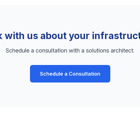
k with us about your infrastruc
Schedule a consultation with a solutions architect.
Schedule a Consultation