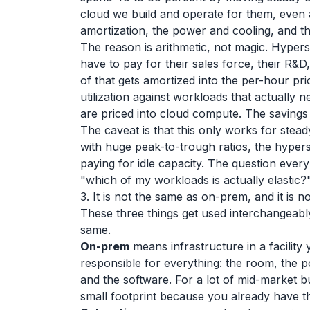
cloud we build and operate for them, even a
amortization, the power and cooling, and th
The reason is arithmetic, not magic. Hypersc
have to pay for their sales force, their R&D,
of that gets amortized into the per-hour p
utilization against workloads that actually 
are priced into cloud compute. The savings 
The caveat is that this only works for stea
with huge peak-to-trough ratios, the hyper
paying for idle capacity. The question ever
"which of my workloads is actually elastic?
3. It is not the same as on-prem, and it is 
These three things get used interchangeab
same.
On-prem
means infrastructure in a facility
responsible for everything: the room, the p
and the software. For a lot of mid-market bus
small footprint because you already have th