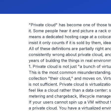
"Private cloud" has become one of those t
it. Some people hear it and picture a rack 
means a dedicated hosting cage at a coloca
insist it only counts if it is sold by them, i
All of these definitions are partially right
consistently wrong about private cloud, and
years of building the things in real environ
1. Private cloud is not just "a bunch of virt
This is the most common misunderstanding
collection "their cloud," and moves on. Virt
is not sufficient. Private cloud is virtualiza
feel like a cloud rather than a data center:
metering and chargeback, lifecycle manage
If your users cannot spin up a VM without fi
a private cloud. You have a virtualized env