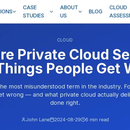
CASE
ABOUT
CLOUD
IONS
BLOG
STUDIES
US
ASSES
CLOUD
re Private Cloud Se
Things People Get
 the most misunderstood term in the industry. F
et wrong — and what private cloud actually deli
done right.
John Lane
2024-08-29
6
min read