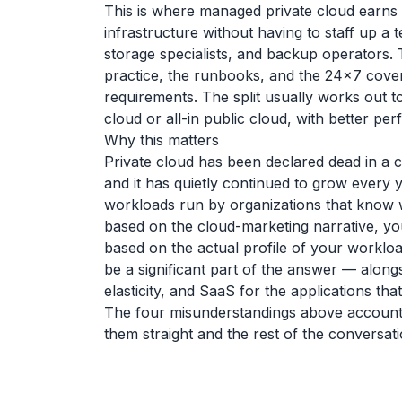
This is where managed private cloud earns 
infrastructure without having to staff up a
storage specialists, and backup operators.
practice, the runbooks, and the 24x7 cove
requirements. The split usually works out to
cloud or all-in public cloud, with better p
Why this matters
Private cloud has been declared dead in a 
and it has quietly continued to grow every
workloads run by organizations that know w
based on the cloud-marketing narrative, y
based on the actual profile of your workloa
be a significant part of the answer — along
elasticity, and SaaS for the applications th
The four misunderstandings above account f
them straight and the rest of the conversat