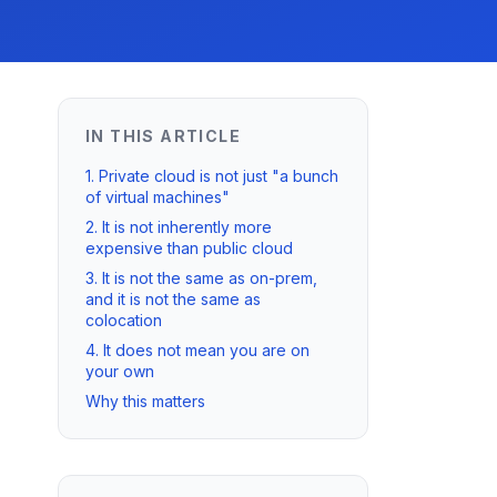
IN THIS ARTICLE
1. Private cloud is not just "a bunch
of virtual machines"
2. It is not inherently more
expensive than public cloud
3. It is not the same as on-prem,
and it is not the same as
colocation
4. It does not mean you are on
your own
Why this matters