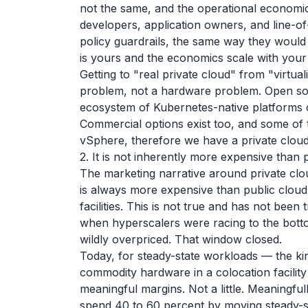
not the same, and the operational economics
developers, application owners, and line-o
policy guardrails, the same way they would
is yours and the economics scale with you
Getting to "real private cloud" from "virtu
problem, not a hardware problem. Open so
ecosystem of Kubernetes-native platforms 
Commercial options exist too, and some of
vSphere, therefore we have a private cloud.
2. It is not inherently more expensive than 
The marketing narrative around private cloud
is always more expensive than public cloud
facilities. This is not true and has not been
when hyperscalers were racing to the bott
wildly overpriced. That window closed.
Today, for steady-state workloads — the ki
commodity hardware in a colocation facility
meaningful margins. Not a little. Meaningful
spend 40 to 60 percent by moving steady-s