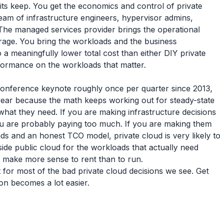
its keep. You get the economics and control of private
 team of infrastructure engineers, hypervisor admins,
 The managed services provider brings the operational
rage. You bring the workloads and the business
 a meaningfully lower total cost than either DIY private
erformance on the workloads that matter.
conference keynote roughly once per quarter since 2013,
 year because the math keeps working out for steady-state
hat they need. If you are making infrastructure decisions
ou are probably paying too much. If you are making them
ds and an honest TCO model, private cloud is very likely t
side public cloud for the workloads that actually need
at make more sense to rent than to run.
or most of the bad private cloud decisions we see. Get
ion becomes a lot easier.