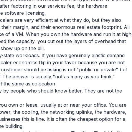
fter factoring in our services fee, the hardware
e software licensing.
alers are very efficient at what they do, but they also
 their margin, and their enormous real estate footprint. All
rice of a VM. When you own the hardware and run it at high
need the capacity, you cut out the layers of overhead that
show up on the bill.
dy-state workloads. If you have genuinely elastic demand
scaler economics flip in your favor because you are not
y customer should be asking is not "public or private" but
" The answer is usually "not as many as you think."
not the same as colocation
ly by people who should know better. They are not the
 you own or lease, usually at or near your office. You are
ower, the cooling, the networking uplinks, the hardware,
inesses this is fine. It is often the cheapest option for a
e building.