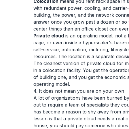
Colocation
means you rent rack space in som
with redundant power, cooling, and carrier-
building, the power, and the network connec
answer once you grow past a dozen or so s
center things than an office closet can ever
Private cloud
is an operating model, not a 
cage, or even inside a hyperscaler's bare-m
self-service, automation, metering, lifecyc
resources. The location is a separate decisi
The cleanest version of private cloud for 
in a colocation facility. You get the operati
of building one, and you get the economic
operating model.
4. It does not mean you are on your own
A lot of organizations have been burned by 
out to require a team of specialists they cou
has become a reason to shy away from priva
lesson is that a private cloud needs a real 
house, you should pay someone who does