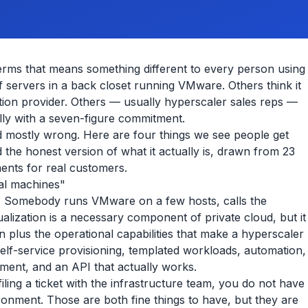
erms that means something different to every person using
of servers in a back closet running VMware. Others think it
tion provider. Others — usually hyperscaler sales reps —
deally with a seven-figure commitment.
 and mostly wrong. Here are four things we see people get
 the honest version of what it actually is, drawn from 23
ments for real customers.
ual machines"
. Somebody runs VMware on a few hosts, calls the
ualization is a necessary component of private cloud, but it
tion plus the operational capabilities that make a hyperscaler
 self-service provisioning, templated workloads, automation,
ment, and an API that actually works.
ling a ticket with the infrastructure team, you do not have
ironment. Those are both fine things to have, but they are