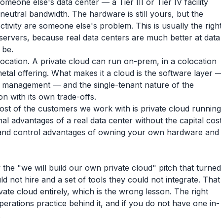
eone else's data center — a Tier III or Tier IV facility
neutral bandwidth. The hardware is still yours, but the
tivity are someone else's problem. This is usually the righ
ervers, because real data centers are much better at data
 be.
location. A private cloud can run on-prem, in a colocation
etal offering. What makes it a cloud is the software layer 
le management — and the single-tenant nature of the
on with its own trade-offs.
most of the customers we work with is private cloud running
onal advantages of a real data center without the capital cos
 and control advantages of owning your own hardware and
the "we will build our own private cloud" pitch that turned
ld not hire and a set of tools they could not integrate. That
te cloud entirely, which is the wrong lesson. The right
operations practice behind it, and if you do not have one in-
.