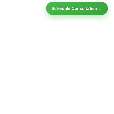
Schedule Consultation →
Ready to modernize your
infrastructure?
Talk to an expert — no obligation, no pressure.
SCHEDULE A
GET FREE
CONSULTATION
ASSESSMENT