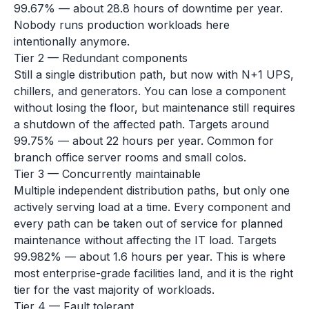
99.67% — about 28.8 hours of downtime per year.
Nobody runs production workloads here
intentionally anymore.
Tier 2 — Redundant components
Still a single distribution path, but now with N+1 UPS,
chillers, and generators. You can lose a component
without losing the floor, but maintenance still requires
a shutdown of the affected path. Targets around
99.75% — about 22 hours per year. Common for
branch office server rooms and small colos.
Tier 3 — Concurrently maintainable
Multiple independent distribution paths, but only one
actively serving load at a time. Every component and
every path can be taken out of service for planned
maintenance without affecting the IT load. Targets
99.982% — about 1.6 hours per year. This is where
most enterprise-grade facilities land, and it is the right
tier for the vast majority of workloads.
Tier 4 — Fault tolerant