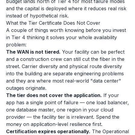
budget lands north of Tier 4 for most failure modes
and the capital is deployed where it reduces real risk
instead of hypothetical risk.
What the Tier Certificate Does Not Cover
A couple of things worth knowing before you invest
in Tier 4 thinking it solves your whole availability
problem:
The WAN is not tiered.
Your facility can be perfect
and a construction crew can still cut the fiber in the
street. Carrier diversity and physical route diversity
into the building are separate engineering problems
and they are where most real-world "data center"
outages originate.
The tier does not cover the application.
If your
app has a single point of failure — one load balancer,
one database master, one region in your cloud
provider — the facility tier is irrelevant. Spend the
money on application-level resilience first.
Certification expires operationally.
The Operational