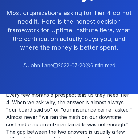
Most organizations asking for Tier 4 do not
need it. Here is the honest decision
framework for Uptime Institute tiers, what
the certification actually buys you, and
where the money is better spent.
John Lane
2022-07-20
6
min read
Every few months a prospect tells us they need Tier
4. When we ask why, the answer is almost always
"our board said so" or "our insurance carrier asked."
Almost never "we ran the math on our downtime
cost and concurrent-maintainable was not enough."
The gap between the two answers is usually a few