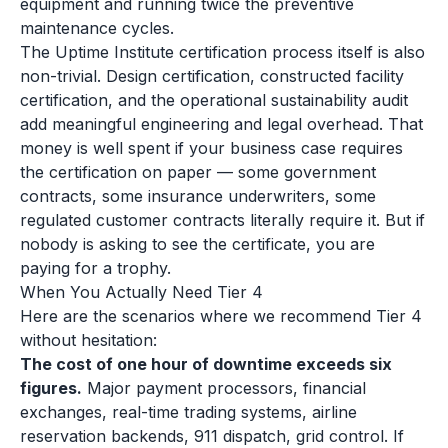
equipment and running twice the preventive
maintenance cycles.
The Uptime Institute certification process itself is also
non-trivial. Design certification, constructed facility
certification, and the operational sustainability audit
add meaningful engineering and legal overhead. That
money is well spent if your business case requires
the certification on paper — some government
contracts, some insurance underwriters, some
regulated customer contracts literally require it. But if
nobody is asking to see the certificate, you are
paying for a trophy.
When You Actually Need Tier 4
Here are the scenarios where we recommend Tier 4
without hesitation:
The cost of one hour of downtime exceeds six
figures.
Major payment processors, financial
exchanges, real-time trading systems, airline
reservation backends, 911 dispatch, grid control. If