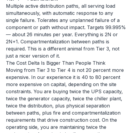
Multiple active distribution paths, all serving load
simultaneously, with automatic response to any
single failure. Tolerates any unplanned failure of a
component or path without impact. Targets 99.995%
— about 26 minutes per year. Everything is 2N or
2N+1. Compartmentalization between paths is
required. This is a different animal from Tier 3, not
just a nicer version of it.
The Cost Delta Is Bigger Than People Think
Moving from Tier 3 to Tier 4 is not 20 percent more
expensive. In our experience it is 40 to 80 percent
more expensive on capital, depending on the site
constraints. You are buying twice the UPS capacity,
twice the generator capacity, twice the chiller plant,
twice the distribution, plus physical separation
between paths, plus fire and compartmentalization
requirements that drive construction cost. On the
operating side, you are maintaining twice the