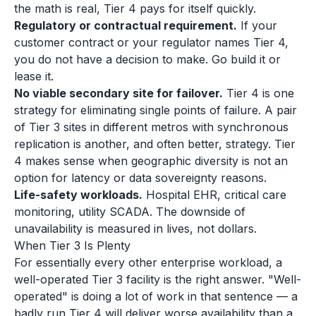
the math is real, Tier 4 pays for itself quickly.
Regulatory or contractual requirement.
If your
customer contract or your regulator names Tier 4,
you do not have a decision to make. Go build it or
lease it.
No viable secondary site for failover.
Tier 4 is one
strategy for eliminating single points of failure. A pair
of Tier 3 sites in different metros with synchronous
replication is another, and often better, strategy. Tier
4 makes sense when geographic diversity is not an
option for latency or data sovereignty reasons.
Life-safety workloads.
Hospital EHR, critical care
monitoring, utility SCADA. The downside of
unavailability is measured in lives, not dollars.
When Tier 3 Is Plenty
For essentially every other enterprise workload, a
well-operated Tier 3 facility is the right answer. "Well-
operated" is doing a lot of work in that sentence — a
badly run Tier 4 will deliver worse availability than a