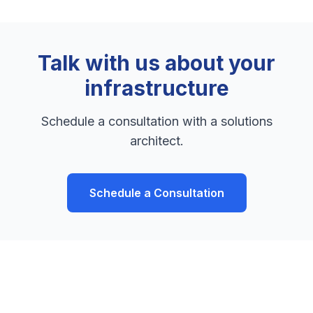
Talk with us about your
infrastructure
Schedule a consultation with a solutions
architect.
Schedule a Consultation