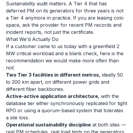
Sustainability audit matters. A Tier 4 that has
deferred PM on its generators for three years is not
a Tier 4 anymore in practice. If you are leasing colo
space, ask the provider for recent PM records and
incident reports, not just the certificate.
What We'd Actually Do
If a customer came to us today with a greenfield 2
MW critical workload and a blank check, here is the
recommendation we would make more often than
not:
Two Tier 3 facilities in different metros,
ideally 50
to 200 km apart, on different power grids and
different fiber backbones.
Active-active application architecture,
with the
database tier either synchronously replicated for tight
RPO or using a quorum-based system that tolerates
a site loss.
Operational sustainability discipline
at both sites —
real PM schedules, real load tests on the generators,