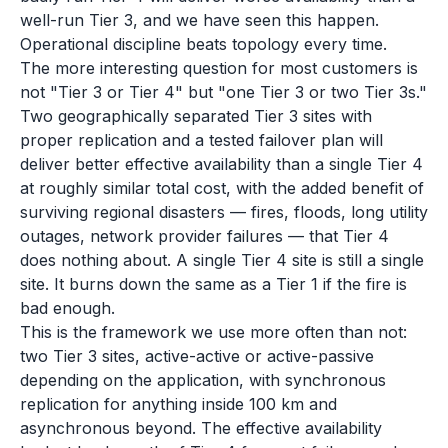
well-run Tier 3, and we have seen this happen.
Operational discipline beats topology every time.
The more interesting question for most customers is
not "Tier 3 or Tier 4" but "one Tier 3 or two Tier 3s."
Two geographically separated Tier 3 sites with
proper replication and a tested failover plan will
deliver better effective availability than a single Tier 4
at roughly similar total cost, with the added benefit of
surviving regional disasters — fires, floods, long utility
outages, network provider failures — that Tier 4
does nothing about. A single Tier 4 site is still a single
site. It burns down the same as a Tier 1 if the fire is
bad enough.
This is the framework we use more often than not:
two Tier 3 sites, active-active or active-passive
depending on the application, with synchronous
replication for anything inside 100 km and
asynchronous beyond. The effective availability