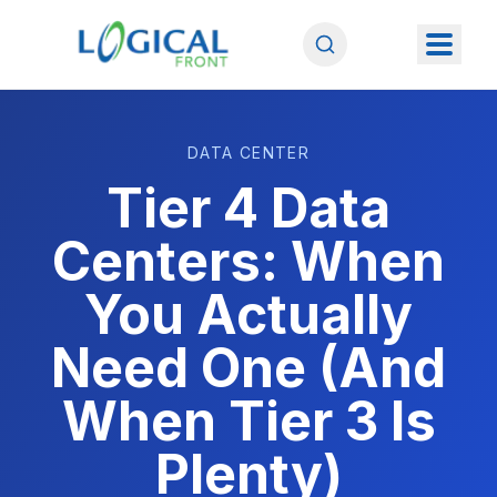
DATA CENTER
Tier 4 Data
Centers: When
You Actually
Need One (And
When Tier 3 Is
Plenty)