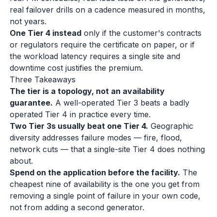
real failover drills on a cadence measured in months,
not years.
One Tier 4 instead
only if the customer's contracts
or regulators require the certificate on paper, or if
the workload latency requires a single site and
downtime cost justifies the premium.
Three Takeaways
The tier is a topology, not an availability
guarantee.
A well-operated Tier 3 beats a badly
operated Tier 4 in practice every time.
Two Tier 3s usually beat one Tier 4.
Geographic
diversity addresses failure modes — fire, flood,
network cuts — that a single-site Tier 4 does nothing
about.
Spend on the application before the facility.
The
cheapest nine of availability is the one you get from
removing a single point of failure in your own code,
not from adding a second generator.