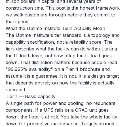
million dollars in capital and several years of
construction time. This post is the honest framework
we walk customers through before they commit to
that spend.
What the Uptime Institute Tiers Actually Mean
The Uptime Institute's tier standard is a topology and
capability specification, not a reliability score. The
tiers describe what the facility can do without taking
the IT load down, not how often the IT load goes
down. That distinction matters because people read
"99.995% availability" on a Tier 4 brochure and
assume it is a guarantee. It is not. It is a design target
that depends entirely on how the facility is actually
operated.
Tier 1 — Basic capacity
A single path for power and cooling, no redundant
components. If a UPS fails or a CRAC unit goes
down, the floor is at risk. You take the whole facility
down for preventive maintenance. Targets around