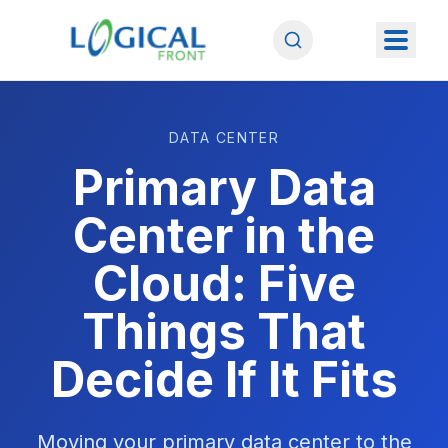
DATA CENTER
Primary Data
Center in the
Cloud: Five
Things That
Decide If It Fits
Moving your primary data center to the