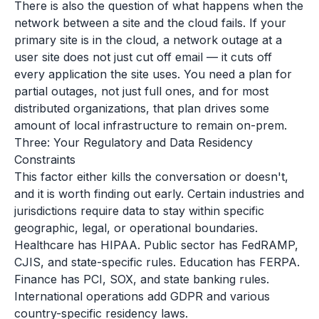
There is also the question of what happens when the
network between a site and the cloud fails. If your
primary site is in the cloud, a network outage at a
user site does not just cut off email — it cuts off
every application the site uses. You need a plan for
partial outages, not just full ones, and for most
distributed organizations, that plan drives some
amount of local infrastructure to remain on-prem.
Three: Your Regulatory and Data Residency
Constraints
This factor either kills the conversation or doesn't,
and it is worth finding out early. Certain industries and
jurisdictions require data to stay within specific
geographic, legal, or operational boundaries.
Healthcare has HIPAA. Public sector has FedRAMP,
CJIS, and state-specific rules. Education has FERPA.
Finance has PCI, SOX, and state banking rules.
International operations add GDPR and various
country-specific residency laws.