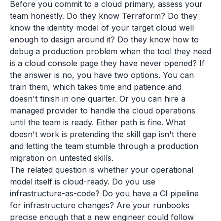
Before you commit to a cloud primary, assess your
team honestly. Do they know Terraform? Do they
know the identity model of your target cloud well
enough to design around it? Do they know how to
debug a production problem when the tool they need
is a cloud console page they have never opened? If
the answer is no, you have two options. You can
train them, which takes time and patience and
doesn't finish in one quarter. Or you can hire a
managed provider to handle the cloud operations
until the team is ready. Either path is fine. What
doesn't work is pretending the skill gap isn't there
and letting the team stumble through a production
migration on untested skills.
The related question is whether your operational
model itself is cloud-ready. Do you use
infrastructure-as-code? Do you have a CI pipeline
for infrastructure changes? Are your runbooks
precise enough that a new engineer could follow