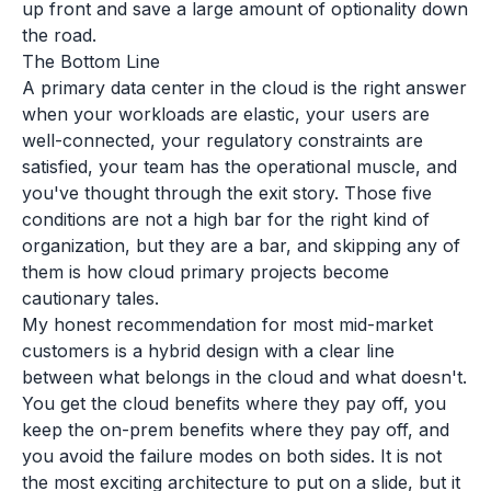
up front and save a large amount of optionality down
the road.
The Bottom Line
A primary data center in the cloud is the right answer
when your workloads are elastic, your users are
well-connected, your regulatory constraints are
satisfied, your team has the operational muscle, and
you've thought through the exit story. Those five
conditions are not a high bar for the right kind of
organization, but they are a bar, and skipping any of
them is how cloud primary projects become
cautionary tales.
My honest recommendation for most mid-market
customers is a hybrid design with a clear line
between what belongs in the cloud and what doesn't.
You get the cloud benefits where they pay off, you
keep the on-prem benefits where they pay off, and
you avoid the failure modes on both sides. It is not
the most exciting architecture to put on a slide, but it