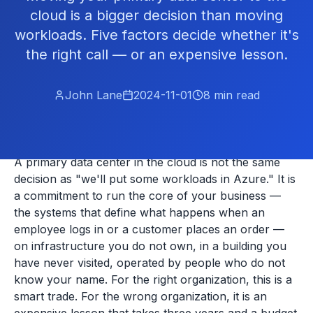
cloud is a bigger decision than moving
workloads. Five factors decide whether it's
the right call — or an expensive lesson.
John Lane
2024-11-01
8
min read
A primary data center in the cloud is not the same
decision as "we'll put some workloads in Azure." It is
a commitment to run the core of your business —
the systems that define what happens when an
employee logs in or a customer places an order —
on infrastructure you do not own, in a building you
have never visited, operated by people who do not
know your name. For the right organization, this is a
smart trade. For the wrong organization, it is an