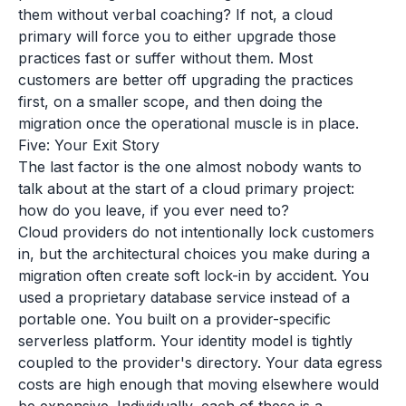
them without verbal coaching? If not, a cloud
primary will force you to either upgrade those
practices fast or suffer without them. Most
customers are better off upgrading the practices
first, on a smaller scope, and then doing the
migration once the operational muscle is in place.
Five: Your Exit Story
The last factor is the one almost nobody wants to
talk about at the start of a cloud primary project:
how do you leave, if you ever need to?
Cloud providers do not intentionally lock customers
in, but the architectural choices you make during a
migration often create soft lock-in by accident. You
used a proprietary database service instead of a
portable one. You built on a provider-specific
serverless platform. Your identity model is tightly
coupled to the provider's directory. Your data egress
costs are high enough that moving elsewhere would