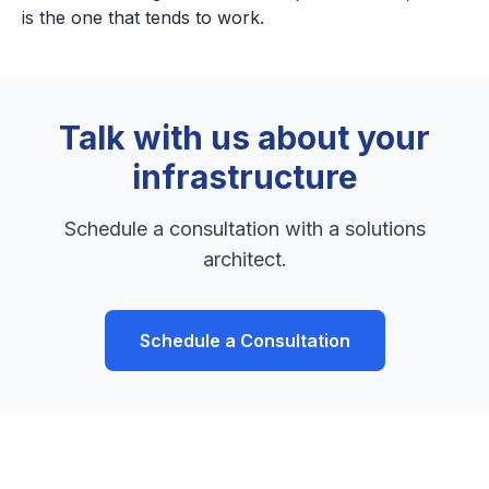
is the one that tends to work.
Talk with us about your
infrastructure
Schedule a consultation with a solutions
architect.
Schedule a Consultation