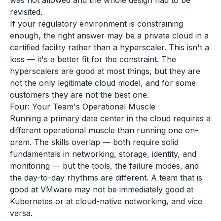
was not allowed and the whole design had to be
revisited.
If your regulatory environment is constraining
enough, the right answer may be a private cloud in a
certified facility rather than a hyperscaler. This isn't a
loss — it's a better fit for the constraint. The
hyperscalers are good at most things, but they are
not the only legitimate cloud model, and for some
customers they are not the best one.
Four: Your Team's Operational Muscle
Running a primary data center in the cloud requires a
different operational muscle than running one on-
prem. The skills overlap — both require solid
fundamentals in networking, storage, identity, and
monitoring — but the tools, the failure modes, and
the day-to-day rhythms are different. A team that is
good at VMware may not be immediately good at
Kubernetes or at cloud-native networking, and vice
versa.