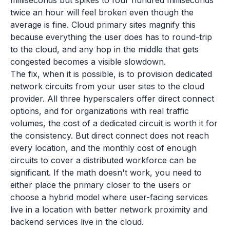
milliseconds but spikes to four hundred milliseconds
twice an hour will feel broken even though the
average is fine. Cloud primary sites magnify this
because everything the user does has to round-trip
to the cloud, and any hop in the middle that gets
congested becomes a visible slowdown.
The fix, when it is possible, is to provision dedicated
network circuits from your user sites to the cloud
provider. All three hyperscalers offer direct connect
options, and for organizations with real traffic
volumes, the cost of a dedicated circuit is worth it for
the consistency. But direct connect does not reach
every location, and the monthly cost of enough
circuits to cover a distributed workforce can be
significant. If the math doesn't work, you need to
either place the primary closer to the users or
choose a hybrid model where user-facing services
live in a location with better network proximity and
backend services live in the cloud.