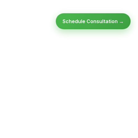
Schedule Consultation →
Ready to modernize your
infrastructure?
Talk to an expert — no obligation, no pressure.
SCHEDULE A
GET FREE
CONSULTATION
ASSESSMENT