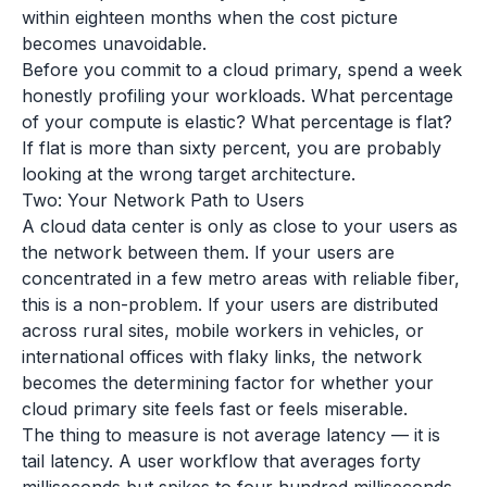
within eighteen months when the cost picture
becomes unavoidable.
Before you commit to a cloud primary, spend a week
honestly profiling your workloads. What percentage
of your compute is elastic? What percentage is flat?
If flat is more than sixty percent, you are probably
looking at the wrong target architecture.
Two: Your Network Path to Users
A cloud data center is only as close to your users as
the network between them. If your users are
concentrated in a few metro areas with reliable fiber,
this is a non-problem. If your users are distributed
across rural sites, mobile workers in vehicles, or
international offices with flaky links, the network
becomes the determining factor for whether your
cloud primary site feels fast or feels miserable.
The thing to measure is not average latency — it is
tail latency. A user workflow that averages forty