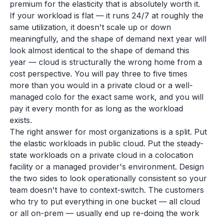
premium for the elasticity that is absolutely worth it.
If your workload is flat — it runs 24/7 at roughly the
same utilization, it doesn't scale up or down
meaningfully, and the shape of demand next year will
look almost identical to the shape of demand this
year — cloud is structurally the wrong home from a
cost perspective. You will pay three to five times
more than you would in a private cloud or a well-
managed colo for the exact same work, and you will
pay it every month for as long as the workload
exists.
The right answer for most organizations is a split. Put
the elastic workloads in public cloud. Put the steady-
state workloads on a private cloud in a colocation
facility or a managed provider's environment. Design
the two sides to look operationally consistent so your
team doesn't have to context-switch. The customers
who try to put everything in one bucket — all cloud
or all on-prem — usually end up re-doing the work