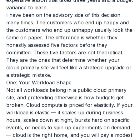
expensive lesson that takes three years and a budget
variance to learn.
I have been on the advisory side of this decision
many times. The customers who end up happy and
the customers who end up unhappy usually look the
same on paper. The difference is whether they
honestly assessed five factors before they
committed. These five factors are not theoretical.
They are the ones that determine whether your
cloud primary site will feel like a strategic upgrade or
a strategic mistake.
One: Your Workload Shape
Not all workloads belong in a public cloud primary
site, and pretending otherwise is how budgets get
broken. Cloud compute is priced for elasticity. If your
workload is elastic — it scales up during business
hours, scales down at night, bursts hard on specific
events, or needs to spin up experiments on demand
— cloud is the right home, and you will pay a modest