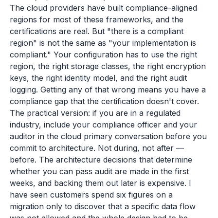
The cloud providers have built compliance-aligned
regions for most of these frameworks, and the
certifications are real. But "there is a compliant
region" is not the same as "your implementation is
compliant." Your configuration has to use the right
region, the right storage classes, the right encryption
keys, the right identity model, and the right audit
logging. Getting any of that wrong means you have a
compliance gap that the certification doesn't cover.
The practical version: if you are in a regulated
industry, include your compliance officer and your
auditor in the cloud primary conversation before you
commit to architecture. Not during, not after —
before. The architecture decisions that determine
whether you can pass audit are made in the first
weeks, and backing them out later is expensive. I
have seen customers spend six figures on a
migration only to discover that a specific data flow