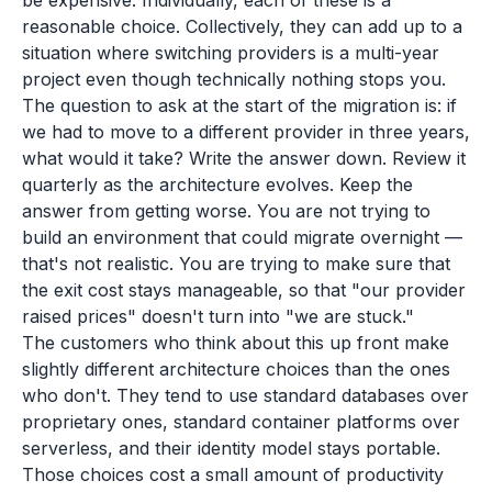
be expensive. Individually, each of these is a
reasonable choice. Collectively, they can add up to a
situation where switching providers is a multi-year
project even though technically nothing stops you.
The question to ask at the start of the migration is: if
we had to move to a different provider in three years,
what would it take? Write the answer down. Review it
quarterly as the architecture evolves. Keep the
answer from getting worse. You are not trying to
build an environment that could migrate overnight —
that's not realistic. You are trying to make sure that
the exit cost stays manageable, so that "our provider
raised prices" doesn't turn into "we are stuck."
The customers who think about this up front make
slightly different architecture choices than the ones
who don't. They tend to use standard databases over
proprietary ones, standard container platforms over
serverless, and their identity model stays portable.
Those choices cost a small amount of productivity