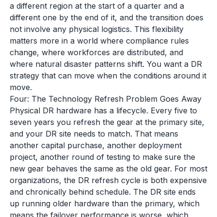
a different region at the start of a quarter and a
different one by the end of it, and the transition does
not involve any physical logistics. This flexibility
matters more in a world where compliance rules
change, where workforces are distributed, and
where natural disaster patterns shift. You want a DR
strategy that can move when the conditions around it
move.
Four: The Technology Refresh Problem Goes Away
Physical DR hardware has a lifecycle. Every five to
seven years you refresh the gear at the primary site,
and your DR site needs to match. That means
another capital purchase, another deployment
project, another round of testing to make sure the
new gear behaves the same as the old gear. For most
organizations, the DR refresh cycle is both expensive
and chronically behind schedule. The DR site ends
up running older hardware than the primary, which
means the failover performance is worse, which