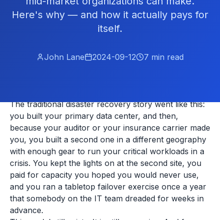
mid-market organizations can make.
Here's why — and how it actually pays for
itself.
John Lane
2024-09-12
7
min read
The traditional disaster recovery story went like this:
you built your primary data center, and then,
because your auditor or your insurance carrier made
you, you built a second one in a different geography
with enough gear to run your critical workloads in a
crisis. You kept the lights on at the second site, you
paid for capacity you hoped you would never use,
and you ran a tabletop failover exercise once a year
that somebody on the IT team dreaded for weeks in
advance.