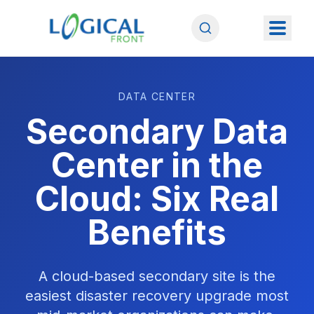
DATA CENTER
Secondary Data
Center in the
Cloud: Six Real
Benefits
A cloud-based secondary site is the
easiest disaster recovery upgrade most