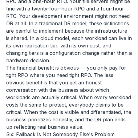
RPO and a one-hour RTO. Your file servers might be
fine with a twenty-four-hour RPO and a four-hour
RTO. Your development environment might not need
DR at all. In a traditional DR model, these distinctions
are painful to implement because the infrastructure
is shared. In a cloud model, each workload can live in
its own replication tier, with its own cost, and
changing tiers is a configuration change rather than a
hardware decision.
The financial benefit is obvious — you only pay for
tight RPO where you need tight RPO. The less
obvious benefit is that you get an honest
conversation with the business about which
workloads are actually critical. When every workload
costs the same to protect, everybody claims to be
critical. When the cost is visible and differentiated, the
business prioritizes honestly, and the DR plan ends
up reflecting real business value.
Six: Failback Is Not Somebody Else's Problem