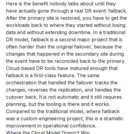
Here is the benefit nobody talks about until they
have actually gone through a real DR event: failback.
After the primary site is restored, you have to get the
workloads back to where they started without losing
data and without extending downtime. In a traditional
DR model, failback is a second major project that is
often harder than the original failover, because the
changes that happened in the secondary site during
the event have to be reconciled back to the primary.
Cloud-based DR tools have matured enough that
failback is a first-class feature. The same
orchestration that handled the failover tracks the
changes, reverses the replication, and handles the
cutover back. It is not automatic and it still requires
planning, but the tooling is there and it works.
Compared to the traditional model, where failback
was a custom engineering project, this is a dramatic
improvement in operational confidence.
Where the Cloud Model Doesn't Win