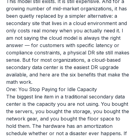
This model still exists. It is still expensive. And for a
growing number of mid-market organizations, it has
been quietly replaced by a simpler alternative: a
secondary site that lives in a cloud environment and
only costs real money when you actually need it. I
am not saying the cloud model is always the right
answer — for customers with specific latency or
compliance constraints, a physical DR site still makes
sense. But for most organizations, a cloud-based
secondary data center is the easiest DR upgrade
available, and here are the six benefits that make the
math work.
One: You Stop Paying for Idle Capacity
The biggest line item in a traditional secondary data
center is the capacity you are not using. You bought
the servers, you bought the storage, you bought the
network gear, and you bought the floor space to
hold them. The hardware has an amortization
schedule whether or not a disaster ever happens. If