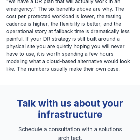
"we have a DR plan that will actually work in an
emergency." The six benefits above are why. The
cost per protected workload is lower, the testing
cadence is higher, the flexibility is better, and the
operational story at failback time is dramatically less
painful. If your DR strategy is still built around a
physical site you are quietly hoping you will never
have to use, it is worth spending a few hours
modeling what a cloud-based alternative would look
like. The numbers usually make their own case.
Talk with us about your
infrastructure
Schedule a consultation with a solutions
architect.