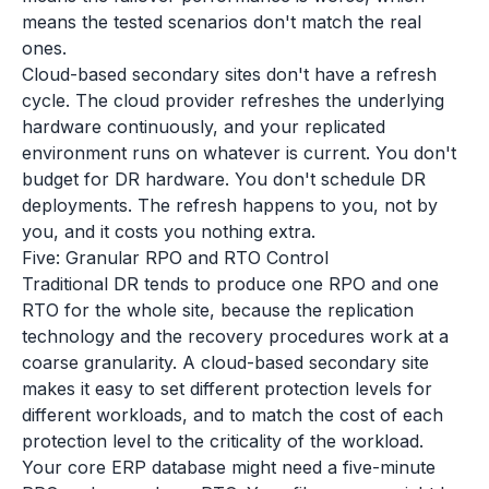
means the tested scenarios don't match the real
ones.
Cloud-based secondary sites don't have a refresh
cycle. The cloud provider refreshes the underlying
hardware continuously, and your replicated
environment runs on whatever is current. You don't
budget for DR hardware. You don't schedule DR
deployments. The refresh happens to you, not by
you, and it costs you nothing extra.
Five: Granular RPO and RTO Control
Traditional DR tends to produce one RPO and one
RTO for the whole site, because the replication
technology and the recovery procedures work at a
coarse granularity. A cloud-based secondary site
makes it easy to set different protection levels for
different workloads, and to match the cost of each
protection level to the criticality of the workload.
Your core ERP database might need a five-minute