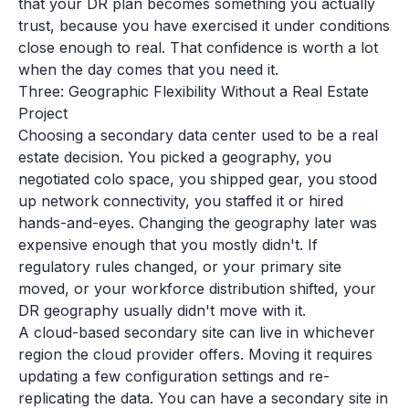
that your DR plan becomes something you actually
trust, because you have exercised it under conditions
close enough to real. That confidence is worth a lot
when the day comes that you need it.
Three: Geographic Flexibility Without a Real Estate
Project
Choosing a secondary data center used to be a real
estate decision. You picked a geography, you
negotiated colo space, you shipped gear, you stood
up network connectivity, you staffed it or hired
hands-and-eyes. Changing the geography later was
expensive enough that you mostly didn't. If
regulatory rules changed, or your primary site
moved, or your workforce distribution shifted, your
DR geography usually didn't move with it.
A cloud-based secondary site can live in whichever
region the cloud provider offers. Moving it requires
updating a few configuration settings and re-
replicating the data. You can have a secondary site in