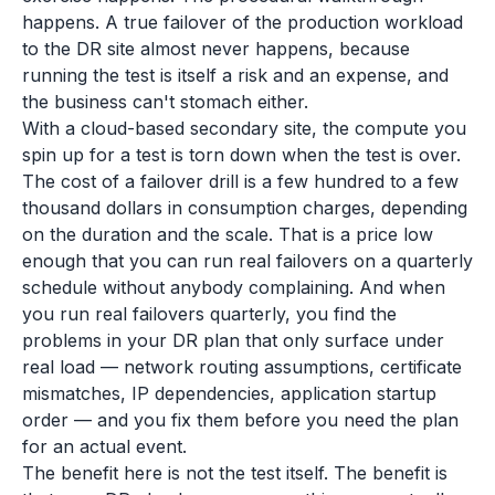
happens. A true failover of the production workload
to the DR site almost never happens, because
running the test is itself a risk and an expense, and
the business can't stomach either.
With a cloud-based secondary site, the compute you
spin up for a test is torn down when the test is over.
The cost of a failover drill is a few hundred to a few
thousand dollars in consumption charges, depending
on the duration and the scale. That is a price low
enough that you can run real failovers on a quarterly
schedule without anybody complaining. And when
you run real failovers quarterly, you find the
problems in your DR plan that only surface under
real load — network routing assumptions, certificate
mismatches, IP dependencies, application startup
order — and you fix them before you need the plan
for an actual event.
The benefit here is not the test itself. The benefit is