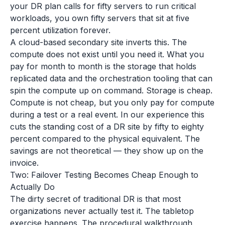
your DR plan calls for fifty servers to run critical
workloads, you own fifty servers that sit at five
percent utilization forever.
A cloud-based secondary site inverts this. The
compute does not exist until you need it. What you
pay for month to month is the storage that holds
replicated data and the orchestration tooling that can
spin the compute up on command. Storage is cheap.
Compute is not cheap, but you only pay for compute
during a test or a real event. In our experience this
cuts the standing cost of a DR site by fifty to eighty
percent compared to the physical equivalent. The
savings are not theoretical — they show up on the
invoice.
Two: Failover Testing Becomes Cheap Enough to
Actually Do
The dirty secret of traditional DR is that most
organizations never actually test it. The tabletop
exercise happens. The procedural walkthrough