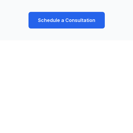
Schedule a Consultation