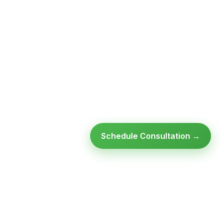
Schedule Consultation →
Ready to modernize your