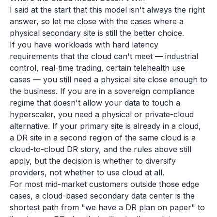
I said at the start that this model isn't always the right
answer, so let me close with the cases where a
physical secondary site is still the better choice.
If you have workloads with hard latency
requirements that the cloud can't meet — industrial
control, real-time trading, certain telehealth use
cases — you still need a physical site close enough to
the business. If you are in a sovereign compliance
regime that doesn't allow your data to touch a
hyperscaler, you need a physical or private-cloud
alternative. If your primary site is already in a cloud,
a DR site in a second region of the same cloud is a
cloud-to-cloud DR story, and the rules above still
apply, but the decision is whether to diversify
providers, not whether to use cloud at all.
For most mid-market customers outside those edge
cases, a cloud-based secondary data center is the
shortest path from "we have a DR plan on paper" to