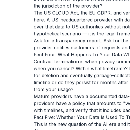
the jurisdiction of the provider?
The US CLOUD Act, the EU GDPR, and variou
here. A US-headquartered provider with dat
over that data to US authorities without not
hypothetical scenario — it is the legal fram
Ask for a transparency report. Ask for the
provider notifies customers of requests an
Fact Four: What Happens To Your Data W
Contract termination is when privacy commi
when you cancel? Within what timeframe? D
for deletion and eventually garbage-colle
timeline or do they persist for months afte
from your usage?
Mature providers have a documented data-de
providers have a policy that amounts to "we'l
with timelines, and verify that it includes b
Fact Five: Whether Your Data Is Used To T
This is the new question of the AI era and it