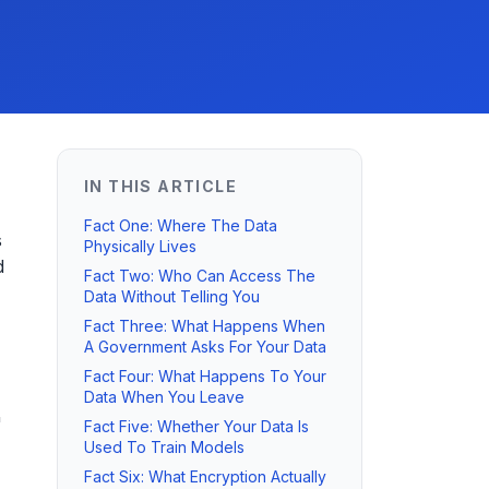
IN THIS ARTICLE
Fact One: Where The Data
s
Physically Lives
d
Fact Two: Who Can Access The
Data Without Telling You
Fact Three: What Happens When
A Government Asks For Your Data
Fact Four: What Happens To Your
Data When You Leave
"
Fact Five: Whether Your Data Is
Used To Train Models
Fact Six: What Encryption Actually