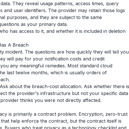
data. They reveal usage patterns, access times, query
s and user identifiers. The provider may retain those logs
nal purposes, and they are subject to the same
estions as your primary data.
who has access to it, and whether it is included in deletion
 Has A Breach
ty incident. The questions are how quickly they will tell you
y will pay for your notification costs and credit
s you any meaningful remedies. Most standard cloud
 the last twelve months, which is usually orders of
each.
. Ask about the breach-cost allocation. Ask whether there i
ffect the provider's infrastructure but not your specific data
rovider thinks you were not directly affected.
ivacy is primarily a contract problem. Encryption, zero-trust
at help enforce the contract, but the contract itself is
e. Buyers who treat privacy as a technology checklist end