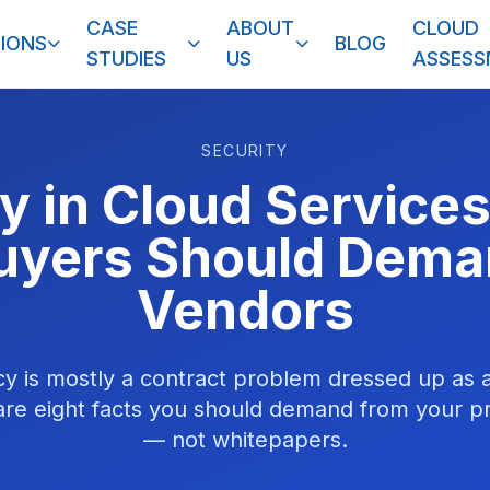
CASE
ABOUT
CLOUD
IONS
BLOG
STUDIES
US
ASSES
SECURITY
y in Cloud Services
uyers Should Dem
Vendors
cy is mostly a contract problem dressed up as 
re eight facts you should demand from your pro
— not whitepapers.