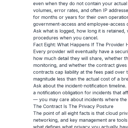
even when they do not contain your actual 
volumes, error rates, and often IP addresse
for months or years for their own operatio
government-access and employee-access qu
Ask what is logged, how long it is retained, 
procedures when you cancel.
Fact Eight: What Happens If The Provider
Every provider will eventually have a securi
how much detail they will share, whether the
monitoring, and whether the contract give
contracts cap liability at the fees paid over
magnitude less than the actual cost of a br
Ask about the incident-notification timeline
a notification obligation for incidents that a
— you may care about incidents where the p
The Contract Is The Privacy Posture
The point of all eight facts is that cloud pr
networking, and key management are tools th
what defines what privacy you actually hav