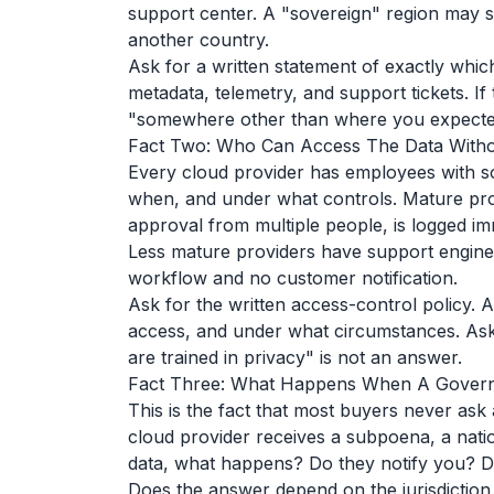
support center. A "sovereign" region may st
another country.
Ask for a written statement of exactly whic
metadata, telemetry, and support tickets. If 
"somewhere other than where you expecte
Fact Two: Who Can Access The Data Withou
Every cloud provider has employees with so
when, and under what controls. Mature pr
approval from multiple people, is logged imm
Less mature providers have support engin
workflow and no customer notification.
Ask for the written access-control policy. 
access, and under what circumstances. Ask
are trained in privacy" is not an answer.
Fact Three: What Happens When A Govern
This is the fact that most buyers never ask
cloud provider receives a subpoena, a natio
data, what happens? Do they notify you? Do
Does the answer depend on the jurisdiction o