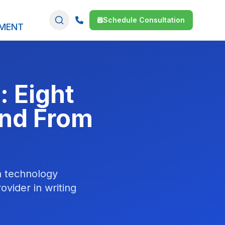
Schedule Consultation
SMENT
: Eight
and From
a technology
vider in writing