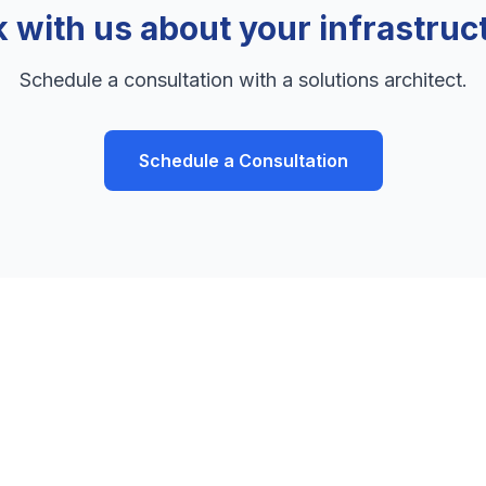
k with us about your infrastruc
Schedule a consultation with a solutions architect.
Schedule a Consultation