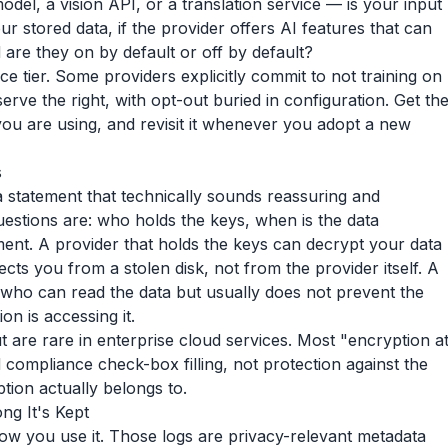
el, a vision API, or a translation service — is your input
r stored data, if the provider offers AI features that can
are they on by default or off by default?
e tier. Some providers explicitly commit to not training on
erve the right, with opt-out buried in configuration. Get th
 you are using, and revisit it whenever you adopt a new
s
s a statement that technically sounds reassuring and
questions are: who holds the keys, when is the data
nt. A provider that holds the keys can decrypt your data
s you from a stolen disk, not from the provider itself. A
ho can read the data but usually does not prevent the
on is accessing it.
 are rare in enterprise cloud services. Most "encryption a
nd compliance check-box filling, not protection against the
ion actually belongs to.
g It's Kept
ow you use it. Those logs are privacy-relevant metadata