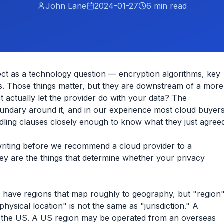
John Lane
2024-01-27
6
min read
ject as a technology question — encryption algorithms, key
. Those things matter, but they are downstream of a more
 actually let the provider do with your data? The
boundary around it, and in our experience most cloud buyer
ndling clauses closely enough to know what they just agree
n writing before we recommend a cloud provider to a
ey are the things that determine whether your privacy
rs have regions that map roughly to geography, but "region
hysical location" is not the same as "jurisdiction." A
o the US. A US region may be operated from an overseas