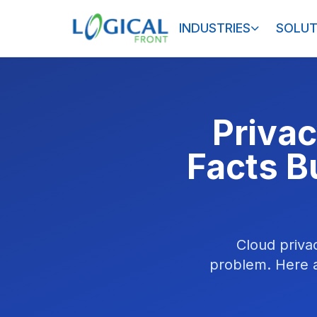
INDUSTRIES
SOLUT
Privac
Facts B
Cloud priva
problem. Here a