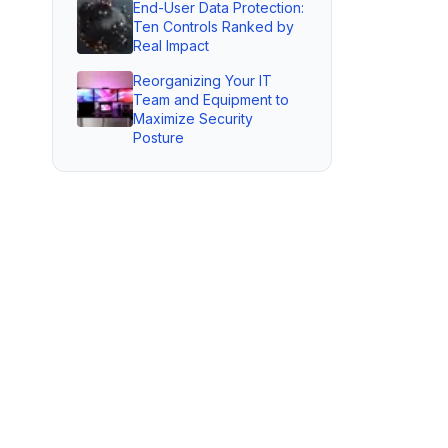
End-User Data Protection:
Ten Controls Ranked by
Real Impact
Reorganizing Your IT
Team and Equipment to
Maximize Security
Posture