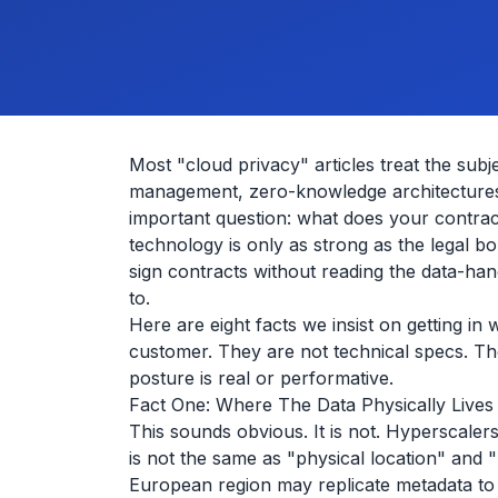
Most "cloud privacy" articles treat the sub
management, zero-knowledge architectures
important question: what does your contract
technology is only as strong as the legal 
sign contracts without reading the data-ha
to.
Here are eight facts we insist on getting i
customer. They are not technical specs. Th
posture is real or performative.
Fact One: Where The Data Physically Lives
This sounds obvious. It is not. Hyperscale
is not the same as "physical location" and "p
European region may replicate metadata t