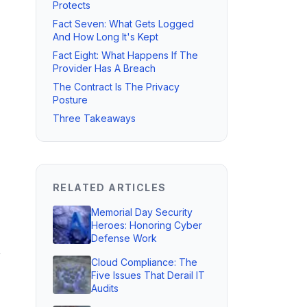
Protects
Fact Seven: What Gets Logged
And How Long It's Kept
Fact Eight: What Happens If The
Provider Has A Breach
The Contract Is The Privacy
Posture
Three Takeaways
RELATED ARTICLES
Memorial Day Security
Heroes: Honoring Cyber
Defense Work
r
Cloud Compliance: The
Five Issues That Derail IT
Audits