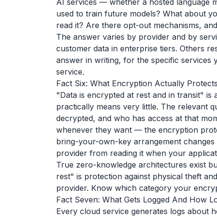
AI services — whether a hosted language mod
used to train future models? What about you
read it? Are there opt-out mechanisms, and 
The answer varies by provider and by servic
customer data in enterprise tiers. Others res
answer in writing, for the specific services
service.
Fact Six: What Encryption Actually Protect
"Data is encrypted at rest and in transit" i
practically means very little. The relevant 
decrypted, and who has access at that mome
whenever they want — the encryption protect
bring-your-own-key arrangement changes w
provider from reading it when your applicati
True zero-knowledge architectures exist but
rest" is protection against physical theft a
provider. Know which category your encrypt
Fact Seven: What Gets Logged And How Lon
Every cloud service generates logs about h