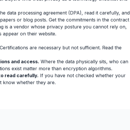
the data processing agreement (DPA), read it carefully, and
epapers or blog posts. Get the commitments in the contract
ting is a vendor whose privacy posture you cannot rely on,
s appear on their website.
Certifications are necessary but not sufficient. Read the
tions and access.
Where the data physically sits, who can
tions exist matter more than encryption algorithms.
o read carefully.
If you have not checked whether your
ot know whether they are.