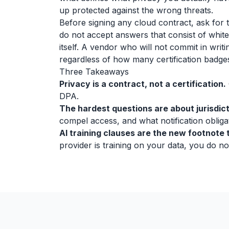
up protected against the wrong threats.
Before signing any cloud contract, ask for 
do not accept answers that consist of whit
itself. A vendor who will not commit in wri
regardless of how many certification badge
Three Takeaways
Privacy is a contract, not a certification.
DPA.
The hardest questions are about jurisdic
compel access, and what notification obliga
AI training clauses are the new footnote t
provider is training on your data, you do n