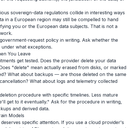
s sovereign-data regulations collide in interesting ways
a in a European region may still be compelled to hand
ifying you or the European data subjects. That is not a
ework.
 government-request policy in writing. Ask whether the
d under what exceptions.
hen You Leave
tments get tested. Does the provider delete your data
oes "delete" mean actually erased from disks, or marked
cted? What about backups — are those deleted on the same
r cancellation? What about logs and telemetry collected
letion procedure with specific timelines. Less mature
l get to it eventually." Ask for the procedure in writing,
ackups and derived data.
rain Models
 deserves specific attention. If you use a cloud provider's