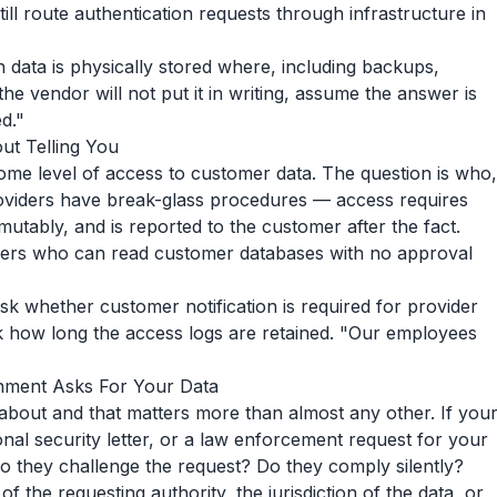
ill route authentication requests through infrastructure in
h data is physically stored where, including backups,
the vendor will not put it in writing, assume the answer is
d."
t Telling You
me level of access to customer data. The question is who,
oviders have break-glass procedures — access requires
utably, and is reported to the customer after the fact.
eers who can read customer databases with no approval
Ask whether customer notification is required for provider
 how long the access logs are retained. "Our employees
ment Asks For Your Data
 about and that matters more than almost any other. If you
nal security letter, or a law enforcement request for your
 they challenge the request? Do they comply silently?
f the requesting authority, the jurisdiction of the data, or