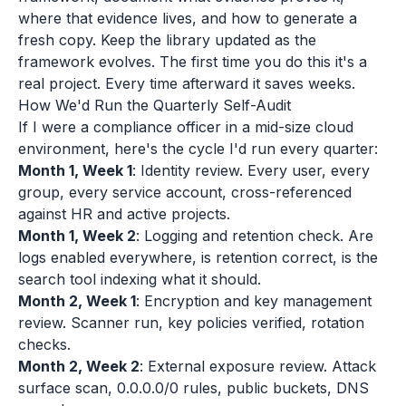
where that evidence lives, and how to generate a
fresh copy. Keep the library updated as the
framework evolves. The first time you do this it's a
real project. Every time afterward it saves weeks.
How We'd Run the Quarterly Self-Audit
If I were a compliance officer in a mid-size cloud
environment, here's the cycle I'd run every quarter:
Month 1, Week 1
: Identity review. Every user, every
group, every service account, cross-referenced
against HR and active projects.
Month 1, Week 2
: Logging and retention check. Are
logs enabled everywhere, is retention correct, is the
search tool indexing what it should.
Month 2, Week 1
: Encryption and key management
review. Scanner run, key policies verified, rotation
checks.
Month 2, Week 2
: External exposure review. Attack
surface scan, 0.0.0.0/0 rules, public buckets, DNS