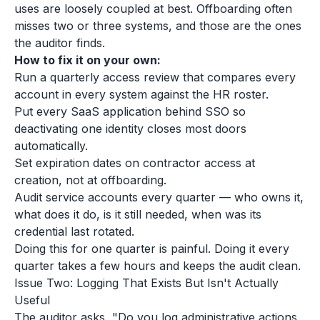
uses are loosely coupled at best. Offboarding often
misses two or three systems, and those are the ones
the auditor finds.
How to fix it on your own:
Run a quarterly access review that compares every
account in every system against the HR roster.
Put every SaaS application behind SSO so
deactivating one identity closes most doors
automatically.
Set expiration dates on contractor access at
creation, not at offboarding.
Audit service accounts every quarter — who owns it,
what does it do, is it still needed, when was its
credential last rotated.
Doing this for one quarter is painful. Doing it every
quarter takes a few hours and keeps the audit clean.
Issue Two: Logging That Exists But Isn't Actually
Useful
The auditor asks, "Do you log administrative actions