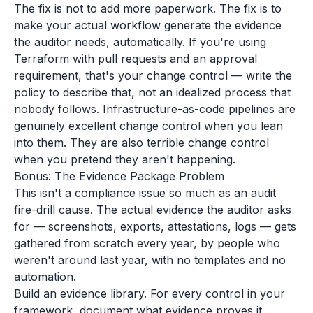
The fix is not to add more paperwork. The fix is to
make your actual workflow generate the evidence
the auditor needs, automatically. If you're using
Terraform with pull requests and an approval
requirement, that's your change control — write the
policy to describe that, not an idealized process that
nobody follows. Infrastructure-as-code pipelines are
genuinely excellent change control when you lean
into them. They are also terrible change control
when you pretend they aren't happening.
Bonus: The Evidence Package Problem
This isn't a compliance issue so much as an audit
fire-drill cause. The actual evidence the auditor asks
for — screenshots, exports, attestations, logs — gets
gathered from scratch every year, by people who
weren't around last year, with no templates and no
automation.
Build an evidence library. For every control in your
framework, document what evidence proves it,