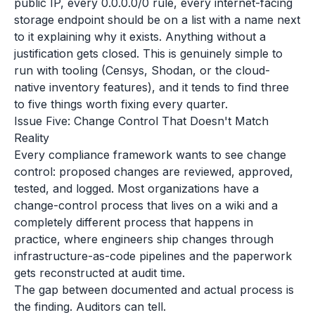
public IP, every 0.0.0.0/0 rule, every internet-facing
storage endpoint should be on a list with a name next
to it explaining why it exists. Anything without a
justification gets closed. This is genuinely simple to
run with tooling (Censys, Shodan, or the cloud-
native inventory features), and it tends to find three
to five things worth fixing every quarter.
Issue Five: Change Control That Doesn't Match
Reality
Every compliance framework wants to see change
control: proposed changes are reviewed, approved,
tested, and logged. Most organizations have a
change-control process that lives on a wiki and a
completely different process that happens in
practice, where engineers ship changes through
infrastructure-as-code pipelines and the paperwork
gets reconstructed at audit time.
The gap between documented and actual process is
the finding. Auditors can tell.