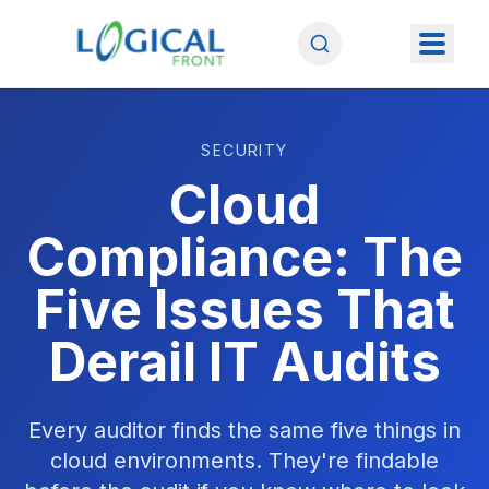
SECURITY
Cloud
Compliance: The
Five Issues That
Derail IT Audits
Every auditor finds the same five things in
cloud environments. They're findable