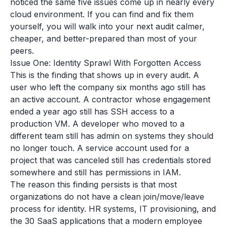
noticed the same five issues come up in nearly every
cloud environment. If you can find and fix them
yourself, you will walk into your next audit calmer,
cheaper, and better-prepared than most of your
peers.
Issue One: Identity Sprawl With Forgotten Access
This is the finding that shows up in every audit. A
user who left the company six months ago still has
an active account. A contractor whose engagement
ended a year ago still has SSH access to a
production VM. A developer who moved to a
different team still has admin on systems they should
no longer touch. A service account used for a
project that was canceled still has credentials stored
somewhere and still has permissions in IAM.
The reason this finding persists is that most
organizations do not have a clean join/move/leave
process for identity. HR systems, IT provisioning, and
the 30 SaaS applications that a modern employee