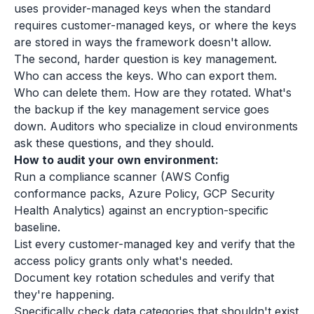
uses provider-managed keys when the standard
requires customer-managed keys, or where the keys
are stored in ways the framework doesn't allow.
The second, harder question is key management.
Who can access the keys. Who can export them.
Who can delete them. How are they rotated. What's
the backup if the key management service goes
down. Auditors who specialize in cloud environments
ask these questions, and they should.
How to audit your own environment:
Run a compliance scanner (AWS Config
conformance packs, Azure Policy, GCP Security
Health Analytics) against an encryption-specific
baseline.
List every customer-managed key and verify that the
access policy grants only what's needed.
Document key rotation schedules and verify that
they're happening.
Specifically check data categories that shouldn't exist