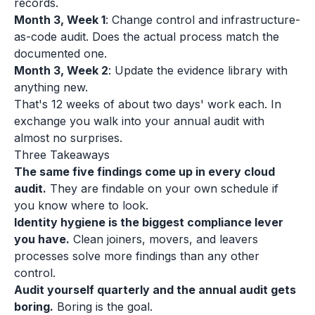
records.
Month 3, Week 1
: Change control and infrastructure-
as-code audit. Does the actual process match the
documented one.
Month 3, Week 2
: Update the evidence library with
anything new.
That's 12 weeks of about two days' work each. In
exchange you walk into your annual audit with
almost no surprises.
Three Takeaways
The same five findings come up in every cloud
audit.
They are findable on your own schedule if
you know where to look.
Identity hygiene is the biggest compliance lever
you have.
Clean joiners, movers, and leavers
processes solve more findings than any other
control.
Audit yourself quarterly and the annual audit gets
boring.
Boring is the goal.