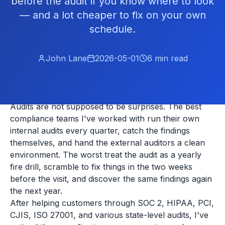
before the audit if you know where to look
— and a lot cheaper to fix on your own
schedule.
John Lane
2026-05-01
6
min read
Audits are not supposed to be surprises. The best
compliance teams I've worked with run their own
internal audits every quarter, catch the findings
themselves, and hand the external auditors a clean
environment. The worst treat the audit as a yearly
fire drill, scramble to fix things in the two weeks
before the visit, and discover the same findings again
the next year.
After helping customers through SOC 2, HIPAA, PCI,
CJIS, ISO 27001, and various state-level audits, I've