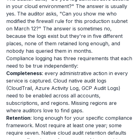
in your cloud environment?" The answer is usually
yes. The auditor asks, "Can you show me who
modified the firewall rule for this production subnet
on March 12?" The answer is sometimes no,
because the logs exist but they're in five different
places, none of them retained long enough, and
nobody has queried them in months.
Compliance logging has three requirements that each
need to be true independently:
Completeness
: every administrative action in every
service is captured. Cloud native audit logs
(CloudTrail, Azure Activity Log, GCP Audit Logs)
need to be enabled across all accounts,
subscriptions, and regions. Missing regions are
where auditors love to find gaps.
Retention
: long enough for your specific compliance
framework. Most require at least one year; some
require seven. Native cloud audit retention defaults