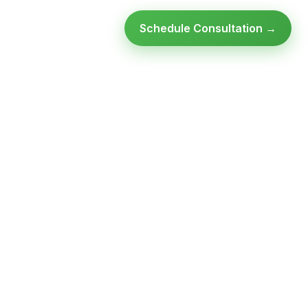
Schedule Consultation →
Ready to modernize your
infrastructure?
Talk to an expert — no obligation, no pressure.
SCHEDULE A
GET FREE
CONSULTATION
ASSESSMENT