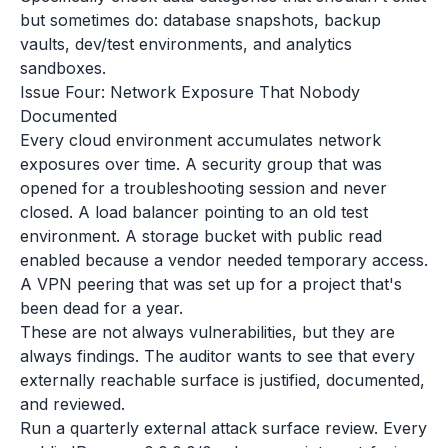
but sometimes do: database snapshots, backup
vaults, dev/test environments, and analytics
sandboxes.
Issue Four: Network Exposure That Nobody
Documented
Every cloud environment accumulates network
exposures over time. A security group that was
opened for a troubleshooting session and never
closed. A load balancer pointing to an old test
environment. A storage bucket with public read
enabled because a vendor needed temporary access.
A VPN peering that was set up for a project that's
been dead for a year.
These are not always vulnerabilities, but they are
always findings. The auditor wants to see that every
externally reachable surface is justified, documented,
and reviewed.
Run a quarterly external attack surface review. Every