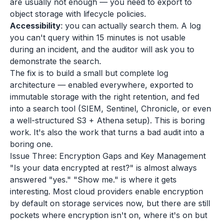
are usually not enough — you need to export to
object storage with lifecycle policies.
Accessibility
: you can actually search them. A log
you can't query within 15 minutes is not usable
during an incident, and the auditor will ask you to
demonstrate the search.
The fix is to build a small but complete log
architecture — enabled everywhere, exported to
immutable storage with the right retention, and fed
into a search tool (SIEM, Sentinel, Chronicle, or even
a well-structured S3 + Athena setup). This is boring
work. It's also the work that turns a bad audit into a
boring one.
Issue Three: Encryption Gaps and Key Management
"Is your data encrypted at rest?" is almost always
answered "yes." "Show me." is where it gets
interesting. Most cloud providers enable encryption
by default on storage services now, but there are still
pockets where encryption isn't on, where it's on but