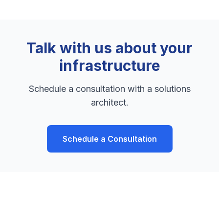
Talk with us about your
infrastructure
Schedule a consultation with a solutions
architect.
Schedule a Consultation