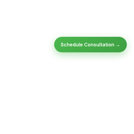
Schedule Consultation →
Ready to modernize your
infrastructure?
Talk to an expert — no obligation, no pressure.
SCHEDULE A
GET FREE
CONSULTATION
ASSESSMENT