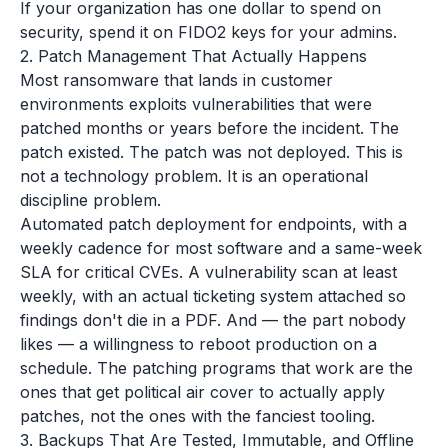
If your organization has one dollar to spend on
security, spend it on FIDO2 keys for your admins.
2. Patch Management That Actually Happens
Most ransomware that lands in customer
environments exploits vulnerabilities that were
patched months or years before the incident. The
patch existed. The patch was not deployed. This is
not a technology problem. It is an operational
discipline problem.
Automated patch deployment for endpoints, with a
weekly cadence for most software and a same-week
SLA for critical CVEs. A vulnerability scan at least
weekly, with an actual ticketing system attached so
findings don't die in a PDF. And — the part nobody
likes — a willingness to reboot production on a
schedule. The patching programs that work are the
ones that get political air cover to actually apply
patches, not the ones with the fanciest tooling.
3. Backups That Are Tested, Immutable, and Offline