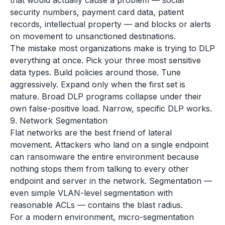
that would actually cause a problem — social
security numbers, payment card data, patient
records, intellectual property — and blocks or alerts
on movement to unsanctioned destinations.
The mistake most organizations make is trying to DLP
everything at once. Pick your three most sensitive
data types. Build policies around those. Tune
aggressively. Expand only when the first set is
mature. Broad DLP programs collapse under their
own false-positive load. Narrow, specific DLP works.
9. Network Segmentation
Flat networks are the best friend of lateral
movement. Attackers who land on a single endpoint
can ransomware the entire environment because
nothing stops them from talking to every other
endpoint and server in the network. Segmentation —
even simple VLAN-level segmentation with
reasonable ACLs — contains the blast radius.
For a modern environment, micro-segmentation