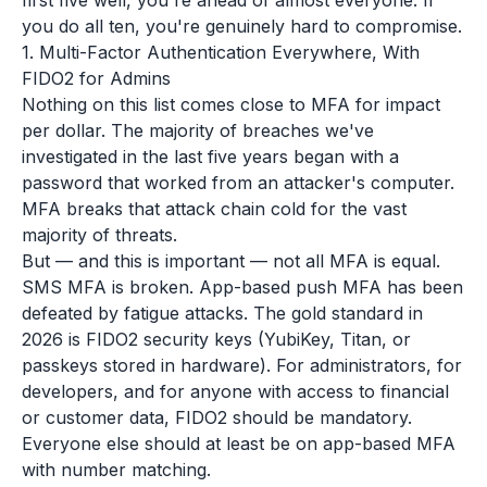
first five well, you're ahead of almost everyone. If
you do all ten, you're genuinely hard to compromise.
1. Multi-Factor Authentication Everywhere, With
FIDO2 for Admins
Nothing on this list comes close to MFA for impact
per dollar. The majority of breaches we've
investigated in the last five years began with a
password that worked from an attacker's computer.
MFA breaks that attack chain cold for the vast
majority of threats.
But — and this is important — not all MFA is equal.
SMS MFA is broken. App-based push MFA has been
defeated by fatigue attacks. The gold standard in
2026 is FIDO2 security keys (YubiKey, Titan, or
passkeys stored in hardware). For administrators, for
developers, and for anyone with access to financial
or customer data, FIDO2 should be mandatory.
Everyone else should at least be on app-based MFA
with number matching.