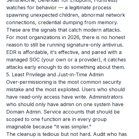
SentinelOne, Defender for Endpoint, Huntress)
watches for behavior — a legitimate process
spawning unexpected children, abnormal network
connections, credential dumping from memory.
These are the signals that catch modern attacks.
For most organizations in 2026, there is no honest
reason to still be running signature-only antivirus.
EDR is affordable, it's effective, and paired with a
managed SOC (your own or a provider), it catches
attacks early enough to do something about them.
5. Least Privilege and Just-in-Time Admin
Over-permissioning is the most common security
mistake and the most exploited. Users who should
have read-only access have write. Administrators
who should only have admin on one system have
Domain Admin. Service accounts that should be
scoped to one function are in every group
imaginable because "it was simpler."
The cleanup is tedious but not hard. Audit who has