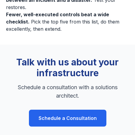
between an incident and a disaster.
Test your
restores.
Fewer, well-executed controls beat a wide
checklist.
Pick the top five from this list, do them
excellently, then extend.
Talk with us about your
infrastructure
Schedule a consultation with a solutions
architect.
Schedule a Consultation