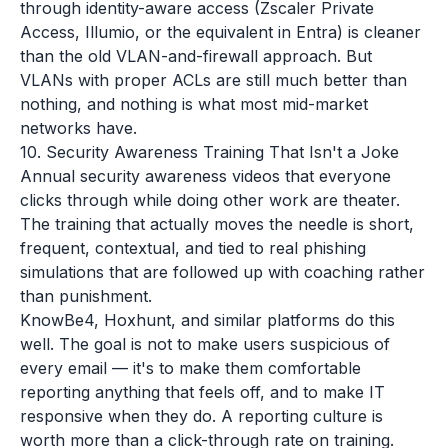
through identity-aware access (Zscaler Private
Access, Illumio, or the equivalent in Entra) is cleaner
than the old VLAN-and-firewall approach. But
VLANs with proper ACLs are still much better than
nothing, and nothing is what most mid-market
networks have.
10. Security Awareness Training That Isn't a Joke
Annual security awareness videos that everyone
clicks through while doing other work are theater.
The training that actually moves the needle is short,
frequent, contextual, and tied to real phishing
simulations that are followed up with coaching rather
than punishment.
KnowBe4, Hoxhunt, and similar platforms do this
well. The goal is not to make users suspicious of
every email — it's to make them comfortable
reporting anything that feels off, and to make IT
responsive when they do. A reporting culture is
worth more than a click-through rate on training.