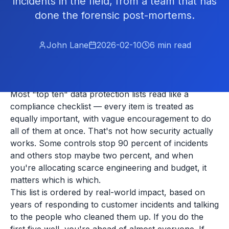
incidents in the field, from a team that has
done the forensic post-mortems.
John Lane
2026-02-10
6
min read
Most "top ten" data protection lists read like a
compliance checklist — every item is treated as
equally important, with vague encouragement to do
all of them at once. That's not how security actually
works. Some controls stop 90 percent of incidents
and others stop maybe two percent, and when
you're allocating scarce engineering and budget, it
matters which is which.
This list is ordered by real-world impact, based on
years of responding to customer incidents and talking
to the people who cleaned them up. If you do the