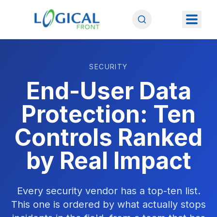
SECURITY
End-User Data
Protection: Ten
Controls Ranked
by Real Impact
Every security vendor has a top-ten list.
This one is ordered by what actually stops