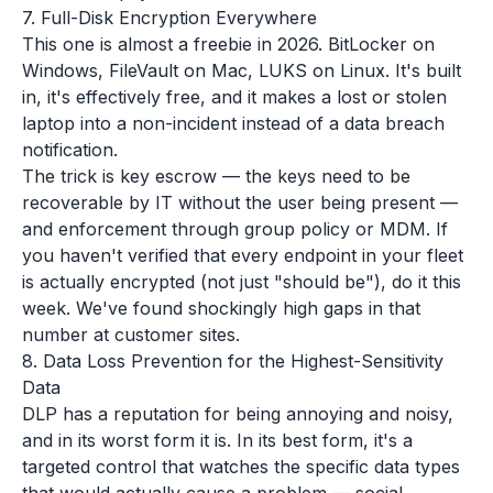
7. Full-Disk Encryption Everywhere
This one is almost a freebie in 2026. BitLocker on
Windows, FileVault on Mac, LUKS on Linux. It's built
in, it's effectively free, and it makes a lost or stolen
laptop into a non-incident instead of a data breach
notification.
The trick is key escrow — the keys need to be
recoverable by IT without the user being present —
and enforcement through group policy or MDM. If
you haven't verified that every endpoint in your fleet
is actually encrypted (not just "should be"), do it this
week. We've found shockingly high gaps in that
number at customer sites.
8. Data Loss Prevention for the Highest-Sensitivity
Data
DLP has a reputation for being annoying and noisy,
and in its worst form it is. In its best form, it's a
targeted control that watches the specific data types