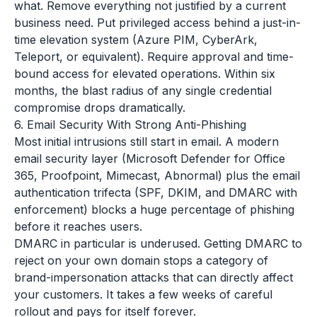
what. Remove everything not justified by a current
business need. Put privileged access behind a just-in-
time elevation system (Azure PIM, CyberArk,
Teleport, or equivalent). Require approval and time-
bound access for elevated operations. Within six
months, the blast radius of any single credential
compromise drops dramatically.
6. Email Security With Strong Anti-Phishing
Most initial intrusions still start in email. A modern
email security layer (Microsoft Defender for Office
365, Proofpoint, Mimecast, Abnormal) plus the email
authentication trifecta (SPF, DKIM, and DMARC with
enforcement) blocks a huge percentage of phishing
before it reaches users.
DMARC in particular is underused. Getting DMARC to
reject on your own domain stops a category of
brand-impersonation attacks that can directly affect
your customers. It takes a few weeks of careful
rollout and pays for itself forever.