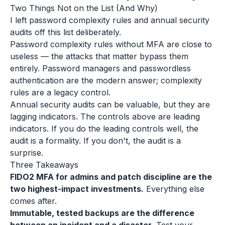
Two Things Not on the List (And Why)
I left password complexity rules and annual security
audits off this list deliberately.
Password complexity rules without MFA are close to
useless — the attacks that matter bypass them
entirely. Password managers and passwordless
authentication are the modern answer; complexity
rules are a legacy control.
Annual security audits can be valuable, but they are
lagging indicators. The controls above are leading
indicators. If you do the leading controls well, the
audit is a formality. If you don't, the audit is a
surprise.
Three Takeaways
FIDO2 MFA for admins and patch discipline are the
two highest-impact investments.
Everything else
comes after.
Immutable, tested backups are the difference