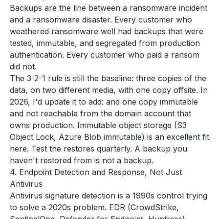
Backups are the line between a ransomware incident
and a ransomware disaster. Every customer who
weathered ransomware well had backups that were
tested, immutable, and segregated from production
authentication. Every customer who paid a ransom
did not.
The 3-2-1 rule is still the baseline: three copies of the
data, on two different media, with one copy offsite. In
2026, I'd update it to add: and one copy immutable
and not reachable from the domain account that
owns production. Immutable object storage (S3
Object Lock, Azure Blob immutable) is an excellent fit
here. Test the restores quarterly. A backup you
haven't restored from is not a backup.
4. Endpoint Detection and Response, Not Just
Antivirus
Antivirus signature detection is a 1990s control trying
to solve a 2020s problem. EDR (CrowdStrike,