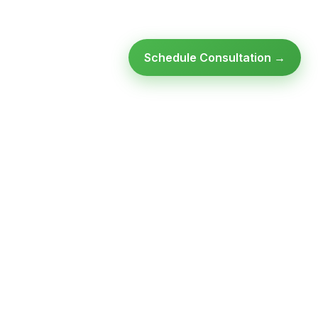
Schedule Consultation →
Ready to modernize your
infrastructure?
Talk to an expert — no obligation, no pressure.
SCHEDULE A
GET FREE
CONSULTATION
ASSESSMENT