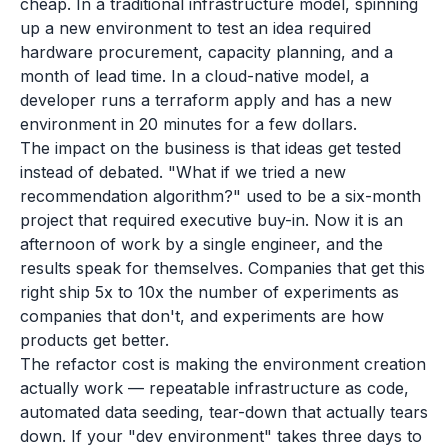
cheap. In a traditional infrastructure model, spinning
up a new environment to test an idea required
hardware procurement, capacity planning, and a
month of lead time. In a cloud-native model, a
developer runs a terraform apply and has a new
environment in 20 minutes for a few dollars.
The impact on the business is that ideas get tested
instead of debated. "What if we tried a new
recommendation algorithm?" used to be a six-month
project that required executive buy-in. Now it is an
afternoon of work by a single engineer, and the
results speak for themselves. Companies that get this
right ship 5x to 10x the number of experiments as
companies that don't, and experiments are how
products get better.
The refactor cost is making the environment creation
actually work — repeatable infrastructure as code,
automated data seeding, tear-down that actually tears
down. If your "dev environment" takes three days to