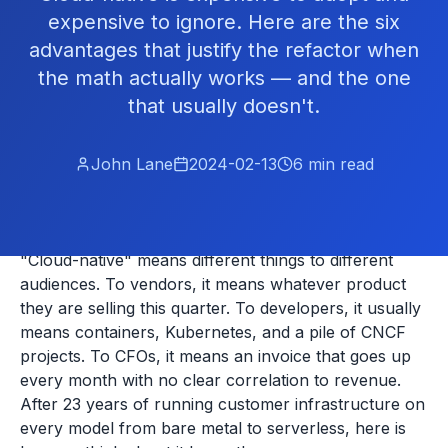
expensive to ignore. Here are the six
advantages that justify the refactor when
the math actually works — and the one
that usually doesn't.
John Lane
2024-02-13
6
min read
"Cloud-native" means different things to different
audiences. To vendors, it means whatever product
they are selling this quarter. To developers, it usually
means containers, Kubernetes, and a pile of CNCF
projects. To CFOs, it means an invoice that goes up
every month with no clear correlation to revenue.
After 23 years of running customer infrastructure on
every model from bare metal to serverless, here is