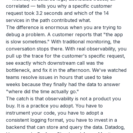
correlated — tells you why a specific customer
request took 3.2 seconds and which of the 14
services in the path contributed what.
The difference is enormous when you are trying to
debug a problem. A customer reports that "the app
is slow sometimes." With traditional monitoring, the
conversation stops there. With real observability, you
pull up the trace for the customer's specific request,
see exactly which downstream call was the
bottleneck, and fix it in the afternoon. We've watched
teams resolve issues in hours that used to take
weeks because they finally had the data to answer
"where did the time actually go."
The catch is that observability is not a product you
buy. It is a practice you adopt. You have to
instrument your code, you have to adopt a
consistent logging format, you have to invest in a
backend that can store and query the data. Datadog,