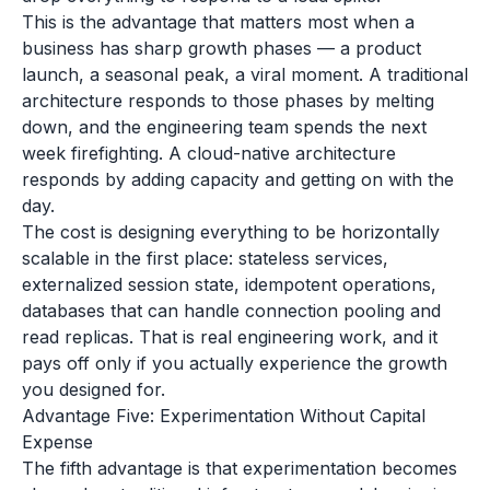
This is the advantage that matters most when a
business has sharp growth phases — a product
launch, a seasonal peak, a viral moment. A traditional
architecture responds to those phases by melting
down, and the engineering team spends the next
week firefighting. A cloud-native architecture
responds by adding capacity and getting on with the
day.
The cost is designing everything to be horizontally
scalable in the first place: stateless services,
externalized session state, idempotent operations,
databases that can handle connection pooling and
read replicas. That is real engineering work, and it
pays off only if you actually experience the growth
you designed for.
Advantage Five: Experimentation Without Capital
Expense
The fifth advantage is that experimentation becomes