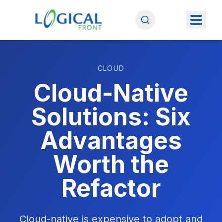
CLOUD
Cloud-Native
Solutions: Six
Advantages
Worth the
Refactor
Cloud-native is expensive to adopt and