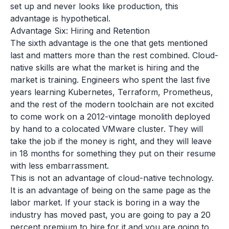
set up and never looks like production, this
advantage is hypothetical.
Advantage Six: Hiring and Retention
The sixth advantage is the one that gets mentioned
last and matters more than the rest combined. Cloud-
native skills are what the market is hiring and the
market is training. Engineers who spent the last five
years learning Kubernetes, Terraform, Prometheus,
and the rest of the modern toolchain are not excited
to come work on a 2012-vintage monolith deployed
by hand to a colocated VMware cluster. They will
take the job if the money is right, and they will leave
in 18 months for something they put on their resume
with less embarrassment.
This is not an advantage of cloud-native technology.
It is an advantage of being on the same page as the
labor market. If your stack is boring in a way the
industry has moved past, you are going to pay a 20
percent premium to hire for it and you are going to