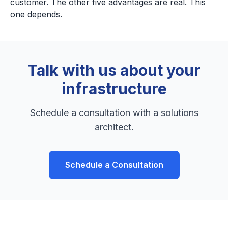
customer. The other five advantages are real. This
one depends.
Talk with us about your
infrastructure
Schedule a consultation with a solutions
architect.
Schedule a Consultation