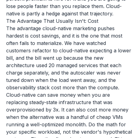
lose people faster than you replace them. Cloud-
native is partly a hedge against that trajectory.
The Advantage That Usually Isn't: Cost
The advantage cloud-native marketing pushes
hardest is cost savings, and it is the one that most
often fails to materialize. We have watched
customers refactor to cloud-native expecting a lower
bill, and the bill went up because the new
architecture used 20 managed services that each
charge separately, and the autoscaler was never
tuned down when the load went away, and the
observability stack cost more than the compute.
Cloud-native can save money when you are
replacing steady-state infrastructure that was
overprovisioned by 3x. It can also cost more money
when the alternative was a handful of cheap VMs
running a well-optimized monolith. Do the math for
your specific workload, not the vendor's hypothetical