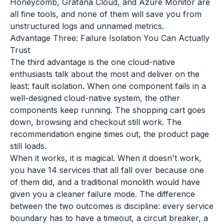
Honeycomb, Grafana Cloud, and Azure Monitor are
all fine tools, and none of them will save you from
unstructured logs and unnamed metrics.
Advantage Three: Failure Isolation You Can Actually
Trust
The third advantage is the one cloud-native
enthusiasts talk about the most and deliver on the
least: fault isolation. When one component fails in a
well-designed cloud-native system, the other
components keep running. The shopping cart goes
down, browsing and checkout still work. The
recommendation engine times out, the product page
still loads.
When it works, it is magical. When it doesn't work,
you have 14 services that all fall over because one
of them did, and a traditional monolith would have
given you a cleaner failure mode. The difference
between the two outcomes is discipline: every service
boundary has to have a timeout, a circuit breaker, a