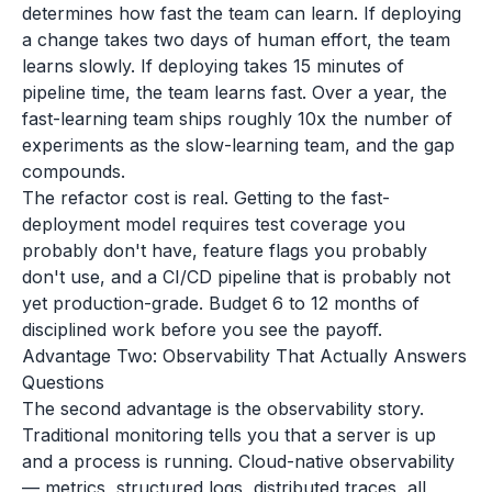
determines how fast the team can learn. If deploying
a change takes two days of human effort, the team
learns slowly. If deploying takes 15 minutes of
pipeline time, the team learns fast. Over a year, the
fast-learning team ships roughly 10x the number of
experiments as the slow-learning team, and the gap
compounds.
The refactor cost is real. Getting to the fast-
deployment model requires test coverage you
probably don't have, feature flags you probably
don't use, and a CI/CD pipeline that is probably not
yet production-grade. Budget 6 to 12 months of
disciplined work before you see the payoff.
Advantage Two: Observability That Actually Answers
Questions
The second advantage is the observability story.
Traditional monitoring tells you that a server is up
and a process is running. Cloud-native observability
— metrics, structured logs, distributed traces, all