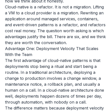
how we think about it honestly.
Cloud-native is a refactor. It is not a migration. Lifting
a VM to a cloud provider is a migration. Rewriting an
application around managed services, containers,
and event-driven patterns is a refactor, and refactors
cost real money. The question worth asking is which
advantages justify the bill. There are six, and we think
they are worth the conversation.
Advantage One: Deployment Velocity That Scales
With the Team
The first advantage of cloud-native patterns is that
deployments stop being a ritual and start being a
routine. In a traditional architecture, deploying a
change to production involves a change window, a
maintenance notice, a rollback plan, and usually a
human on a call. In a cloud-native architecture done
well, deployments happen dozens of times per day,
through automation, with nobody on a call.
The difference matters because deployment velocity