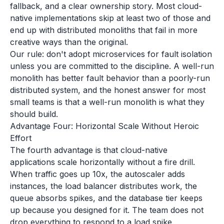
fallback, and a clear ownership story. Most cloud-
native implementations skip at least two of those and
end up with distributed monoliths that fail in more
creative ways than the original.
Our rule: don't adopt microservices for fault isolation
unless you are committed to the discipline. A well-run
monolith has better fault behavior than a poorly-run
distributed system, and the honest answer for most
small teams is that a well-run monolith is what they
should build.
Advantage Four: Horizontal Scale Without Heroic
Effort
The fourth advantage is that cloud-native
applications scale horizontally without a fire drill.
When traffic goes up 10x, the autoscaler adds
instances, the load balancer distributes work, the
queue absorbs spikes, and the database tier keeps
up because you designed for it. The team does not
drop everything to respond to a load spike.