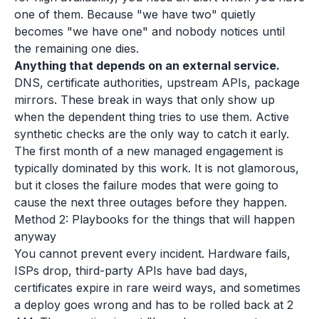
one of them. Because "we have two" quietly
becomes "we have one" and nobody notices until
the remaining one dies.
Anything that depends on an external service.
DNS, certificate authorities, upstream APIs, package
mirrors. These break in ways that only show up
when the dependent thing tries to use them. Active
synthetic checks are the only way to catch it early.
The first month of a new managed engagement is
typically dominated by this work. It is not glamorous,
but it closes the failure modes that were going to
cause the next three outages before they happen.
Method 2: Playbooks for the things that will happen
anyway
You cannot prevent every incident. Hardware fails,
ISPs drop, third-party APIs have bad days,
certificates expire in rare weird ways, and sometimes
a deploy goes wrong and has to be rolled back at 2