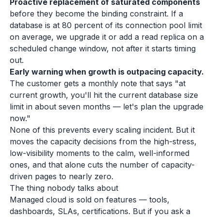
Proactive replacement of saturated components
before they become the binding constraint. If a
database is at 80 percent of its connection pool limit
on average, we upgrade it or add a read replica on a
scheduled change window, not after it starts timing
out.
Early warning when growth is outpacing capacity.
The customer gets a monthly note that says "at
current growth, you'll hit the current database size
limit in about seven months — let's plan the upgrade
now."
None of this prevents every scaling incident. But it
moves the capacity decisions from the high-stress,
low-visibility moments to the calm, well-informed
ones, and that alone cuts the number of capacity-
driven pages to nearly zero.
The thing nobody talks about
Managed cloud is sold on features — tools,
dashboards, SLAs, certifications. But if you ask a