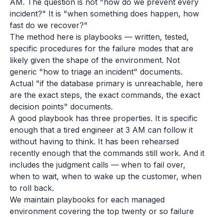
AM. The question is not "how do we prevent every
incident?" It is "when something does happen, how
fast do we recover?"
The method here is playbooks — written, tested,
specific procedures for the failure modes that are
likely given the shape of the environment. Not
generic "how to triage an incident" documents.
Actual "if the database primary is unreachable, here
are the exact steps, the exact commands, the exact
decision points" documents.
A good playbook has three properties. It is specific
enough that a tired engineer at 3 AM can follow it
without having to think. It has been rehearsed
recently enough that the commands still work. And it
includes the judgment calls — when to fail over,
when to wait, when to wake up the customer, when
to roll back.
We maintain playbooks for each managed
environment covering the top twenty or so failure