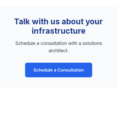
Talk with us about your
infrastructure
Schedule a consultation with a solutions
architect.
Schedule a Consultation