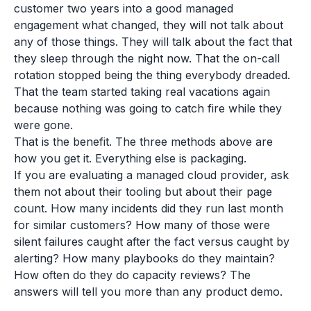
customer two years into a good managed
engagement what changed, they will not talk about
any of those things. They will talk about the fact that
they sleep through the night now. That the on-call
rotation stopped being the thing everybody dreaded.
That the team started taking real vacations again
because nothing was going to catch fire while they
were gone.
That is the benefit. The three methods above are
how you get it. Everything else is packaging.
If you are evaluating a managed cloud provider, ask
them not about their tooling but about their page
count. How many incidents did they run last month
for similar customers? How many of those were
silent failures caught after the fact versus caught by
alerting? How many playbooks do they maintain?
How often do they do capacity reviews? The
answers will tell you more than any product demo.