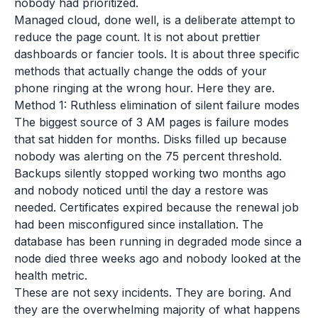
nobody had prioritized.
Managed cloud, done well, is a deliberate attempt to
reduce the page count. It is not about prettier
dashboards or fancier tools. It is about three specific
methods that actually change the odds of your
phone ringing at the wrong hour. Here they are.
Method 1: Ruthless elimination of silent failure modes
The biggest source of 3 AM pages is failure modes
that sat hidden for months. Disks filled up because
nobody was alerting on the 75 percent threshold.
Backups silently stopped working two months ago
and nobody noticed until the day a restore was
needed. Certificates expired because the renewal job
had been misconfigured since installation. The
database has been running in degraded mode since a
node died three weeks ago and nobody looked at the
health metric.
These are not sexy incidents. They are boring. And
they are the overwhelming majority of what happens