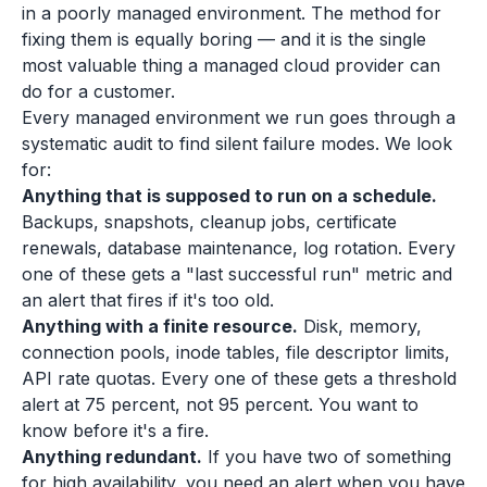
in a poorly managed environment. The method for
fixing them is equally boring — and it is the single
most valuable thing a managed cloud provider can
do for a customer.
Every managed environment we run goes through a
systematic audit to find silent failure modes. We look
for:
Anything that is supposed to run on a schedule.
Backups, snapshots, cleanup jobs, certificate
renewals, database maintenance, log rotation. Every
one of these gets a "last successful run" metric and
an alert that fires if it's too old.
Anything with a finite resource.
Disk, memory,
connection pools, inode tables, file descriptor limits,
API rate quotas. Every one of these gets a threshold
alert at 75 percent, not 95 percent. You want to
know before it's a fire.
Anything redundant.
If you have two of something
for high availability, you need an alert when you have