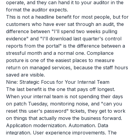
operate, and they can hand it to your auditor in the
format the auditor expects.
This is not a headline benefit for most people, but for
customers who have ever sat through an audit, the
difference between "I'll spend two weeks pulling
evidence" and "I'll download last quarter's control
reports from the portal" is the difference between a
stressful month and a normal one. Compliance
posture is one of the easiest places to measure
return on managed services, because the staff hours
saved are visible.
Nine: Strategic Focus for Your Internal Team
The last benefit is the one that pays off longest.
When your internal team is not spending their days
on patch Tuesday, monitoring noise, and "can you
reset this user's password" tickets, they get to work
on things that actually move the business forward.
Application modernization. Automation. Data
integration. User experience improvements. The