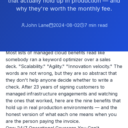
that actually hold up in production — and
why they're worth the monthly fee.
John Lane
2024-08-02
7
min read
Most lists of managed cloud benefits read like
somebody ran a keyword optimizer over a sales
deck. "Scalability." "Agility." "Innovation velocity." The
words are not wrong, but they are so abstract that
they don't help anyone decide whether to write a
check. After 23 years of signing customers to
managed infrastructure engagements and watching
the ones that worked, here are the nine benefits that
hold up in real production environments — and the
honest version of what each one means when you
are the person paying the invoice.