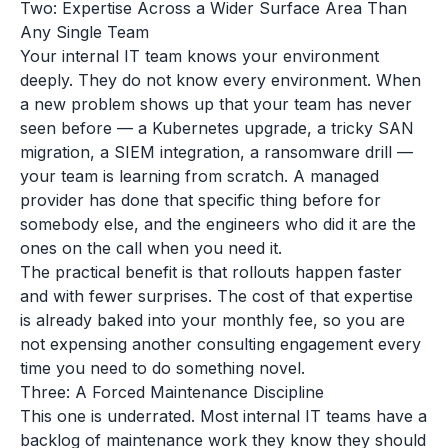
Two: Expertise Across a Wider Surface Area Than
Any Single Team
Your internal IT team knows your environment
deeply. They do not know every environment. When
a new problem shows up that your team has never
seen before — a Kubernetes upgrade, a tricky SAN
migration, a SIEM integration, a ransomware drill —
your team is learning from scratch. A managed
provider has done that specific thing before for
somebody else, and the engineers who did it are the
ones on the call when you need it.
The practical benefit is that rollouts happen faster
and with fewer surprises. The cost of that expertise
is already baked into your monthly fee, so you are
not expensing another consulting engagement every
time you need to do something novel.
Three: A Forced Maintenance Discipline
This one is underrated. Most internal IT teams have a
backlog of maintenance work they know they should