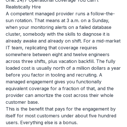
One: 24/7 Operational Coverage You Can't
Realistically Hire
A competent managed provider runs a follow-the-
sun rotation. That means at 3 a.m. on a Sunday,
when your monitoring alerts on a failed database
cluster, somebody with the skills to diagnose it is
already awake and already on shift. For a mid-market
IT team, replicating that coverage requires
somewhere between eight and twelve engineers
across three shifts, plus vacation backfill. The fully
loaded cost is usually north of a million dollars a year
before you factor in tooling and recruiting. A
managed engagement gives you functionally
equivalent coverage for a fraction of that, and the
provider can amortize the cost across their whole
customer base.
This is the benefit that pays for the engagement by
itself for most customers under about five hundred
users. Everything else is a bonus.