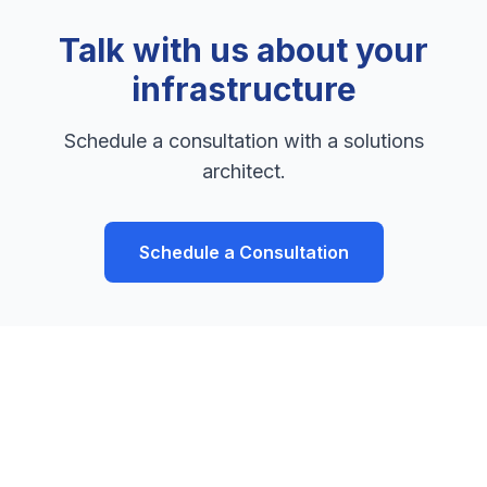
Talk with us about your
infrastructure
Schedule a consultation with a solutions
architect.
Schedule a Consultation