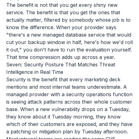
The benefit is not that you get every shiny new
service. The benefit is that you get the ones that
actually matter, filtered by somebody whose job is to
know the difference. When your provider says
"there's a new managed database service that would
cut your backup window in half, here's how we'd roll
it out," you don't have to run the evaluation yourself.
That time compression adds up across a year.
Seven: Security Posture That Matches Threat
Intelligence in Real Time
Security is the benefit that every marketing deck
mentions and most internal teams underestimate. A
managed provider with a security operations function
is seeing attack patterns across their whole customer
base. When a new vulnerability drops on a Tuesday,
they know about it Tuesday morning, they know
which of their customers are exposed, and they have
a patching or mitigation plan by Tuesday afternoon.