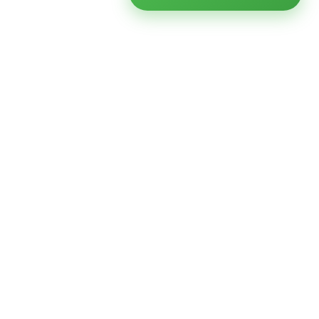
Ready to modernize your
infrastructure?
Talk to an expert — no obligation, no pressure.
SCHEDULE A
GET FREE
CONSULTATION
ASSESSMENT
Get Infrastructure Insights
Weekly