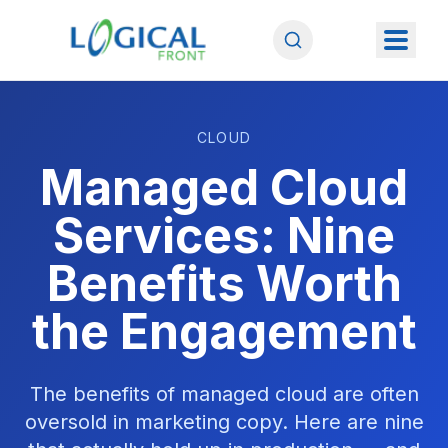
CLOUD
Managed Cloud
Services: Nine
Benefits Worth
the Engagement
The benefits of managed cloud are often
oversold in marketing copy. Here are nine