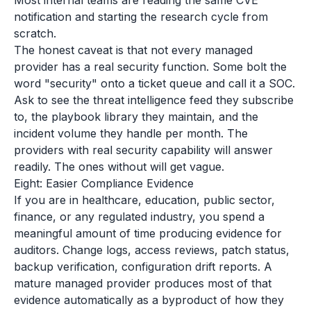
Most internal teams are reading the same CVE
notification and starting the research cycle from
scratch.
The honest caveat is that not every managed
provider has a real security function. Some bolt the
word "security" onto a ticket queue and call it a SOC.
Ask to see the threat intelligence feed they subscribe
to, the playbook library they maintain, and the
incident volume they handle per month. The
providers with real security capability will answer
readily. The ones without will get vague.
Eight: Easier Compliance Evidence
If you are in healthcare, education, public sector,
finance, or any regulated industry, you spend a
meaningful amount of time producing evidence for
auditors. Change logs, access reviews, patch status,
backup verification, configuration drift reports. A
mature managed provider produces most of that
evidence automatically as a byproduct of how they