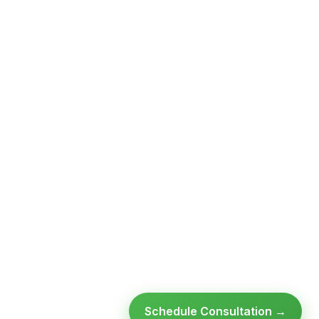
Schedule Consultation →