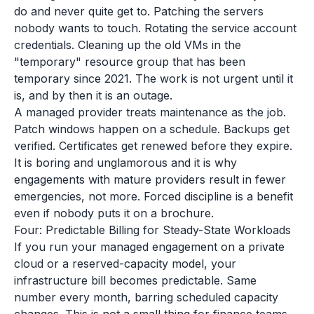
do and never quite get to. Patching the servers
nobody wants to touch. Rotating the service account
credentials. Cleaning up the old VMs in the
"temporary" resource group that has been
temporary since 2021. The work is not urgent until it
is, and by then it is an outage.
A managed provider treats maintenance as the job.
Patch windows happen on a schedule. Backups get
verified. Certificates get renewed before they expire.
It is boring and unglamorous and it is why
engagements with mature providers result in fewer
emergencies, not more. Forced discipline is a benefit
even if nobody puts it on a brochure.
Four: Predictable Billing for Steady-State Workloads
If you run your managed engagement on a private
cloud or a reserved-capacity model, your
infrastructure bill becomes predictable. Same
number every month, barring scheduled capacity