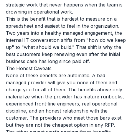
strategic work that never happens when the team is
drowning in operational work.
This is the benefit that is hardest to measure on a
spreadsheet and easiest to feel in the organization.
Two years into a healthy managed engagement, the
internal IT conversation shifts from "how do we keep
up" to "what should we build." That shift is why the
best customers keep renewing even after the initial
business case has long since paid off.
The Honest Caveats
None of these benefits are automatic. A bad
managed provider will give you none of them and
charge you for all of them. The benefits above only
materialize when the provider has mature runbooks,
experienced front-line engineers, real operational
discipline, and an honest relationship with the
customer. The providers who meet those bars exist,
but they are not the cheapest option in any RFP.