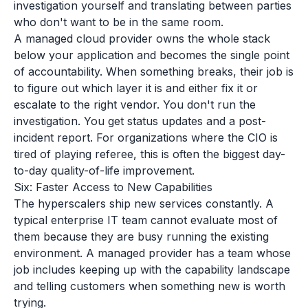
investigation yourself and translating between parties
who don't want to be in the same room.
A managed cloud provider owns the whole stack
below your application and becomes the single point
of accountability. When something breaks, their job is
to figure out which layer it is and either fix it or
escalate to the right vendor. You don't run the
investigation. You get status updates and a post-
incident report. For organizations where the CIO is
tired of playing referee, this is often the biggest day-
to-day quality-of-life improvement.
Six: Faster Access to New Capabilities
The hyperscalers ship new services constantly. A
typical enterprise IT team cannot evaluate most of
them because they are busy running the existing
environment. A managed provider has a team whose
job includes keeping up with the capability landscape
and telling customers when something new is worth
trying.