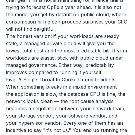
changes. This is not a small thing for finance teams
trying to forecast OpEx a year ahead. It is also not
the model you get by default on public cloud, where
consumption billing can produce surprises your CFO
will not find delightful.
The honest version: if your workloads are steady
state, a managed private cloud will give you the
lowest total cost and the most predictable bill. If your
workloads are elastic, stick with public cloud under
managed governance. Either way, predictability
improves compared to running it yourself.
Five: A Single Throat to Choke During Incidents
When something breaks in a mixed environment —
the application is slow, the database CPU is fine, the
network looks clean — the root cause analysis
becomes a negotiation between your network team,
your storage vendor, your software vendor, and
your hypervisor vendor. Every one of them has an
incentive to say "it's not us." You end up running the