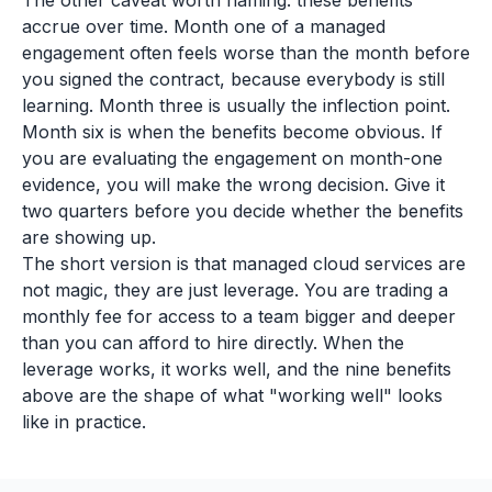
The other caveat worth naming: these benefits
accrue over time. Month one of a managed
engagement often feels worse than the month before
you signed the contract, because everybody is still
learning. Month three is usually the inflection point.
Month six is when the benefits become obvious. If
you are evaluating the engagement on month-one
evidence, you will make the wrong decision. Give it
two quarters before you decide whether the benefits
are showing up.
The short version is that managed cloud services are
not magic, they are just leverage. You are trading a
monthly fee for access to a team bigger and deeper
than you can afford to hire directly. When the
leverage works, it works well, and the nine benefits
above are the shape of what "working well" looks
like in practice.