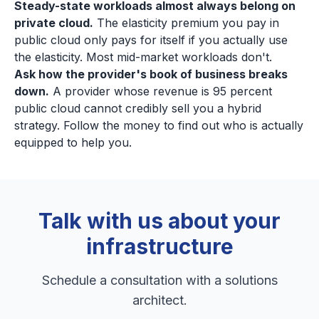
Steady-state workloads almost always belong on
private cloud.
The elasticity premium you pay in
public cloud only pays for itself if you actually use
the elasticity. Most mid-market workloads don't.
Ask how the provider's book of business breaks
down.
A provider whose revenue is 95 percent
public cloud cannot credibly sell you a hybrid
strategy. Follow the money to find out who is actually
equipped to help you.
Talk with us about your
infrastructure
Schedule a consultation with a solutions
architect.