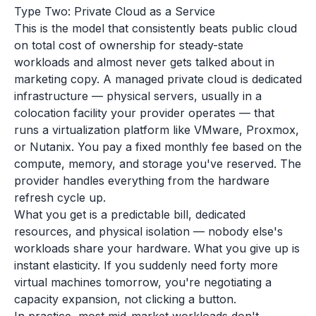
Type Two: Private Cloud as a Service
This is the model that consistently beats public cloud
on total cost of ownership for steady-state
workloads and almost never gets talked about in
marketing copy. A managed private cloud is dedicated
infrastructure — physical servers, usually in a
colocation facility your provider operates — that
runs a virtualization platform like VMware, Proxmox,
or Nutanix. You pay a fixed monthly fee based on the
compute, memory, and storage you've reserved. The
provider handles everything from the hardware
refresh cycle up.
What you get is a predictable bill, dedicated
resources, and physical isolation — nobody else's
workloads share your hardware. What you give up is
instant elasticity. If you suddenly need forty more
virtual machines tomorrow, you're negotiating a
capacity expansion, not clicking a button.