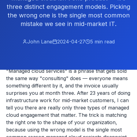
three distinct engagement models. Picking
the wrong one is the single most common
mistake we see in mid-market IT.
John Lane
2024-04-27
5
min read
"Managed cloud services" is a phrase that gets sold
the same way "consulting" does — everyone means
something different by it, and the invoice usually
surprises you at month three. After 23 years of doing
infrastructure work for mid-market customers, I can
tell you there are really only three types of managed
cloud engagement that matter. The trick is matching
the right one to the shape of your organization,
because using the wrong model is the single most