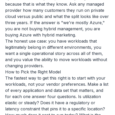
because that is what they know. Ask any managed
provider how many customers they run on private
cloud versus public and what the split looks like over
three years. If the answer is "we're mostly Azure,"
you are not buying hybrid management, you are
buying Azure with hybrid marketing.
The honest use case: you have workloads that
legitimately belong in different environments, you
want a single operational story across all of them,
and you value the ability to move workloads without
changing providers.
How to Pick the Right Model
The fastest way to get this right is to start with your
workloads, not your vendor preferences. Make a list
of every application and data set that matters, and
for each one answer four questions. Is utilization
elastic or steady? Does it have a regulatory or
latency constraint that pins it to a specific location?