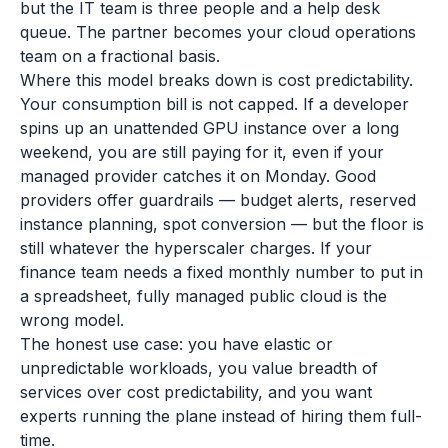
but the IT team is three people and a help desk
queue. The partner becomes your cloud operations
team on a fractional basis.
Where this model breaks down is cost predictability.
Your consumption bill is not capped. If a developer
spins up an unattended GPU instance over a long
weekend, you are still paying for it, even if your
managed provider catches it on Monday. Good
providers offer guardrails — budget alerts, reserved
instance planning, spot conversion — but the floor is
still whatever the hyperscaler charges. If your
finance team needs a fixed monthly number to put in
a spreadsheet, fully managed public cloud is the
wrong model.
The honest use case: you have elastic or
unpredictable workloads, you value breadth of
services over cost predictability, and you want
experts running the plane instead of hiring them full-
time.