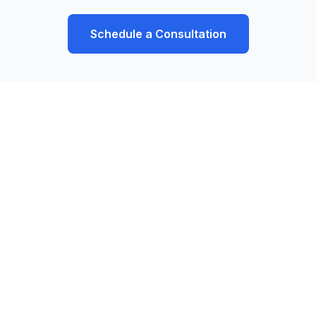
Schedule a Consultation