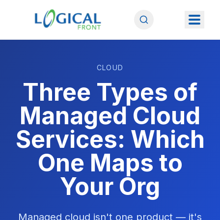
CLOUD
Three Types of
Managed Cloud
Services: Which
One Maps to
Your Org
Managed cloud isn't one product — it's