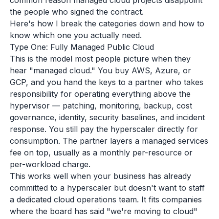
common reason managed cloud projects disappoint
the people who signed the contract.
Here's how I break the categories down and how to
know which one you actually need.
Type One: Fully Managed Public Cloud
This is the model most people picture when they
hear "managed cloud." You buy AWS, Azure, or
GCP, and you hand the keys to a partner who takes
responsibility for operating everything above the
hypervisor — patching, monitoring, backup, cost
governance, identity, security baselines, and incident
response. You still pay the hyperscaler directly for
consumption. The partner layers a managed services
fee on top, usually as a monthly per-resource or
per-workload charge.
This works well when your business has already
committed to a hyperscaler but doesn't want to staff
a dedicated cloud operations team. It fits companies
where the board has said "we're moving to cloud"