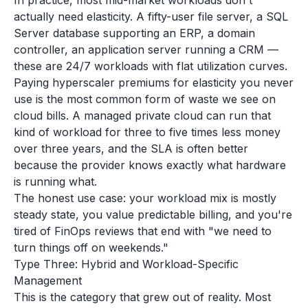
In practice, most mid-market workloads don't
actually need elasticity. A fifty-user file server, a SQL
Server database supporting an ERP, a domain
controller, an application server running a CRM —
these are 24/7 workloads with flat utilization curves.
Paying hyperscaler premiums for elasticity you never
use is the most common form of waste we see on
cloud bills. A managed private cloud can run that
kind of workload for three to five times less money
over three years, and the SLA is often better
because the provider knows exactly what hardware
is running what.
The honest use case: your workload mix is mostly
steady state, you value predictable billing, and you're
tired of FinOps reviews that end with "we need to
turn things off on weekends."
Type Three: Hybrid and Workload-Specific
Management
This is the category that grew out of reality. Most