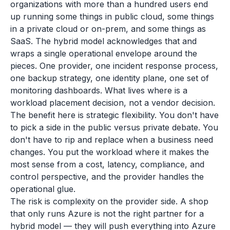
organizations with more than a hundred users end
up running some things in public cloud, some things
in a private cloud or on-prem, and some things as
SaaS. The hybrid model acknowledges that and
wraps a single operational envelope around the
pieces. One provider, one incident response process,
one backup strategy, one identity plane, one set of
monitoring dashboards. What lives where is a
workload placement decision, not a vendor decision.
The benefit here is strategic flexibility. You don't have
to pick a side in the public versus private debate. You
don't have to rip and replace when a business need
changes. You put the workload where it makes the
most sense from a cost, latency, compliance, and
control perspective, and the provider handles the
operational glue.
The risk is complexity on the provider side. A shop
that only runs Azure is not the right partner for a
hybrid model — they will push everything into Azure