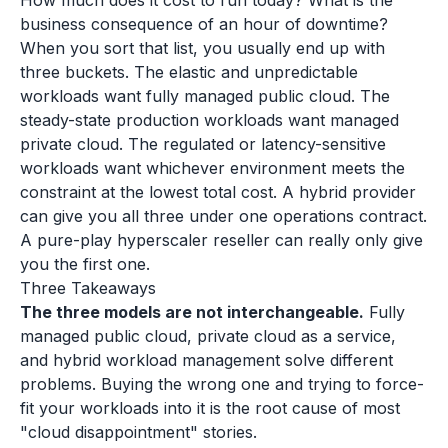
How much does it cost to run today? What is the
business consequence of an hour of downtime?
When you sort that list, you usually end up with
three buckets. The elastic and unpredictable
workloads want fully managed public cloud. The
steady-state production workloads want managed
private cloud. The regulated or latency-sensitive
workloads want whichever environment meets the
constraint at the lowest total cost. A hybrid provider
can give you all three under one operations contract.
A pure-play hyperscaler reseller can really only give
you the first one.
Three Takeaways
The three models are not interchangeable.
Fully
managed public cloud, private cloud as a service,
and hybrid workload management solve different
problems. Buying the wrong one and trying to force-
fit your workloads into it is the root cause of most
"cloud disappointment" stories.