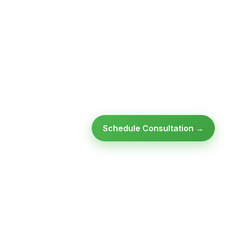
Schedule Consultation →
Ready to modernize your
infrastructure?