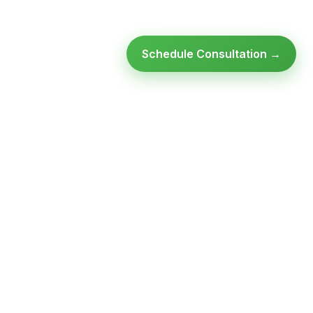
Schedule Consultation →
Ready to modernize your
infrastructure?
Talk to an expert — no obligation, no pressure.
SCHEDULE A
GET FREE
CONSULTATION
ASSESSMENT