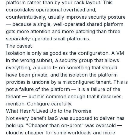
platform rather than by your rack layout. This
consolidates operational overhead and,
counterintuitively, usually improves security posture
— because a single, well-operated shared platform
gets more attention and more patching than three
separately-operated small platforms.
The caveat
Isolation is only as good as the configuration. A VM
in the wrong subnet, a security group that allows
everything, a public IP on something that should
have been private, and the isolation the platform
provides is undone by a misconfigured tenant. This is
not a failure of the platform — it is a failure of the
tenant — but it is common enough that it deserves
mention. Configure carefully.
What Hasn't Lived Up to the Promise
Not every benefit IaaS was supposed to deliver has
held up. "Cheaper than on-prem" was oversold —
cloud is cheaper for some workloads and more