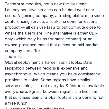
Terraform modules, not a new facilities team.
Latency-sensitive services can be deployed near
users. A gaming company, a trading platform, a video
conferencing service, a real-time communications
product — all can use IaaS to put compute close to
where the users are. The alternative is either CDN-
only (which only helps for static content) or an
owned-presence model that almost no mid-market
company can afford.
The limits
Global deployment is harder than it looks. Data
replication between regions is expensive and
asynchronous, which means you have consistency
problems to solve. Some regions have smaller
service catalogs — not every IaaS feature is available
everywhere. Egress between regions is a line item
that surprises teams. Global footprint is a benefit, not
a free lunch.