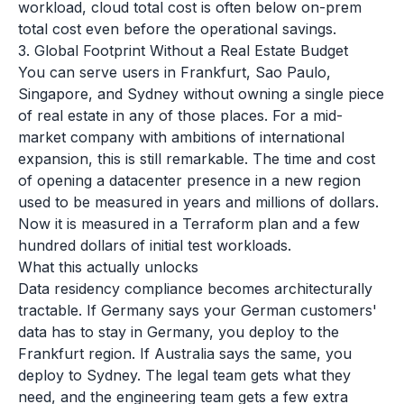
workload, cloud total cost is often below on-prem
total cost even before the operational savings.
3. Global Footprint Without a Real Estate Budget
You can serve users in Frankfurt, Sao Paulo,
Singapore, and Sydney without owning a single piece
of real estate in any of those places. For a mid-
market company with ambitions of international
expansion, this is still remarkable. The time and cost
of opening a datacenter presence in a new region
used to be measured in years and millions of dollars.
Now it is measured in a Terraform plan and a few
hundred dollars of initial test workloads.
What this actually unlocks
Data residency compliance becomes architecturally
tractable. If Germany says your German customers'
data has to stay in Germany, you deploy to the
Frankfurt region. If Australia says the same, you
deploy to Sydney. The legal team gets what they
need, and the engineering team gets a few extra