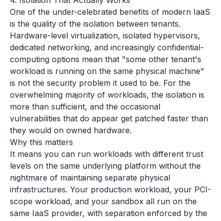
4. Isolation That Actually Works
One of the under-celebrated benefits of modern IaaS
is the quality of the isolation between tenants.
Hardware-level virtualization, isolated hypervisors,
dedicated networking, and increasingly confidential-
computing options mean that "some other tenant's
workload is running on the same physical machine"
is not the security problem it used to be. For the
overwhelming majority of workloads, the isolation is
more than sufficient, and the occasional
vulnerabilities that do appear get patched faster than
they would on owned hardware.
Why this matters
It means you can run workloads with different trust
levels on the same underlying platform without the
nightmare of maintaining separate physical
infrastructures. Your production workload, your PCI-
scope workload, and your sandbox all run on the
same IaaS provider, with separation enforced by the