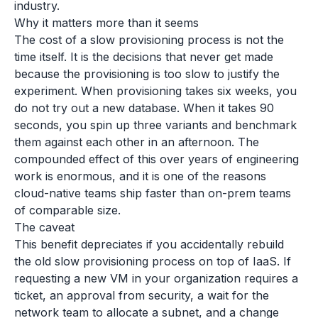
industry.
Why it matters more than it seems
The cost of a slow provisioning process is not the
time itself. It is the decisions that never get made
because the provisioning is too slow to justify the
experiment. When provisioning takes six weeks, you
do not try out a new database. When it takes 90
seconds, you spin up three variants and benchmark
them against each other in an afternoon. The
compounded effect of this over years of engineering
work is enormous, and it is one of the reasons
cloud-native teams ship faster than on-prem teams
of comparable size.
The caveat
This benefit depreciates if you accidentally rebuild
the old slow provisioning process on top of IaaS. If
requesting a new VM in your organization requires a
ticket, an approval from security, a wait for the
network team to allocate a subnet, and a change