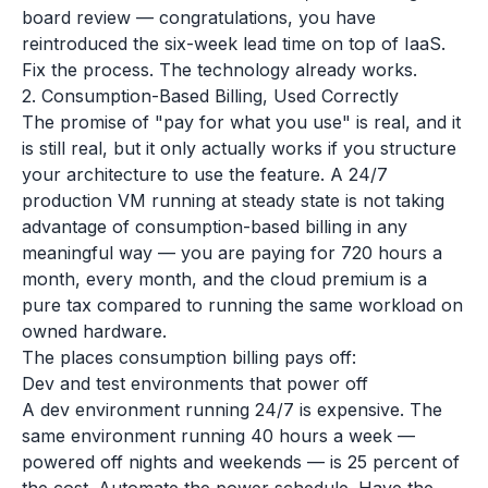
board review — congratulations, you have
reintroduced the six-week lead time on top of IaaS.
Fix the process. The technology already works.
2. Consumption-Based Billing, Used Correctly
The promise of "pay for what you use" is real, and it
is still real, but it only actually works if you structure
your architecture to use the feature. A 24/7
production VM running at steady state is not taking
advantage of consumption-based billing in any
meaningful way — you are paying for 720 hours a
month, every month, and the cloud premium is a
pure tax compared to running the same workload on
owned hardware.
The places consumption billing pays off:
Dev and test environments that power off
A dev environment running 24/7 is expensive. The
same environment running 40 hours a week —
powered off nights and weekends — is 25 percent of