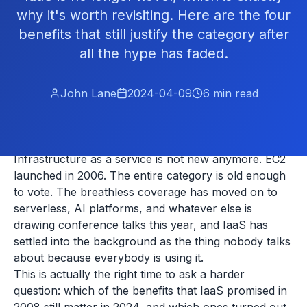
why it's worth revisiting. Here are the four
benefits that still justify the category after
all the hype has faded.
John Lane
2024-04-09
6
min read
Infrastructure as a service is not new anymore. EC2
launched in 2006. The entire category is old enough
to vote. The breathless coverage has moved on to
serverless, AI platforms, and whatever else is
drawing conference talks this year, and IaaS has
settled into the background as the thing nobody talks
about because everybody is using it.
This is actually the right time to ask a harder
question: which of the benefits that IaaS promised in