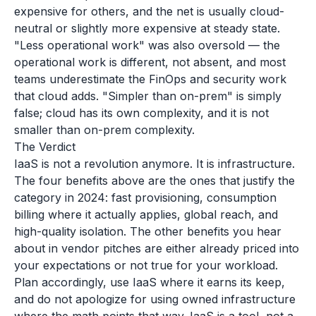
expensive for others, and the net is usually cloud-
neutral or slightly more expensive at steady state.
"Less operational work" was also oversold — the
operational work is different, not absent, and most
teams underestimate the FinOps and security work
that cloud adds. "Simpler than on-prem" is simply
false; cloud has its own complexity, and it is not
smaller than on-prem complexity.
The Verdict
IaaS is not a revolution anymore. It is infrastructure.
The four benefits above are the ones that justify the
category in 2024: fast provisioning, consumption
billing where it actually applies, global reach, and
high-quality isolation. The other benefits you hear
about in vendor pitches are either already priced into
your expectations or not true for your workload.
Plan accordingly, use IaaS where it earns its keep,
and do not apologize for using owned infrastructure