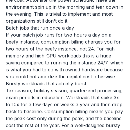
the cost. Automate the power schedule. Have the
environment spin up in the morning and tear down in
the evening. This is trivial to implement and most
organizations still don't do it.
Batch jobs that run once a day
If your batch job runs for two hours a day on a
beefy instance, consumption billing charges you for
two hours of the beefy instance, not 24. For high-
memory and high-CPU workloads this is a huge
saving compared to running the instance 24/7, which
is what you had to do with owned hardware because
you could not amortize the capital cost otherwise.
Bursty workloads that actually burst
Tax season, holiday season, quarter-end processing,
exam periods in education. Workloads that spike 3x
to 10x for a few days or weeks a year and then drop
back to baseline. Consumption billing means you pay
the peak cost only during the peak, and the baseline
cost the rest of the year. For a well-designed bursty