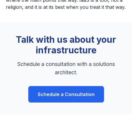
where the math points that way. IaaS is a tool, not a
religion, and it is at its best when you treat it that way.
Talk with us about your
infrastructure
Schedule a consultation with a solutions
architect.
Schedule a Consultation