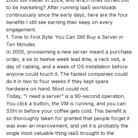
2008 still matter in 2024, and which ones turned out
to be marketing? After running IaaS workloads
continuously since the early days, here are the four
benefits I still see earning their keep on every
engagement.
1. Time to First Byte: You Can Still Buy a Server in
Ten Minutes
In 2005, provisioning a new server meant a purchase
order, a six to twelve week lead time, a rack visit, a
day of cabling, and a week of OS installation before
anyone could touch it. The fastest companies could
do it in two to four weeks if they kept spare
hardware on hand. Most could not.
Today, "I need a server" is a 90-second operation.
You click a button, the VM is running, and you can
SSH in before your coffee gets cold. This benefit is
so thoroughly taken for granted that people forget it
was ever an improvement, and yet it is probably the
single most valuable thing IaaS brought to the