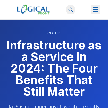
CLOUD
Infrastructure as
a Service in
2024: The Four
Benefits That
Still Matter
IaaS is no longer novel, which is exactly