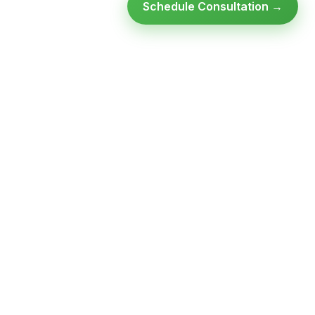
Schedule Consultation →
Ready to modernize your
infrastructure?
Talk to an expert — no obligation, no pressure.
SCHEDULE A
GET FREE
CONSULTATION
ASSESSMENT
Get Infrastructure Insights