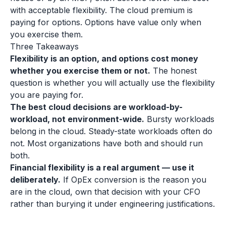
with acceptable flexibility. The cloud premium is
paying for options. Options have value only when
you exercise them.
Three Takeaways
Flexibility is an option, and options cost money
whether you exercise them or not.
The honest
question is whether you will actually use the flexibility
you are paying for.
The best cloud decisions are workload-by-
workload, not environment-wide.
Bursty workloads
belong in the cloud. Steady-state workloads often do
not. Most organizations have both and should run
both.
Financial flexibility is a real argument — use it
deliberately.
If OpEx conversion is the reason you
are in the cloud, own that decision with your CFO
rather than burying it under engineering justifications.