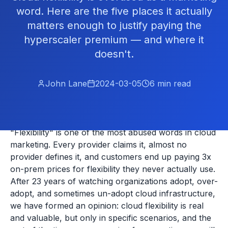
word. Here are the five places it actually
matters enough to justify paying the
hyperscaler premium — and where it
doesn't.
John Lane
2024-03-05
6
min read
"Flexibility" is one of the most abused words in cloud
marketing. Every provider claims it, almost no
provider defines it, and customers end up paying 3x
on-prem prices for flexibility they never actually use.
After 23 years of watching organizations adopt, over-
adopt, and sometimes un-adopt cloud infrastructure,
we have formed an opinion: cloud flexibility is real
and valuable, but only in specific scenarios, and the