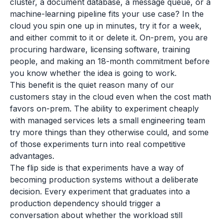
cluster, a document database, a message queue, or a
machine-learning pipeline fits your use case? In the
cloud you spin one up in minutes, try it for a week,
and either commit to it or delete it. On-prem, you are
procuring hardware, licensing software, training
people, and making an 18-month commitment before
you know whether the idea is going to work.
This benefit is the quiet reason many of our
customers stay in the cloud even when the cost math
favors on-prem. The ability to experiment cheaply
with managed services lets a small engineering team
try more things than they otherwise could, and some
of those experiments turn into real competitive
advantages.
The flip side is that experiments have a way of
becoming production systems without a deliberate
decision. Every experiment that graduates into a
production dependency should trigger a
conversation about whether the workload still