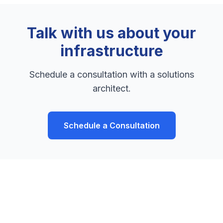
Talk with us about your
infrastructure
Schedule a consultation with a solutions
architect.
Schedule a Consultation