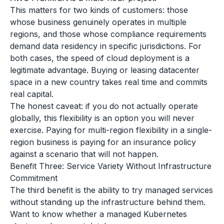
This matters for two kinds of customers: those
whose business genuinely operates in multiple
regions, and those whose compliance requirements
demand data residency in specific jurisdictions. For
both cases, the speed of cloud deployment is a
legitimate advantage. Buying or leasing datacenter
space in a new country takes real time and commits
real capital.
The honest caveat: if you do not actually operate
globally, this flexibility is an option you will never
exercise. Paying for multi-region flexibility in a single-
region business is paying for an insurance policy
against a scenario that will not happen.
Benefit Three: Service Variety Without Infrastructure
Commitment
The third benefit is the ability to try managed services
without standing up the infrastructure behind them.
Want to know whether a managed Kubernetes