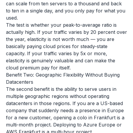
can scale from ten servers to a thousand and back
to ten in a single day, and you only pay for what you
used.
The test is whether your peak-to-average ratio is
actually high. If your traffic varies by 20 percent over
the year, elasticity is not worth much — you are
basically paying cloud prices for steady-state
capacity. If your traffic varies by 5x or more,
elasticity is genuinely valuable and can make the
cloud premium pay for itself.
Benefit Two: Geographic Flexibility Without Buying
Datacenters
The second benefit is the ability to serve users in
multiple geographic regions without operating
datacenters in those regions. If you are a US-based
company that suddenly needs a presence in Europe
for a new customer, opening a colo in Frankfurt is a
multi-month project. Deploying to Azure Europe or
AWS Frankfurt is a multi-hour project.