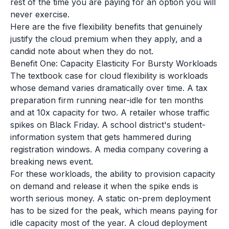
rest of the time you are paying for an option you will
never exercise.
Here are the five flexibility benefits that genuinely
justify the cloud premium when they apply, and a
candid note about when they do not.
Benefit One: Capacity Elasticity For Bursty Workloads
The textbook case for cloud flexibility is workloads
whose demand varies dramatically over time. A tax
preparation firm running near-idle for ten months
and at 10x capacity for two. A retailer whose traffic
spikes on Black Friday. A school district's student-
information system that gets hammered during
registration windows. A media company covering a
breaking news event.
For these workloads, the ability to provision capacity
on demand and release it when the spike ends is
worth serious money. A static on-prem deployment
has to be sized for the peak, which means paying for
idle capacity most of the year. A cloud deployment