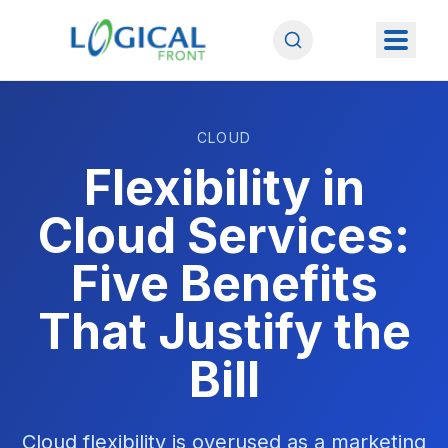
CLOUD
Flexibility in
Cloud Services:
Five Benefits
That Justify the
Bill
Cloud flexibility is overused as a marketing