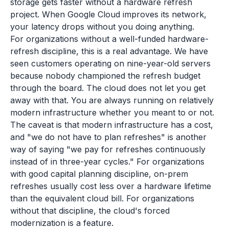
storage gets faster without a hardware refresh
project. When Google Cloud improves its network,
your latency drops without you doing anything.
For organizations without a well-funded hardware-
refresh discipline, this is a real advantage. We have
seen customers operating on nine-year-old servers
because nobody championed the refresh budget
through the board. The cloud does not let you get
away with that. You are always running on relatively
modern infrastructure whether you meant to or not.
The caveat is that modern infrastructure has a cost,
and "we do not have to plan refreshes" is another
way of saying "we pay for refreshes continuously
instead of in three-year cycles." For organizations
with good capital planning discipline, on-prem
refreshes usually cost less over a hardware lifetime
than the equivalent cloud bill. For organizations
without that discipline, the cloud's forced
modernization is a feature.