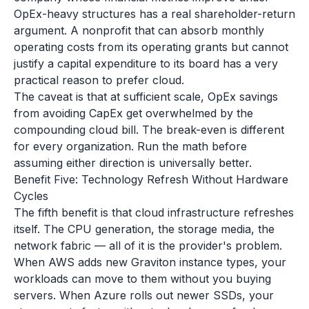
OpEx-heavy structures has a real shareholder-return
argument. A nonprofit that can absorb monthly
operating costs from its operating grants but cannot
justify a capital expenditure to its board has a very
practical reason to prefer cloud.
The caveat is that at sufficient scale, OpEx savings
from avoiding CapEx get overwhelmed by the
compounding cloud bill. The break-even is different
for every organization. Run the math before
assuming either direction is universally better.
Benefit Five: Technology Refresh Without Hardware
Cycles
The fifth benefit is that cloud infrastructure refreshes
itself. The CPU generation, the storage media, the
network fabric — all of it is the provider's problem.
When AWS adds new Graviton instance types, your
workloads can move to them without you buying
servers. When Azure rolls out newer SSDs, your