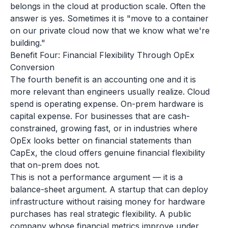
belongs in the cloud at production scale. Often the
answer is yes. Sometimes it is "move to a container
on our private cloud now that we know what we're
building."
Benefit Four: Financial Flexibility Through OpEx
Conversion
The fourth benefit is an accounting one and it is
more relevant than engineers usually realize. Cloud
spend is operating expense. On-prem hardware is
capital expense. For businesses that are cash-
constrained, growing fast, or in industries where
OpEx looks better on financial statements than
CapEx, the cloud offers genuine financial flexibility
that on-prem does not.
This is not a performance argument — it is a
balance-sheet argument. A startup that can deploy
infrastructure without raising money for hardware
purchases has real strategic flexibility. A public
company whose financial metrics improve under