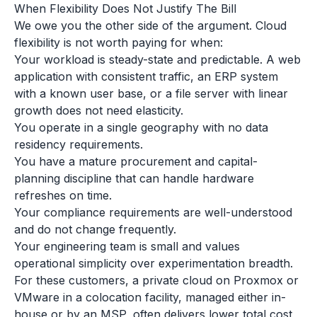
When Flexibility Does Not Justify The Bill
We owe you the other side of the argument. Cloud
flexibility is not worth paying for when:
Your workload is steady-state and predictable. A web
application with consistent traffic, an ERP system
with a known user base, or a file server with linear
growth does not need elasticity.
You operate in a single geography with no data
residency requirements.
You have a mature procurement and capital-
planning discipline that can handle hardware
refreshes on time.
Your compliance requirements are well-understood
and do not change frequently.
Your engineering team is small and values
operational simplicity over experimentation breadth.
For these customers, a private cloud on Proxmox or
VMware in a colocation facility, managed either in-
house or by an MSP, often delivers lower total cost