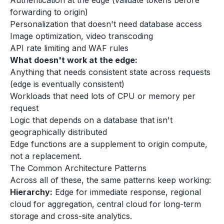
Authentication at the edge (validate tokens before
forwarding to origin)
Personalization that doesn't need database access
Image optimization, video transcoding
API rate limiting and WAF rules
What doesn't work at the edge:
Anything that needs consistent state across requests
(edge is eventually consistent)
Workloads that need lots of CPU or memory per
request
Logic that depends on a database that isn't
geographically distributed
Edge functions are a supplement to origin compute,
not a replacement.
The Common Architecture Patterns
Across all of these, the same patterns keep working:
Hierarchy:
Edge for immediate response, regional
cloud for aggregation, central cloud for long-term
storage and cross-site analytics.