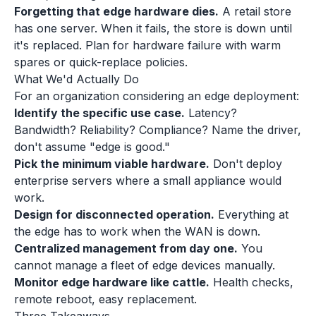
Forgetting that edge hardware dies.
A retail store
has one server. When it fails, the store is down until
it's replaced. Plan for hardware failure with warm
spares or quick-replace policies.
What We'd Actually Do
For an organization considering an edge deployment:
Identify the specific use case.
Latency?
Bandwidth? Reliability? Compliance? Name the driver,
don't assume "edge is good."
Pick the minimum viable hardware.
Don't deploy
enterprise servers where a small appliance would
work.
Design for disconnected operation.
Everything at
the edge has to work when the WAN is down.
Centralized management from day one.
You
cannot manage a fleet of edge devices manually.
Monitor edge hardware like cattle.
Health checks,
remote reboot, easy replacement.