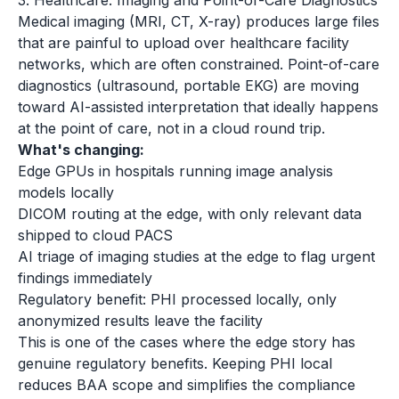
3. Healthcare: Imaging and Point-of-Care Diagnostics
Medical imaging (MRI, CT, X-ray) produces large files
that are painful to upload over healthcare facility
networks, which are often constrained. Point-of-care
diagnostics (ultrasound, portable EKG) are moving
toward AI-assisted interpretation that ideally happens
at the point of care, not in a cloud round trip.
What's changing:
Edge GPUs in hospitals running image analysis
models locally
DICOM routing at the edge, with only relevant data
shipped to cloud PACS
AI triage of imaging studies at the edge to flag urgent
findings immediately
Regulatory benefit: PHI processed locally, only
anonymized results leave the facility
This is one of the cases where the edge story has
genuine regulatory benefits. Keeping PHI local
reduces BAA scope and simplifies the compliance