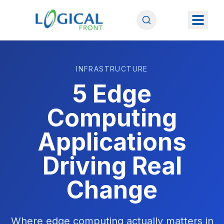
INFRASTRUCTURE
5 Edge
Computing
Applications
Driving Real
Change
Where edge computing actually matters in