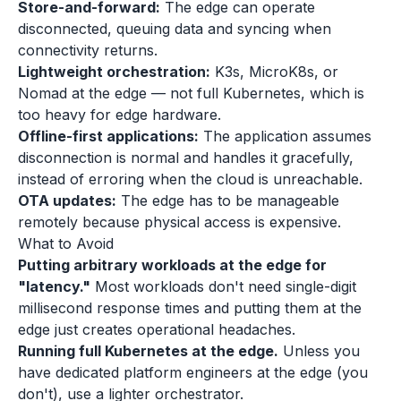
Store-and-forward:
The edge can operate
disconnected, queuing data and syncing when
connectivity returns.
Lightweight orchestration:
K3s, MicroK8s, or
Nomad at the edge — not full Kubernetes, which is
too heavy for edge hardware.
Offline-first applications:
The application assumes
disconnection is normal and handles it gracefully,
instead of erroring when the cloud is unreachable.
OTA updates:
The edge has to be manageable
remotely because physical access is expensive.
What to Avoid
Putting arbitrary workloads at the edge for
"latency."
Most workloads don't need single-digit
millisecond response times and putting them at the
edge just creates operational headaches.
Running full Kubernetes at the edge.
Unless you
have dedicated platform engineers at the edge (you
don't), use a lighter orchestrator.