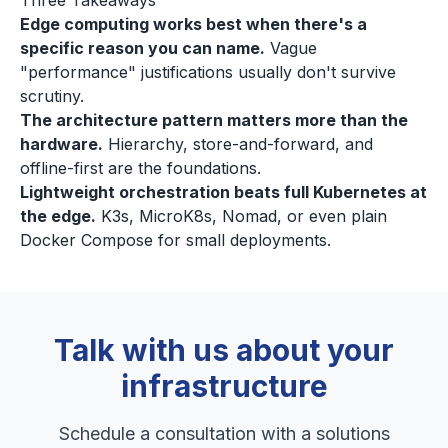
Three Takeaways
Edge computing works best when there's a
specific reason you can name.
Vague
"performance" justifications usually don't survive
scrutiny.
The architecture pattern matters more than the
hardware.
Hierarchy, store-and-forward, and
offline-first are the foundations.
Lightweight orchestration beats full Kubernetes at
the edge.
K3s, MicroK8s, Nomad, or even plain
Docker Compose for small deployments.
Talk with us about your
infrastructure
Schedule a consultation with a solutions