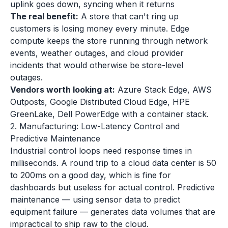
uplink goes down, syncing when it returns
The real benefit:
A store that can't ring up
customers is losing money every minute. Edge
compute keeps the store running through network
events, weather outages, and cloud provider
incidents that would otherwise be store-level
outages.
Vendors worth looking at:
Azure Stack Edge, AWS
Outposts, Google Distributed Cloud Edge, HPE
GreenLake, Dell PowerEdge with a container stack.
2. Manufacturing: Low-Latency Control and
Predictive Maintenance
Industrial control loops need response times in
milliseconds. A round trip to a cloud data center is 50
to 200ms on a good day, which is fine for
dashboards but useless for actual control. Predictive
maintenance — using sensor data to predict
equipment failure — generates data volumes that are
impractical to ship raw to the cloud.