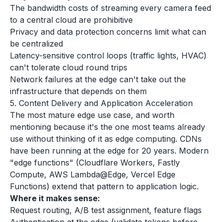
The bandwidth costs of streaming every camera feed
to a central cloud are prohibitive
Privacy and data protection concerns limit what can
be centralized
Latency-sensitive control loops (traffic lights, HVAC)
can't tolerate cloud round trips
Network failures at the edge can't take out the
infrastructure that depends on them
5. Content Delivery and Application Acceleration
The most mature edge use case, and worth
mentioning because it's the one most teams already
use without thinking of it as edge computing. CDNs
have been running at the edge for 20 years. Modern
"edge functions" (Cloudflare Workers, Fastly
Compute, AWS Lambda@Edge, Vercel Edge
Functions) extend that pattern to application logic.
Where it makes sense:
Request routing, A/B test assignment, feature flags