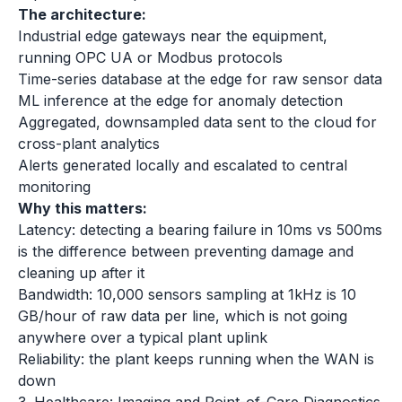
The architecture:
Industrial edge gateways near the equipment,
running OPC UA or Modbus protocols
Time-series database at the edge for raw sensor data
ML inference at the edge for anomaly detection
Aggregated, downsampled data sent to the cloud for
cross-plant analytics
Alerts generated locally and escalated to central
monitoring
Why this matters:
Latency: detecting a bearing failure in 10ms vs 500ms
is the difference between preventing damage and
cleaning up after it
Bandwidth: 10,000 sensors sampling at 1kHz is 10
GB/hour of raw data per line, which is not going
anywhere over a typical plant uplink
Reliability: the plant keeps running when the WAN is
down