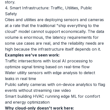
story.
4. Smart Infrastructure: Traffic, Utilities, Public
Safety
Cities and utilities are deploying sensors and cameras
at a rate that the traditional "ship everything to the
cloud" model cannot support economically. The data
volume is enormous, the latency requirements for
some use cases are real, and the reliability needs are
high because the infrastructure itself depends on it.
Examples we've seen work:
Traffic intersections with local AI processing to
optimize signal timing based on real-time flow
Water utility sensors with edge analysis to detect
leaks in real time
Public safety cameras with on-device analytics to flag
events without streaming raw video
Smart building HVAC running edge ML for comfort
and energy optimization
Why cloud-only doesn't work here: