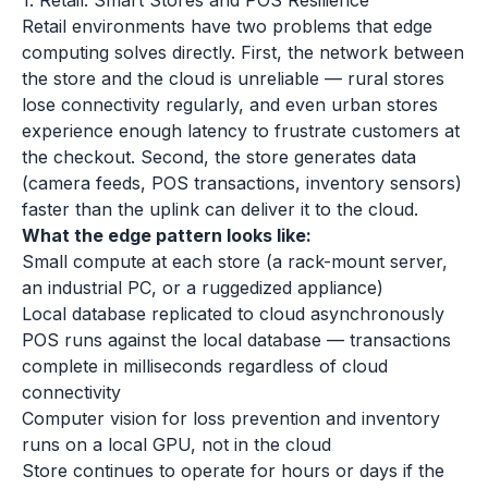
1. Retail: Smart Stores and POS Resilience
Retail environments have two problems that edge
computing solves directly. First, the network between
the store and the cloud is unreliable — rural stores
lose connectivity regularly, and even urban stores
experience enough latency to frustrate customers at
the checkout. Second, the store generates data
(camera feeds, POS transactions, inventory sensors)
faster than the uplink can deliver it to the cloud.
What the edge pattern looks like:
Small compute at each store (a rack-mount server,
an industrial PC, or a ruggedized appliance)
Local database replicated to cloud asynchronously
POS runs against the local database — transactions
complete in milliseconds regardless of cloud
connectivity
Computer vision for loss prevention and inventory
runs on a local GPU, not in the cloud
Store continues to operate for hours or days if the