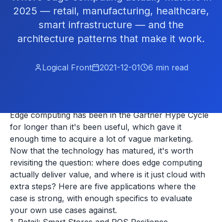
2025 — retail, manufacturing, healthcare,
smart infrastructure — and the
architecture patterns that make it work.
Logical Front
2021-12-01
6
min read
Edge computing has been in the Gartner Hype Cycle
for longer than it's been useful, which gave it
enough time to acquire a lot of vague marketing.
Now that the technology has matured, it's worth
revisiting the question: where does edge computing
actually deliver value, and where is it just cloud with
extra steps? Here are five applications where the
case is strong, with enough specifics to evaluate
your own use cases against.