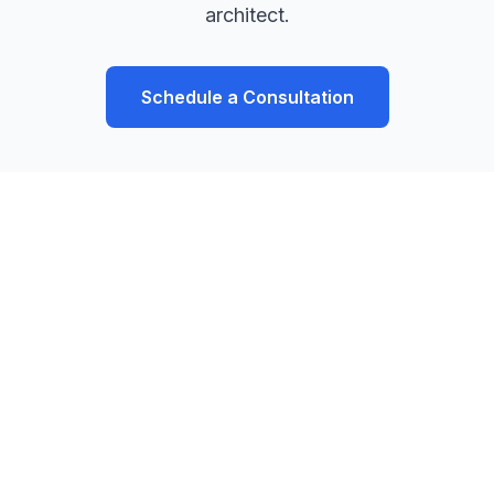
architect.
Schedule a Consultation