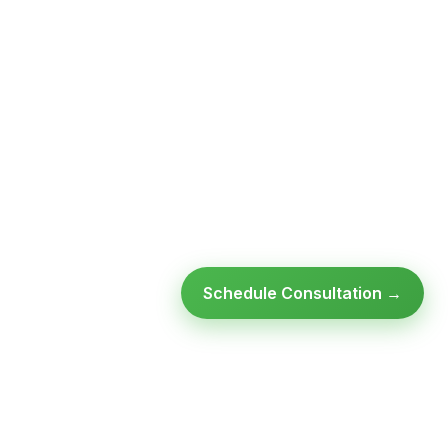
Schedule Consultation →