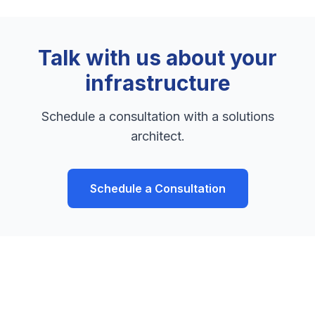
Talk with us about your
infrastructure
Schedule a consultation with a solutions
architect.
Schedule a Consultation