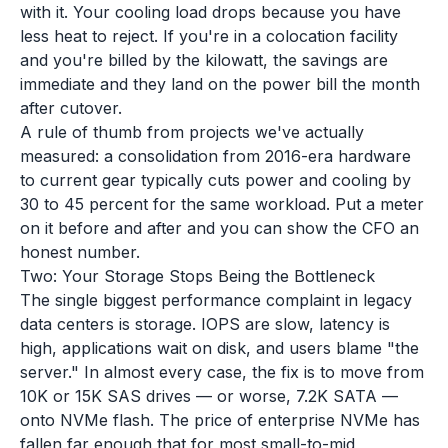
with it. Your cooling load drops because you have
less heat to reject. If you're in a colocation facility
and you're billed by the kilowatt, the savings are
immediate and they land on the power bill the month
after cutover.
A rule of thumb from projects we've actually
measured: a consolidation from 2016-era hardware
to current gear typically cuts power and cooling by
30 to 45 percent for the same workload. Put a meter
on it before and after and you can show the CFO an
honest number.
Two: Your Storage Stops Being the Bottleneck
The single biggest performance complaint in legacy
data centers is storage. IOPS are slow, latency is
high, applications wait on disk, and users blame "the
server." In almost every case, the fix is to move from
10K or 15K SAS drives — or worse, 7.2K SATA —
onto NVMe flash. The price of enterprise NVMe has
fallen far enough that for most small-to-mid