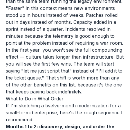
than the same team running the legacy environment.
"Faster" in this context means new environments
stood up in hours instead of weeks. Patches rolled
out in days instead of months. Capacity added in a
sprint instead of a quarter. Incidents resolved in
minutes because the telemetry is good enough to
point at the problem instead of requiring a war room.
In the first year, you won't see the full compounding
effect — culture takes longer than infrastructure. But
you will see the first few wins. The team will start
saying "let me just script that" instead of "I'll add it to
the ticket queue." That shift is worth more than any
of the other benefits on this list, because it's the one
that keeps paying back indefinitely.
What to Do in What Order
If I'm sketching a twelve-month modernization for a
small-to-mid enterprise, here's the rough sequence I
recommend:
Months 1 to 2: discovery, design, and order the