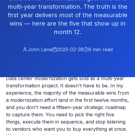
multi-year transformation. The truth is the
first year delivers most of the measurable
wins — here are the five that show up in
month 12.
John Lane
2025-02-28
6
min read
Data center modernization gets sold as a multi-year
transformation project. It doesn't have to be. In my
experience, the majority of the measurable wins from
a modernization effort land in the first twelve months,
and you don't need a fifteen-year strategic roadmap
to capture them. You need to pick the right five
things, execute them in sequence, and stop listening
to vendors who want you to buy everything at once.