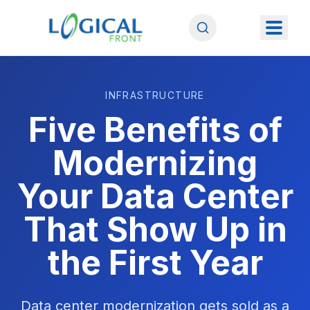
INFRASTRUCTURE
Five Benefits of
Modernizing
Your Data Center
That Show Up in
the First Year
Data center modernization gets sold as a