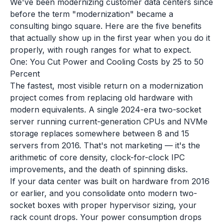
We've been modernizing customer data centers since
before the term "modernization" became a
consulting bingo square. Here are the five benefits
that actually show up in the first year when you do it
properly, with rough ranges for what to expect.
One: You Cut Power and Cooling Costs by 25 to 50
Percent
The fastest, most visible return on a modernization
project comes from replacing old hardware with
modern equivalents. A single 2024-era two-socket
server running current-generation CPUs and NVMe
storage replaces somewhere between 8 and 15
servers from 2016. That's not marketing — it's the
arithmetic of core density, clock-for-clock IPC
improvements, and the death of spinning disks.
If your data center was built on hardware from 2016
or earlier, and you consolidate onto modern two-
socket boxes with proper hypervisor sizing, your
rack count drops. Your power consumption drops