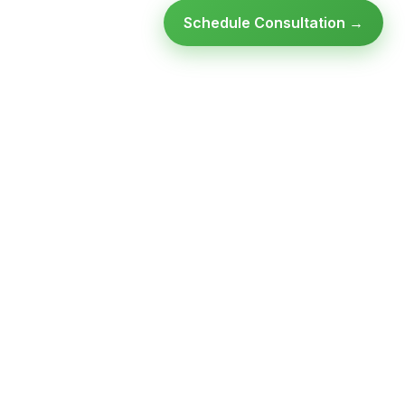
Schedule Consultation →
Ready to modernize your
infrastructure?
Talk to an expert — no obligation, no pressure.
SCHEDULE A
GET FREE
CONSULTATION
ASSESSMENT
Get Infrastructure Insights