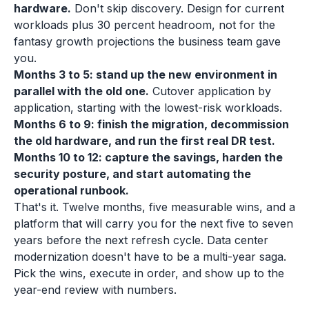
hardware.
Don't skip discovery. Design for current
workloads plus 30 percent headroom, not for the
fantasy growth projections the business team gave
you.
Months 3 to 5: stand up the new environment in
parallel with the old one.
Cutover application by
application, starting with the lowest-risk workloads.
Months 6 to 9: finish the migration, decommission
the old hardware, and run the first real DR test.
Months 10 to 12: capture the savings, harden the
security posture, and start automating the
operational runbook.
That's it. Twelve months, five measurable wins, and a
platform that will carry you for the next five to seven
years before the next refresh cycle. Data center
modernization doesn't have to be a multi-year saga.
Pick the wins, execute in order, and show up to the
year-end review with numbers.