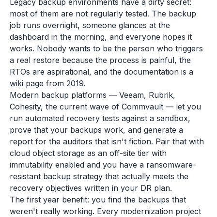
Legacy backup environments have a dirty secret:
most of them are not regularly tested. The backup
job runs overnight, someone glances at the
dashboard in the morning, and everyone hopes it
works. Nobody wants to be the person who triggers
a real restore because the process is painful, the
RTOs are aspirational, and the documentation is a
wiki page from 2019.
Modern backup platforms — Veeam, Rubrik,
Cohesity, the current wave of Commvault — let you
run automated recovery tests against a sandbox,
prove that your backups work, and generate a
report for the auditors that isn't fiction. Pair that with
cloud object storage as an off-site tier with
immutability enabled and you have a ransomware-
resistant backup strategy that actually meets the
recovery objectives written in your DR plan.
The first year benefit: you find the backups that
weren't really working. Every modernization project