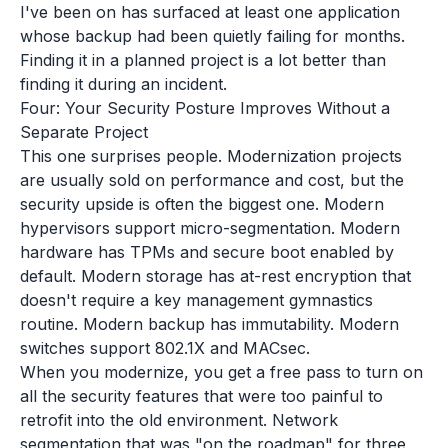
I've been on has surfaced at least one application
whose backup had been quietly failing for months.
Finding it in a planned project is a lot better than
finding it during an incident.
Four: Your Security Posture Improves Without a
Separate Project
This one surprises people. Modernization projects
are usually sold on performance and cost, but the
security upside is often the biggest one. Modern
hypervisors support micro-segmentation. Modern
hardware has TPMs and secure boot enabled by
default. Modern storage has at-rest encryption that
doesn't require a key management gymnastics
routine. Modern backup has immutability. Modern
switches support 802.1X and MACsec.
When you modernize, you get a free pass to turn on
all the security features that were too painful to
retrofit into the old environment. Network
segmentation that was "on the roadmap" for three