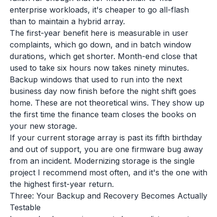
enterprise workloads, it's cheaper to go all-flash
than to maintain a hybrid array.
The first-year benefit here is measurable in user
complaints, which go down, and in batch window
durations, which get shorter. Month-end close that
used to take six hours now takes ninety minutes.
Backup windows that used to run into the next
business day now finish before the night shift goes
home. These are not theoretical wins. They show up
the first time the finance team closes the books on
your new storage.
If your current storage array is past its fifth birthday
and out of support, you are one firmware bug away
from an incident. Modernizing storage is the single
project I recommend most often, and it's the one with
the highest first-year return.
Three: Your Backup and Recovery Becomes Actually
Testable