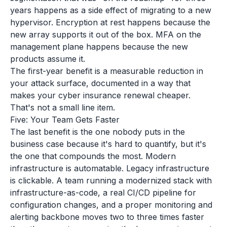
years happens as a side effect of migrating to a new
hypervisor. Encryption at rest happens because the
new array supports it out of the box. MFA on the
management plane happens because the new
products assume it.
The first-year benefit is a measurable reduction in
your attack surface, documented in a way that
makes your cyber insurance renewal cheaper.
That's not a small line item.
Five: Your Team Gets Faster
The last benefit is the one nobody puts in the
business case because it's hard to quantify, but it's
the one that compounds the most. Modern
infrastructure is automatable. Legacy infrastructure
is clickable. A team running a modernized stack with
infrastructure-as-code, a real CI/CD pipeline for
configuration changes, and a proper monitoring and
alerting backbone moves two to three times faster