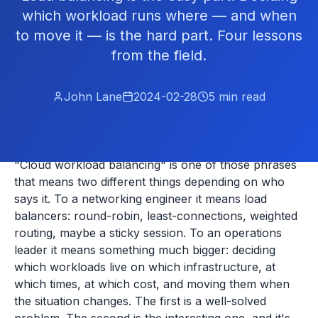
which workload runs where — and when
to move it — is the hard part. Four lessons
from the field.
John Lane
2024-02-28
5
min read
"Cloud workload balancing" is one of those phrases
that means two different things depending on who
says it. To a networking engineer it means load
balancers: round-robin, least-connections, weighted
routing, maybe a sticky session. To an operations
leader it means something much bigger: deciding
which workloads live on which infrastructure, at
which times, at which cost, and moving them when
the situation changes. The first is a well-solved