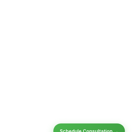
Schedule Consultation →