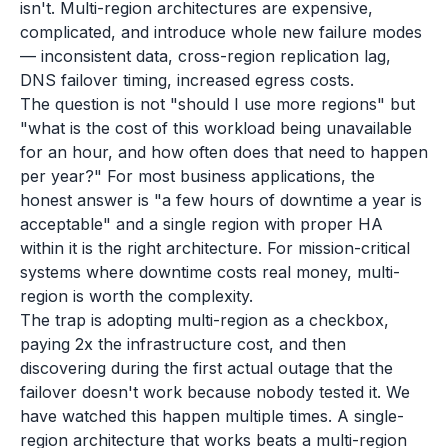
isn't. Multi-region architectures are expensive,
complicated, and introduce whole new failure modes
— inconsistent data, cross-region replication lag,
DNS failover timing, increased egress costs.
The question is not "should I use more regions" but
"what is the cost of this workload being unavailable
for an hour, and how often does that need to happen
per year?" For most business applications, the
honest answer is "a few hours of downtime a year is
acceptable" and a single region with proper HA
within it is the right architecture. For mission-critical
systems where downtime costs real money, multi-
region is worth the complexity.
The trap is adopting multi-region as a checkbox,
paying 2x the infrastructure cost, and then
discovering during the first actual outage that the
failover doesn't work because nobody tested it. We
have watched this happen multiple times. A single-
region architecture that works beats a multi-region