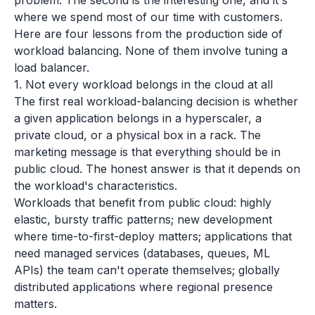
problem. The second is the interesting one, and it's
where we spend most of our time with customers.
Here are four lessons from the production side of
workload balancing. None of them involve tuning a
load balancer.
1. Not every workload belongs in the cloud at all
The first real workload-balancing decision is whether
a given application belongs in a hyperscaler, a
private cloud, or a physical box in a rack. The
marketing message is that everything should be in
public cloud. The honest answer is that it depends on
the workload's characteristics.
Workloads that benefit from public cloud: highly
elastic, bursty traffic patterns; new development
where time-to-first-deploy matters; applications that
need managed services (databases, queues, ML
APIs) the team can't operate themselves; globally
distributed applications where regional presence
matters.