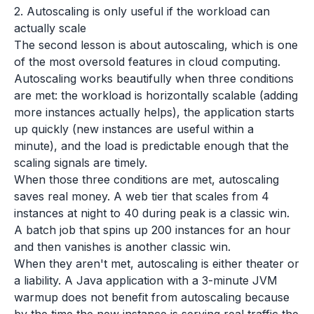
2. Autoscaling is only useful if the workload can
actually scale
The second lesson is about autoscaling, which is one
of the most oversold features in cloud computing.
Autoscaling works beautifully when three conditions
are met: the workload is horizontally scalable (adding
more instances actually helps), the application starts
up quickly (new instances are useful within a
minute), and the load is predictable enough that the
scaling signals are timely.
When those three conditions are met, autoscaling
saves real money. A web tier that scales from 4
instances at night to 40 during peak is a classic win.
A batch job that spins up 200 instances for an hour
and then vanishes is another classic win.
When they aren't met, autoscaling is either theater or
a liability. A Java application with a 3-minute JVM
warmup does not benefit from autoscaling because