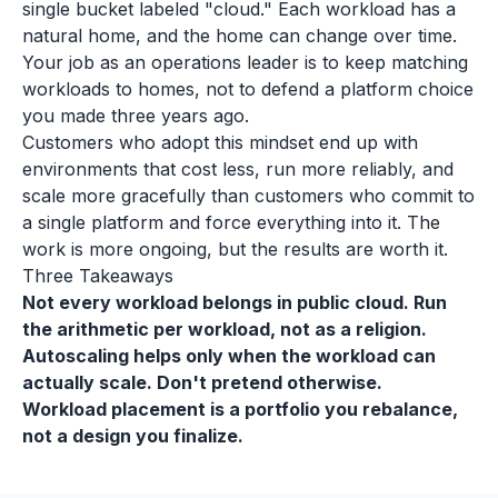
single bucket labeled "cloud." Each workload has a
natural home, and the home can change over time.
Your job as an operations leader is to keep matching
workloads to homes, not to defend a platform choice
you made three years ago.
Customers who adopt this mindset end up with
environments that cost less, run more reliably, and
scale more gracefully than customers who commit to
a single platform and force everything into it. The
work is more ongoing, but the results are worth it.
Three Takeaways
Not every workload belongs in public cloud. Run
the arithmetic per workload, not as a religion.
Autoscaling helps only when the workload can
actually scale. Don't pretend otherwise.
Workload placement is a portfolio you rebalance,
not a design you finalize.