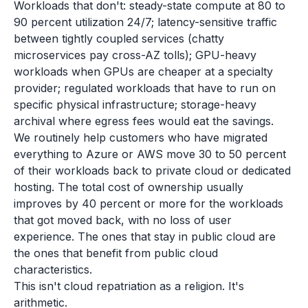
Workloads that don't: steady-state compute at 80 to
90 percent utilization 24/7; latency-sensitive traffic
between tightly coupled services (chatty
microservices pay cross-AZ tolls); GPU-heavy
workloads when GPUs are cheaper at a specialty
provider; regulated workloads that have to run on
specific physical infrastructure; storage-heavy
archival where egress fees would eat the savings.
We routinely help customers who have migrated
everything to Azure or AWS move 30 to 50 percent
of their workloads back to private cloud or dedicated
hosting. The total cost of ownership usually
improves by 40 percent or more for the workloads
that got moved back, with no loss of user
experience. The ones that stay in public cloud are
the ones that benefit from public cloud
characteristics.
This isn't cloud repatriation as a religion. It's
arithmetic.