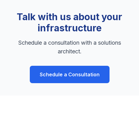
Talk with us about your
infrastructure
Schedule a consultation with a solutions
architect.
Schedule a Consultation