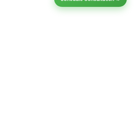
Ready to modernize your
infrastructure?
Talk to an expert — no obligation, no pressure.
SCHEDULE A
GET FREE
CONSULTATION
ASSESSMENT
Get Infrastructure Insights