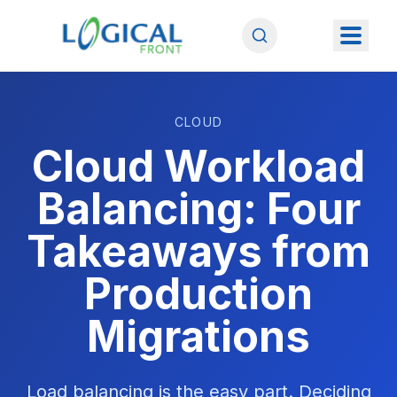
CLOUD
Cloud Workload
Balancing: Four
Takeaways from
Production
Migrations
Load balancing is the easy part. Deciding