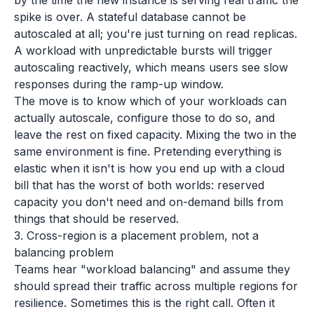
by the time the new instance is serving real traffic the
spike is over. A stateful database cannot be
autoscaled at all; you're just turning on read replicas.
A workload with unpredictable bursts will trigger
autoscaling reactively, which means users see slow
responses during the ramp-up window.
The move is to know which of your workloads can
actually autoscale, configure those to do so, and
leave the rest on fixed capacity. Mixing the two in the
same environment is fine. Pretending everything is
elastic when it isn't is how you end up with a cloud
bill that has the worst of both worlds: reserved
capacity you don't need and on-demand bills from
things that should be reserved.
3. Cross-region is a placement problem, not a
balancing problem
Teams hear "workload balancing" and assume they
should spread their traffic across multiple regions for
resilience. Sometimes this is the right call. Often it