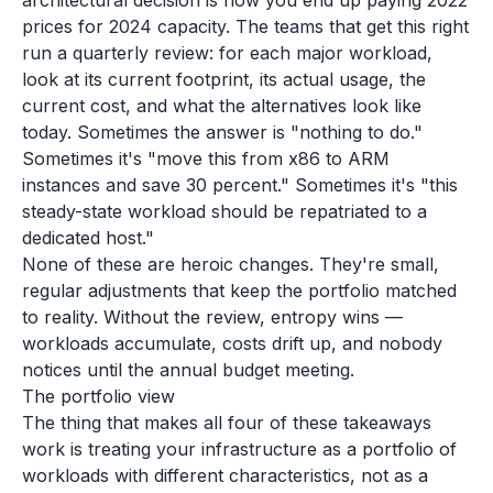
architectural decision is how you end up paying 2022
prices for 2024 capacity. The teams that get this right
run a quarterly review: for each major workload,
look at its current footprint, its actual usage, the
current cost, and what the alternatives look like
today. Sometimes the answer is "nothing to do."
Sometimes it's "move this from x86 to ARM
instances and save 30 percent." Sometimes it's "this
steady-state workload should be repatriated to a
dedicated host."
None of these are heroic changes. They're small,
regular adjustments that keep the portfolio matched
to reality. Without the review, entropy wins —
workloads accumulate, costs drift up, and nobody
notices until the annual budget meeting.
The portfolio view
The thing that makes all four of these takeaways
work is treating your infrastructure as a portfolio of
workloads with different characteristics, not as a