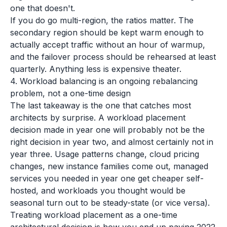
one that doesn't.
If you do go multi-region, the ratios matter. The
secondary region should be kept warm enough to
actually accept traffic without an hour of warmup,
and the failover process should be rehearsed at least
quarterly. Anything less is expensive theater.
4. Workload balancing is an ongoing rebalancing
problem, not a one-time design
The last takeaway is the one that catches most
architects by surprise. A workload placement
decision made in year one will probably not be the
right decision in year two, and almost certainly not in
year three. Usage patterns change, cloud pricing
changes, new instance families come out, managed
services you needed in year one get cheaper self-
hosted, and workloads you thought would be
seasonal turn out to be steady-state (or vice versa).
Treating workload placement as a one-time