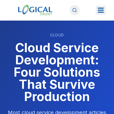
CLOUD
Cloud Service
Development:
Four Solutions
That Survive
Production
Most cloud service development articles