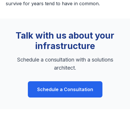
survive for years tend to have in common.
Talk with us about your
infrastructure
Schedule a consultation with a solutions
architect.
Schedule a Consultation