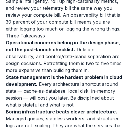
Sample intelligently, roll up high-cardinality metrics,
and review your telemetry bill the same way you
review your compute bill. An observability bill that is
30 percent of your compute bill means you are
either logging too much or logging the wrong things.
Three Takeaways
Operational concerns belong in the design phase,
not the post-launch checklist.
Deletion,
observability, and control/data-plane separation are
design decisions. Retrofitting them is two to five times
more expensive than building them in.
State management is the hardest problem in cloud
development.
Every architectural shortcut around
state — cache-as-database, local disk, in-memory
session — will cost you later. Be disciplined about
what is stateful and what is not.
Boring infrastructure beats clever architecture.
Managed queues, stateless workers, and structured
logs are not exciting. They are what the services that