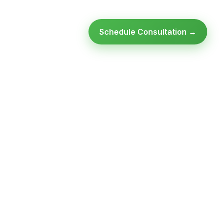
Schedule Consultation →
Ready to modernize your
infrastructure?
Talk to an expert — no obligation, no pressure.
SCHEDULE A
GET FREE
CONSULTATION
ASSESSMENT