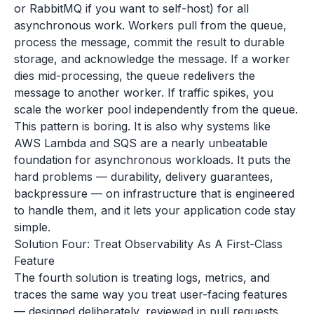
or RabbitMQ if you want to self-host) for all
asynchronous work. Workers pull from the queue,
process the message, commit the result to durable
storage, and acknowledge the message. If a worker
dies mid-processing, the queue redelivers the
message to another worker. If traffic spikes, you
scale the worker pool independently from the queue.
This pattern is boring. It is also why systems like
AWS Lambda and SQS are a nearly unbeatable
foundation for asynchronous workloads. It puts the
hard problems — durability, delivery guarantees,
backpressure — on infrastructure that is engineered
to handle them, and it lets your application code stay
simple.
Solution Four: Treat Observability As A First-Class
Feature
The fourth solution is treating logs, metrics, and
traces the same way you treat user-facing features
— designed deliberately, reviewed in pull requests,