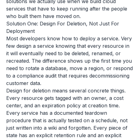
solutions we actually use when we build cloud
services that have to keep running after the people
who built them have moved on.
Solution One: Design For Deletion, Not Just For
Deployment
Most developers know how to deploy a service. Very
few design a service knowing that every resource in
it will eventually need to be deleted, renamed, or
recreated. The difference shows up the first time you
need to rotate a database, move a region, or respond
to a compliance audit that requires decommissioning
customer data.
Design for deletion means several concrete things.
Every resource gets tagged with an owner, a cost
center, and an expiration policy at creation time.
Every service has a documented teardown
procedure that is actually tested on a schedule, not
just written into a wiki and forgotten. Every piece of
state has an explicit retention rule and an explicit