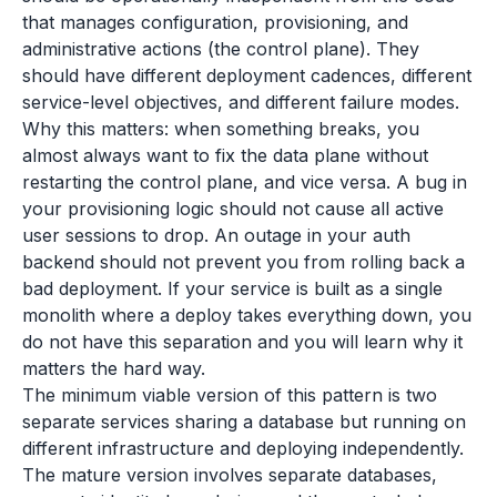
that manages configuration, provisioning, and
administrative actions (the control plane). They
should have different deployment cadences, different
service-level objectives, and different failure modes.
Why this matters: when something breaks, you
almost always want to fix the data plane without
restarting the control plane, and vice versa. A bug in
your provisioning logic should not cause all active
user sessions to drop. An outage in your auth
backend should not prevent you from rolling back a
bad deployment. If your service is built as a single
monolith where a deploy takes everything down, you
do not have this separation and you will learn why it
matters the hard way.
The minimum viable version of this pattern is two
separate services sharing a database but running on
different infrastructure and deploying independently.
The mature version involves separate databases,