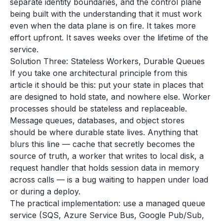
separate identity boundaries, and the control plane
being built with the understanding that it must work
even when the data plane is on fire. It takes more
effort upfront. It saves weeks over the lifetime of the
service.
Solution Three: Stateless Workers, Durable Queues
If you take one architectural principle from this
article it should be this: put your state in places that
are designed to hold state, and nowhere else. Worker
processes should be stateless and replaceable.
Message queues, databases, and object stores
should be where durable state lives. Anything that
blurs this line — cache that secretly becomes the
source of truth, a worker that writes to local disk, a
request handler that holds session data in memory
across calls — is a bug waiting to happen under load
or during a deploy.
The practical implementation: use a managed queue
service (SQS, Azure Service Bus, Google Pub/Sub,