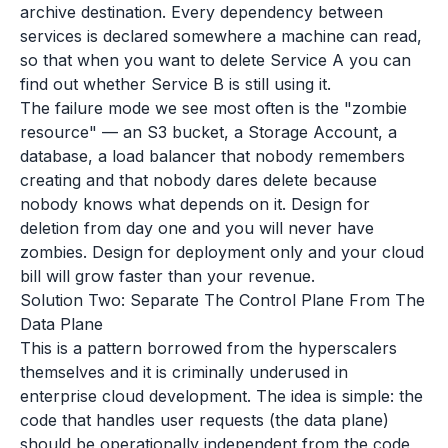
archive destination. Every dependency between
services is declared somewhere a machine can read,
so that when you want to delete Service A you can
find out whether Service B is still using it.
The failure mode we see most often is the "zombie
resource" — an S3 bucket, a Storage Account, a
database, a load balancer that nobody remembers
creating and that nobody dares delete because
nobody knows what depends on it. Design for
deletion from day one and you will never have
zombies. Design for deployment only and your cloud
bill will grow faster than your revenue.
Solution Two: Separate The Control Plane From The
Data Plane
This is a pattern borrowed from the hyperscalers
themselves and it is criminally underused in
enterprise cloud development. The idea is simple: the
code that handles user requests (the data plane)
should be operationally independent from the code