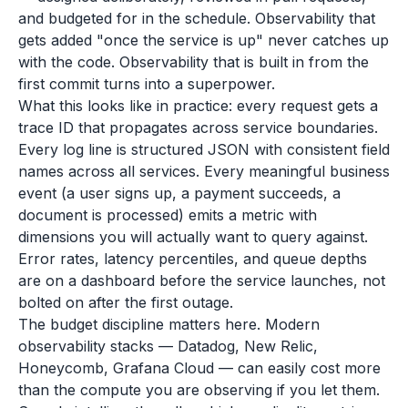
and budgeted for in the schedule. Observability that
gets added "once the service is up" never catches up
with the code. Observability that is built in from the
first commit turns into a superpower.
What this looks like in practice: every request gets a
trace ID that propagates across service boundaries.
Every log line is structured JSON with consistent field
names across all services. Every meaningful business
event (a user signs up, a payment succeeds, a
document is processed) emits a metric with
dimensions you will actually want to query against.
Error rates, latency percentiles, and queue depths
are on a dashboard before the service launches, not
bolted on after the first outage.
The budget discipline matters here. Modern
observability stacks — Datadog, New Relic,
Honeycomb, Grafana Cloud — can easily cost more
than the compute you are observing if you let them.