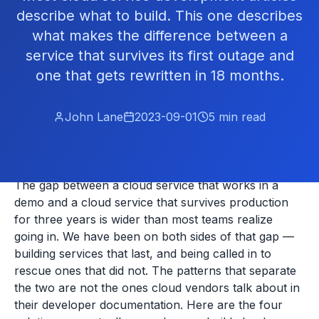
describe what to build. This one describes
what makes the difference between a
service that survives its first outage and
one that gets rewritten in 18 months.
John Lane
2023-09-01
5
min read
The gap between a cloud service that works in a
demo and a cloud service that survives production
for three years is wider than most teams realize
going in. We have been on both sides of that gap —
building services that last, and being called in to
rescue ones that did not. The patterns that separate
the two are not the ones cloud vendors talk about in
their developer documentation. Here are the four