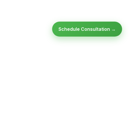
Schedule Consultation →
Ready to modernize your
infrastructure?
Talk to an expert — no obligation, no pressure.
SCHEDULE A
GET FREE
CONSULTATION
ASSESSMENT