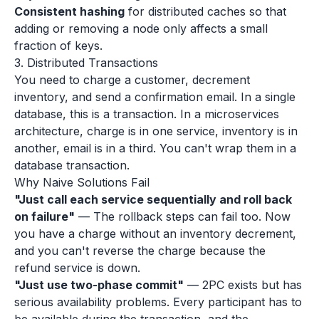
Consistent hashing
for distributed caches so that
adding or removing a node only affects a small
fraction of keys.
3. Distributed Transactions
You need to charge a customer, decrement
inventory, and send a confirmation email. In a single
database, this is a transaction. In a microservices
architecture, charge is in one service, inventory is in
another, email is in a third. You can't wrap them in a
database transaction.
Why Naive Solutions Fail
"Just call each service sequentially and roll back
on failure"
— The rollback steps can fail too. Now
you have a charge without an inventory decrement,
and you can't reverse the charge because the
refund service is down.
"Just use two-phase commit"
— 2PC exists but has
serious availability problems. Every participant has to