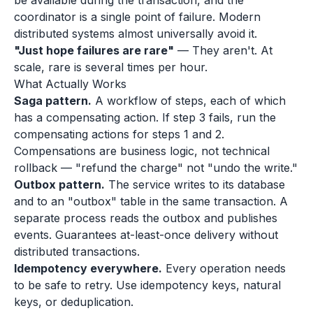
be available during the transaction, and the
coordinator is a single point of failure. Modern
distributed systems almost universally avoid it.
"Just hope failures are rare"
— They aren't. At
scale, rare is several times per hour.
What Actually Works
Saga pattern.
A workflow of steps, each of which
has a compensating action. If step 3 fails, run the
compensating actions for steps 1 and 2.
Compensations are business logic, not technical
rollback — "refund the charge" not "undo the write."
Outbox pattern.
The service writes to its database
and to an "outbox" table in the same transaction. A
separate process reads the outbox and publishes
events. Guarantees at-least-once delivery without
distributed transactions.
Idempotency everywhere.
Every operation needs
to be safe to retry. Use idempotency keys, natural
keys, or deduplication.