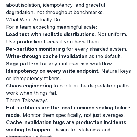
about isolation, idempotency, and graceful
degradation, not throughput benchmarks.
What We'd Actually Do
For a team expecting meaningful scale:
Load test with realistic distributions.
Not uniform.
Use production traces if you have them.
Per-partition monitoring
for every sharded system.
Write-through cache invalidation
as the default.
Saga pattern
for any multi-service workflow.
Idempotency on every write endpoint.
Natural keys
or idempotency tokens.
Chaos engineering
to confirm the degradation paths
work when things fail.
Three Takeaways
Hot partitions are the most common scaling failure
mode.
Monitor them specifically, not just averages.
Cache invalidation bugs are production incidents
waiting to happen.
Design for staleness and