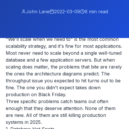
John Lane
2022-03-09
6
min read
"We'll scale when we need to" is the most common
scalability strategy, and it's fine for most applications.
Most never need to scale beyond a single well-tuned
database and a few application servers. But when
scaling does matter, the problems that bite are rarely
the ones the architecture diagrams predict. The
throughput issue you expected to hit turns out to be
fine. The one you didn't expect takes down
production on Black Friday.
Three specific problems catch teams out often
enough that they deserve attention. None of them
are new. All of them are still killing production
systems in 2025.