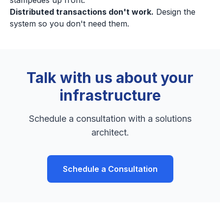
stampedes up front.
Distributed transactions don't work.
Design the
system so you don't need them.
Talk with us about your
infrastructure
Schedule a consultation with a solutions
architect.
Schedule a Consultation