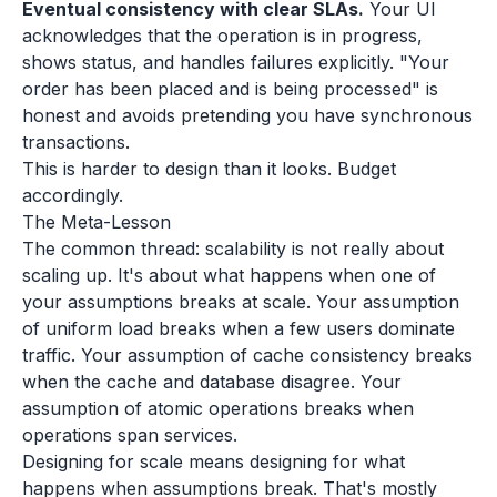
Eventual consistency with clear SLAs.
Your UI
acknowledges that the operation is in progress,
shows status, and handles failures explicitly. "Your
order has been placed and is being processed" is
honest and avoids pretending you have synchronous
transactions.
This is harder to design than it looks. Budget
accordingly.
The Meta-Lesson
The common thread: scalability is not really about
scaling up. It's about what happens when one of
your assumptions breaks at scale. Your assumption
of uniform load breaks when a few users dominate
traffic. Your assumption of cache consistency breaks
when the cache and database disagree. Your
assumption of atomic operations breaks when
operations span services.
Designing for scale means designing for what
happens when assumptions break. That's mostly