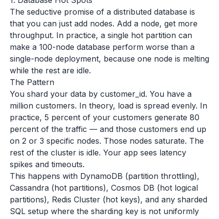
1. Database Hot Spots
The seductive promise of a distributed database is
that you can just add nodes. Add a node, get more
throughput. In practice, a single hot partition can
make a 100-node database perform worse than a
single-node deployment, because one node is melting
while the rest are idle.
The Pattern
You shard your data by customer_id. You have a
million customers. In theory, load is spread evenly. In
practice, 5 percent of your customers generate 80
percent of the traffic — and those customers end up
on 2 or 3 specific nodes. Those nodes saturate. The
rest of the cluster is idle. Your app sees latency
spikes and timeouts.
This happens with DynamoDB (partition throttling),
Cassandra (hot partitions), Cosmos DB (hot logical
partitions), Redis Cluster (hot keys), and any sharded
SQL setup where the sharding key is not uniformly