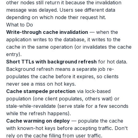
other nodes still return it because the invalidation
message was delayed. Users see different data
depending on which node their request hit.
What to Do
Write-through cache invalidation
— when the
application writes to the database, it writes to the
cache in the same operation (or invalidates the cache
entry).
Short TTLs with background refresh
for hot data.
Background refresh means a separate job re-
populates the cache before it expires, so clients
never see a miss on hot keys.
Cache stampede protection
via lock-based
population (one client populates, others wait) or
stale-while-revalidate (serve stale for a few seconds
while the refresh happens).
Cache warming on deploy
— populate the cache
with known-hot keys before accepting traffic. Don't
rely on the cache filling from user traffic.