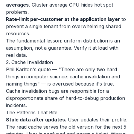
averages.
Cluster average CPU hides hot spot
problems.
Rate-limit per-customer at the application layer
to
prevent a single tenant from overwhelming shared
resources.
The fundamental lesson: uniform distribution is an
assumption, not a guarantee. Verify it at load with
real data.
2. Cache Invalidation
Phil Karlton's quote — "There are only two hard
things in computer science: cache invalidation and
naming things" — is overused because it's true.
Cache invalidation bugs are responsible for a
disproportionate share of hard-to-debug production
incidents.
The Patterns That Bite
Stale data after updates.
User updates their profile.
The read cache serves the old version for the next 5