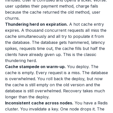
minutes. User is confused and opens a ticket. Worse:
user updates their payment method, charge fails
because the cache returned the old method, user
churns.
Thundering herd on expiration.
A hot cache entry
expires. A thousand concurrent requests all miss the
cache simultaneously and all try to populate it from
the database. The database gets hammered, latency
spikes, requests time out, the cache fills but half the
clients have already given up. This is the classic
thundering herd.
Cache stampede on warm-up.
You deploy. The
cache is empty. Every request is a miss. The database
is overwhelmed. You roll back the deploy, but now
the cache is still empty on the old version and the
database is still overwhelmed. Recovery takes much
longer than the deploy.
Inconsistent cache across nodes.
You have a Redis
cluster. You invalidate a key. One node drops it. The