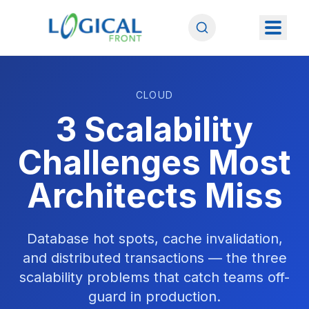
CLOUD
3 Scalability
Challenges Most
Architects Miss
Database hot spots, cache invalidation,
and distributed transactions — the three
scalability problems that catch teams off-
guard in production.