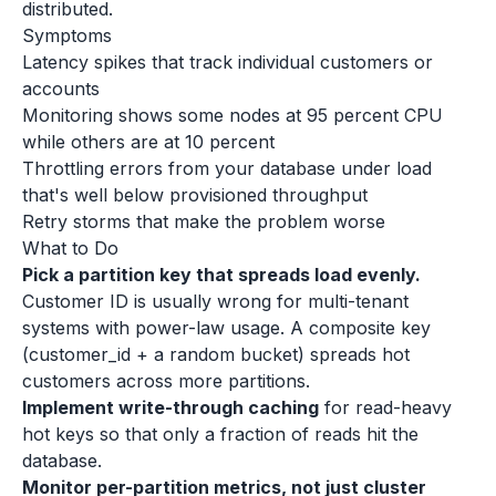
distributed.
Symptoms
Latency spikes that track individual customers or
accounts
Monitoring shows some nodes at 95 percent CPU
while others are at 10 percent
Throttling errors from your database under load
that's well below provisioned throughput
Retry storms that make the problem worse
What to Do
Pick a partition key that spreads load evenly.
Customer ID is usually wrong for multi-tenant
systems with power-law usage. A composite key
(customer_id + a random bucket) spreads hot
customers across more partitions.
Implement write-through caching
for read-heavy
hot keys so that only a fraction of reads hit the
database.
Monitor per-partition metrics, not just cluster