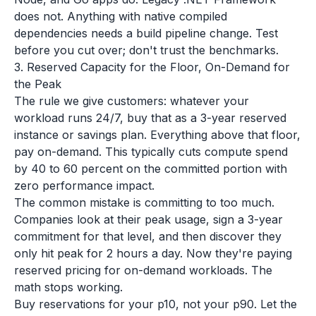
does not. Anything with native compiled
dependencies needs a build pipeline change. Test
before you cut over; don't trust the benchmarks.
3. Reserved Capacity for the Floor, On-Demand for
the Peak
The rule we give customers: whatever your
workload runs 24/7, buy that as a 3-year reserved
instance or savings plan. Everything above that floor,
pay on-demand. This typically cuts compute spend
by 40 to 60 percent on the committed portion with
zero performance impact.
The common mistake is committing to too much.
Companies look at their peak usage, sign a 3-year
commitment for that level, and then discover they
only hit peak for 2 hours a day. Now they're paying
reserved pricing for on-demand workloads. The
math stops working.
Buy reservations for your p10, not your p90. Let the