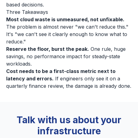
based decisions.
Three Takeaways
Most cloud waste is unmeasured, not unfixable.
The problem is almost never "we can't reduce this."
It's "we can't see it clearly enough to know what to
reduce."
Reserve the floor, burst the peak.
One rule, huge
savings, no performance impact for steady-state
workloads.
Cost needs to be a first-class metric next to
latency and errors.
If engineers only see it on a
quarterly finance review, the damage is already done.
Talk with us about your
infrastructure