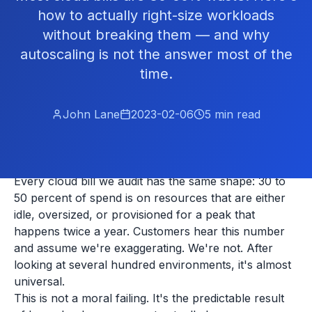
how to actually right-size workloads
without breaking them — and why
autoscaling is not the answer most of the
time.
John Lane
2023-02-06
5
min read
Every cloud bill we audit has the same shape: 30 to
50 percent of spend is on resources that are either
idle, oversized, or provisioned for a peak that
happens twice a year. Customers hear this number
and assume we're exaggerating. We're not. After
looking at several hundred environments, it's almost
universal.
This is not a moral failing. It's the predictable result