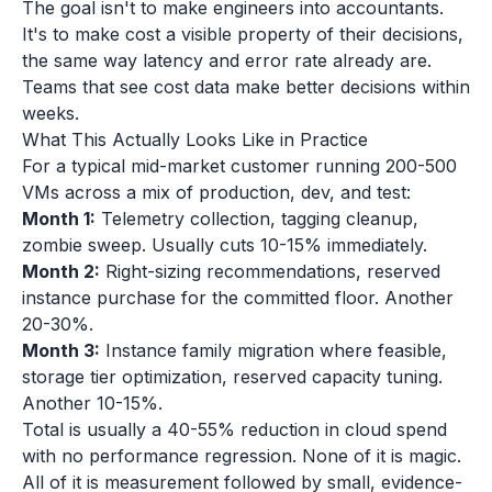
The goal isn't to make engineers into accountants.
It's to make cost a visible property of their decisions,
the same way latency and error rate already are.
Teams that see cost data make better decisions within
weeks.
What This Actually Looks Like in Practice
For a typical mid-market customer running 200-500
VMs across a mix of production, dev, and test:
Month 1:
Telemetry collection, tagging cleanup,
zombie sweep. Usually cuts 10-15% immediately.
Month 2:
Right-sizing recommendations, reserved
instance purchase for the committed floor. Another
20-30%.
Month 3:
Instance family migration where feasible,
storage tier optimization, reserved capacity tuning.
Another 10-15%.
Total is usually a 40-55% reduction in cloud spend
with no performance regression. None of it is magic.
All of it is measurement followed by small, evidence-