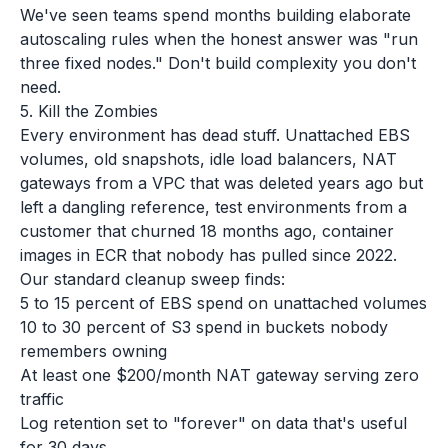
We've seen teams spend months building elaborate
autoscaling rules when the honest answer was "run
three fixed nodes." Don't build complexity you don't
need.
5. Kill the Zombies
Every environment has dead stuff. Unattached EBS
volumes, old snapshots, idle load balancers, NAT
gateways from a VPC that was deleted years ago but
left a dangling reference, test environments from a
customer that churned 18 months ago, container
images in ECR that nobody has pulled since 2022.
Our standard cleanup sweep finds:
5 to 15 percent of EBS spend on unattached volumes
10 to 30 percent of S3 spend in buckets nobody
remembers owning
At least one $200/month NAT gateway serving zero
traffic
Log retention set to "forever" on data that's useful
for 30 days