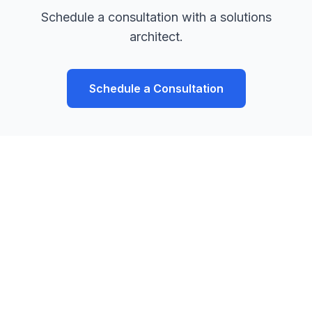
Schedule a consultation with a solutions
architect.
Schedule a Consultation