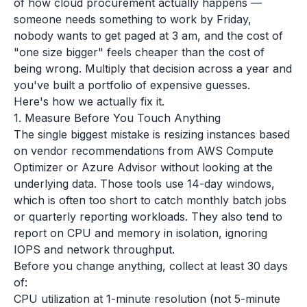
of how cloud procurement actually happens —
someone needs something to work by Friday,
nobody wants to get paged at 3 am, and the cost of
"one size bigger" feels cheaper than the cost of
being wrong. Multiply that decision across a year and
you've built a portfolio of expensive guesses.
Here's how we actually fix it.
1. Measure Before You Touch Anything
The single biggest mistake is resizing instances based
on vendor recommendations from AWS Compute
Optimizer or Azure Advisor without looking at the
underlying data. Those tools use 14-day windows,
which is often too short to catch monthly batch jobs
or quarterly reporting workloads. They also tend to
report on CPU and memory in isolation, ignoring
IOPS and network throughput.
Before you change anything, collect at least 30 days
of:
CPU utilization at 1-minute resolution (not 5-minute