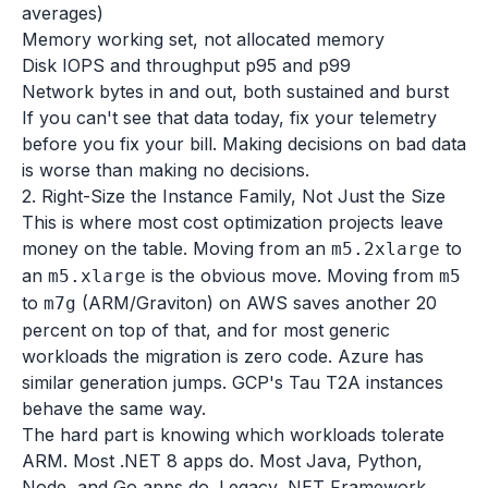
averages)
Memory working set, not allocated memory
Disk IOPS and throughput p95 and p99
Network bytes in and out, both sustained and burst
If you can't see that data today, fix your telemetry
before you fix your bill. Making decisions on bad data
is worse than making no decisions.
2. Right-Size the Instance Family, Not Just the Size
This is where most cost optimization projects leave
money on the table. Moving from an
to
m5.2xlarge
an
is the obvious move. Moving from
m5.xlarge
m5
to
(ARM/Graviton) on AWS saves another 20
m7g
percent on top of that, and for most generic
workloads the migration is zero code. Azure has
similar generation jumps. GCP's Tau T2A instances
behave the same way.
The hard part is knowing which workloads tolerate
ARM. Most .NET 8 apps do. Most Java, Python,
Node, and Go apps do. Legacy .NET Framework