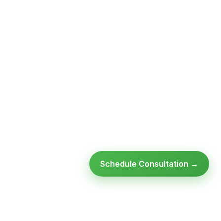
Schedule Consultation →