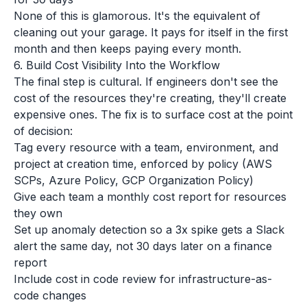
None of this is glamorous. It's the equivalent of
cleaning out your garage. It pays for itself in the first
month and then keeps paying every month.
6. Build Cost Visibility Into the Workflow
The final step is cultural. If engineers don't see the
cost of the resources they're creating, they'll create
expensive ones. The fix is to surface cost at the point
of decision:
Tag every resource with a team, environment, and
project at creation time, enforced by policy (AWS
SCPs, Azure Policy, GCP Organization Policy)
Give each team a monthly cost report for resources
they own
Set up anomaly detection so a 3x spike gets a Slack
alert the same day, not 30 days later on a finance
report
Include cost in code review for infrastructure-as-
code changes