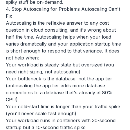
spiky stuff be on-demand.
4. Stop Autoscaling for Problems Autoscaling Can't
Fix
Autoscaling is the reflexive answer to any cost
question in cloud consulting, and it's wrong about
half the time. Autoscaling helps when your load
varies dramatically and your application startup time
is short enough to respond to that variance. It does
not help when:
Your workload is steady-state but oversized (you
need right-sizing, not autoscaling)
Your bottleneck is the database, not the app tier
(autoscaling the app tier adds more database
connections to a database that's already at 80%
CPU)
Your cold-start time is longer than your traffic spike
(you'll never scale fast enough)
Your workload runs in containers with 30-second
startup but a 10-second traffic spike