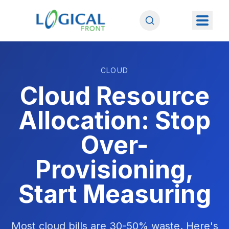
CLOUD
Cloud Resource
Allocation: Stop
Over-
Provisioning,
Start Measuring
Most cloud bills are 30-50% waste. Here's