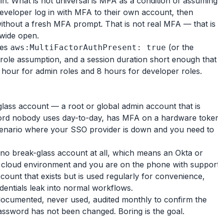
n. What is not universal is MFA as a condition of assuming
 developer log in with MFA to their own account, then
ithout a fresh MFA prompt. That is not real MFA — that is
 wide open.
res
(or the
aws:MultiFactorAuthPresent: true
 role assumption, and a session duration short enough that
hour for admin roles and 8 hours for developer roles.
glass account — a root or global admin account that is
word nobody uses day-to-day, has MFA on a hardware toke
 scenario where your SSO provider is down and you need to
s no break-glass account at all, which means an Okta or
 cloud environment and you are on the phone with suppor
count that exists but is used regularly for convenience,
entials leak into normal workflows.
documented, never used, audited monthly to confirm the
 password has not been changed. Boring is the goal.