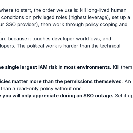
 where to start, the order we use is: kill long-lived human
 conditions on privileged roles (highest leverage), set up a
ur SSO provider), then work through policy scoping and
.
is hard because it touches developer workflows, and
pers. The political work is harder than the technical
e single largest IAM risk in most environments.
Kill them
icies matter more than the permissions themselves.
An
 than a read-only policy without one.
 you will only appreciate during an SSO outage.
Set it u