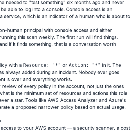
e needed to "test something" six months ago and never
be able to log into a console. Console access is an
a service, which is an indicator of a human who is about t
non-human principal with console access and either
unning this scan weekly. The first run will find things.
nd if it finds something, that is a conversation worth
s
licy with a
or
in it. The
Resource: "*"
Action: "*"
as always added during an incident. Nobody ever goes
nt is over and everything works.
 review of every policy in the account, not just the ones
hat is the minimum set of resources and actions this role
never a star. Tools like AWS Access Analyzer and Azure's
rate a proposed narrower policy based on actual usage,
D
s access to your AWS account — a security scanner, a cost