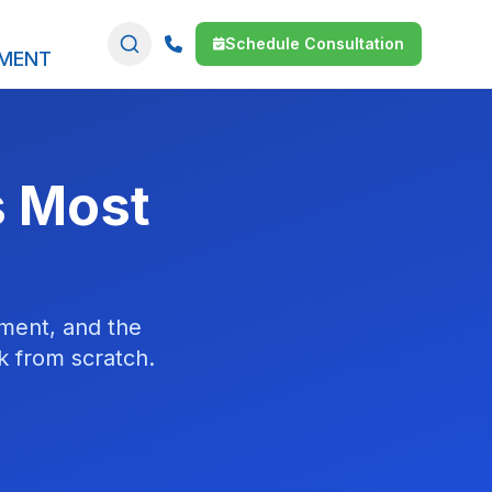
Schedule Consultation
SMENT
s Most
ment, and the
ck from scratch.