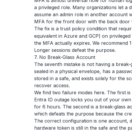
MFA is almost universal now for human logi
a privileged role. Many organizations let a
assume an admin role in another account w
MFA for the front door with the back door
The fix is a trust policy condition that requi
equivalent in Azure and GCP) on privileged
the MFA actually expires. We recommend 1 
Longer sessions defeat the purpose.
7. No Break-Glass Account
The seventh mistake is not having a break-
sealed in a physical envelope, has a pass
stored in a safe, and exists solely for the
recover access.
We find two failure modes here. The first i
Entra ID outage locks you out of your own
for 6 hours. The second is a break-glass ac
which defeats the purpose because the cred
The correct configuration is one account, 
hardware token is still in the safe and the