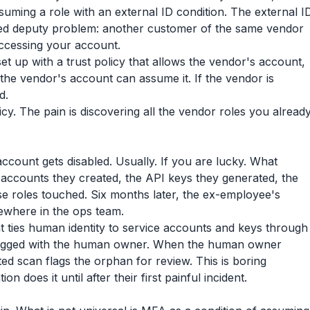
uming a role with an external ID condition. The external I
used deputy problem: another customer of the same vendor
accessing your account.
set up with a trust policy that allows the vendor's account,
 the vendor's account can assume it. If the vendor is
d.
olicy. The pain is discovering all the vendor roles you alread
ount gets disabled. Usually. If you are lucky. What
 accounts they created, the API keys they generated, the
e roles touched. Six months later, the ex-employee's
mewhere in the ops team.
at ties human identity to service accounts and keys through
 tagged with the human owner. When the human owner
ed scan flags the orphan for review. This is boring
 does it until after their first painful incident.