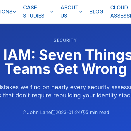
CASE
ABOUT
CLOUD
IONS
BLOG
STUDIES
US
ASSES
SECURITY
 IAM: Seven Thing
Teams Get Wrong
stakes we find on nearly every security assess
 that don't require rebuilding your identity sta
John Lane
2023-01-24
5
min read