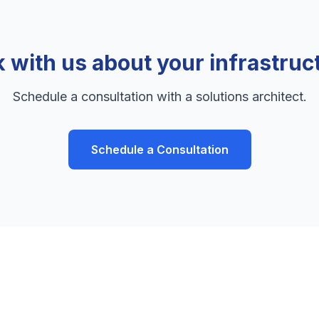
k with us about your infrastruc
Schedule a consultation with a solutions architect.
Schedule a Consultation