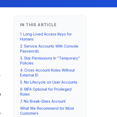
IN THIS ARTICLE
1. Long-Lived Access Keys for
Humans
2. Service Accounts With Console
Passwords
3. Star Permissions In "Temporary"
Policies
4. Cross-Account Roles Without
-
External ID
5. No Lifecycle on User Accounts
6. MFA Optional for Privileged
p
Roles
7. No Break-Glass Account
What We Recommend for Most
a
Customers