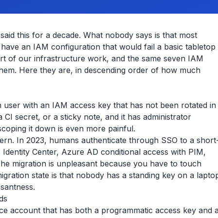
 said this for a decade. What nobody says is that most
 have an IAM configuration that would fail a basic tabletop
rt of our infrastructure work, and the same seven IAM
hem. Here they are, in descending order of how much
 user with an IAM access key that has not been rotated in
a CI secret, or a sticky note, and it has administrator
 scoping it down is even more painful.
tern. In 2023, humans authenticate through SSO to a short
 Identity Center, Azure AD conditional access with PIM,
 The migration is unpleasant because you have to touch
gration state is that nobody has a standing key on a lapto
asantness.
ds
ce account that has both a programmatic access key and 