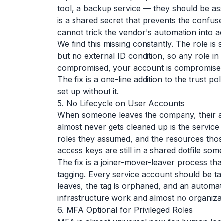
tool, a backup service — they should be ass
is a shared secret that prevents the conf
cannot trick the vendor's automation into 
We find this missing constantly. The role is 
but no external ID condition, so any role in
compromised, your account is compromise
The fix is a one-line addition to the trust p
set up without it.
5. No Lifecycle on User Accounts
When someone leaves the company, their acc
almost never gets cleaned up is the service
roles they assumed, and the resources thos
access keys are still in a shared dotfile so
The fix is a joiner-mover-leaver process th
tagging. Every service account should be
leaves, the tag is orphaned, and an automat
infrastructure work and almost no organization
6. MFA Optional for Privileged Roles