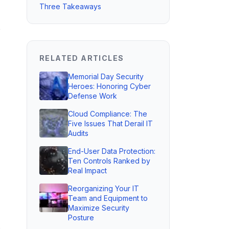
Three Takeaways
o
RELATED ARTICLES
Memorial Day Security
Heroes: Honoring Cyber
Defense Work
Cloud Compliance: The
Five Issues That Derail IT
Audits
End-User Data Protection:
Ten Controls Ranked by
Real Impact
Reorganizing Your IT
Team and Equipment to
Maximize Security
Posture