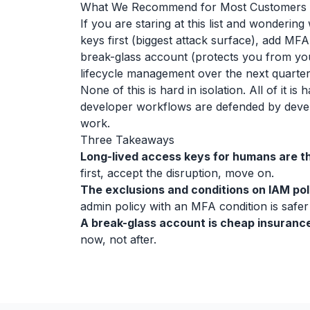
What We Recommend for Most Customers
If you are staring at this list and wondering
keys first (biggest attack surface), add MFA
break-glass account (protects you from yo
lifecycle management over the next quarter
None of this is hard in isolation. All of it 
developer workflows are defended by develo
work.
Three Takeaways
Long-lived access keys for humans are th
first, accept the disruption, move on.
The exclusions and conditions on IAM pol
admin policy with an MFA condition is safer
A break-glass account is cheap insurance
now, not after.