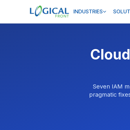
INDUSTRIES
SOLUT
Cloud
Seven IAM mi
pragmatic fixes