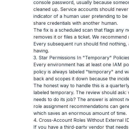
console password, usually because someon
cleaned up. Service accounts should never 
indicator of a human user pretending to be 
share credentials with another human.
The fix is a scheduled scan that flags any 
removes it or files a ticket. We recommend r
Every subsequent run should find nothing, a
having.
3. Star Permissions In "Temporary" Policie
Every environment has at least one IAM po
policy is always labeled "temporary" and w
back and scopes it down because the incide
The honest way to handle this is a quarterly
labeled temporary. The review should ask: w
needs to do its job? The answer is almost 
role assignment recommendations can gene
which saves an enormous amount of time.
4. Cross-Account Roles Without External I
If you have a third-party vendor that need