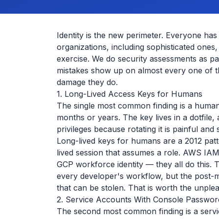
Identity is the new perimeter. Everyone has
organizations, including sophisticated ones,
exercise. We do security assessments as pa
mistakes show up on almost every one of t
damage they do.
1. Long-Lived Access Keys for Humans
The single most common finding is a human
months or years. The key lives in a dotfile, 
privileges because rotating it is painful and
Long-lived keys for humans are a 2012 pat
lived session that assumes a role. AWS IAM
GCP workforce identity — they all do this.
every developer's workflow, but the post-mi
that can be stolen. That is worth the unple
2. Service Accounts With Console Passwor
The second most common finding is a servi