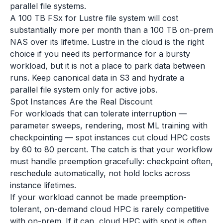
parallel file systems.
A 100 TB FSx for Lustre file system will cost
substantially more per month than a 100 TB on-prem
NAS over its lifetime. Lustre in the cloud is the right
choice if you need its performance for a bursty
workload, but it is not a place to park data between
runs. Keep canonical data in S3 and hydrate a
parallel file system only for active jobs.
Spot Instances Are the Real Discount
For workloads that can tolerate interruption —
parameter sweeps, rendering, most ML training with
checkpointing — spot instances cut cloud HPC costs
by 60 to 80 percent. The catch is that your workflow
must handle preemption gracefully: checkpoint often,
reschedule automatically, not hold locks across
instance lifetimes.
If your workload cannot be made preemption-
tolerant, on-demand cloud HPC is rarely competitive
with on-prem. If it can, cloud HPC with spot is often