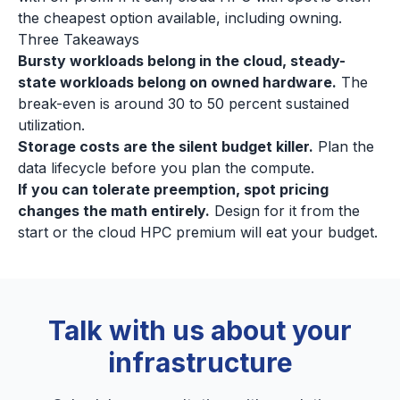
the cheapest option available, including owning.
Three Takeaways
Bursty workloads belong in the cloud, steady-
state workloads belong on owned hardware.
The
break-even is around 30 to 50 percent sustained
utilization.
Storage costs are the silent budget killer.
Plan the
data lifecycle before you plan the compute.
If you can tolerate preemption, spot pricing
changes the math entirely.
Design for it from the
start or the cloud HPC premium will eat your budget.
Talk with us about your
infrastructure