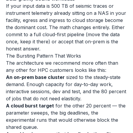
If your input data is 500 TB of seismic traces or
instrument telemetry already sitting on a NAS in your
facility, egress and ingress to cloud storage become
the dominant cost. The math changes entirely. Either
commit to a full cloud-first pipeline (move the data
once, keep it there) or accept that on-prem is the
honest answer.
The Bursting Pattern That Works
The architecture we recommend more often than
any other for HPC customers looks like this:
An on-prem base cluster
sized to the steady-state
demand. Enough capacity for day-to-day work,
interactive sessions, dev and test, and the 80 percent
of jobs that do not need elasticity.
A cloud burst target
for the other 20 percent — the
parameter sweeps, the big deadlines, the
experimental runs that would otherwise block the
shared queue.