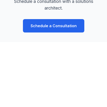
Schedule a consultation with a solutions
architect.
Schedule a Consultation