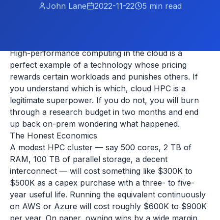
John Lane
2022-11-22
5
min read
High-performance computing in the cloud is a
perfect example of a technology whose pricing
rewards certain workloads and punishes others. If
you understand which is which, cloud HPC is a
legitimate superpower. If you do not, you will burn
through a research budget in two months and end
up back on-prem wondering what happened.
The Honest Economics
A modest HPC cluster — say 500 cores, 2 TB of
RAM, 100 TB of parallel storage, a decent
interconnect — will cost something like $300K to
$500K as a capex purchase with a three- to five-
year useful life. Running the equivalent continuously
on AWS or Azure will cost roughly $600K to $900K
per year. On paper, owning wins by a wide margin.