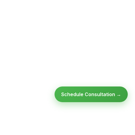
Schedule Consultation →