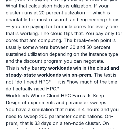
What that calculation hides is utilization. If your
cluster runs at 20 percent utilization — which is
charitable for most research and engineering shops
— you are paying for four idle cores for every one
that is working. The cloud flips that. You pay only for
cores that are computing. The break-even point is
usually somewhere between 30 and 50 percent
sustained utilization depending on the instance type
and the discount program you can negotiate.
This is why
bursty workloads win in the cloud and
steady-state workloads win on-prem.
The test is
not "do I need HPC" — it is "how much of the time
do I actually need HPC."
Workloads Where Cloud HPC Earns Its Keep
Design of experiments and parameter sweeps
You have a simulation that runs in 4 hours and you
need to sweep 200 parameter combinations. On-
prem, that is 33 days on a ten-node cluster. On