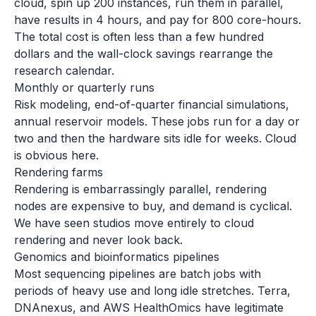
cloud, spin up 200 instances, run them in parallel,
have results in 4 hours, and pay for 800 core-hours.
The total cost is often less than a few hundred
dollars and the wall-clock savings rearrange the
research calendar.
Monthly or quarterly runs
Risk modeling, end-of-quarter financial simulations,
annual reservoir models. These jobs run for a day or
two and then the hardware sits idle for weeks. Cloud
is obvious here.
Rendering farms
Rendering is embarrassingly parallel, rendering
nodes are expensive to buy, and demand is cyclical.
We have seen studios move entirely to cloud
rendering and never look back.
Genomics and bioinformatics pipelines
Most sequencing pipelines are batch jobs with
periods of heavy use and long idle stretches. Terra,
DNAnexus, and AWS HealthOmics have legitimate