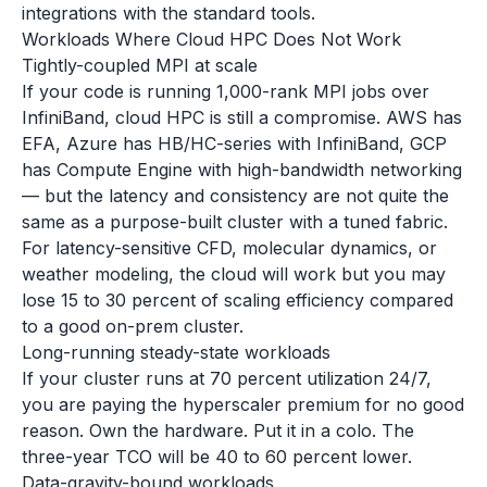
integrations with the standard tools.
Workloads Where Cloud HPC Does Not Work
Tightly-coupled MPI at scale
If your code is running 1,000-rank MPI jobs over
InfiniBand, cloud HPC is still a compromise. AWS has
EFA, Azure has HB/HC-series with InfiniBand, GCP
has Compute Engine with high-bandwidth networking
— but the latency and consistency are not quite the
same as a purpose-built cluster with a tuned fabric.
For latency-sensitive CFD, molecular dynamics, or
weather modeling, the cloud will work but you may
lose 15 to 30 percent of scaling efficiency compared
to a good on-prem cluster.
Long-running steady-state workloads
If your cluster runs at 70 percent utilization 24/7,
you are paying the hyperscaler premium for no good
reason. Own the hardware. Put it in a colo. The
three-year TCO will be 40 to 60 percent lower.
Data-gravity-bound workloads