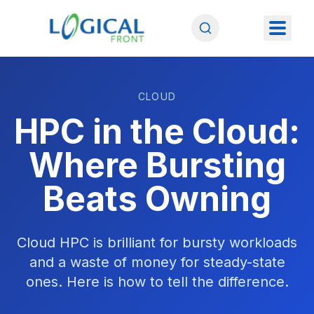
CLOUD
HPC in the Cloud:
Where Bursting
Beats Owning
Cloud HPC is brilliant for bursty workloads
and a waste of money for steady-state
ones. Here is how to tell the difference.