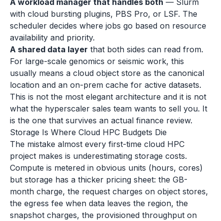
A workload manager that handles both
— Slurm
with cloud bursting plugins, PBS Pro, or LSF. The
scheduler decides where jobs go based on resource
availability and priority.
A shared data layer
that both sides can read from.
For large-scale genomics or seismic work, this
usually means a cloud object store as the canonical
location and an on-prem cache for active datasets.
This is not the most elegant architecture and it is not
what the hyperscaler sales team wants to sell you. It
is the one that survives an actual finance review.
Storage Is Where Cloud HPC Budgets Die
The mistake almost every first-time cloud HPC
project makes is underestimating storage costs.
Compute is metered in obvious units (hours, cores)
but storage has a thicker pricing sheet: the GB-
month charge, the request charges on object stores,
the egress fee when data leaves the region, the
snapshot charges, the provisioned throughput on