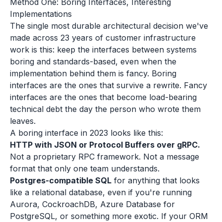
Method One: Boring Interfaces, Interesting
Implementations
The single most durable architectural decision we've
made across 23 years of customer infrastructure
work is this: keep the interfaces between systems
boring and standards-based, even when the
implementation behind them is fancy. Boring
interfaces are the ones that survive a rewrite. Fancy
interfaces are the ones that become load-bearing
technical debt the day the person who wrote them
leaves.
A boring interface in 2023 looks like this:
HTTP with JSON or Protocol Buffers over gRPC.
Not a proprietary RPC framework. Not a message
format that only one team understands.
Postgres-compatible SQL
for anything that looks
like a relational database, even if you're running
Aurora, CockroachDB, Azure Database for
PostgreSQL, or something more exotic. If your ORM