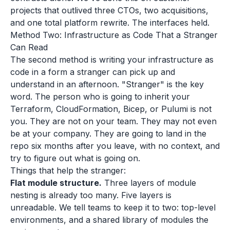
projects that outlived three CTOs, two acquisitions,
and one total platform rewrite. The interfaces held.
Method Two: Infrastructure as Code That a Stranger
Can Read
The second method is writing your infrastructure as
code in a form a stranger can pick up and
understand in an afternoon. "Stranger" is the key
word. The person who is going to inherit your
Terraform, CloudFormation, Bicep, or Pulumi is not
you. They are not on your team. They may not even
be at your company. They are going to land in the
repo six months after you leave, with no context, and
try to figure out what is going on.
Things that help the stranger:
Flat module structure.
Three layers of module
nesting is already too many. Five layers is
unreadable. We tell teams to keep it to two: top-level
environments, and a shared library of modules the