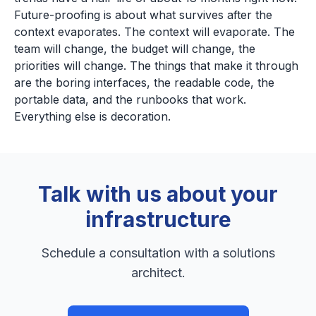
Future-proofing is about what survives after the
context evaporates. The context will evaporate. The
team will change, the budget will change, the
priorities will change. The things that make it through
are the boring interfaces, the readable code, the
portable data, and the runbooks that work.
Everything else is decoration.
Talk with us about your
infrastructure
Schedule a consultation with a solutions
architect.