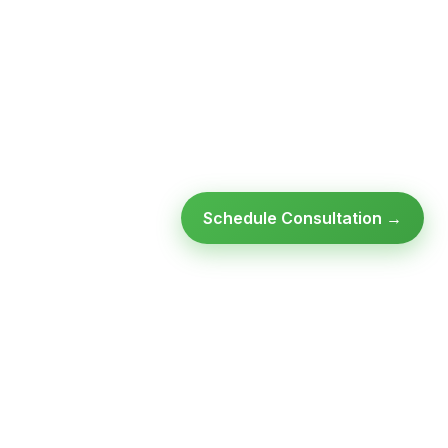
Schedule Consultation →
Ready to modernize your
infrastructure?
Talk to an expert — no obligation, no pressure.