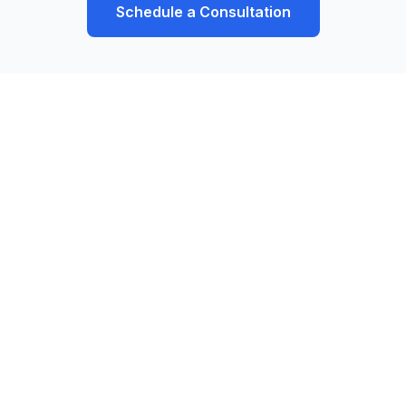
Schedule a Consultation