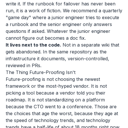
write it. If the runbook for failover has never been
run, it is a work of fiction. We recommend a quarterly
"game day" where a junior engineer tries to execute
a runbook and the senior engineer only answers
questions if asked. Whatever the junior engineer
cannot figure out becomes a doc fix.
It lives next to the code.
Not in a separate wiki that
gets abandoned. In the same repository as the
infrastructure it documents, version-controlled,
reviewed in PRs.
The Thing Future-Proofing Isn't
Future-proofing is not choosing the newest
framework or the most-hyped vendor. It is not
picking a tool because a vendor told you their
roadmap. It is not standardizing on a platform
because the CTO went to a conference. Those are
the choices that age the worst, because they age at
the speed of technology trends, and technology
trends have a half-life of about 18 months right now.