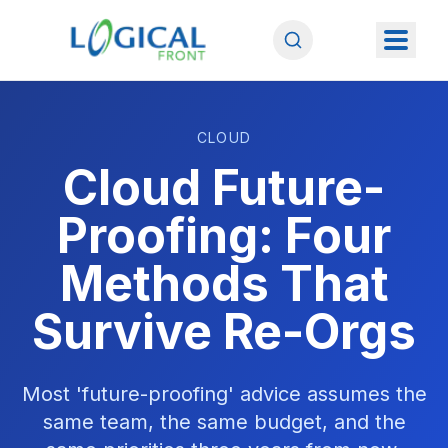
CLOUD
Cloud Future-
Proofing: Four
Methods That
Survive Re-Orgs
Most 'future-proofing' advice assumes the
same team, the same budget, and the