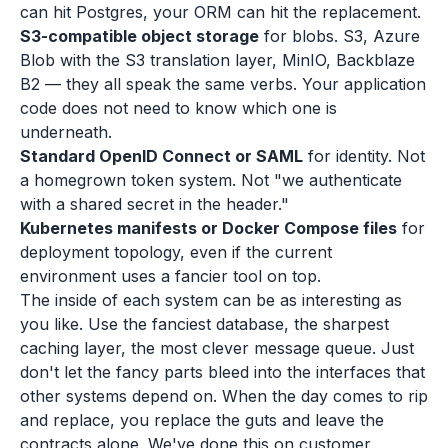
can hit Postgres, your ORM can hit the replacement.
S3-compatible object storage
for blobs. S3, Azure
Blob with the S3 translation layer, MinIO, Backblaze
B2 — they all speak the same verbs. Your application
code does not need to know which one is
underneath.
Standard OpenID Connect or SAML
for identity. Not
a homegrown token system. Not "we authenticate
with a shared secret in the header."
Kubernetes manifests or Docker Compose files
for
deployment topology, even if the current
environment uses a fancier tool on top.
The inside of each system can be as interesting as
you like. Use the fanciest database, the sharpest
caching layer, the most clever message queue. Just
don't let the fancy parts bleed into the interfaces that
other systems depend on. When the day comes to rip
and replace, you replace the guts and leave the
contracts alone. We've done this on customer