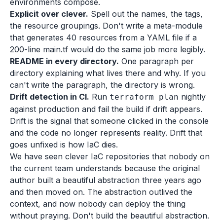
environments compose.
Explicit over clever.
Spell out the names, the tags,
the resource groupings. Don't write a meta-module
that generates 40 resources from a YAML file if a
200-line main.tf would do the same job more legibly.
README in every directory.
One paragraph per
directory explaining what lives there and why. If you
can't write the paragraph, the directory is wrong.
Drift detection in CI.
Run
nightly
terraform plan
against production and fail the build if drift appears.
Drift is the signal that someone clicked in the console
and the code no longer represents reality. Drift that
goes unfixed is how IaC dies.
We have seen clever IaC repositories that nobody on
the current team understands because the original
author built a beautiful abstraction three years ago
and then moved on. The abstraction outlived the
context, and now nobody can deploy the thing
without praying. Don't build the beautiful abstraction.