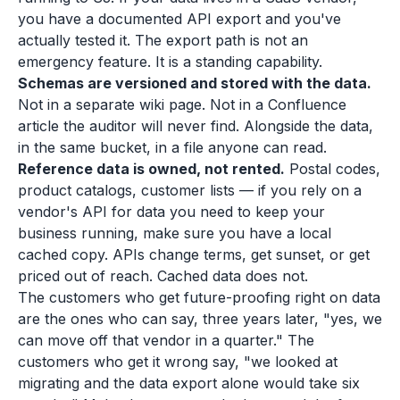
you have a documented API export and you've
actually tested it. The export path is not an
emergency feature. It is a standing capability.
Schemas are versioned and stored with the data.
Not in a separate wiki page. Not in a Confluence
article the auditor will never find. Alongside the data,
in the same bucket, in a file anyone can read.
Reference data is owned, not rented.
Postal codes,
product catalogs, customer lists — if you rely on a
vendor's API for data you need to keep your
business running, make sure you have a local
cached copy. APIs change terms, get sunset, or get
priced out of reach. Cached data does not.
The customers who get future-proofing right on data
are the ones who can say, three years later, "yes, we
can move off that vendor in a quarter." The
customers who get it wrong say, "we looked at
migrating and the data export alone would take six