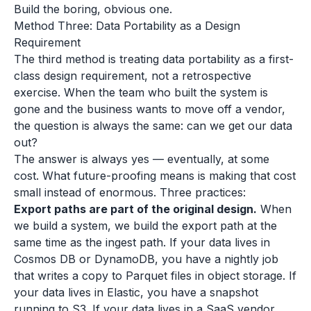
Build the boring, obvious one.
Method Three: Data Portability as a Design
Requirement
The third method is treating data portability as a first-
class design requirement, not a retrospective
exercise. When the team who built the system is
gone and the business wants to move off a vendor,
the question is always the same: can we get our data
out?
The answer is always yes — eventually, at some
cost. What future-proofing means is making that cost
small instead of enormous. Three practices:
Export paths are part of the original design.
When
we build a system, we build the export path at the
same time as the ingest path. If your data lives in
Cosmos DB or DynamoDB, you have a nightly job
that writes a copy to Parquet files in object storage. If
your data lives in Elastic, you have a snapshot
running to S3. If your data lives in a SaaS vendor,