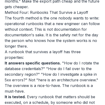
months." Make the export path cheap and the future
gets cheaper.
Method Four: Runbooks That Survive a Layoff
The fourth method is the one nobody wants to write:
operational runbooks that a new engineer can follow
without context. This is not documentation for
documentation's sake. It is the safety net for the day
the person who knows how the system works is no
longer there.
A runbook that survives a layoff has three
properties:
It answers specific questions.
"How do I rotate the
database credentials?" "How do I fail over to the
secondary region?" "How do I investigate a spike in
5xx errors?" Not "here is an architecture overview."
The overview is a nice-to-have. The runbook is a
must-have.
It is tested.
Every runbook that matters should be
executed, on a schedule, by someone who did not