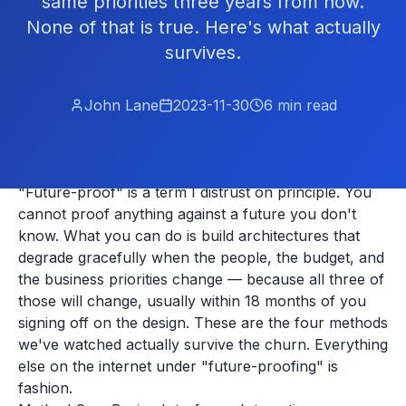
same priorities three years from now.
None of that is true. Here's what actually
survives.
John Lane
2023-11-30
6
min read
"Future-proof" is a term I distrust on principle. You
cannot proof anything against a future you don't
know. What you can do is build architectures that
degrade gracefully when the people, the budget, and
the business priorities change — because all three of
those will change, usually within 18 months of you
signing off on the design. These are the four methods
we've watched actually survive the churn. Everything
else on the internet under "future-proofing" is
fashion.