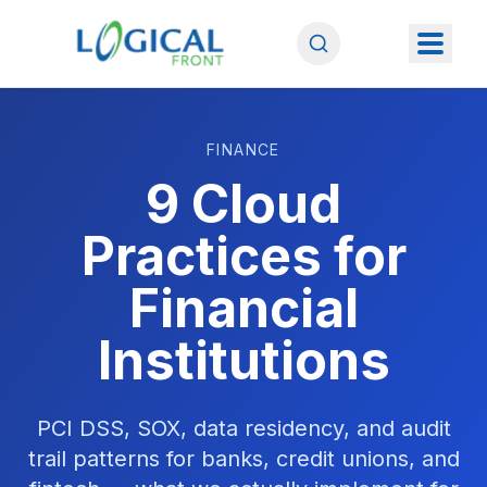
FINANCE
9 Cloud
Practices for
Financial
Institutions
PCI DSS, SOX, data residency, and audit
trail patterns for banks, credit unions, and