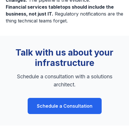
changes.
The pipeline is the evidence.
Financial services tabletops should include the
business, not just IT.
Regulatory notifications are the
thing technical teams forget.
Talk with us about your
infrastructure
Schedule a consultation with a solutions
architect.
Schedule a Consultation