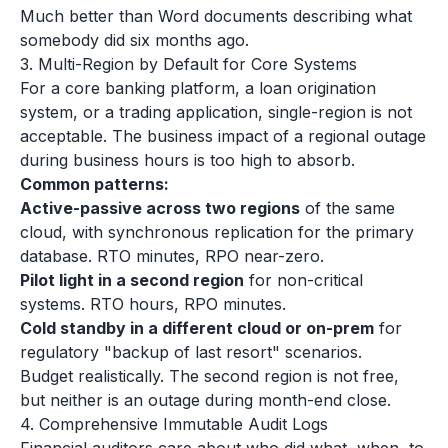
Much better than Word documents describing what
somebody did six months ago.
3. Multi-Region by Default for Core Systems
For a core banking platform, a loan origination
system, or a trading application, single-region is not
acceptable. The business impact of a regional outage
during business hours is too high to absorb.
Common patterns:
Active-passive across two regions
of the same
cloud, with synchronous replication for the primary
database. RTO minutes, RPO near-zero.
Pilot light in a second region
for non-critical
systems. RTO hours, RPO minutes.
Cold standby in a different cloud or on-prem
for
regulatory "backup of last resort" scenarios.
Budget realistically. The second region is not free,
but neither is an outage during month-end close.
4. Comprehensive Immutable Audit Logs