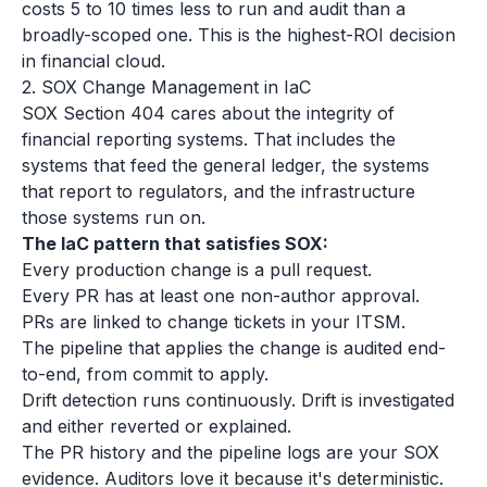
costs 5 to 10 times less to run and audit than a
broadly-scoped one. This is the highest-ROI decision
in financial cloud.
2. SOX Change Management in IaC
SOX Section 404 cares about the integrity of
financial reporting systems. That includes the
systems that feed the general ledger, the systems
that report to regulators, and the infrastructure
those systems run on.
The IaC pattern that satisfies SOX:
Every production change is a pull request.
Every PR has at least one non-author approval.
PRs are linked to change tickets in your ITSM.
The pipeline that applies the change is audited end-
to-end, from commit to apply.
Drift detection runs continuously. Drift is investigated
and either reverted or explained.
The PR history and the pipeline logs are your SOX
evidence. Auditors love it because it's deterministic.