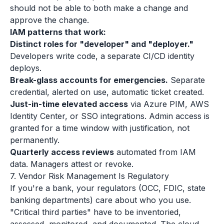
should not be able to both make a change and
approve the change.
IAM patterns that work:
Distinct roles for "developer" and "deployer."
Developers write code, a separate CI/CD identity
deploys.
Break-glass accounts for emergencies.
Separate
credential, alerted on use, automatic ticket created.
Just-in-time elevated access
via Azure PIM, AWS
Identity Center, or SSO integrations. Admin access is
granted for a time window with justification, not
permanently.
Quarterly access reviews
automated from IAM
data. Managers attest or revoke.
7. Vendor Risk Management Is Regulatory
If you're a bank, your regulators (OCC, FDIC, state
banking departments) care about who you use.
"Critical third parties" have to be inventoried,