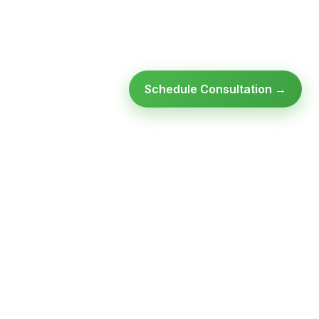
Schedule Consultation →
Ready to modernize your
infrastructure?
Talk to an expert — no obligation, no pressure.
SCHEDULE A
GET FREE
CONSULTATION
ASSESSMENT