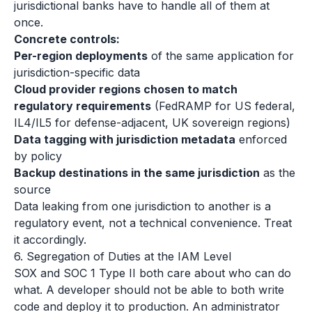
jurisdictional banks have to handle all of them at
once.
Concrete controls:
Per-region deployments
of the same application for
jurisdiction-specific data
Cloud provider regions chosen to match
regulatory requirements
(FedRAMP for US federal,
IL4/IL5 for defense-adjacent, UK sovereign regions)
Data tagging with jurisdiction metadata
enforced
by policy
Backup destinations in the same jurisdiction
as the
source
Data leaking from one jurisdiction to another is a
regulatory event, not a technical convenience. Treat
it accordingly.
6. Segregation of Duties at the IAM Level
SOX and SOC 1 Type II both care about who can do
what. A developer should not be able to both write
code and deploy it to production. An administrator