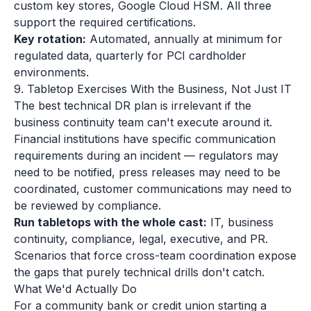
custom key stores, Google Cloud HSM. All three
support the required certifications.
Key rotation:
Automated, annually at minimum for
regulated data, quarterly for PCI cardholder
environments.
9. Tabletop Exercises With the Business, Not Just IT
The best technical DR plan is irrelevant if the
business continuity team can't execute around it.
Financial institutions have specific communication
requirements during an incident — regulators may
need to be notified, press releases may need to be
coordinated, customer communications may need to
be reviewed by compliance.
Run tabletops with the whole cast:
IT, business
continuity, compliance, legal, executive, and PR.
Scenarios that force cross-team coordination expose
the gaps that purely technical drills don't catch.
What We'd Actually Do
For a community bank or credit union starting a