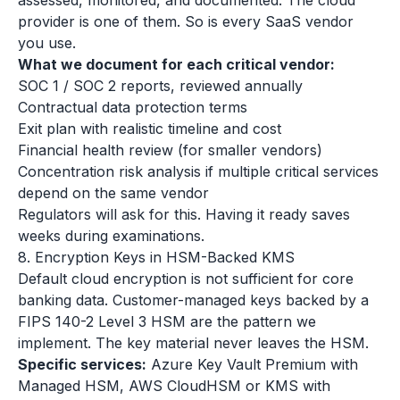
assessed, monitored, and documented. The cloud
provider is one of them. So is every SaaS vendor
you use.
What we document for each critical vendor:
SOC 1 / SOC 2 reports, reviewed annually
Contractual data protection terms
Exit plan with realistic timeline and cost
Financial health review (for smaller vendors)
Concentration risk analysis if multiple critical services
depend on the same vendor
Regulators will ask for this. Having it ready saves
weeks during examinations.
8. Encryption Keys in HSM-Backed KMS
Default cloud encryption is not sufficient for core
banking data. Customer-managed keys backed by a
FIPS 140-2 Level 3 HSM are the pattern we
implement. The key material never leaves the HSM.
Specific services:
Azure Key Vault Premium with
Managed HSM, AWS CloudHSM or KMS with