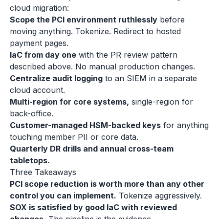
cloud migration:
Scope the PCI environment ruthlessly
before
moving anything. Tokenize. Redirect to hosted
payment pages.
IaC from day one
with the PR review pattern
described above. No manual production changes.
Centralize audit logging
to an SIEM in a separate
cloud account.
Multi-region for core systems,
single-region for
back-office.
Customer-managed HSM-backed keys
for anything
touching member PII or core data.
Quarterly DR drills and annual cross-team
tabletops.
Three Takeaways
PCI scope reduction is worth more than any other
control you can implement.
Tokenize aggressively.
SOX is satisfied by good IaC with reviewed