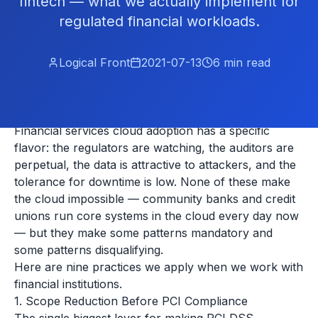
fintech — what we actually implement for
regulated financial workloads.
Logical Front
2021-07-13
6
min read
Financial services cloud adoption has a specific
flavor: the regulators are watching, the auditors are
perpetual, the data is attractive to attackers, and the
tolerance for downtime is low. None of these make
the cloud impossible — community banks and credit
unions run core systems in the cloud every day now
— but they make some patterns mandatory and
some patterns disqualifying.
Here are nine practices we apply when we work with
financial institutions.
1. Scope Reduction Before PCI Compliance