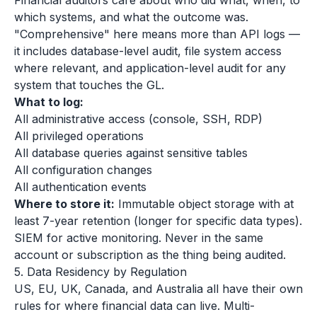
Financial auditors care about who did what, when, to
which systems, and what the outcome was.
"Comprehensive" here means more than API logs —
it includes database-level audit, file system access
where relevant, and application-level audit for any
system that touches the GL.
What to log:
All administrative access (console, SSH, RDP)
All privileged operations
All database queries against sensitive tables
All configuration changes
All authentication events
Where to store it:
Immutable object storage with at
least 7-year retention (longer for specific data types).
SIEM for active monitoring. Never in the same
account or subscription as the thing being audited.
5. Data Residency by Regulation
US, EU, UK, Canada, and Australia all have their own
rules for where financial data can live. Multi-