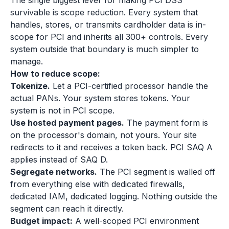
The single biggest lever for making PCI DSS
survivable is scope reduction. Every system that
handles, stores, or transmits cardholder data is in-
scope for PCI and inherits all 300+ controls. Every
system outside that boundary is much simpler to
manage.
How to reduce scope:
Tokenize.
Let a PCI-certified processor handle the
actual PANs. Your system stores tokens. Your
system is not in PCI scope.
Use hosted payment pages.
The payment form is
on the processor's domain, not yours. Your site
redirects to it and receives a token back. PCI SAQ A
applies instead of SAQ D.
Segregate networks.
The PCI segment is walled off
from everything else with dedicated firewalls,
dedicated IAM, dedicated logging. Nothing outside the
segment can reach it directly.
Budget impact:
A well-scoped PCI environment