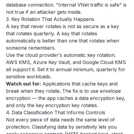
database connection. "Internal VNet traffic is safe" is
not true if an attacker gets inside.
3. Key Rotation That Actually Happens
A key that never rotates is not as secure as a key
that rotates quarterly. A key that rotates
automatically is better than one that rotates when
someone remembers.
Use the cloud provider's automatic key rotation.
AWS KMS, Azure Key Vault, and Google Cloud KMS
all support it. Set it to annual minimum, quarterly for
sensitive workloads.
Watch out for:
Applications that cache keys and
break when they rotate. The fix is to use envelope
encryption — the app caches a data encryption key,
and only the key encryption key rotates.
4. Data Classification That Informs Controls
Not every piece of data needs the same level of
protection. Classifying data by sensitivity lets you