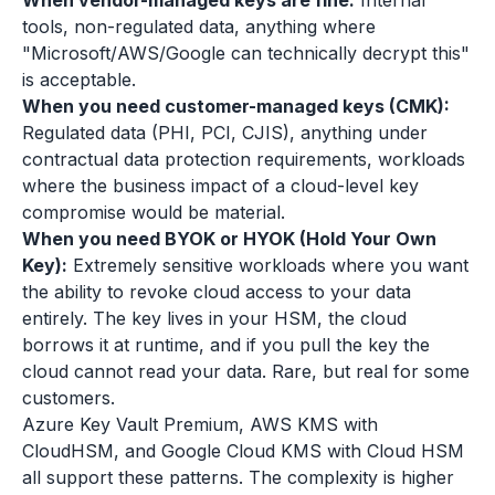
When vendor-managed keys are fine:
Internal
tools, non-regulated data, anything where
"Microsoft/AWS/Google can technically decrypt this"
is acceptable.
When you need customer-managed keys (CMK):
Regulated data (PHI, PCI, CJIS), anything under
contractual data protection requirements, workloads
where the business impact of a cloud-level key
compromise would be material.
When you need BYOK or HYOK (Hold Your Own
Key):
Extremely sensitive workloads where you want
the ability to revoke cloud access to your data
entirely. The key lives in your HSM, the cloud
borrows it at runtime, and if you pull the key the
cloud cannot read your data. Rare, but real for some
customers.
Azure Key Vault Premium, AWS KMS with
CloudHSM, and Google Cloud KMS with Cloud HSM
all support these patterns. The complexity is higher