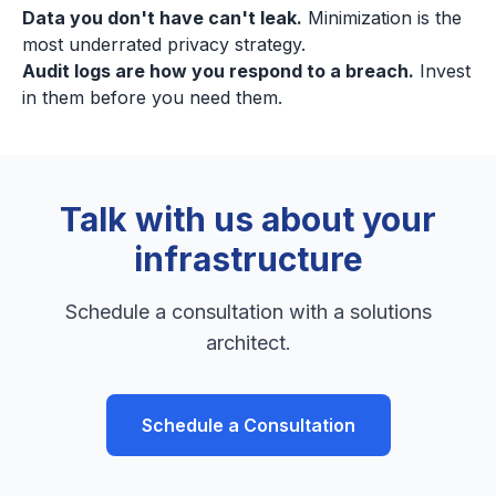
Data you don't have can't leak.
Minimization is the
most underrated privacy strategy.
Audit logs are how you respond to a breach.
Invest
in them before you need them.
Talk with us about your
infrastructure
Schedule a consultation with a solutions
architect.
Schedule a Consultation