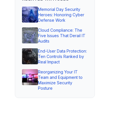
Memorial Day Security
Heroes: Honoring Cyber
Defense Work
Cloud Compliance: The
Five Issues That Derail IT
Audits
End-User Data Protection:
Ten Controls Ranked by
Real Impact
Reorganizing Your IT
Team and Equipment to
Maximize Security
Posture