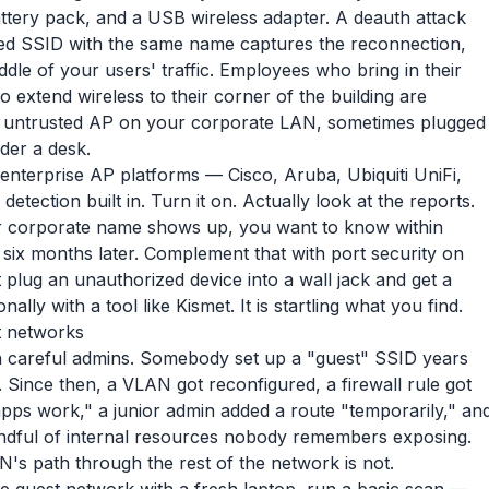
attery pack, and a USB wireless adapter. A deauth attack
oofed SSID with the same name captures the reconnection,
iddle of your users' traffic. Employees who bring in their
 to extend wireless to their corner of the building are
 untrusted AP on your corporate LAN, sometimes plugged
der a desk.
t enterprise AP platforms — Cisco, Aruba, Ubiquiti UniFi,
ection built in. Turn it on. Actually look at the reports.
corporate name shows up, you want to know within
t six months later. Complement that with port security on
plug an unauthorized device into a wall jack and get a
ly with a tool like Kismet. It is startling what you find.
t networks
ven careful admins. Somebody set up a "guest" SSID years
y. Since then, a VLAN got reconfigured, a firewall rule got
apps work," a junior admin added a route "temporarily," an
handful of internal resources nobody remembers exposing.
N's path through the rest of the network is not.