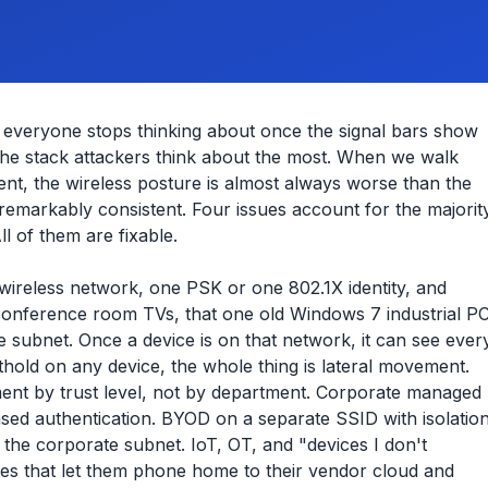
k everyone stops thinking about once the signal bars show
 the stack attackers think about the most. When we walk
ent, the wireless posture is almost always worse than the
 remarkably consistent. Four issues account for the majorit
l of them are fixable.
reless network, one PSK or one 802.1X identity, and
conference room TVs, that one old Windows 7 industrial P
 subnet. Once a device is on that network, it can see ever
hold on any device, the whole thing is lateral movement.
gment by trust level, not by department. Corporate managed
ased authentication. BYOD on a separate SSID with isolatio
the corporate subnet. IoT, OT, and "devices I don't
es that let them phone home to their vendor cloud and