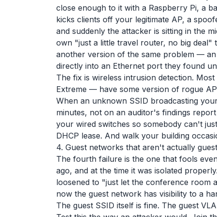
close enough to it with a Raspberry Pi, a b
kicks clients off your legitimate AP, a sp
and suddenly the attacker is sitting in the m
own "just a little travel router, no big deal"
another version of the same problem — an
directly into an Ethernet port they found un
The fix is wireless intrusion detection. Mos
Extreme — have some version of rogue AP det
When an unknown SSID broadcasting your 
minutes, not on an auditor's findings repor
your wired switches so somebody can't just 
DHCP lease. And walk your building occasional
4. Guest networks that aren't actually gues
The fourth failure is the one that fools e
ago, and at the time it was isolated properl
loosened to "just let the conference room 
now the guest network has visibility to a 
The guest SSID itself is fine. The guest VLA