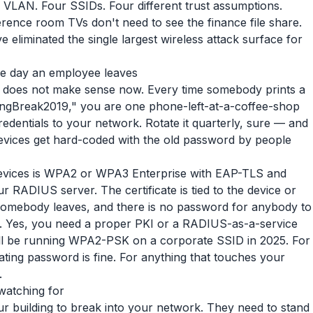
y VLAN. Four SSIDs. Four different trust assumptions.
ference room TVs don't need to see the finance file share.
 eliminated the single largest wireless attack surface for
he day an employee leaves
t does not make sense now. Every time somebody prints a
ringBreak2019," you are one phone-left-at-a-coffee-shop
dentials to your network. Rotate it quarterly, sure — and
 devices get hard-coded with the old password by people
evices is WPA2 or WPA3 Enterprise with EAP-TLS and
r RADIUS server. The certificate is tied to the device or
 somebody leaves, and there is no password for anybody to
p. Yes, you need a proper PKI or a RADIUS-as-a-service
till be running WPA2-PSK on a corporate SSID in 2025. For
otating password is fine. For anything that touches your
.
watching for
ur building to break into your network. They need to stand