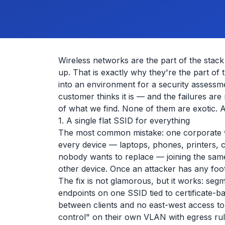
Wireless networks are the part of the stac
up. That is exactly why they're the part of
into an environment for a security assessm
customer thinks it is — and the failures are
of what we find. None of them are exotic. Al
1. A single flat SSID for everything
The most common mistake: one corporate wi
every device — laptops, phones, printers, 
nobody wants to replace — joining the same
other device. Once an attacker has any foot
The fix is not glamorous, but it works: se
endpoints on one SSID tied to certificate-b
between clients and no east-west access to 
control" on their own VLAN with egress rul