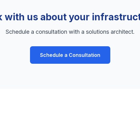
k with us about your infrastruc
Schedule a consultation with a solutions architect.
Schedule a Consultation