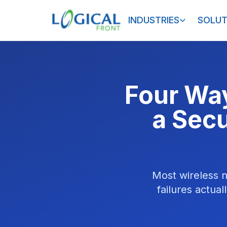
INDUSTRIES
SOLUT
Four Way
a Secu
Most wireless n
failures actual