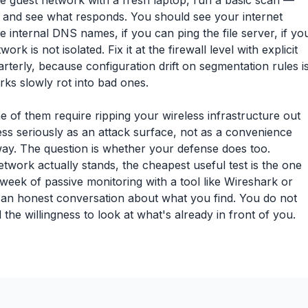
he guest network with a fresh laptop, run a basic scan —
 and see what responds. You should see your internet
 internal DNS names, if you can ping the file server, if yo
 is not isolated. Fix it at the firewall level with explicit
quarterly, because configuration drift on segmentation rules i
s slowly rot into bad ones.
 of them require ripping your wireless infrastructure out
less seriously as an attack surface, not as a convenience
t way. The question is whether your defense does too.
work actually stands, the cheapest useful test is the one
week of passive monitoring with a tool like Wireshark or
d an honest conversation about what you find. You do not
he willingness to look at what's already in front of you.