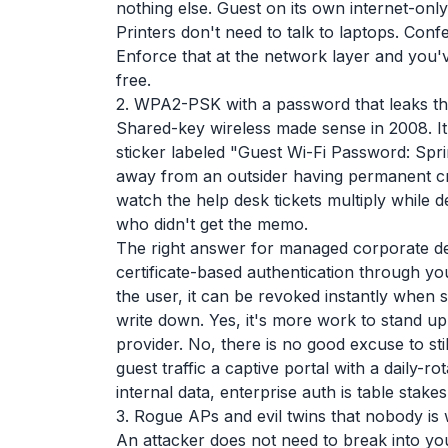
nothing else. Guest on its own internet-onl
Printers don't need to talk to laptops. Con
Enforce that at the network layer and you've
free.
2. WPA2-PSK with a password that leaks t
Shared-key wireless made sense in 2008. I
sticker labeled "Guest Wi-Fi Password: Sp
away from an outsider having permanent cre
watch the help desk tickets multiply while
who didn't get the memo.
The right answer for managed corporate d
certificate-based authentication through you
the user, it can be revoked instantly when
write down. Yes, it's more work to stand u
provider. No, there is no good excuse to s
guest traffic a captive portal with a daily-r
internal data, enterprise auth is table stakes
3. Rogue APs and evil twins that nobody is 
An attacker does not need to break into yo