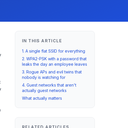
IN THIS ARTICLE
1. A single flat SSID for everything
y
2. WPA2-PSK with a password that
leaks the day an employee leaves
3. Rogue APs and evil twins that
nobody is watching for
C
4. Guest networks that aren't
y
actually guest networks
What actually matters
n
RELATED ARTICLES