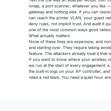
Test this the way an attacker would. Join t
nmap, a port scanner, whatever you like —
gateway and nothing else. If you can resolve
can reach the printer VLAN, your guest network
deny rules, not implicit trust. And audit it 
one of the most common ways good network
What actually matters
None of these fixes are expensive, and none
and starting over. They require taking wire
feature. The attackers already treat it tha
If you want to know where your wireless net
we run at the start of every engagement: a 
the built-in logs on your AP controller, an
need a red team. You need a quiet hour and t