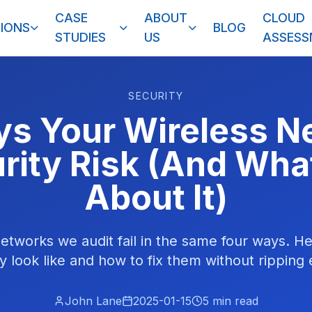
CASE
ABOUT
CLOUD
IONS
BLOG
STUDIES
US
ASSES
SECURITY
s Your Wireless N
rity Risk (And Wha
About It)
etworks we audit fail in the same four ways. H
ly look like and how to fix them without ripping
John Lane
2025-01-15
5
min read