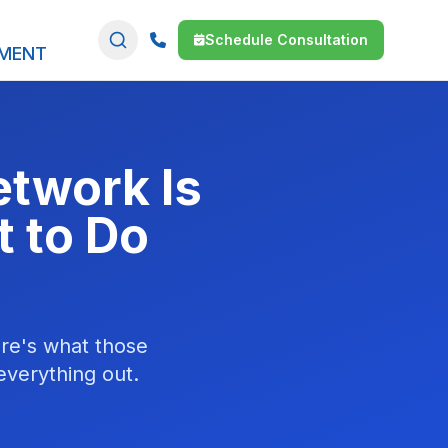
Schedule Consultation
SMENT
etwork Is
t to Do
ere's what those
 everything out.