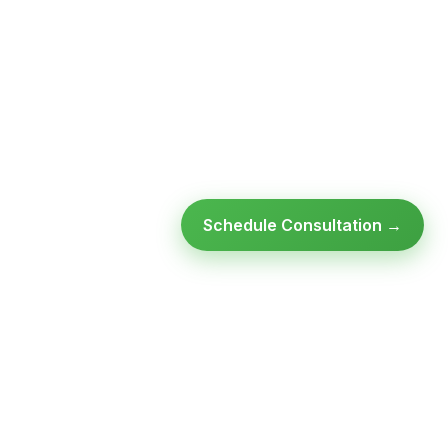
Schedule Consultation →
SULTATION
GET FREE ASSESSMENT