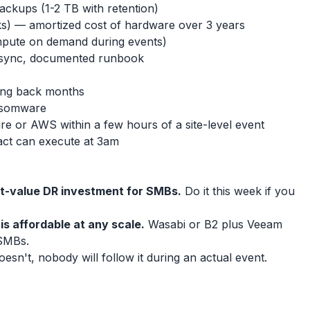
ackups (1-2 TB with retention)
ks) — amortized cost of hardware over 3 years
pute on demand during events)
 sync, documented runbook
going back months
ansomware
zure or AWS within a few hours of a site-level event
act can execute at 3am
st-value DR investment for SMBs.
Do it this week if you
is affordable at any scale.
Wasabi or B2 plus Veeam
SMBs.
doesn't, nobody will follow it during an actual event.