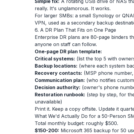
Simple fix:
A rotating USB drive or NAS th
really. It's unglamorous. It works.
For larger SMBs: a small Synology or QNAP
VPN, used as a secondary backup destinatio
6. A DR Plan That Fits on One Page
Enterprise DR plans are 80-page binders t
anyone on staff can follow.
One-page DR plan template:
Critical systems:
(list the top 5 with owner
Backup locations:
(where each system bac
Recovery contacts:
(MSP phone number, c
Communication plan:
(who notifies custome
Decision authority:
(owner's phone number
Restoration runbook:
(step by step, for th
unavailable)
Print it. Keep a copy offsite. Update it quarte
What We'd Actually Do for a 50-Person S
Total monthly budget: roughly $500.
$150-200:
Microsoft 365 backup for 50 us