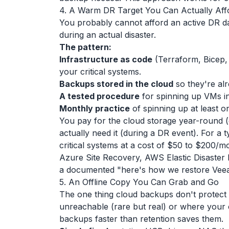
4. A Warm DR Target You Can Actually Aff
You probably cannot afford an active DR da
during an actual disaster.
The pattern:
Infrastructure as code
(Terraform, Bicep,
your critical systems.
Backups stored in the cloud
so they're al
A tested procedure
for spinning up VMs i
Monthly practice
of spinning up at least 
You pay for the cloud storage year-round
actually need it (during a DR event). For a 
critical systems at a cost of $50 to $200/mo
Azure Site Recovery, AWS Elastic Disaster R
a documented "here's how we restore Veea
5. An Offline Copy You Can Grab and Go
The one thing cloud backups don't protect a
unreachable (rare but real) or where your
backups faster than retention saves them.