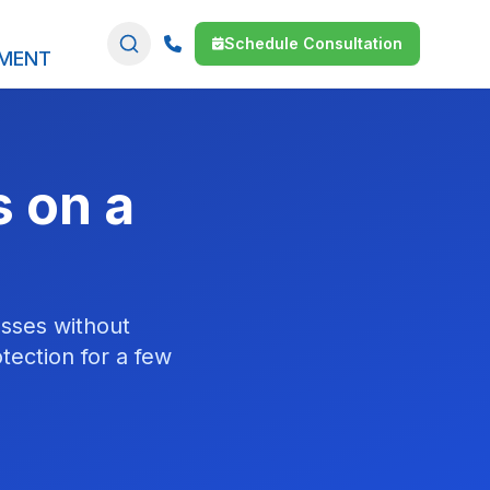
Schedule Consultation
SMENT
s on a
esses without
tection for a few