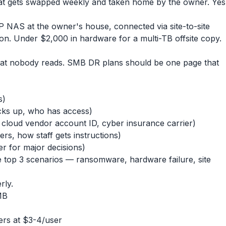
at gets swapped weekly and taken home by the owner. Yes
 NAS at the owner's house, connected via site-to-site
n. Under $2,000 in hardware for a multi-TB offsite copy.
hat nobody reads. SMB DR plans should be one page that
s)
ks up, who has access)
loud vendor account ID, cyber insurance carrier)
rs, how staff gets instructions)
 for major decisions)
e top 3 scenarios — ransomware, hardware failure, site
rly.
MB
ers at $3-4/user