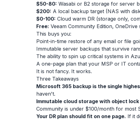
$50-80:
Wasabi or B2 storage for server b
$200:
A local backup target (NAS with dis
$0-100:
Cloud warm DR (storage only, com
Free:
Veeam Community Edition, OneDrive
This buys you:
Point-in-time restore of any email or file 
Immutable server backups that survive r
The ability to spin up critical systems in A
A one-page plan that your MSP or IT cont
It is not fancy. It works.
Three Takeaways
Microsoft 365 backup is the single highe
haven't.
Immutable cloud storage with object lock 
Community is under $100/month for most 
Your DR plan should fit on one page.
If it 