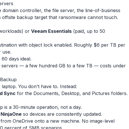
ervers
domain controller, the file server, the line-of-business
offsite backup target that ransomware cannot touch.
 workloads) or
Veeam Essentials
(paid, up to 50
tination with object lock enabled. Roughly $6 per TB per
r use.
, 60 days ideal.
s servers — a few hundred GB to a few TB — costs under
l Backup
laptop. You don't have to. Instead:
nd Sync
for the Documents, Desktop, and Pictures folders.
p is a 30-minute operation, not a day.
e NinjaOne
so devices are consistently updated.
ata from OneDrive onto a new machine. No image-level
0 percent of SMB scenarios.