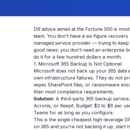
DR advice aimed at the Fortune 500 is mos
team. You don't have a six-figure recover
managed service provider — trying to keep t
good news: you don't need an enterprise bu
do it for a few hundred dollars a month.
1. Microsoft 365 Backup Is Not Optional
Microsoft does not back up your 365 data i
own infrastructure failures. They do not pr
wipes SharePoint files, or ransomware encr
than most compliance requirements.
Solution:
A third-party 365 backup service
Acronis, or Keepit. Budget: $3 to $6 per u
Teams for as long as you configure.
This is the single cheapest high-leverage
on 365 and you're not backing it up, start h