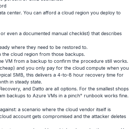
ord
ta center. You can afford a cloud region you deploy to
 or even a documented manual checklist) that describes
ready where they need to be restored to.
n the cloud region from those backups.
one VM from a backup to confirm the procedure still works.
 (cheap) and you only pay for the cloud compute when you
typical SMB, this delivers a 4-to-8 hour recovery time for
nth in steady state.
ecovery, and Datto are all options. For the smallest shops
m backups to Azure VMs in a pinch" runbook works fine.
gainst: a scenario where the cloud vendor itself is
 cloud account gets compromised and the attacker deletes