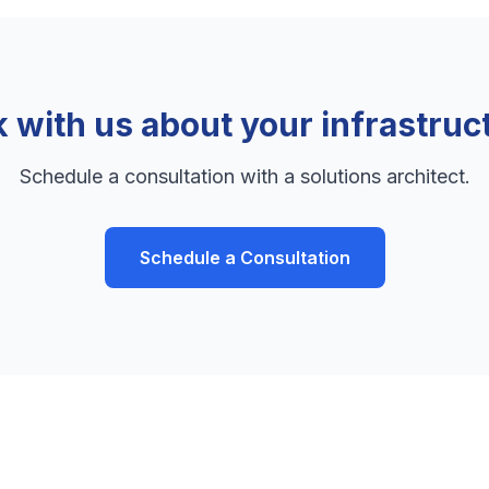
k with us about your infrastruc
Schedule a consultation with a solutions architect.
Schedule a Consultation