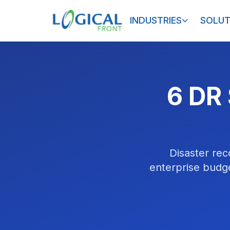
INDUSTRIES
SOLUT
6 DR 
Disaster rec
enterprise budge