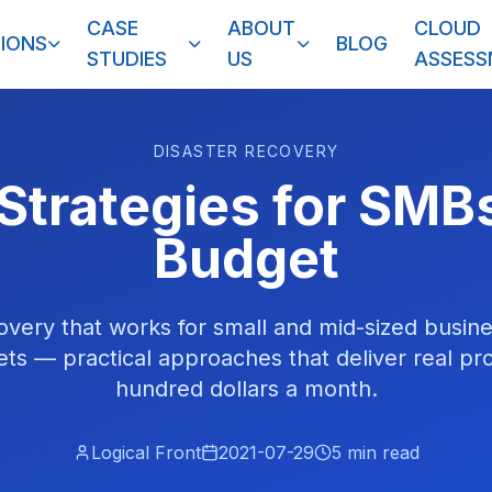
CASE
ABOUT
CLOUD
IONS
BLOG
STUDIES
US
ASSES
DISASTER RECOVERY
Strategies for SMB
Budget
overy that works for small and mid-sized busin
ts — practical approaches that deliver real pro
hundred dollars a month.
Logical Front
2021-07-29
5
min read