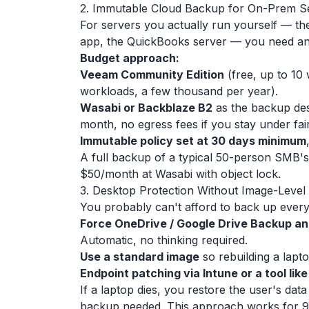
2. Immutable Cloud Backup for On-Prem S
For servers you actually run yourself — the 
app, the QuickBooks server — you need an 
Budget approach:
Veeam Community Edition
(free, up to 10
workloads, a few thousand per year).
Wasabi or Backblaze B2
as the backup des
month, no egress fees if you stay under fai
Immutable policy set at 30 days minimum
A full backup of a typical 50-person SMB'
$50/month at Wasabi with object lock.
3. Desktop Protection Without Image-Leve
You probably can't afford to back up every 
Force OneDrive / Google Drive Backup a
Automatic, no thinking required.
Use a standard image
so rebuilding a lapto
Endpoint patching via Intune or a tool lik
If a laptop dies, you restore the user's d
backup needed. This approach works for 9