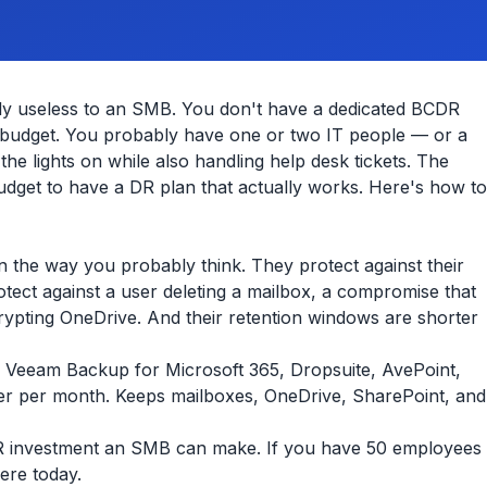
tly useless to an SMB. You don't have a dedicated BCDR
y budget. You probably have one or two IT people — or a
he lights on while also handling help desk tickets. The
dget to have a DR plan that actually works. Here's how to
n the way you probably think. They protect against their
otect against a user deleting a mailbox, a compromise that
ypting OneDrive. And their retention windows are shorter
. Veeam Backup for Microsoft 365, Dropsuite, AvePoint,
ser per month. Keeps mailboxes, OneDrive, SharePoint, and
 DR investment an SMB can make. If you have 50 employees
ere today.