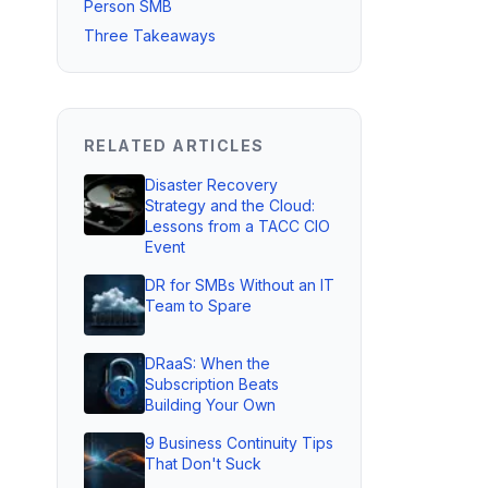
Person SMB
Three Takeaways
RELATED ARTICLES
Disaster Recovery
Strategy and the Cloud:
Lessons from a TACC CIO
Event
DR for SMBs Without an IT
Team to Spare
DRaaS: When the
Subscription Beats
Building Your Own
9 Business Continuity Tips
That Don't Suck