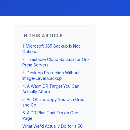
IN THIS ARTICLE
1. Microsoft 365 Backup Is Not
Optional
2. Immutable Cloud Backup for On-
Prem Servers
3. Desktop Protection Without
Image-Level Backup
4. A Warm DR Target You Can
Actually Afford
5. An Offline Copy You Can Grab
and Go
6. A DR Plan That Fits on One
Page
What We'd Actually Do for a 50-