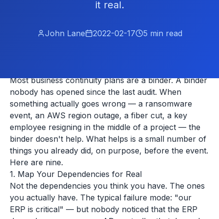
it real.
John Lane
2022-02-17
5
min read
Most business continuity plans are a binder. A binder
nobody has opened since the last audit. When
something actually goes wrong — a ransomware
event, an AWS region outage, a fiber cut, a key
employee resigning in the middle of a project — the
binder doesn't help. What helps is a small number of
things you already did, on purpose, before the event.
Here are nine.
1. Map Your Dependencies for Real
Not the dependencies you think you have. The ones
you actually have. The typical failure mode: "our
ERP is critical" — but nobody noticed that the ERP