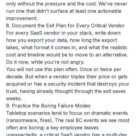
only without the pressure and the cost. We've never
run one that didn't surface at least one actionable
improvement.
8. Document the Exit Plan for Every Critical Vendor
For every SaaS vendor in your stack, write down:
how you export your data, how long the export
takes, what format it comes in, and what the realistic
cost and timeline would be to move to an alternative.
Do it now, while you're not angry.
You will not use this plan often. Once or twice per
decade. But when a vendor triples their price or gets
acquired or has a security incident that destroys your
trust, having already thought through the exit saves
weeks.
9. Practice the Boring Failure Modes
Tabletop scenarios tend to focus on dramatic events
(ransomware, fires). The real BC events we see most
often are boring: a key employee leaves
unexpectedly, a critical SaaS vendor has a multi-day