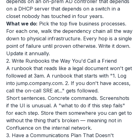
depends on an on-prem AD controller that depends
on a DHCP server that depends on a switch in a
closet nobody has touched in four years.
What we do:
Pick the top five business processes.
For each one, walk the dependency chain all the way
down to physical infrastructure. Every hop is a single
point of failure until proven otherwise. Write it down.
Update it annually.
2. Write Runbooks the Way You'd Call a Friend
A runbook that reads like a legal document won't get
followed at 3am. A runbook that starts with "1. Log
into jump.company.com. 2. If you don't have access,
call the on-call SRE at..." gets followed.
Short sentences. Concrete commands. Screenshots
if the UI is unusual. A "what to do if this step fails"
for each step. Store them somewhere you can get to
without the thing that's broken — meaning not in
Confluence on the internal network.
3. Have a Communications Plan That Doesn't