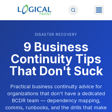
DISASTER RECOVERY
9 Business
Continuity Tips
That Don't Suck
Practical business continuity advice for
organizations that don't have a dedicated
BCDR team — dependency mapping,
comms, runbooks, and the drills that make