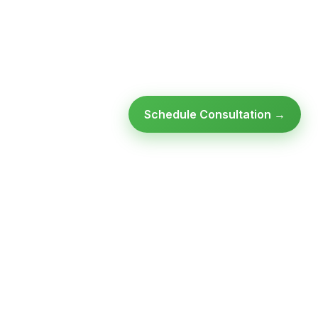
Schedule Consultation →
Ready to modernize your
infrastructure?
Talk to an expert — no obligation, no pressure.
SCHEDULE A
GET FREE
CONSULTATION
ASSESSMENT