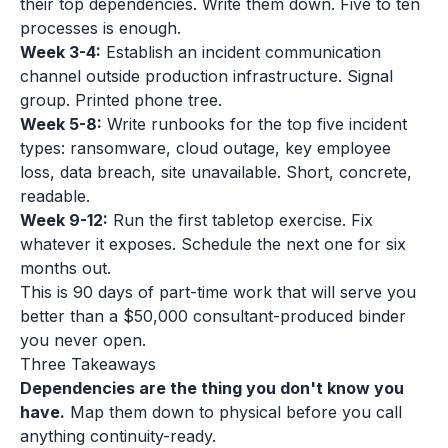
their top dependencies. Write them down. Five to ten
processes is enough.
Week 3-4:
Establish an incident communication
channel outside production infrastructure. Signal
group. Printed phone tree.
Week 5-8:
Write runbooks for the top five incident
types: ransomware, cloud outage, key employee
loss, data breach, site unavailable. Short, concrete,
readable.
Week 9-12:
Run the first tabletop exercise. Fix
whatever it exposes. Schedule the next one for six
months out.
This is 90 days of part-time work that will serve you
better than a $50,000 consultant-produced binder
you never open.
Three Takeaways
Dependencies are the thing you don't know you
have.
Map them down to physical before you call
anything continuity-ready.