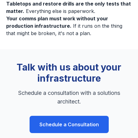
Tabletops and restore drills are the only tests that
matter.
Everything else is paperwork.
Your comms plan must work without your
production infrastructure.
If it runs on the thing
that might be broken, it's not a plan.
Talk with us about your
infrastructure
Schedule a consultation with a solutions
architect.
Schedule a Consultation