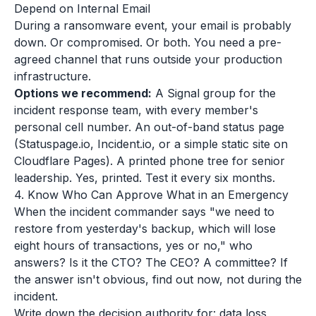
Depend on Internal Email
During a ransomware event, your email is probably
down. Or compromised. Or both. You need a pre-
agreed channel that runs outside your production
infrastructure.
Options we recommend:
A Signal group for the
incident response team, with every member's
personal cell number. An out-of-band status page
(Statuspage.io, Incident.io, or a simple static site on
Cloudflare Pages). A printed phone tree for senior
leadership. Yes, printed. Test it every six months.
4. Know Who Can Approve What in an Emergency
When the incident commander says "we need to
restore from yesterday's backup, which will lose
eight hours of transactions, yes or no," who
answers? Is it the CTO? The CEO? A committee? If
the answer isn't obvious, find out now, not during the
incident.
Write down the decision authority for: data loss