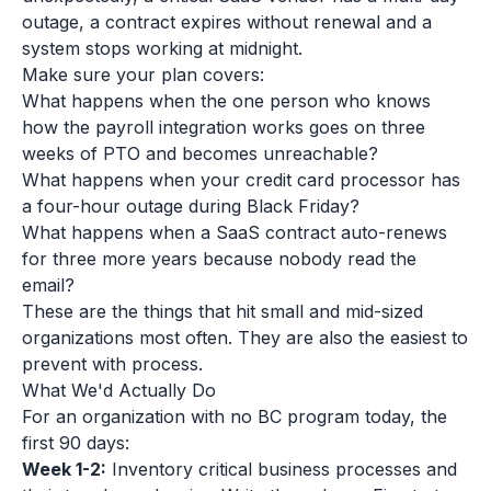
outage, a contract expires without renewal and a
system stops working at midnight.
Make sure your plan covers:
What happens when the one person who knows
how the payroll integration works goes on three
weeks of PTO and becomes unreachable?
What happens when your credit card processor has
a four-hour outage during Black Friday?
What happens when a SaaS contract auto-renews
for three more years because nobody read the
email?
These are the things that hit small and mid-sized
organizations most often. They are also the easiest to
prevent with process.
What We'd Actually Do
For an organization with no BC program today, the
first 90 days:
Week 1-2:
Inventory critical business processes and