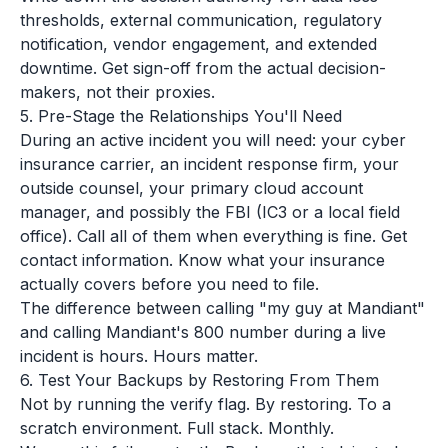
thresholds, external communication, regulatory
notification, vendor engagement, and extended
downtime. Get sign-off from the actual decision-
makers, not their proxies.
5. Pre-Stage the Relationships You'll Need
During an active incident you will need: your cyber
insurance carrier, an incident response firm, your
outside counsel, your primary cloud account
manager, and possibly the FBI (IC3 or a local field
office). Call all of them when everything is fine. Get
contact information. Know what your insurance
actually covers before you need to file.
The difference between calling "my guy at Mandiant"
and calling Mandiant's 800 number during a live
incident is hours. Hours matter.
6. Test Your Backups by Restoring From Them
Not by running the verify flag. By restoring. To a
scratch environment. Full stack. Monthly.