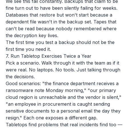
We see this fail constantly. Backups that claim to be
fine turn out to have been silently failing for weeks.
Databases that restore but won't start because a
dependent file wasn't in the backup set. Tapes that
can't be read because nobody remembered where
the decryption key lives.
The first time you test a backup should not be the
first time you need it.
7. Run Tabletop Exercises Twice a Year
Pick a scenario. Walk through it with the team as if it
were real. No laptops. No tools. Just talking through
the decisions.
Good scenarios: "the finance department receives a
ransomware note Monday morning," "our primary
cloud region is unreachable and the vendor is silent,"
"an employee in procurement is caught sending
sensitive documents to a personal email the day they
resign." Each one exposes a different gap.
Tabletops find problems that real incidents find too —