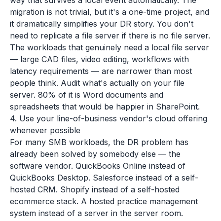
way that survives a local event automatically. The
migration is not trivial, but it's a one-time project, and
it dramatically simplifies your DR story. You don't
need to replicate a file server if there is no file server.
The workloads that genuinely need a local file server
— large CAD files, video editing, workflows with
latency requirements — are narrower than most
people think. Audit what's actually on your file
server. 80% of it is Word documents and
spreadsheets that would be happier in SharePoint.
4. Use your line-of-business vendor's cloud offering
whenever possible
For many SMB workloads, the DR problem has
already been solved by somebody else — the
software vendor. QuickBooks Online instead of
QuickBooks Desktop. Salesforce instead of a self-
hosted CRM. Shopify instead of a self-hosted
ecommerce stack. A hosted practice management
system instead of a server in the server room.