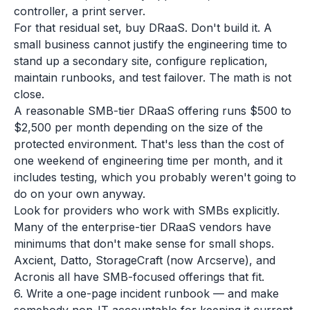
controller, a print server.
For that residual set, buy DRaaS. Don't build it. A
small business cannot justify the engineering time to
stand up a secondary site, configure replication,
maintain runbooks, and test failover. The math is not
close.
A reasonable SMB-tier DRaaS offering runs $500 to
$2,500 per month depending on the size of the
protected environment. That's less than the cost of
one weekend of engineering time per month, and it
includes testing, which you probably weren't going to
do on your own anyway.
Look for providers who work with SMBs explicitly.
Many of the enterprise-tier DRaaS vendors have
minimums that don't make sense for small shops.
Axcient, Datto, StorageCraft (now Arcserve), and
Acronis all have SMB-focused offerings that fit.
6. Write a one-page incident runbook — and make