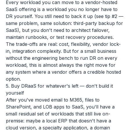
Every workload you can move to a vendor-hosted
SaaS offering is a workload you no longer have to
DR yourself. You still need to back it up (see tip #2 —
same problem, same solution: third-party backup for
SaaS), but you don't need to architect failover,
maintain runbooks, or test recovery procedures.
The trade-offs are real: cost, flexibility, vendor lock-
in, integration complexity. But for a small business
without the engineering bench to run DR on every
workload, this is almost always the right move for
any system where a vendor offers a credible hosted
option.
5. Buy DRaaS for whatever's left — don't build it
yourself
After you've moved email to M365, files to
SharePoint, and LOB apps to SaaS, you'll have a
small residual set of workloads that still live on-
premise: maybe a local ERP that doesn't have a
cloud version, a specialty application, a domain