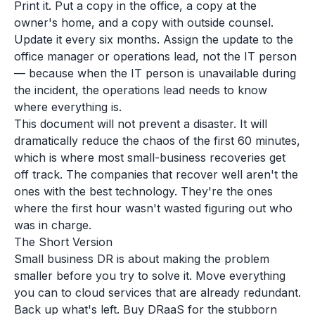
Print it. Put a copy in the office, a copy at the
owner's home, and a copy with outside counsel.
Update it every six months. Assign the update to the
office manager or operations lead, not the IT person
— because when the IT person is unavailable during
the incident, the operations lead needs to know
where everything is.
This document will not prevent a disaster. It will
dramatically reduce the chaos of the first 60 minutes,
which is where most small-business recoveries get
off track. The companies that recover well aren't the
ones with the best technology. They're the ones
where the first hour wasn't wasted figuring out who
was in charge.
The Short Version
Small business DR is about making the problem
smaller before you try to solve it. Move everything
you can to cloud services that are already redundant.
Back up what's left. Buy DRaaS for the stubborn