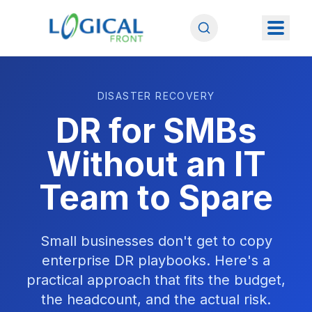
DISASTER RECOVERY
DR for SMBs
Without an IT
Team to Spare
Small businesses don't get to copy
enterprise DR playbooks. Here's a
practical approach that fits the budget,
the headcount, and the actual risk.