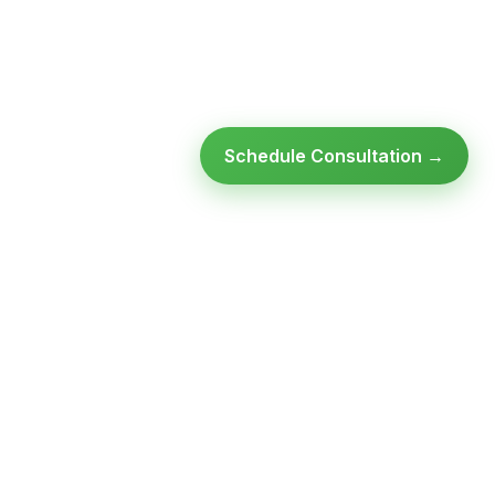
Schedule Consultation →
Ready to modernize your
infrastructure?
Talk to an expert — no obligation, no pressure.
SCHEDULE A
GET FREE
CONSULTATION
ASSESSMENT