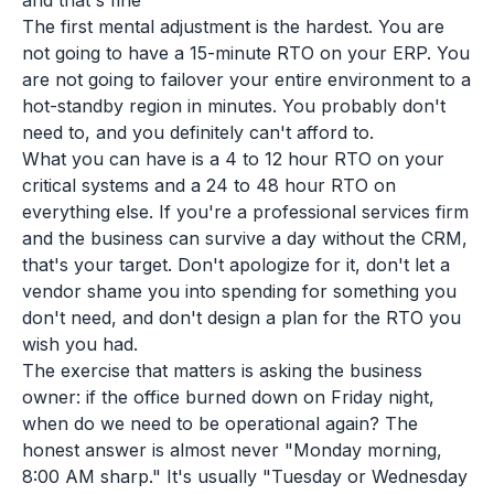
and that's fine
The first mental adjustment is the hardest. You are
not going to have a 15-minute RTO on your ERP. You
are not going to failover your entire environment to a
hot-standby region in minutes. You probably don't
need to, and you definitely can't afford to.
What you can have is a 4 to 12 hour RTO on your
critical systems and a 24 to 48 hour RTO on
everything else. If you're a professional services firm
and the business can survive a day without the CRM,
that's your target. Don't apologize for it, don't let a
vendor shame you into spending for something you
don't need, and don't design a plan for the RTO you
wish you had.
The exercise that matters is asking the business
owner:
if the office burned down on Friday night,
when do we need to be operational again?
The
honest answer is almost never "Monday morning,
8:00 AM sharp." It's usually "Tuesday or Wednesday