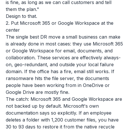
is fine, as long as we can call customers and tell
them the plan."
Design to that.
2. Put Microsoft 365 or Google Workspace at the
center
The single best DR move a small business can make
is already done in most cases: they use Microsoft 365
or Google Workspace for email, documents, and
collaboration. These services are effectively always-
on, geo-redundant, and outside your local failure
domain. If the office has a fire, email still works. If
ransomware hits the file server, the documents
people have been working from in OneDrive or
Google Drive are mostly fine.
The catch: Microsoft 365 and Google Workspace are
not
backed up by default. Microsoft's own
documentation says so explicitly. If an employee
deletes a folder with 1,200 customer files, you have
30 to 93 days to restore it from the native recycle