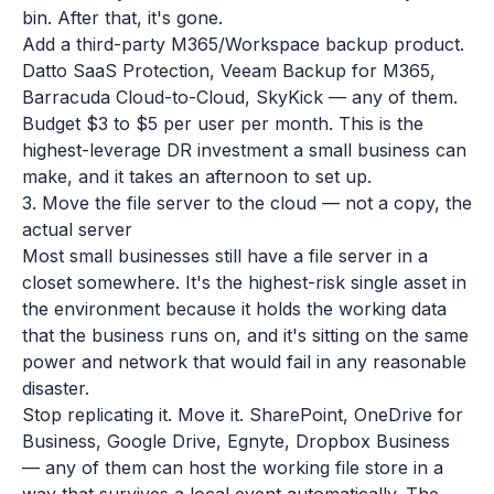
bin. After that, it's gone.
Add a third-party M365/Workspace backup product.
Datto SaaS Protection, Veeam Backup for M365,
Barracuda Cloud-to-Cloud, SkyKick — any of them.
Budget $3 to $5 per user per month. This is the
highest-leverage DR investment a small business can
make, and it takes an afternoon to set up.
3. Move the file server to the cloud — not a copy, the
actual server
Most small businesses still have a file server in a
closet somewhere. It's the highest-risk single asset in
the environment because it holds the working data
that the business runs on, and it's sitting on the same
power and network that would fail in any reasonable
disaster.
Stop replicating it. Move it. SharePoint, OneDrive for
Business, Google Drive, Egnyte, Dropbox Business
— any of them can host the working file store in a