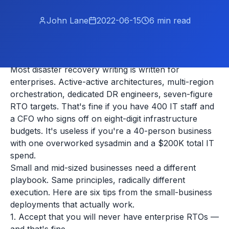
John Lane
2022-06-15
6
min read
Most disaster recovery writing is written for
enterprises. Active-active architectures, multi-region
orchestration, dedicated DR engineers, seven-figure
RTO targets. That's fine if you have 400 IT staff and
a CFO who signs off on eight-digit infrastructure
budgets. It's useless if you're a 40-person business
with one overworked sysadmin and a $200K total IT
spend.
Small and mid-sized businesses need a different
playbook. Same principles, radically different
execution. Here are six tips from the small-business
deployments that actually work.
1. Accept that you will never have enterprise RTOs —