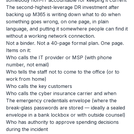
somebody non-IT accountable for keeping it current
The second-highest-leverage DR investment after
backing up M365 is writing down what to do when
something goes wrong, on one page, in plain
language, and putting it somewhere people can find it
without a working network connection.
Not a binder. Not a 40-page formal plan. One page.
Items on it:
Who calls the IT provider or MSP (with phone
number, not email)
Who tells the staff not to come to the office (or to
work from home)
Who calls the key customers
Who calls the cyber insurance carrier and when
The emergency credentials envelope (where the
break-glass passwords are stored — ideally a sealed
envelope in a bank lockbox or with outside counsel)
Who has authority to approve spending decisions
during the incident