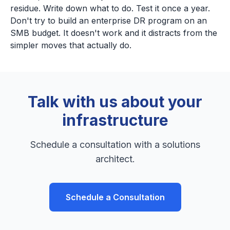
residue. Write down what to do. Test it once a year.
Don't try to build an enterprise DR program on an
SMB budget. It doesn't work and it distracts from the
simpler moves that actually do.
Talk with us about your
infrastructure
Schedule a consultation with a solutions
architect.
Schedule a Consultation