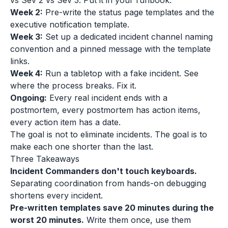
vs Sev 2 vs Sev 3. Put it in your runbook.
Week 2:
Pre-write the status page templates and the
executive notification template.
Week 3:
Set up a dedicated incident channel naming
convention and a pinned message with the template
links.
Week 4:
Run a tabletop with a fake incident. See
where the process breaks. Fix it.
Ongoing:
Every real incident ends with a
postmortem, every postmortem has action items,
every action item has a date.
The goal is not to eliminate incidents. The goal is to
make each one shorter than the last.
Three Takeaways
Incident Commanders don't touch keyboards.
Separating coordination from hands-on debugging
shortens every incident.
Pre-written templates save 20 minutes during the
worst 20 minutes.
Write them once, use them