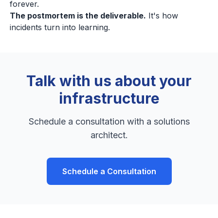
forever.
The postmortem is the deliverable.
It's how
incidents turn into learning.
Talk with us about your
infrastructure
Schedule a consultation with a solutions
architect.
Schedule a Consultation