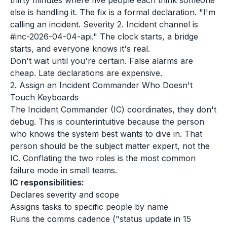
thirty minutes where five people each think someone
else is handling it. The fix is a formal declaration. "I'm
calling an incident. Severity 2. Incident channel is
#inc-2026-04-04-api." The clock starts, a bridge
starts, and everyone knows it's real.
Don't wait until you're certain. False alarms are
cheap. Late declarations are expensive.
2. Assign an Incident Commander Who Doesn't
Touch Keyboards
The Incident Commander (IC) coordinates, they don't
debug. This is counterintuitive because the person
who knows the system best wants to dive in. That
person should be the subject matter expert, not the
IC. Conflating the two roles is the most common
failure mode in small teams.
IC responsibilities:
Declares severity and scope
Assigns tasks to specific people by name
Runs the comms cadence ("status update in 15