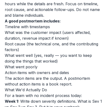
hours while the details are fresh. Focus on timeline,
root cause, and actionable follow-ups. Do not name
and blame individuals.
A good postmortem includes:
Timeline with timestamps
What was the customer impact (users affected,
duration, revenue impact if known)
Root cause (the technical one, and the contributing
factors)
What went well (yes, really — you want to keep
doing the things that worked)
What went poorly
Action items with owners and dates
The action items are the output. A postmortem
without action items is a book report.
What We'd Actually Do
For a team with no incident process today:
Week 1:
Write down severity definitions. What is Sev 1