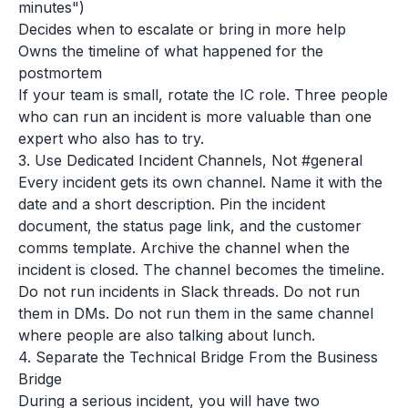
minutes")
Decides when to escalate or bring in more help
Owns the timeline of what happened for the
postmortem
If your team is small, rotate the IC role. Three people
who can run an incident is more valuable than one
expert who also has to try.
3. Use Dedicated Incident Channels, Not #general
Every incident gets its own channel. Name it with the
date and a short description. Pin the incident
document, the status page link, and the customer
comms template. Archive the channel when the
incident is closed. The channel becomes the timeline.
Do not run incidents in Slack threads. Do not run
them in DMs. Do not run them in the same channel
where people are also talking about lunch.
4. Separate the Technical Bridge From the Business
Bridge
During a serious incident, you will have two