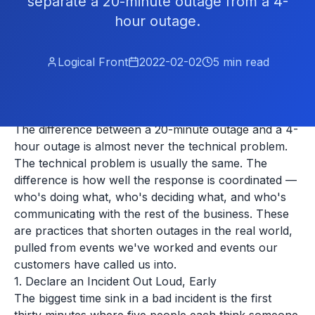
separate a 20-minute outage from a 4-
hour outage.
Logical Front
2022-02-02
5
min read
The difference between a 20-minute outage and a 4-
hour outage is almost never the technical problem.
The technical problem is usually the same. The
difference is how well the response is coordinated —
who's doing what, who's deciding what, and who's
communicating with the rest of the business. These
are practices that shorten outages in the real world,
pulled from events we've worked and events our
customers have called us into.
1. Declare an Incident Out Loud, Early
The biggest time sink in a bad incident is the first