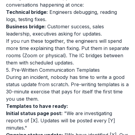
conversations happening at once:
Technical bridge:
Engineers debugging, reading
logs, testing fixes.
Business bridge:
Customer success, sales
leadership, executives asking for updates.
If you run these together, the engineers will spend
more time explaining than fixing. Put them in separate
rooms (Zoom or physical). The IC bridges between
them with scheduled updates.
5. Pre-Written Communication Templates
During an incident, nobody has time to write a good
status update from scratch. Pre-writing templates is a
30-minute exercise that pays for itself the first time
you use them.
Templates to have ready:
Initial status page post:
"We are investigating
reports of [X]. Updates will be posted every [Y]
minutes."