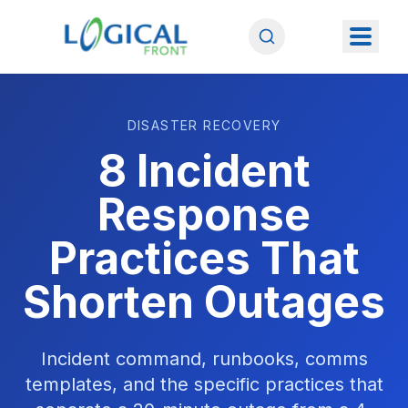
DISASTER RECOVERY
8 Incident
Response
Practices That
Shorten Outages
Incident command, runbooks, comms
templates, and the specific practices that