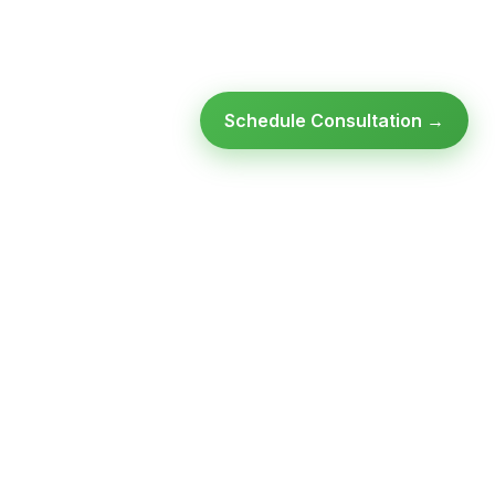
Schedule Consultation →
Ready to modernize your
infrastructure?
Talk to an expert — no obligation, no pressure.
SCHEDULE A
GET FREE
CONSULTATION
ASSESSMENT