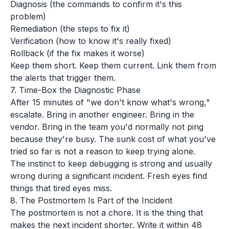
Diagnosis (the commands to confirm it's this
problem)
Remediation (the steps to fix it)
Verification (how to know it's really fixed)
Rollback (if the fix makes it worse)
Keep them short. Keep them current. Link them from
the alerts that trigger them.
7. Time-Box the Diagnostic Phase
After 15 minutes of "we don't know what's wrong,"
escalate. Bring in another engineer. Bring in the
vendor. Bring in the team you'd normally not ping
because they're busy. The sunk cost of what you've
tried so far is not a reason to keep trying alone.
The instinct to keep debugging is strong and usually
wrong during a significant incident. Fresh eyes find
things that tired eyes miss.
8. The Postmortem Is Part of the Incident
The postmortem is not a chore. It is the thing that
makes the next incident shorter. Write it within 48