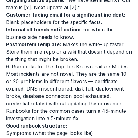
Ongoing status update:
"We have identified [X]. Our
team is [Y]. Next update at [Z]."
Customer-facing email for a significant incident:
Blank placeholders for the specific facts.
Internal all-hands notification:
For when the
business side needs to know.
Postmortem template:
Makes the write-up faster.
Store them in a repo or a wiki that doesn't depend on
the thing that might be broken.
6. Runbooks for the Top Ten Known Failure Modes
Most incidents are not novel. They are the same 10
or 20 problems in different flavors — certificate
expired, DNS misconfigured, disk full, deployment
broke, database connection pool exhausted,
credential rotated without updating the consumer.
Runbooks for the common cases turn a 45-minute
investigation into a 5-minute fix.
Good runbook structure:
Symptoms (what the page looks like)