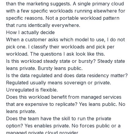
than the marketing suggests. A single primary cloud
with a few specific workloads running elsewhere for
specific reasons. Not a portable workload pattern
that runs identically everywhere.
How I actually decide
When a customer asks which model to use, I do not
pick one. I classify their workloads and pick per
workload. The questions I ask look like this.
Is this workload steady state or bursty? Steady state
leans private. Bursty leans public.
Is the data regulated and does data residency matter?
Regulated usually means sovereign or private.
Unregulated is flexible.
Does this workload benefit from managed services
that are expensive to replicate? Yes leans public. No
leans private.
Does the team have the skill to run the private
option? Yes enables private. No forces public or a
managed private cloud provider.