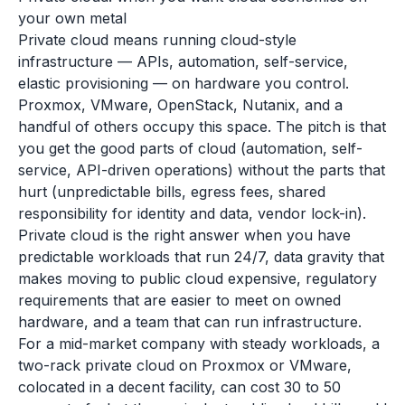
your own metal
Private cloud means running cloud-style
infrastructure — APIs, automation, self-service,
elastic provisioning — on hardware you control.
Proxmox, VMware, OpenStack, Nutanix, and a
handful of others occupy this space. The pitch is that
you get the good parts of cloud (automation, self-
service, API-driven operations) without the parts that
hurt (unpredictable bills, egress fees, shared
responsibility for identity and data, vendor lock-in).
Private cloud is the right answer when you have
predictable workloads that run 24/7, data gravity that
makes moving to public cloud expensive, regulatory
requirements that are easier to meet on owned
hardware, and a team that can run infrastructure.
For a mid-market company with steady workloads, a
two-rack private cloud on Proxmox or VMware,
colocated in a decent facility, can cost 30 to 50