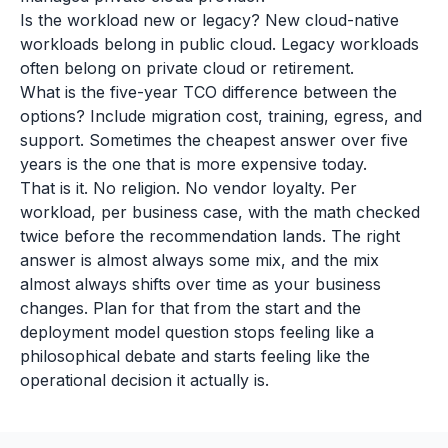
Is the workload new or legacy? New cloud-native
workloads belong in public cloud. Legacy workloads
often belong on private cloud or retirement.
What is the five-year TCO difference between the
options? Include migration cost, training, egress, and
support. Sometimes the cheapest answer over five
years is the one that is more expensive today.
That is it. No religion. No vendor loyalty. Per
workload, per business case, with the math checked
twice before the recommendation lands. The right
answer is almost always some mix, and the mix
almost always shifts over time as your business
changes. Plan for that from the start and the
deployment model question stops feeling like a
philosophical debate and starts feeling like the
operational decision it actually is.