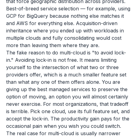
that force geographic distribution across providers.
Best-of-breed service selection — for example, using
GCP for BigQuery because nothing else matches it
and AWS for everything else. Acquisition-driven
inheritance where you ended up with workloads in
multiple clouds and fully consolidating would cost
more than leaving them where they are.
The fake reason to do multi-cloud is "to avoid lock-
in." Avoiding lock-in is not free. It means limiting
yourself to the intersection of what two or three
providers offer, which is a much smaller feature set
than what any one of them offers alone. You are
giving up the best managed services to preserve the
option of moving, an option you will almost certainly
never exercise. For most organizations, that tradeoff
is terrible. Pick one cloud, use its full feature set, and
accept the lock-in. The productivity gain pays for the
occasional pain when you wish you could switch.
The real case for multi-cloud is usually narrower