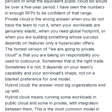
percent of what the equivalent public cloud bill would
be over a five-year period. I have seen the numbers
in enough RFPs to be confident of that range.
Private cloud is the wrong answer when you do not
have the team to run it, when your workloads are
genuinely elastic, when you need global footprint, or
when you are building something whose success
depends on features only a hyperscaler offers.
The honest version of "we are going to private
cloud" is that you are taking on responsibility you
used to outsource. Sometimes that is the right trade.
Sometimes it is not. It depends on your team's
capability and your workload's shape, not on a
blanket preference for one model.
Hybrid cloud: the answer most big organizations end
up with
Hybrid cloud means running some workloads in
public cloud and some in private, with integration
between them. This is the most common model in