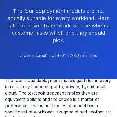
The four deployment models are not
equally suitable for every workload. Here
is the decision framework we use when a
customer asks which one they should
pick.
John Lane
2024-01-17
6
min read
The four cloud deployment models get listed in every
introductory textbook: public, private, hybrid, multi-
cloud. The textbook treatment implies they are
equivalent options and the choice is a matter of
preference. That is not true. Each model has a
specific set of workloads it is good at and another set