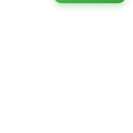
Ready to modernize your
infrastructure?
Talk to an expert — no obligation, no pressure.
SCHEDULE A
GET FREE
CONSULTATION
ASSESSMENT
Get Infrastructure Insights
Weekly