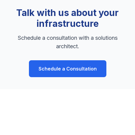
Talk with us about your
infrastructure
Schedule a consultation with a solutions
architect.
Schedule a Consultation