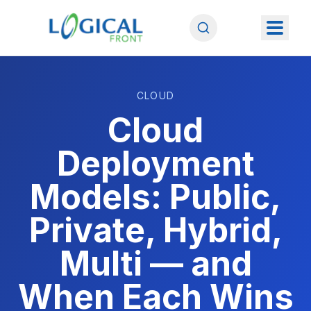
CLOUD
Cloud
Deployment
Models: Public,
Private, Hybrid,
Multi — and
When Each Wins