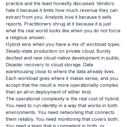
practice and the least honestly discussed. Vendors
hate it because it limits how much revenue they can
extract from you. Analysts love it because it sells
reports. Practitioners shrug at it because it is just
what the real world looks like when you do not force
a religious answer.
Hybrid wins when you have a mix of workload types.
Steady-state production on private cloud. Bursty
dev/test and new cloud-native development in public.
Disaster recovery to cloud storage. Data
warehousing close to where the data already lives.
Each workload goes where it makes sense, and you
accept that the result is more operationally complex
than an all-in deployment of either kind.
The operational complexity is the real cost of hybrid.
You need to run identity in a way that works in both
environments. You need networking that connects
them reliably. You need monitoring that covers both.
You need a team that is competent in both, or