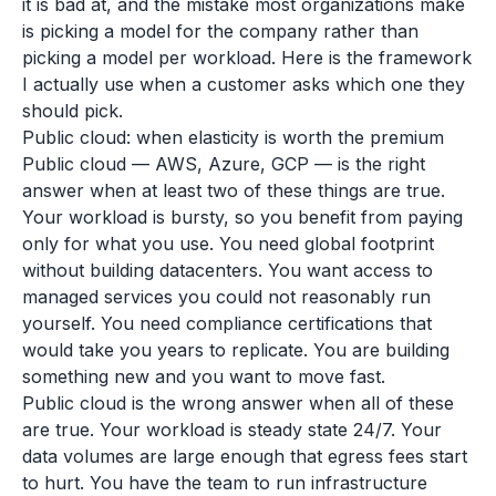
it is bad at, and the mistake most organizations make
is picking a model for the company rather than
picking a model per workload. Here is the framework
I actually use when a customer asks which one they
should pick.
Public cloud: when elasticity is worth the premium
Public cloud — AWS, Azure, GCP — is the right
answer when at least two of these things are true.
Your workload is bursty, so you benefit from paying
only for what you use. You need global footprint
without building datacenters. You want access to
managed services you could not reasonably run
yourself. You need compliance certifications that
would take you years to replicate. You are building
something new and you want to move fast.
Public cloud is the wrong answer when all of these
are true. Your workload is steady state 24/7. Your
data volumes are large enough that egress fees start
to hurt. You have the team to run infrastructure