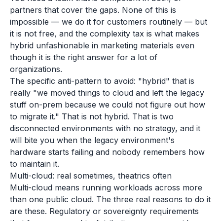
partners that cover the gaps. None of this is
impossible — we do it for customers routinely — but
it is not free, and the complexity tax is what makes
hybrid unfashionable in marketing materials even
though it is the right answer for a lot of
organizations.
The specific anti-pattern to avoid: "hybrid" that is
really "we moved things to cloud and left the legacy
stuff on-prem because we could not figure out how
to migrate it." That is not hybrid. That is two
disconnected environments with no strategy, and it
will bite you when the legacy environment's
hardware starts failing and nobody remembers how
to maintain it.
Multi-cloud: real sometimes, theatrics often
Multi-cloud means running workloads across more
than one public cloud. The three real reasons to do it
are these. Regulatory or sovereignty requirements