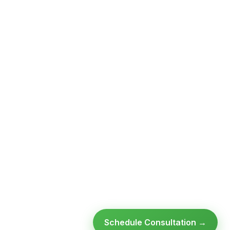
Schedule Consultation →