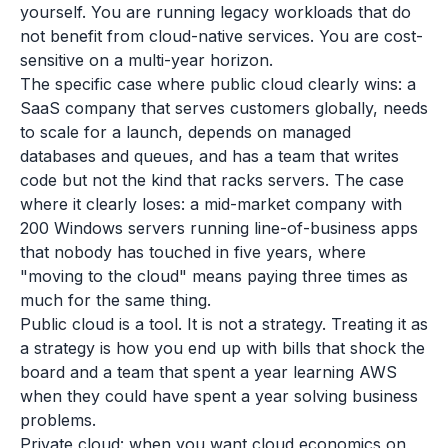
yourself. You are running legacy workloads that do
not benefit from cloud-native services. You are cost-
sensitive on a multi-year horizon.
The specific case where public cloud clearly wins: a
SaaS company that serves customers globally, needs
to scale for a launch, depends on managed
databases and queues, and has a team that writes
code but not the kind that racks servers. The case
where it clearly loses: a mid-market company with
200 Windows servers running line-of-business apps
that nobody has touched in five years, where
"moving to the cloud" means paying three times as
much for the same thing.
Public cloud is a tool. It is not a strategy. Treating it as
a strategy is how you end up with bills that shock the
board and a team that spent a year learning AWS
when they could have spent a year solving business
problems.
Private cloud: when you want cloud economics on