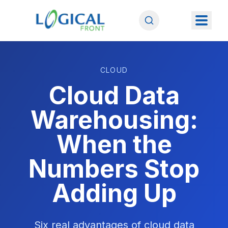
CLOUD
Cloud Data
Warehousing:
When the
Numbers Stop
Adding Up
Six real advantages of cloud data