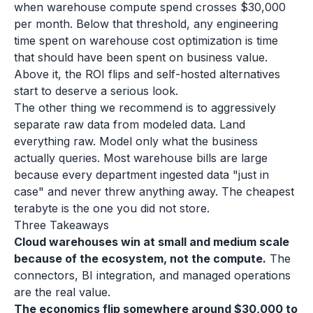
when warehouse compute spend crosses $30,000
per month. Below that threshold, any engineering
time spent on warehouse cost optimization is time
that should have been spent on business value.
Above it, the ROI flips and self-hosted alternatives
start to deserve a serious look.
The other thing we recommend is to aggressively
separate raw data from modeled data. Land
everything raw. Model only what the business
actually queries. Most warehouse bills are large
because every department ingested data "just in
case" and never threw anything away. The cheapest
terabyte is the one you did not store.
Three Takeaways
Cloud warehouses win at small and medium scale
because of the ecosystem, not the compute.
The
connectors, BI integration, and managed operations
are the real value.
The economics flip somewhere around $30,000 to