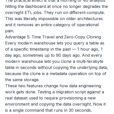
The practical effect is that a morning of 40 analysts
hitting the dashboard at once no longer degrades the
overnight ETL jobs. They run on different compute.
This was literally impossible on older architectures
and it removes an entire category of operational
pain.
Advantage 5: Time Travel and Zero-Copy Cloning
Every modern warehouse lets you query a table as
of a specific timestamp in the past — 1 hour ago, 1
day ago, sometimes up to 90 days ago. And every
modern warehouse lets you clone a multi-terabyte
table in seconds without copying the underlying data,
because the clone is a metadata operation on top of
the same storage.
These two features change how data engineering
work gets done. Testing a migration script against a
real dataset used to require provisioning a new
environment and copying the data overnight. Now it
is a single command that runs in 30 seconds.