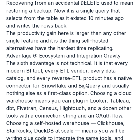
Recovering from an accidental
used to mean
DELETE
restoring a backup. Now it is a single query that
selects from the table as it existed 10 minutes ago
and writes the rows back.
The productivity gain here is larger than any other
single feature and it is the thing self-hosted
alternatives have the hardest time replicating.
Advantage 6: Ecosystem and Integration Gravity
The sixth advantage is not technical. It is that every
modern BI tool, every ETL vendor, every data
catalog, and every reverse-ETL product has a native
connector for Snowflake and BigQuery and usually
nothing else as a first-class option. Choosing a cloud
warehouse means you can plug in Looker, Tableau,
dbt, Fivetran, Census, Hightouch, and a dozen other
tools with a connection string and an OAuth flow.
Choosing a self-hosted warehouse — Clickhouse,
StarRocks, DuckDB at scale — means you will be
writing glue code to integrate the same tools, and