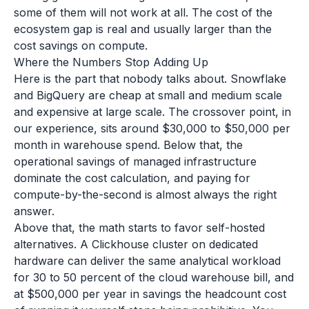
some of them will not work at all. The cost of the
ecosystem gap is real and usually larger than the
cost savings on compute.
Where the Numbers Stop Adding Up
Here is the part that nobody talks about. Snowflake
and BigQuery are cheap at small and medium scale
and expensive at large scale. The crossover point, in
our experience, sits around $30,000 to $50,000 per
month in warehouse spend. Below that, the
operational savings of managed infrastructure
dominate the cost calculation, and paying for
compute-by-the-second is almost always the right
answer.
Above that, the math starts to favor self-hosted
alternatives. A Clickhouse cluster on dedicated
hardware can deliver the same analytical workload
for 30 to 50 percent of the cloud warehouse bill, and
at $500,000 per year in savings the headcount cost