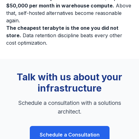
$50,000 per month in warehouse compute.
Above
that, self-hosted alternatives become reasonable
again.
The cheapest terabyte is the one you did not
store.
Data retention discipline beats every other
cost optimization.
Talk with us about your
infrastructure
Schedule a consultation with a solutions
architect.
Schedule a Consultation