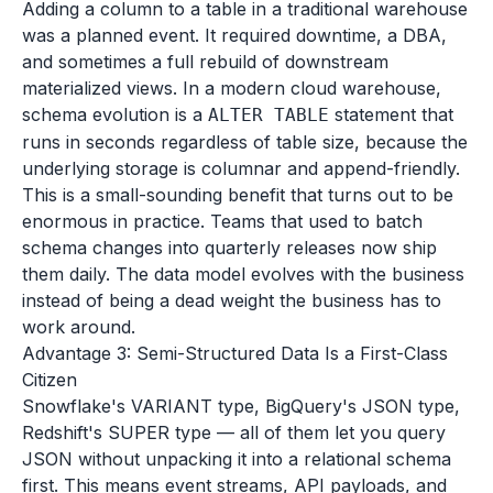
Adding a column to a table in a traditional warehouse
was a planned event. It required downtime, a DBA,
and sometimes a full rebuild of downstream
materialized views. In a modern cloud warehouse,
schema evolution is a
statement that
ALTER TABLE
runs in seconds regardless of table size, because the
underlying storage is columnar and append-friendly.
This is a small-sounding benefit that turns out to be
enormous in practice. Teams that used to batch
schema changes into quarterly releases now ship
them daily. The data model evolves with the business
instead of being a dead weight the business has to
work around.
Advantage 3: Semi-Structured Data Is a First-Class
Citizen
Snowflake's VARIANT type, BigQuery's JSON type,
Redshift's SUPER type — all of them let you query
JSON without unpacking it into a relational schema
first. This means event streams, API payloads, and