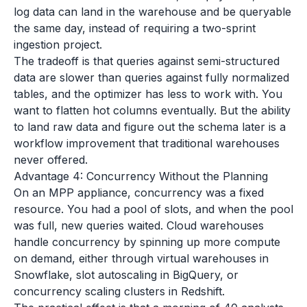
log data can land in the warehouse and be queryable
the same day, instead of requiring a two-sprint
ingestion project.
The tradeoff is that queries against semi-structured
data are slower than queries against fully normalized
tables, and the optimizer has less to work with. You
want to flatten hot columns eventually. But the ability
to land raw data and figure out the schema later is a
workflow improvement that traditional warehouses
never offered.
Advantage 4: Concurrency Without the Planning
On an MPP appliance, concurrency was a fixed
resource. You had a pool of slots, and when the pool
was full, new queries waited. Cloud warehouses
handle concurrency by spinning up more compute
on demand, either through virtual warehouses in
Snowflake, slot autoscaling in BigQuery, or
concurrency scaling clusters in Redshift.