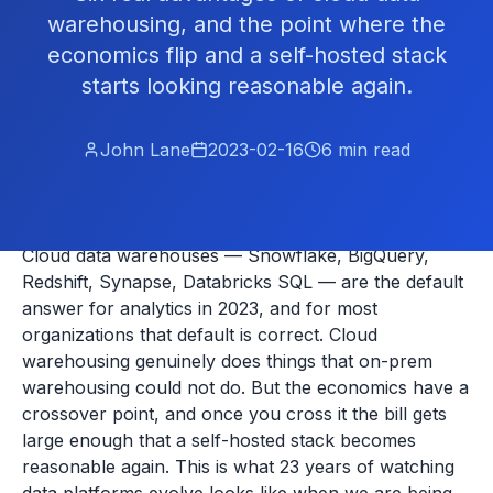
warehousing, and the point where the
economics flip and a self-hosted stack
starts looking reasonable again.
John Lane
2023-02-16
6
min read
Cloud data warehouses — Snowflake, BigQuery,
Redshift, Synapse, Databricks SQL — are the default
answer for analytics in 2023, and for most
organizations that default is correct. Cloud
warehousing genuinely does things that on-prem
warehousing could not do. But the economics have a
crossover point, and once you cross it the bill gets
large enough that a self-hosted stack becomes
reasonable again. This is what 23 years of watching