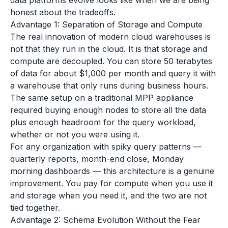
data platforms evolve looks like when we are being
honest about the tradeoffs.
Advantage 1: Separation of Storage and Compute
The real innovation of modern cloud warehouses is
not that they run in the cloud. It is that storage and
compute are decoupled. You can store 50 terabytes
of data for about $1,000 per month and query it with
a warehouse that only runs during business hours.
The same setup on a traditional MPP appliance
required buying enough nodes to store all the data
plus enough headroom for the query workload,
whether or not you were using it.
For any organization with spiky query patterns —
quarterly reports, month-end close, Monday
morning dashboards — this architecture is a genuine
improvement. You pay for compute when you use it
and storage when you need it, and the two are not
tied together.
Advantage 2: Schema Evolution Without the Fear