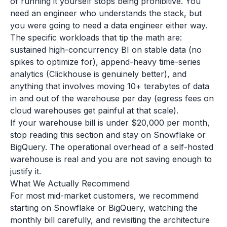
of running it yourself stops being prohibitive. You
need an engineer who understands the stack, but
you were going to need a data engineer either way.
The specific workloads that tip the math are:
sustained high-concurrency BI on stable data (no
spikes to optimize for), append-heavy time-series
analytics (Clickhouse is genuinely better), and
anything that involves moving 10+ terabytes of data
in and out of the warehouse per day (egress fees on
cloud warehouses get painful at that scale).
If your warehouse bill is under $20,000 per month,
stop reading this section and stay on Snowflake or
BigQuery. The operational overhead of a self-hosted
warehouse is real and you are not saving enough to
justify it.
What We Actually Recommend
For most mid-market customers, we recommend
starting on Snowflake or BigQuery, watching the
monthly bill carefully, and revisiting the architecture