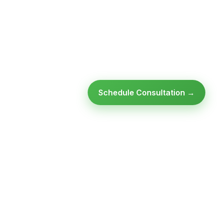
Schedule Consultation →
Ready to modernize your
infrastructure?
Talk to an expert — no obligation, no pressure.
SCHEDULE A