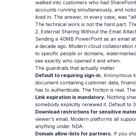
walked into customers who had SharePoint
accounts running simultaneously, and nobod
lived in. The answer, in every case, was "al
The technical work is not the hard part. The
2. External Sharing Without the Email Att
Sending a 40MB PowerPoint as an email at
a decade ago. Modern cloud collaboration re
to specific people or domains, watermarked i
see exactly who opened it and when.
The guardrails that actually matter
Default to requiring sign-in.
Anonymous lin
document containing customer data, financial
has to authenticate. The friction is real. The 
Link expiration is mandatory.
Nothing share
somebody explicitly renewed it. Default to 
Download restrictions for sensitive mater
viewer's email. Modern platforms all suppo
anything under NDA.
Domain allow-lists for partners.
If you sha