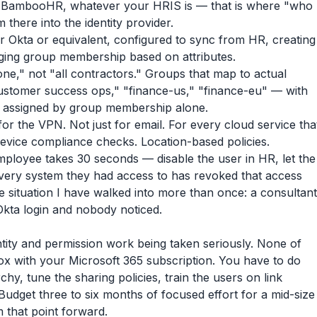
BambooHR, whatever your HRIS is — that is where "who
 there into the identity provider.
r Okta or equivalent, configured to sync from HR, creating
aging group membership based on attributes.
e," not "all contractors." Groups that map to actual
ustomer success ops," "finance-us," "finance-eu" — with
e assigned by group membership alone.
for the VPN. Not just for email. For every cloud service tha
Device compliance checks. Location-based policies.
employee takes 30 seconds — disable the user in HR, let the
 every system they had access to has revoked that access
e situation I have walked into more than once: a consultant
 Okta login and nobody noticed.
entity and permission work being taken seriously. None of
x with your Microsoft 365 subscription. You have to do
chy, tune the sharing policies, train the users on link
Budget three to six months of focused effort for a mid-size
 that point forward.