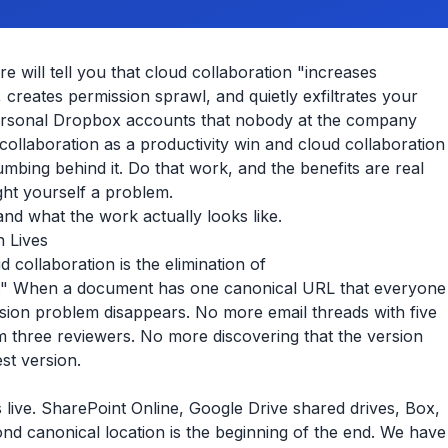
e will tell you that cloud collaboration "increases
, creates permission sprawl, and quietly exfiltrates your
personal Dropbox accounts that nobody at the company
ollaboration as a productivity win and cloud collaboration
umbing behind it. Do that work, and the benefits are real
ht yourself a problem.
and what the work actually looks like.
n Lives
 collaboration is the elimination of
." When a document has one canonical URL that everyone
ersion problem disappears. No more email threads with five
m three reviewers. No more discovering that the version
st version.
ive. SharePoint Online, Google Drive shared drives, Box,
d canonical location is the beginning of the end. We have