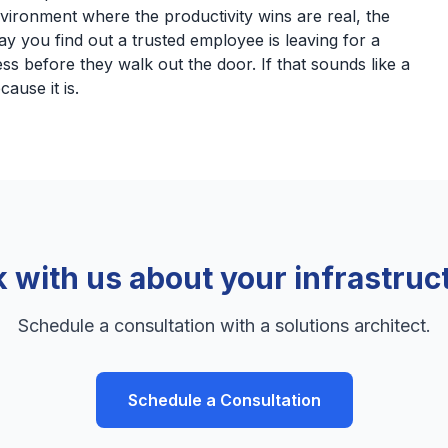
nvironment where the productivity wins are real, the
ay you find out a trusted employee is leaving for a
ss before they walk out the door. If that sounds like a
cause it is.
k with us about your infrastruc
Schedule a consultation with a solutions architect.
Schedule a Consultation