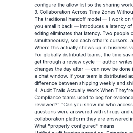
configure the allow-list so the sharing wor
3. Collaboration Across Time Zones Withou
The traditional handoff model — I work on t
you email it back — introduces a latency of
editing eliminates that latency. Two people
simultaneously, see each other's cursors, a
Where this actually shows up in business v
For globally distributed teams, the time s
get through a review cycle — author writes 
changes the day after — can now be done 
a chat window. If your team is distributed acr
difference between shipping weekly and ship
4. Audit Trails Actually Work When They'r
Compliance teams used to beg for evidence
reviewed?" "Can you show me who accessed t
questions were answered with shrugs and e
collaboration platform they are answered i
What "properly configured" means