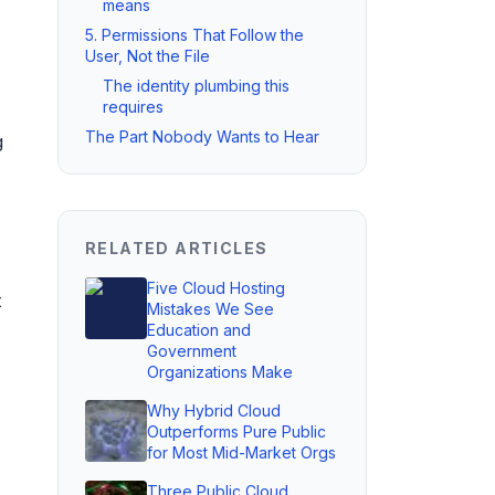
means
5. Permissions That Follow the
User, Not the File
The identity plumbing this
requires
The Part Nobody Wants to Hear
g
RELATED ARTICLES
Five Cloud Hosting
t
Mistakes We See
Education and
Government
Organizations Make
Why Hybrid Cloud
Outperforms Pure Public
for Most Mid-Market Orgs
Three Public Cloud