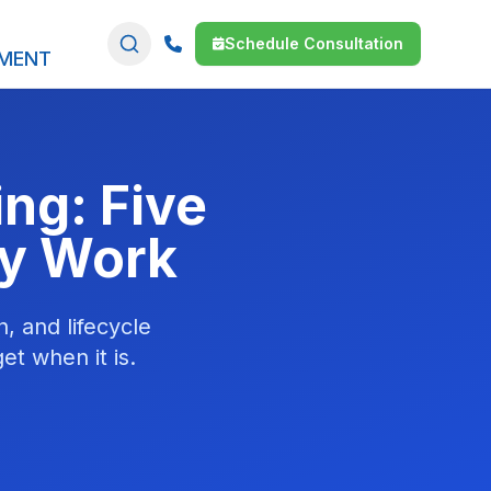
Schedule Consultation
SMENT
ng: Five
ty Work
, and lifecycle
et when it is.