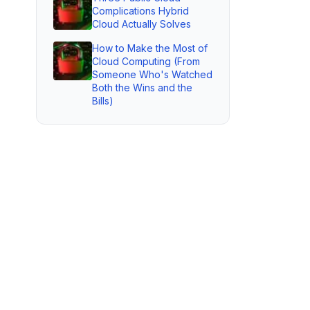
Complications Hybrid
Cloud Actually Solves
How to Make the Most of
Cloud Computing (From
Someone Who's Watched
Both the Wins and the
Bills)