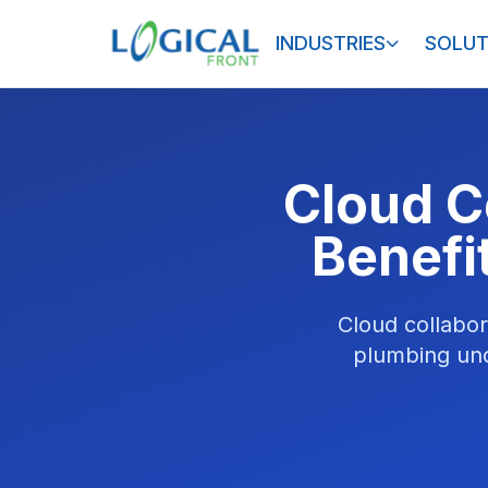
INDUSTRIES
SOLUT
Cloud C
Benefi
Cloud collabor
plumbing unde