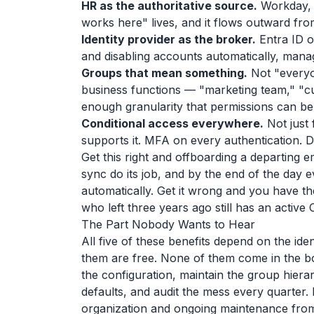
HR as the authoritative source.
Workday, 
works here" lives, and it flows outward from
Identity provider as the broker.
Entra ID o
and disabling accounts automatically, man
Groups that mean something.
Not "everyon
business functions — "marketing team," "c
enough granularity that permissions can b
Conditional access everywhere.
Not just 
supports it. MFA on every authentication. 
Get this right and offboarding a departing 
sync do its job, and by the end of the day
automatically. Get it wrong and you have th
who left three years ago still has an active
The Part Nobody Wants to Hear
All five of these benefits depend on the id
them are free. None of them come in the bo
the configuration, maintain the group hierar
defaults, and audit the mess every quarter. 
organization and ongoing maintenance from