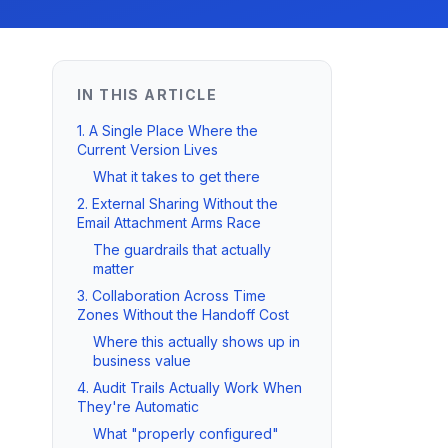
IN THIS ARTICLE
1. A Single Place Where the
Current Version Lives
What it takes to get there
2. External Sharing Without the
Email Attachment Arms Race
The guardrails that actually
matter
3. Collaboration Across Time
Zones Without the Handoff Cost
Where this actually shows up in
business value
4. Audit Trails Actually Work When
They're Automatic
What "properly configured"