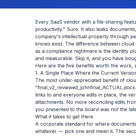
Every SaaS vendor with a file-sharing featur
productivity." Sure. It also leaks documents
company's intellectual property through 
knows exist. The difference between cloud c
as a compliance nightmare is the identity pl
and measurable. Skip it, and you have boug
Here are the five benefits worth the work, 
1. A Single Place Where the Current Versio
The most under-appreciated benefit of cloud
"final_v2_reviewed_johnfinal_ACTUAL.docx
links to and everyone edits in place, the v
attachments. No more reconciling edits fro
you presented to the board was not the late
What it takes to get there
A corporate standard for where documents l
whatever — pick one and mean it. The secon