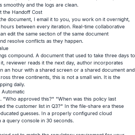
ks smoothly and the logs are clean.
t the Handoff Cost
he document, I email it to you, you work on it overnight,
 hours between every iteration. Real-time collaborative
 can edit the same section of the same document
nd resolve conflicts as they happen.
alue
avings compound. A document that used to take three days to
it, reviewer reads it the next day, author incorporates
in an hour with a shared screen or a shared document and
oss three continents, this is not a small win. It is the
ping daily.
e Automatic
. "Who approved this?" "When was this policy last
he customer list in Q3?" In the file-share era these
ducated guesses. In a properly configured cloud
n a query console in 30 seconds.