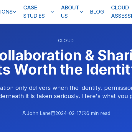
CASE
ABOUT
CLOUD
IONS
BLOG
STUDIES
US
ASSES
CLOUD
ollaboration & Shari
ts Worth the Identi
ation only delivers when the identity, permission
rneath it is taken seriously. Here's what you g
John Lane
2024-02-17
6
min read