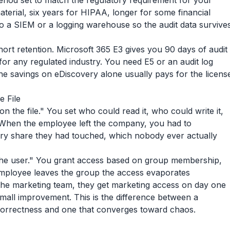
period set to match the regulatory requirement for your
terial, six years for HIPAA, longer for some financial
o a SIEM or a logging warehouse so the audit data survive
hort retention. Microsoft 365 E3 gives you 90 days of audit
for any regulated industry. You need E5 or an audit log
The savings on eDiscovery alone usually pays for the licens
e File
n the file." You set who could read it, who could write it,
When the employee left the company, you had to
ry share they had touched, which nobody ever actually
the user." You grant access based on group membership,
employee leaves the group the access evaporates
the marketing team, they get marketing access on day one
a small improvement. This is the difference between a
correctness and one that converges toward chaos.