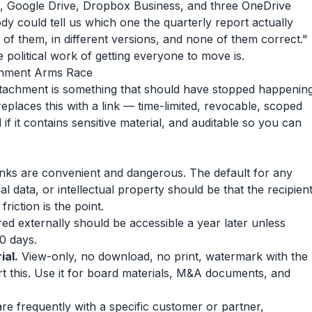
, Google Drive, Dropbox Business, and three OneDrive
y could tell us which one the quarterly report actually
l of them, in different versions, and none of them correct."
 political work of getting everyone to move is.
achment Arms Race
tachment is something that should have stopped happenin
places this with a link — time-limited, revocable, scoped
f it contains sensitive material, and auditable so you can
ks are convenient and dangerous. The default for any
 data, or intellectual property should be that the recipien
friction is the point.
d externally should be accessible a year later unless
30 days.
ial.
View-only, no download, no print, watermark with the
rt this. Use it for board materials, M&A documents, and
re frequently with a specific customer or partner,