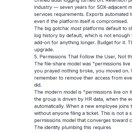
Unified audit logging turned on. Retention 
industry — seven years for SOX-adjacent ma
services requirements. Exports automated t
even if the platform itself is compromised.
The big gotcha: most platforms default to s
log history by default, which is not enough 
add-on for anything longer. Budget for it. 
upgrade.
5. Permissions That Follow the User, Not th
The file-share model was "permissions live o
you prayed nothing broke, you moved on. 
remember to remove their access from eve
did.
The modern model is "permissions live on 
the group is driven by HR data, when the 
automatically. When a new employee joins 
without anyone filing a ticket. This is not 
permissions model that converges toward 
The identity plumbing this requires