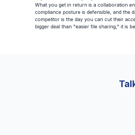
What you get in return is a collaboration e
compliance posture is defensible, and the d
competitor is the day you can cut their acce
bigger deal than "easier file sharing," it is be
Tal