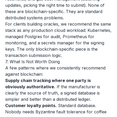
updates, picking the right time to submit). None of
these are blockchain-specific. They are standard
distributed systems problems.
For clients building oracles, we recommend the same
stack as any production cloud workload: Kubernetes,
managed Postgres for audit, Prometheus for
monitoring, and a secrets manager for the signing
keys. The only blockchain-specific piece is the
transaction submission logic.
7. What Is Not Worth Doing
A few patterns where we consistently recommend
against blockchain:
Supply chain tracking where one party is
obviously authoritative.
If the manufacturer is
clearly the source of truth, a signed database is
simpler and better than a distributed ledger.
Customer loyalty points.
Standard database.
Nobody needs Byzantine fault tolerance for coffee