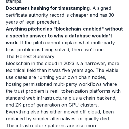
stamps.
Document hashing for timestamping.
A signed
certificate authority record is cheaper and has 30
years of legal precedent.
Anything pitched as "blockchain-enabled" without
a specific answer to why a database wouldn't
work.
If the pitch cannot explain what multi-party
trust problem is being solved, there isn't one.
The Honest Summary
Blockchain in the cloud in 2023 is a narrower, more
technical field than it was five years ago. The viable
use cases are running your own chain nodes,
hosting permissioned multi-party workflows where
the trust problem is real, tokenization platforms with
standard web infrastructure plus a chain backend,
and ZK proof generation on GPU clusters.
Everything else has either moved off-cloud, been
replaced by simpler alternatives, or quietly died.
The infrastructure patterns are also more