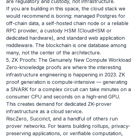
are regulatory and custody, not infrastructure.
If you are building in this space, the cloud stack we
would recommend is boring: managed Postgres for
off-chain data, a self-hosted chain node or a reliable
RPC provider, a custody HSM (CloudHSM or
dedicated hardware), and standard web application
middleware. The blockchain is one database among
many, not the center of the architecture.
5. ZK Proofs: The Genuinely New Compute Workload
Zero-knowledge proofs are where the interesting
infrastructure engineering is happening in 2023. ZK
proof generation is compute-intensive — generating
a SNARK for a complex circuit can take minutes on a
consumer CPU and seconds on a high-end GPU.
This creates demand for dedicated ZK-prover
infrastructure as a cloud service.
RiscZero, Succinct, and a handful of others run
prover networks. For teams building rollups, privacy-
preserving applications, or verifiable computation,