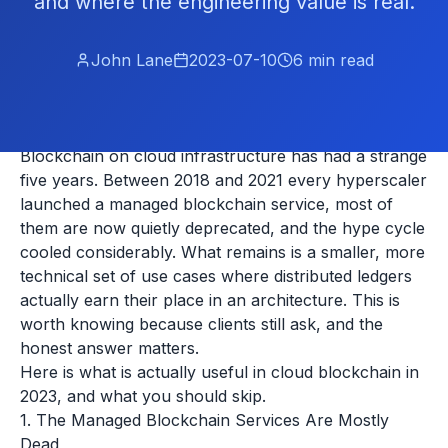
and where the engineering value is real.
John Lane
2023-07-10
6
min read
Blockchain on cloud infrastructure has had a strange
five years. Between 2018 and 2021 every hyperscaler
launched a managed blockchain service, most of
them are now quietly deprecated, and the hype cycle
cooled considerably. What remains is a smaller, more
technical set of use cases where distributed ledgers
actually earn their place in an architecture. This is
worth knowing because clients still ask, and the
honest answer matters.
Here is what is actually useful in cloud blockchain in
2023, and what you should skip.
1. The Managed Blockchain Services Are Mostly
Dead