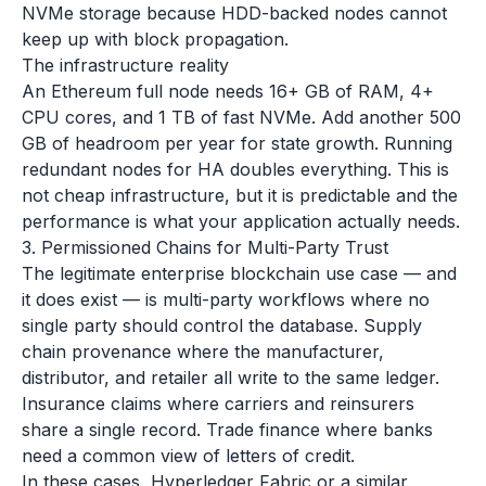
NVMe storage because HDD-backed nodes cannot
keep up with block propagation.
The infrastructure reality
An Ethereum full node needs 16+ GB of RAM, 4+
CPU cores, and 1 TB of fast NVMe. Add another 500
GB of headroom per year for state growth. Running
redundant nodes for HA doubles everything. This is
not cheap infrastructure, but it is predictable and the
performance is what your application actually needs.
3. Permissioned Chains for Multi-Party Trust
The legitimate enterprise blockchain use case — and
it does exist — is multi-party workflows where no
single party should control the database. Supply
chain provenance where the manufacturer,
distributor, and retailer all write to the same ledger.
Insurance claims where carriers and reinsurers
share a single record. Trade finance where banks
need a common view of letters of credit.
In these cases, Hyperledger Fabric or a similar