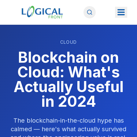
CLOUD
Blockchain on
Cloud: What's
Actually Useful
in 2024
The blockchain-in-the-cloud hype has
calmed — here's what actually survived