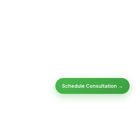
Schedule Consultation →
Ready to modernize your