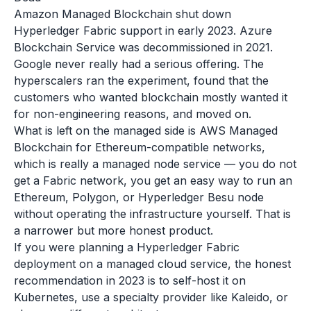
Amazon Managed Blockchain shut down
Hyperledger Fabric support in early 2023. Azure
Blockchain Service was decommissioned in 2021.
Google never really had a serious offering. The
hyperscalers ran the experiment, found that the
customers who wanted blockchain mostly wanted it
for non-engineering reasons, and moved on.
What is left on the managed side is AWS Managed
Blockchain for Ethereum-compatible networks,
which is really a managed node service — you do not
get a Fabric network, you get an easy way to run an
Ethereum, Polygon, or Hyperledger Besu node
without operating the infrastructure yourself. That is
a narrower but more honest product.
If you were planning a Hyperledger Fabric
deployment on a managed cloud service, the honest
recommendation in 2023 is to self-host it on
Kubernetes, use a specialty provider like Kaleido, or