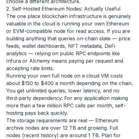
choose a different architecture.
2. Self-Hosted Ethereum Nodes: Actually Useful
The one place blockchain infrastructure is genuinely
valuable in the cloud is running your own Ethereum
or EVM-compatible node for read access. If you are
building anything that queries on-chain state — price
feeds, wallet dashboards, NFT metadata, DeFi
analytics — relying on public RPC endpoints like
Infura or Alchemy means paying per request and
accepting rate limits.
Running your own full node on a cloud VM costs
about $150 to $400 a month depending on the chain.
You get unlimited queries, lower latency, and no
third-party dependency. For any application making
more than a few million RPC calls per month, self-
hosting pays back quickly.
The storage requirements are real — Ethereum
archive nodes are over 12 TB and growing. Full
nodes (recent history) are around 1 TB. Plan for