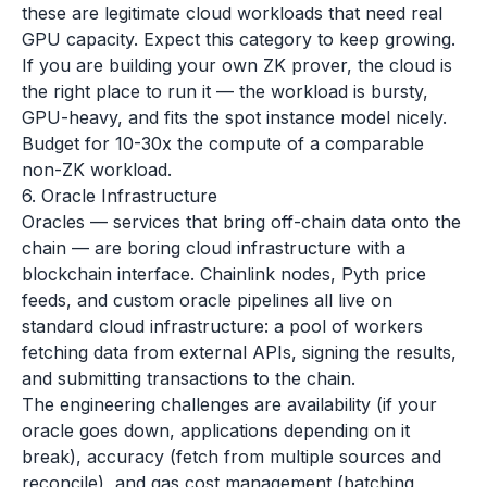
these are legitimate cloud workloads that need real
GPU capacity. Expect this category to keep growing.
If you are building your own ZK prover, the cloud is
the right place to run it — the workload is bursty,
GPU-heavy, and fits the spot instance model nicely.
Budget for 10-30x the compute of a comparable
non-ZK workload.
6. Oracle Infrastructure
Oracles — services that bring off-chain data onto the
chain — are boring cloud infrastructure with a
blockchain interface. Chainlink nodes, Pyth price
feeds, and custom oracle pipelines all live on
standard cloud infrastructure: a pool of workers
fetching data from external APIs, signing the results,
and submitting transactions to the chain.
The engineering challenges are availability (if your
oracle goes down, applications depending on it
break), accuracy (fetch from multiple sources and
reconcile), and gas cost management (batching