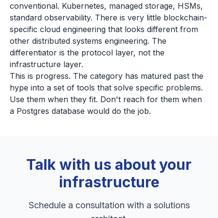
conventional. Kubernetes, managed storage, HSMs,
standard observability. There is very little blockchain-
specific cloud engineering that looks different from
other distributed systems engineering. The
differentiator is the protocol layer, not the
infrastructure layer.
This is progress. The category has matured past the
hype into a set of tools that solve specific problems.
Use them when they fit. Don't reach for them when
a Postgres database would do the job.
Talk with us about your
infrastructure
Schedule a consultation with a solutions