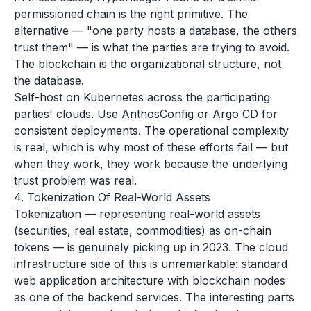
permissioned chain is the right primitive. The
alternative — "one party hosts a database, the others
trust them" — is what the parties are trying to avoid.
The blockchain is the organizational structure, not
the database.
Self-host on Kubernetes across the participating
parties' clouds. Use AnthosConfig or Argo CD for
consistent deployments. The operational complexity
is real, which is why most of these efforts fail — but
when they work, they work because the underlying
trust problem was real.
4. Tokenization Of Real-World Assets
Tokenization — representing real-world assets
(securities, real estate, commodities) as on-chain
tokens — is genuinely picking up in 2023. The cloud
infrastructure side of this is unremarkable: standard
web application architecture with blockchain nodes
as one of the backend services. The interesting parts