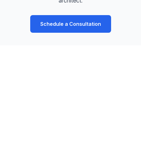
architect.
Schedule a Consultation