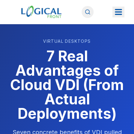
VIRTUAL DESKTOPS
7 Real
Advantages of
Cloud VDI (From
Actual
Deployments)
Seven concrete benefits of VDI pulled