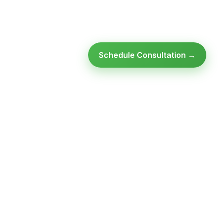
Schedule Consultation →
Ready to modernize your
infrastructure?
Talk to an expert — no obligation, no pressure.
SCHEDULE A
GET FREE
CONSULTATION
ASSESSMENT