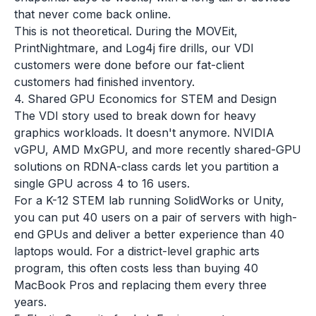
that never come back online.
This is not theoretical. During the MOVEit,
PrintNightmare, and Log4j fire drills, our VDI
customers were done before our fat-client
customers had finished inventory.
4. Shared GPU Economics for STEM and Design
The VDI story used to break down for heavy
graphics workloads. It doesn't anymore. NVIDIA
vGPU, AMD MxGPU, and more recently shared-GPU
solutions on RDNA-class cards let you partition a
single GPU across 4 to 16 users.
For a K-12 STEM lab running SolidWorks or Unity,
you can put 40 users on a pair of servers with high-
end GPUs and deliver a better experience than 40
laptops would. For a district-level graphic arts
program, this often costs less than buying 40
MacBook Pros and replacing them every three
years.