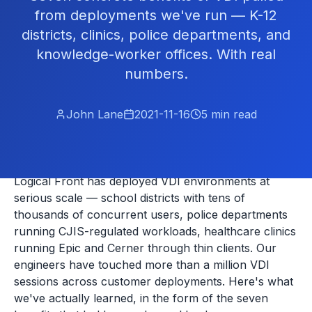
from deployments we've run — K-12
districts, clinics, police departments, and
knowledge-worker offices. With real
numbers.
John Lane
2021-11-16
5
min read
Logical Front has deployed VDI environments at
serious scale — school districts with tens of
thousands of concurrent users, police departments
running CJIS-regulated workloads, healthcare clinics
running Epic and Cerner through thin clients. Our
engineers have touched more than a million VDI
sessions across customer deployments. Here's what
we've actually learned, in the form of the seven