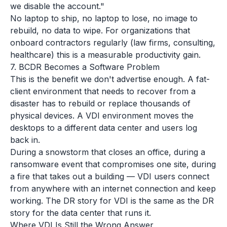
we disable the account."
No laptop to ship, no laptop to lose, no image to
rebuild, no data to wipe. For organizations that
onboard contractors regularly (law firms, consulting,
healthcare) this is a measurable productivity gain.
7. BCDR Becomes a Software Problem
This is the benefit we don't advertise enough. A fat-
client environment that needs to recover from a
disaster has to rebuild or replace thousands of
physical devices. A VDI environment moves the
desktops to a different data center and users log
back in.
During a snowstorm that closes an office, during a
ransomware event that compromises one site, during
a fire that takes out a building — VDI users connect
from anywhere with an internet connection and keep
working. The DR story for VDI is the same as the DR
story for the data center that runs it.
Where VDI Is Still the Wrong Answer