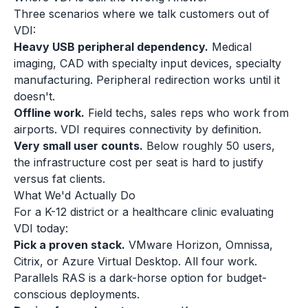
Three scenarios where we talk customers out of
VDI:
Heavy USB peripheral dependency.
Medical
imaging, CAD with specialty input devices, specialty
manufacturing. Peripheral redirection works until it
doesn't.
Offline work.
Field techs, sales reps who work from
airports. VDI requires connectivity by definition.
Very small user counts.
Below roughly 50 users,
the infrastructure cost per seat is hard to justify
versus fat clients.
What We'd Actually Do
For a K-12 district or a healthcare clinic evaluating
VDI today:
Pick a proven stack.
VMware Horizon, Omnissa,
Citrix, or Azure Virtual Desktop. All four work.
Parallels RAS is a dark-horse option for budget-
conscious deployments.