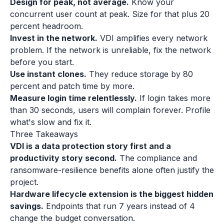
Design for peak, not average.
Know your
concurrent user count at peak. Size for that plus 20
percent headroom.
Invest in the network.
VDI amplifies every network
problem. If the network is unreliable, fix the network
before you start.
Use instant clones.
They reduce storage by 80
percent and patch time by more.
Measure login time relentlessly.
If login takes more
than 30 seconds, users will complain forever. Profile
what's slow and fix it.
Three Takeaways
VDI is a data protection story first and a
productivity story second.
The compliance and
ransomware-resilience benefits alone often justify the
project.
Hardware lifecycle extension is the biggest hidden
savings.
Endpoints that run 7 years instead of 4
change the budget conversation.