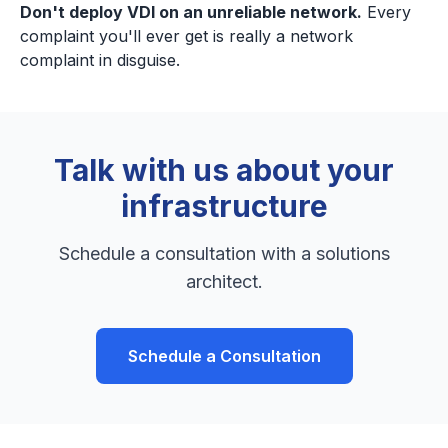
Don't deploy VDI on an unreliable network.
Every
complaint you'll ever get is really a network
complaint in disguise.
Talk with us about your
infrastructure
Schedule a consultation with a solutions
architect.
Schedule a Consultation