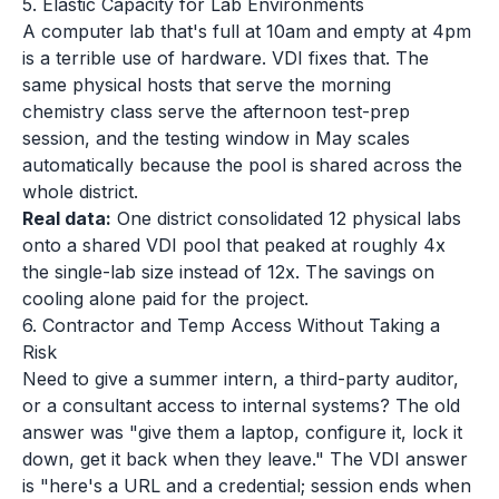
5. Elastic Capacity for Lab Environments
A computer lab that's full at 10am and empty at 4pm
is a terrible use of hardware. VDI fixes that. The
same physical hosts that serve the morning
chemistry class serve the afternoon test-prep
session, and the testing window in May scales
automatically because the pool is shared across the
whole district.
Real data:
One district consolidated 12 physical labs
onto a shared VDI pool that peaked at roughly 4x
the single-lab size instead of 12x. The savings on
cooling alone paid for the project.
6. Contractor and Temp Access Without Taking a
Risk
Need to give a summer intern, a third-party auditor,
or a consultant access to internal systems? The old
answer was "give them a laptop, configure it, lock it
down, get it back when they leave." The VDI answer
is "here's a URL and a credential; session ends when