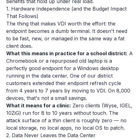
benefits that hold up under real load.
1. Hardware Independence (and the Budget Impact
That Follows)
The thing that makes VDI worth the effort: the
endpoint becomes a dumb terminal. It doesn't need
to be fast, new, or managed in the same way a fat
client does.
What this means in practice for a school district:
A
Chromebook or a repurposed old laptop is a
perfectly good endpoint for a Windows desktop
running in the data center. One of our district
customers extended their endpoint refresh cycle
from 4 years to 7 years by moving to VDI. On 8,000
devices, that's not a small savings.
What it means for a clinic:
Zero clients (Wyse, IGEL,
10ZiG) run for 8 to 10 years without touch. The
attack surface of a thin client is roughly zero — no
local storage, no local apps, no local OS to patch.
2. Data Never Leaves the Data Center