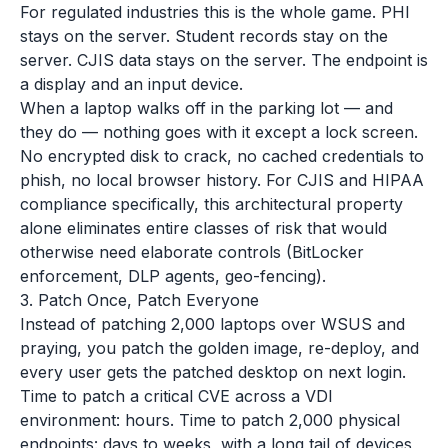
For regulated industries this is the whole game. PHI
stays on the server. Student records stay on the
server. CJIS data stays on the server. The endpoint is
a display and an input device.
When a laptop walks off in the parking lot — and
they do — nothing goes with it except a lock screen.
No encrypted disk to crack, no cached credentials to
phish, no local browser history. For CJIS and HIPAA
compliance specifically, this architectural property
alone eliminates entire classes of risk that would
otherwise need elaborate controls (BitLocker
enforcement, DLP agents, geo-fencing).
3. Patch Once, Patch Everyone
Instead of patching 2,000 laptops over WSUS and
praying, you patch the golden image, re-deploy, and
every user gets the patched desktop on next login.
Time to patch a critical CVE across a VDI
environment: hours. Time to patch 2,000 physical
endpoints: days to weeks, with a long tail of devices