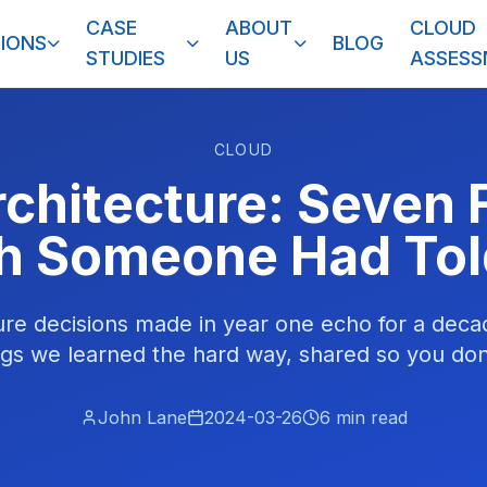
CASE
ABOUT
CLOUD
IONS
BLOG
STUDIES
US
ASSES
CLOUD
rchitecture: Seven 
h Someone Had Tol
ure decisions made in year one echo for a deca
gs we learned the hard way, shared so you don
John Lane
2024-03-26
6
min read