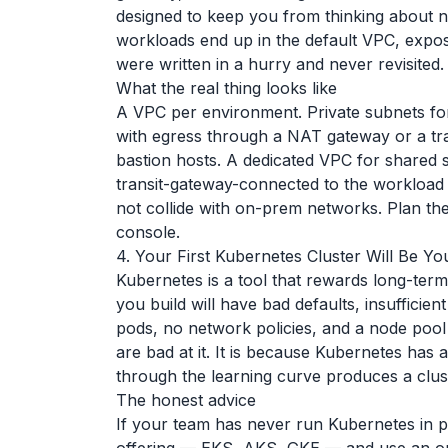
designed to keep you from thinking about ne
workloads end up in the default VPC, exposed
were written in a hurry and never revisited.
What the real thing looks like
A VPC per environment. Private subnets for 
with egress through a NAT gateway or a tra
bastion hosts. A dedicated VPC for shared 
transit-gateway-connected to the workload
not collide with on-prem networks. Plan t
console.
4. Your First Kubernetes Cluster Will Be Y
Kubernetes is a tool that rewards long-ter
you build will have bad defaults, insufficien
pods, no network policies, and a node pool t
are bad at it. It is because Kubernetes has 
through the learning curve produces a clust
The honest advice
If your team has never run Kubernetes in 