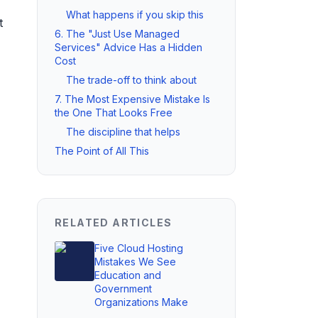
What happens if you skip this
t
6. The "Just Use Managed
Services" Advice Has a Hidden
Cost
The trade-off to think about
7. The Most Expensive Mistake Is
the One That Looks Free
The discipline that helps
The Point of All This
RELATED ARTICLES
Five Cloud Hosting
Mistakes We See
Education and
Government
Organizations Make