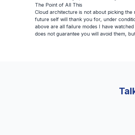
The Point of All This
Cloud architecture is not about picking the r
future self will thank you for, under condit
above are all failure modes I have watche
does not guarantee you will avoid them, but 
Tal