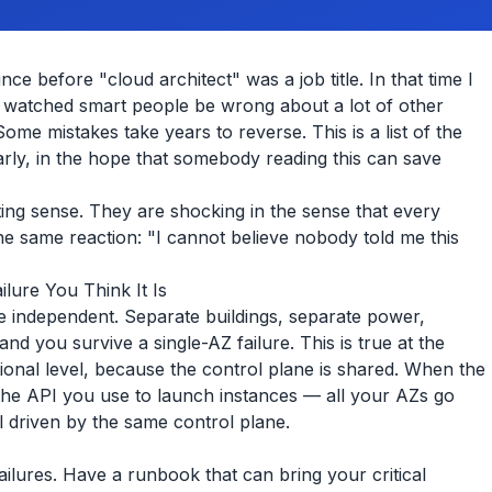
ce before "cloud architect" was a job title. In that time I
d watched smart people be wrong about a lot of other
me mistakes take years to reverse. This is a list of the
rly, in the hope that somebody reading this can save
ing sense. They are shocking in the sense that every
e same reaction: "I cannot believe nobody told me this
ailure You Think It Is
are independent. Separate buildings, separate power,
d you survive a single-AZ failure. This is true at the
ional level, because the control plane is shared. When the
he API you use to launch instances — all your AZs go
l driven by the same control plane.
failures. Have a runbook that can bring your critical