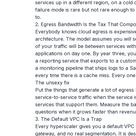
services up in a different region, on a cold
failure mode is rare but not rare enough to 
to.
2. Egress Bandwidth Is the Tax That Comp
Everybody knows cloud egress is expensive. 
architecture. The model assumes you will s
of your traffic will be between services wit
applications on day one. By year three, yo
a reporting service that exports to a custom
a monitoring pipeline that ships logs to a 
every time there is a cache miss. Every one
The unsexy fix
Put the things that generate a lot of egress
service-to-service traffic when the service
services that support them. Measure the ba
questions when it grows faster than revenu
3. The Default VPC Is a Trap
Every hyperscaler gives you a default VPC t
gateway, and no real segmentation. It is desig