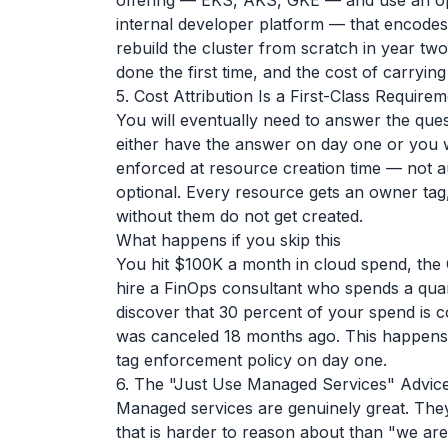
offering — EKS, AKS, GKE — and use an opi
internal developer platform — that encodes
rebuild the cluster from scratch in year t
done the first time, and the cost of carryin
5. Cost Attribution Is a First-Class Requir
You will eventually need to answer the ques
either have the answer on day one or you wil
enforced at resource creation time — not a
optional. Every resource gets an owner tag
without them do not get created.
What happens if you skip this
You hit $100K a month in cloud spend, th
hire a FinOps consultant who spends a quar
discover that 30 percent of your spend is c
was canceled 18 months ago. This happens r
tag enforcement policy on day one.
6. The "Just Use Managed Services" Advic
Managed services are genuinely great. They
that is harder to reason about than "we ar