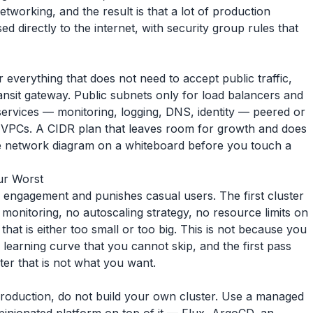
tworking, and the result is that a lot of production
 directly to the internet, with security group rules that
everything that does not need to accept public traffic,
nsit gateway. Public subnets only for load balancers and
services — monitoring, logging, DNS, identity — peered or
 VPCs. A CIDR plan that leaves room for growth and does
he network diagram on a whiteboard before you touch a
our Worst
m engagement and punishes casual users. The first cluster
t monitoring, no autoscaling strategy, no resource limits on
hat is either too small or too big. This is not because you
a learning curve that you cannot skip, and the first pass
er that is not what you want.
production, do not build your own cluster. Use a managed