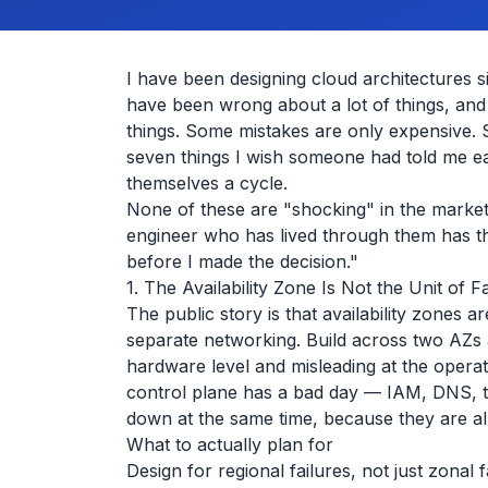
I have been designing cloud architectures sin
have been wrong about a lot of things, an
things. Some mistakes are only expensive. So
seven things I wish someone had told me ea
themselves a cycle.
None of these are "shocking" in the market
engineer who has lived through them has th
before I made the decision."
1. The Availability Zone Is Not the Unit of F
The public story is that availability zones 
separate networking. Build across two AZs an
hardware level and misleading at the operat
control plane has a bad day — IAM, DNS, t
down at the same time, because they are al
What to actually plan for
Design for regional failures, not just zonal 