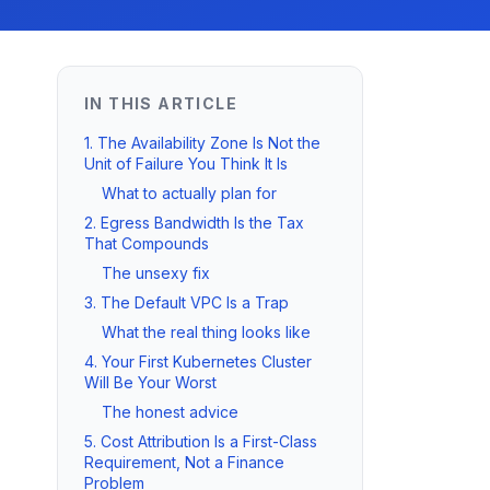
IN THIS ARTICLE
1. The Availability Zone Is Not the
Unit of Failure You Think It Is
What to actually plan for
2. Egress Bandwidth Is the Tax
That Compounds
The unsexy fix
3. The Default VPC Is a Trap
What the real thing looks like
4. Your First Kubernetes Cluster
Will Be Your Worst
The honest advice
5. Cost Attribution Is a First-Class
Requirement, Not a Finance
Problem