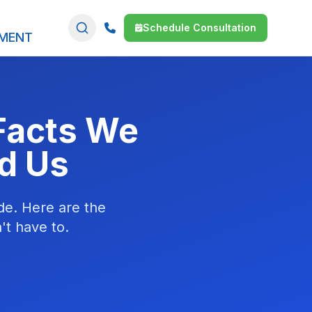
Schedule Consultation
SMENT
Facts We
d Us
de. Here are the
't have to.