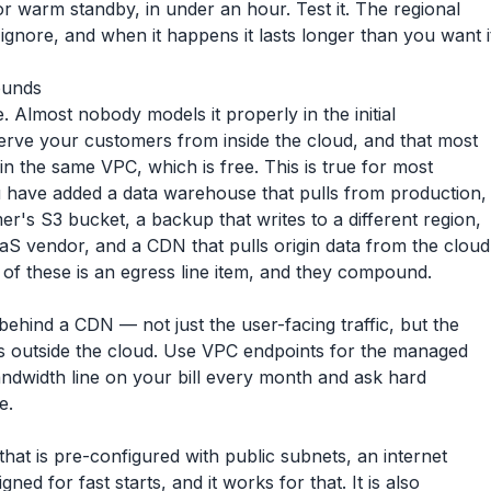
 or warm standby, in under an hour. Test it. The regional
ignore, and when it happens it lasts longer than you want i
ounds
Almost nobody models it properly in the initial
erve your customers from inside the cloud, and that most
hin the same VPC, which is free. This is true for most
u have added a data warehouse that pulls from production,
er's S3 bucket, a backup that writes to a different region,
SaaS vendor, and a CDN that pulls origin data from the cloud
 of these is an egress line item, and they compound.
 behind a CDN — not just the user-facing traffic, but the
 is outside the cloud. Use VPC endpoints for the managed
ndwidth line on your bill every month and ask hard
e.
hat is pre-configured with public subnets, an internet
ned for fast starts, and it works for that. It is also