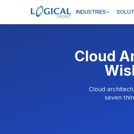
INDUSTRIES
SOLUT
Cloud A
Wis
Cloud architect
seven thin