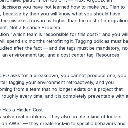
nionated platform on top of it — Flux, ArgoCD, an
 decisions you have not learned how to make yet. Plan to
wo, because by then you will know what you should have
g the mistakes forward is higher than the cost of a migration
ement, Not a Finance Problem
tion "which team is responsible for this cost?" and you wil
l spend six months retrofitting it. Tagging policies must b
udited after the fact — and the tags must be mandatory, no
, an environment tag, and a cost center tag. Resources
e CFO asks for a breakdown, you cannot produce one, you
ter tagging your environment retroactively, and you
oming from a team that no longer exists or a project that
oughly every time, and it is completely preventable with 
e Has a Hidden Cost
 solve real problems. They also create a kind of lock-in
e on AWS" — they create lock-in to specific behaviors and