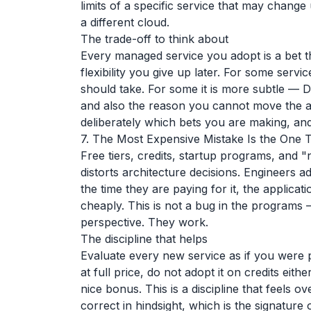
limits of a specific service that may chang
a different cloud.
The trade-off to think about
Every managed service you adopt is a bet t
flexibility you give up later. For some serv
should take. For some it is more subtle — D
and also the reason you cannot move the ap
deliberately which bets you are making, an
7. The Most Expensive Mistake Is the One 
Free tiers, credits, startup programs, and "
distorts architecture decisions. Engineers ad
the time they are paying for it, the applicat
cheaply. This is not a bug in the programs —
perspective. They work.
The discipline that helps
Evaluate every new service as if you were pa
at full price, do not adopt it on credits eithe
nice bonus. This is a discipline that feels 
correct in hindsight, which is the signature