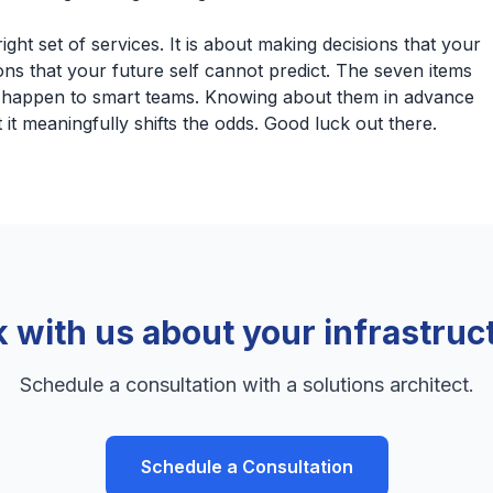
ight set of services. It is about making decisions that your
ions that your future self cannot predict. The seven items
d happen to smart teams. Knowing about them in advance
it meaningfully shifts the odds. Good luck out there.
k with us about your infrastruc
Schedule a consultation with a solutions architect.
Schedule a Consultation