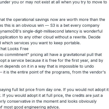
e under you or may not exist at all when you try to move to
hat the operational savings now are worth more than the
ices this is an obvious win — S3 is a bet every company
ynamoDB's single-digit-millisecond latency is wonderful
plication to any other cloud without a rewrite. Decide
d which services you want to keep portable.
That Looks Free
no commitment" pricing all have a gravitational pull that
opt a service because it is free for the first year, and by
ion depends on it in a way that is impossible to undo
 it is the entire point of the programs, from the vendor's
ying full list price from day one. If you would not adopt it
r. If you would adopt it at full price, the credits are just a
overly conservative in the moment and looks obviously
 of most good engineering advice.