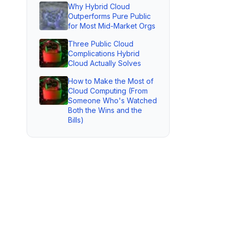
Why Hybrid Cloud
Outperforms Pure Public
for Most Mid-Market Orgs
Three Public Cloud
Complications Hybrid
Cloud Actually Solves
How to Make the Most of
Cloud Computing (From
Someone Who's Watched
Both the Wins and the
Bills)