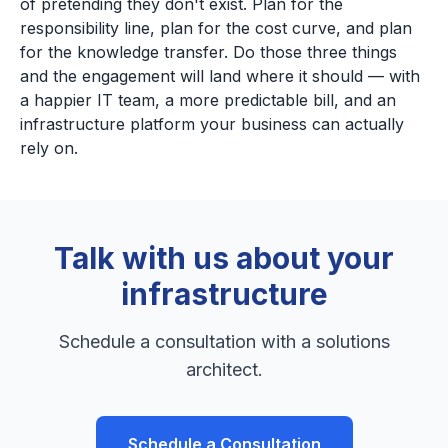
of pretending they don't exist. Plan for the
responsibility line, plan for the cost curve, and plan
for the knowledge transfer. Do those three things
and the engagement will land where it should — with
a happier IT team, a more predictable bill, and an
infrastructure platform your business can actually
rely on.
Talk with us about your
infrastructure
Schedule a consultation with a solutions
architect.
Schedule a Consultation