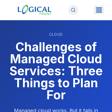
CLOUD
Challenges of
Managed Cloud
Services: Three
Things to Plan
For
Managed cloud works. But it fails in