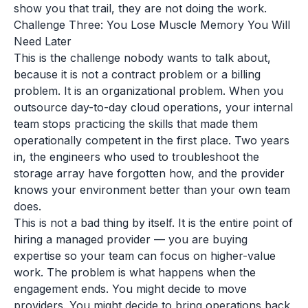
show you that trail, they are not doing the work.
Challenge Three: You Lose Muscle Memory You Will
Need Later
This is the challenge nobody wants to talk about,
because it is not a contract problem or a billing
problem. It is an organizational problem. When you
outsource day-to-day cloud operations, your internal
team stops practicing the skills that made them
operationally competent in the first place. Two years
in, the engineers who used to troubleshoot the
storage array have forgotten how, and the provider
knows your environment better than your own team
does.
This is not a bad thing by itself. It is the entire point of
hiring a managed provider — you are buying
expertise so your team can focus on higher-value
work. The problem is what happens when the
engagement ends. You might decide to move
providers. You might decide to bring operations back