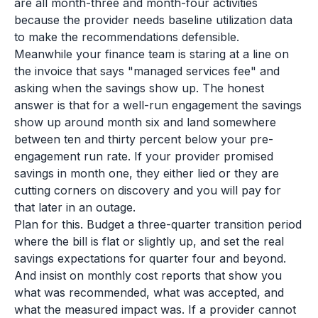
are all month-three and month-four activities
because the provider needs baseline utilization data
to make the recommendations defensible.
Meanwhile your finance team is staring at a line on
the invoice that says "managed services fee" and
asking when the savings show up. The honest
answer is that for a well-run engagement the savings
show up around month six and land somewhere
between ten and thirty percent below your pre-
engagement run rate. If your provider promised
savings in month one, they either lied or they are
cutting corners on discovery and you will pay for
that later in an outage.
Plan for this. Budget a three-quarter transition period
where the bill is flat or slightly up, and set the real
savings expectations for quarter four and beyond.
And insist on monthly cost reports that show you
what was recommended, what was accepted, and
what the measured impact was. If a provider cannot