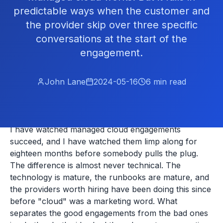
predictable ways when the customer and
the provider skip over three specific
conversations at the start of the
engagement.
John Lane
2024-05-16
6
min read
I have watched managed cloud engagements
succeed, and I have watched them limp along for
eighteen months before somebody pulls the plug.
The difference is almost never technical. The
technology is mature, the runbooks are mature, and
the providers worth hiring have been doing this since
before "cloud" was a marketing word. What
separates the good engagements from the bad ones