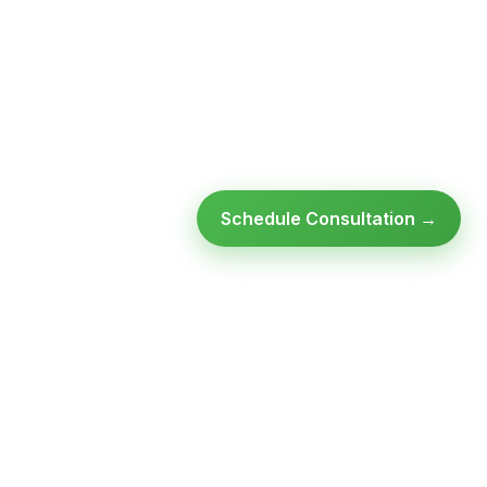
Schedule Consultation →
Ready to modernize your
infrastructure?
Talk to an expert — no obligation, no pressure.