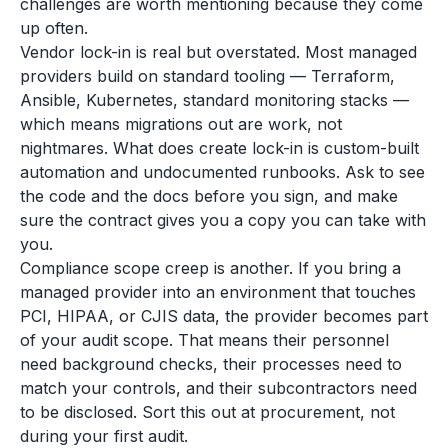
challenges are worth mentioning because they come
up often.
Vendor lock-in is real but overstated. Most managed
providers build on standard tooling — Terraform,
Ansible, Kubernetes, standard monitoring stacks —
which means migrations out are work, not
nightmares. What does create lock-in is custom-built
automation and undocumented runbooks. Ask to see
the code and the docs before you sign, and make
sure the contract gives you a copy you can take with
you.
Compliance scope creep is another. If you bring a
managed provider into an environment that touches
PCI, HIPAA, or CJIS data, the provider becomes part
of your audit scope. That means their personnel
need background checks, their processes need to
match your controls, and their subcontractors need
to be disclosed. Sort this out at procurement, not
during your first audit.