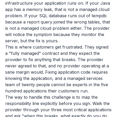
infrastructure your application runs on. If your Java
app has a memory leak, that is not a managed cloud
problem. If your SQL database runs out of tempdb
because a report query joined the wrong tables, that
is not a managed cloud problem either. The provider
will notice the symptom because they monitor the
server, but the fix is yours.
This is where customers get frustrated. They signed
a "fully managed" contract and they expect the
provider to fix anything that breaks. The provider
never agreed to that, and no provider operating at a
sane margin would. Fixing application code requires
knowing the application, and a managed services
team of twenty people cannot be experts in the five
hundred applications their customers run.
The way to handle this challenge is to map the
responsibility line explicitly before you sign. Walk the
provider through your three most critical applications
and ask "when this breaks, what exactly do you do