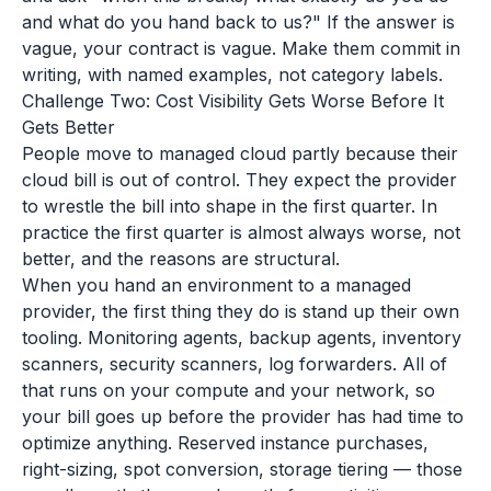
and what do you hand back to us?" If the answer is
vague, your contract is vague. Make them commit in
writing, with named examples, not category labels.
Challenge Two: Cost Visibility Gets Worse Before It
Gets Better
People move to managed cloud partly because their
cloud bill is out of control. They expect the provider
to wrestle the bill into shape in the first quarter. In
practice the first quarter is almost always worse, not
better, and the reasons are structural.
When you hand an environment to a managed
provider, the first thing they do is stand up their own
tooling. Monitoring agents, backup agents, inventory
scanners, security scanners, log forwarders. All of
that runs on your compute and your network, so
your bill goes up before the provider has had time to
optimize anything. Reserved instance purchases,
right-sizing, spot conversion, storage tiering — those