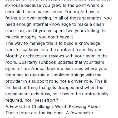
in-house because you grew to the point where a
dedicated team makes sense. You might have a
falling-out over pricing. In all of those scenarios, you
need enough internal knowledge to make a clean
transition, and if you've spent two years letting the
muscle atrophy, you don't have it.
The way to manage this is to build a knowledge
transfer cadence into the contract from day one.
Monthly architecture reviews with your team in the
room. Quarterly runbook updates that your team
signs off on. Annual tabletop exercises where your
team has to operate a simulated outage with the
provider in a support role, not a driver role. This is
the kind of thing that gets dropped first when the
engagement gets busy, so it has to be contractually
required, not "best effort."
A Few Other Challenges Worth Knowing About
Those three are the big ones. A few smaller