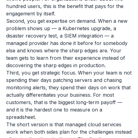
hundred users, this is the benefit that pays for the
engagement by itself.
Second, you get expertise on demand. When a new
problem shows up — a Kubernetes upgrade, a
disaster recovery test, a SIEM integration — a
managed provider has done it before for somebody
else and knows where the sharp edges are. Your
team gets to learn from their experience instead of
discovering the sharp edges in production.
Third, you get strategic focus. When your team is not
spending their days patching servers and chasing
monitoring alerts, they spend their days on work that
actually differentiates your business. For most
customers, that is the biggest long-term payoff —
and it is the hardest one to measure on a
spreadsheet.
The short version is that managed cloud services
work when both sides plan for the challenges instead