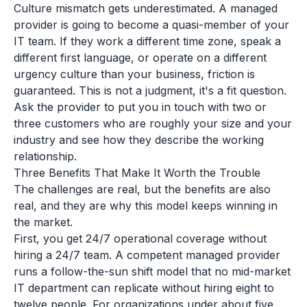
Culture mismatch gets underestimated. A managed
provider is going to become a quasi-member of your
IT team. If they work a different time zone, speak a
different first language, or operate on a different
urgency culture than your business, friction is
guaranteed. This is not a judgment, it's a fit question.
Ask the provider to put you in touch with two or
three customers who are roughly your size and your
industry and see how they describe the working
relationship.
Three Benefits That Make It Worth the Trouble
The challenges are real, but the benefits are also
real, and they are why this model keeps winning in
the market.
First, you get 24/7 operational coverage without
hiring a 24/7 team. A competent managed provider
runs a follow-the-sun shift model that no mid-market
IT department can replicate without hiring eight to
twelve people. For organizations under about five