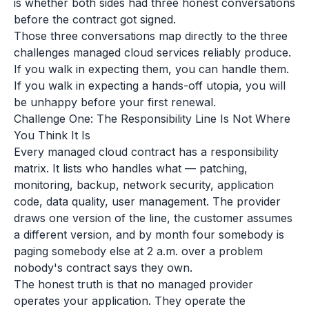
is whether both sides had three honest conversations
before the contract got signed.
Those three conversations map directly to the three
challenges managed cloud services reliably produce.
If you walk in expecting them, you can handle them.
If you walk in expecting a hands-off utopia, you will
be unhappy before your first renewal.
Challenge One: The Responsibility Line Is Not Where
You Think It Is
Every managed cloud contract has a responsibility
matrix. It lists who handles what — patching,
monitoring, backup, network security, application
code, data quality, user management. The provider
draws one version of the line, the customer assumes
a different version, and by month four somebody is
paging somebody else at 2 a.m. over a problem
nobody's contract says they own.
The honest truth is that no managed provider
operates your application. They operate the