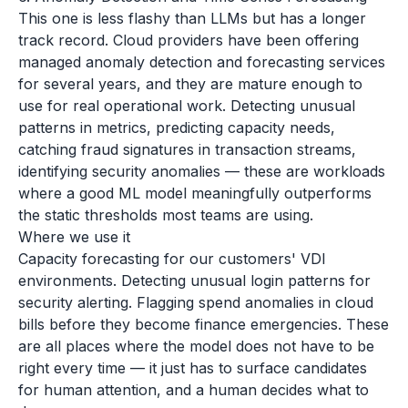
This one is less flashy than LLMs but has a longer
track record. Cloud providers have been offering
managed anomaly detection and forecasting services
for several years, and they are mature enough to
use for real operational work. Detecting unusual
patterns in metrics, predicting capacity needs,
catching fraud signatures in transaction streams,
identifying security anomalies — these are workloads
where a good ML model meaningfully outperforms
the static thresholds most teams are using.
Where we use it
Capacity forecasting for our customers' VDI
environments. Detecting unusual login patterns for
security alerting. Flagging spend anomalies in cloud
bills before they become finance emergencies. These
are all places where the model does not have to be
right every time — it just has to surface candidates
for human attention, and a human decides what to