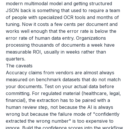
modern multimodal model and getting structured
JSON back is something that used to require a team
of people with specialized OCR tools and months of
tuning. Now it costs a few cents per document and
works well enough that the error rate is below the
error rate of human data entry. Organizations
processing thousands of documents a week have
measurable ROI, usually in weeks rather than
quarters.
The caveats
Accuracy claims from vendors are almost always
measured on benchmark datasets that do not match
your documents. Test on your actual data before
committing. For regulated material (healthcare, legal,
financial), the extraction has to be paired with a
human review step, not because the AI is always
wrong but because the failure mode of "confidently
extracted the wrong number" is too expensive to
ignore. Build the confidence scores into the workflow