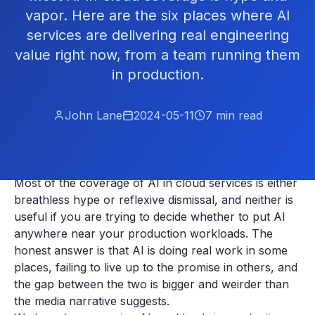
vapor. Here are the six places where AI
services are delivering real engineering
value right now, from a team running them
in production.
John Lane
2024-05-11
7
min read
Most of the coverage of AI in cloud services is either
breathless hype or reflexive dismissal, and neither is
useful if you are trying to decide whether to put AI
anywhere near your production workloads. The
honest answer is that AI is doing real work in some
places, failing to live up to the promise in others, and
the gap between the two is bigger and weirder than
the media narrative suggests.