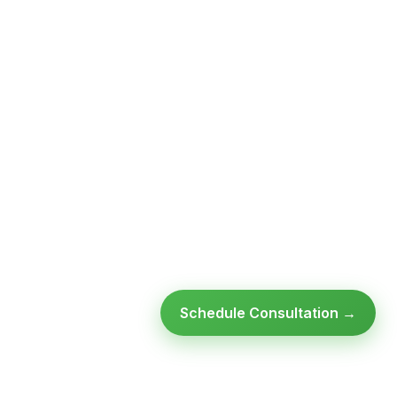
Schedule Consultation →