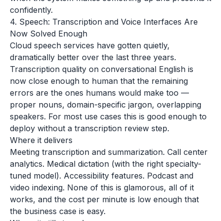
confidently.
4. Speech: Transcription and Voice Interfaces Are
Now Solved Enough
Cloud speech services have gotten quietly,
dramatically better over the last three years.
Transcription quality on conversational English is
now close enough to human that the remaining
errors are the ones humans would make too —
proper nouns, domain-specific jargon, overlapping
speakers. For most use cases this is good enough to
deploy without a transcription review step.
Where it delivers
Meeting transcription and summarization. Call center
analytics. Medical dictation (with the right specialty-
tuned model). Accessibility features. Podcast and
video indexing. None of this is glamorous, all of it
works, and the cost per minute is low enough that
the business case is easy.