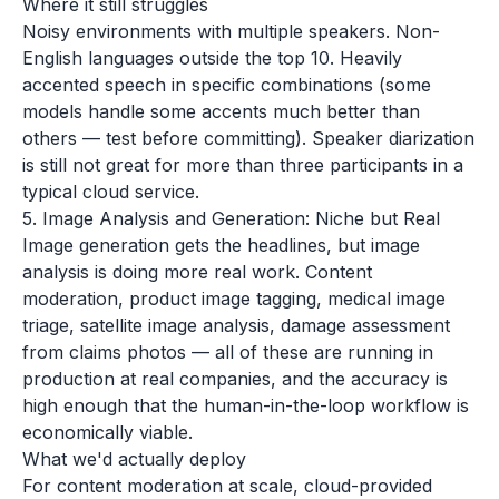
Where it still struggles
Noisy environments with multiple speakers. Non-
English languages outside the top 10. Heavily
accented speech in specific combinations (some
models handle some accents much better than
others — test before committing). Speaker diarization
is still not great for more than three participants in a
typical cloud service.
5. Image Analysis and Generation: Niche but Real
Image generation gets the headlines, but image
analysis is doing more real work. Content
moderation, product image tagging, medical image
triage, satellite image analysis, damage assessment
from claims photos — all of these are running in
production at real companies, and the accuracy is
high enough that the human-in-the-loop workflow is
economically viable.
What we'd actually deploy
For content moderation at scale, cloud-provided