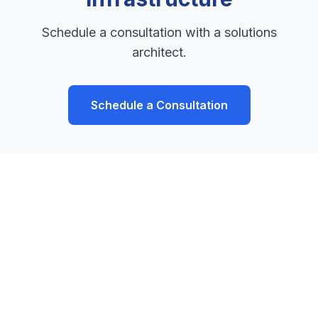
Schedule a consultation with a solutions
architect.
Schedule a Consultation