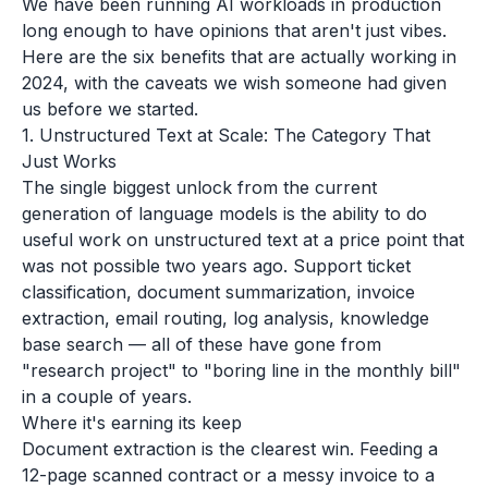
We have been running AI workloads in production
long enough to have opinions that aren't just vibes.
Here are the six benefits that are actually working in
2024, with the caveats we wish someone had given
us before we started.
1. Unstructured Text at Scale: The Category That
Just Works
The single biggest unlock from the current
generation of language models is the ability to do
useful work on unstructured text at a price point that
was not possible two years ago. Support ticket
classification, document summarization, invoice
extraction, email routing, log analysis, knowledge
base search — all of these have gone from
"research project" to "boring line in the monthly bill"
in a couple of years.
Where it's earning its keep
Document extraction is the clearest win. Feeding a
12-page scanned contract or a messy invoice to a