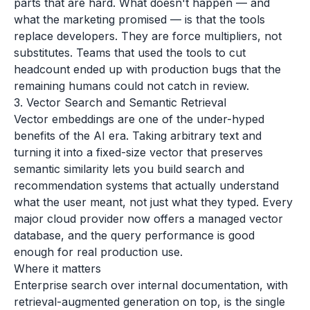
parts that are hard. What doesn't happen — and
what the marketing promised — is that the tools
replace developers. They are force multipliers, not
substitutes. Teams that used the tools to cut
headcount ended up with production bugs that the
remaining humans could not catch in review.
3. Vector Search and Semantic Retrieval
Vector embeddings are one of the under-hyped
benefits of the AI era. Taking arbitrary text and
turning it into a fixed-size vector that preserves
semantic similarity lets you build search and
recommendation systems that actually understand
what the user meant, not just what they typed. Every
major cloud provider now offers a managed vector
database, and the query performance is good
enough for real production use.
Where it matters
Enterprise search over internal documentation, with
retrieval-augmented generation on top, is the single