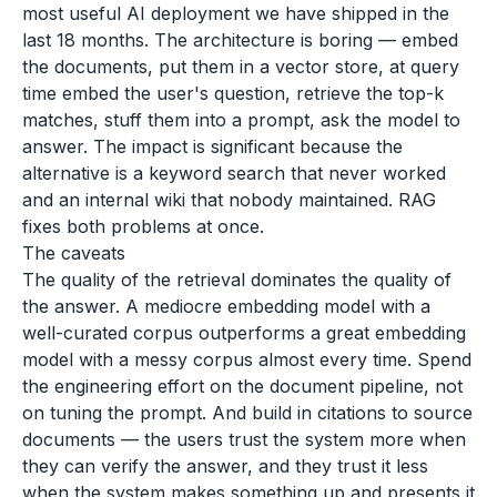
most useful AI deployment we have shipped in the
last 18 months. The architecture is boring — embed
the documents, put them in a vector store, at query
time embed the user's question, retrieve the top-k
matches, stuff them into a prompt, ask the model to
answer. The impact is significant because the
alternative is a keyword search that never worked
and an internal wiki that nobody maintained. RAG
fixes both problems at once.
The caveats
The quality of the retrieval dominates the quality of
the answer. A mediocre embedding model with a
well-curated corpus outperforms a great embedding
model with a messy corpus almost every time. Spend
the engineering effort on the document pipeline, not
on tuning the prompt. And build in citations to source
documents — the users trust the system more when
they can verify the answer, and they trust it less
when the system makes something up and presents it