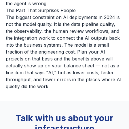
the agent is wrong.
The Part That Surprises People
The biggest constraint on AI deployments in 2024 is
not the model quality. It is the data pipeline quality,
the observability, the human review workflows, and
the integration work to connect the AI outputs back
into the business systems. The model is a small
fraction of the engineering cost. Plan your AI
projects on that basis and the benefits above will
actually show up on your balance sheet — not as a
line item that says "AI," but as lower costs, faster
throughput, and fewer errors in the places where AI
quietly did the work.
Talk with us about your
infrastructure