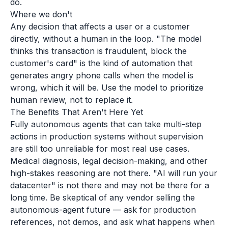
do.
Where we don't
Any decision that affects a user or a customer
directly, without a human in the loop. "The model
thinks this transaction is fraudulent, block the
customer's card" is the kind of automation that
generates angry phone calls when the model is
wrong, which it will be. Use the model to prioritize
human review, not to replace it.
The Benefits That Aren't Here Yet
Fully autonomous agents that can take multi-step
actions in production systems without supervision
are still too unreliable for most real use cases.
Medical diagnosis, legal decision-making, and other
high-stakes reasoning are not there. "AI will run your
datacenter" is not there and may not be there for a
long time. Be skeptical of any vendor selling the
autonomous-agent future — ask for production
references, not demos, and ask what happens when