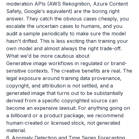
moderation APIs (AWS Rekognition, Azure Content
Safety, Google's equivalent) are the boring right
answer. They catch the obvious cases cheaply, you
escalate the uncertain cases to humans, and you
audit a sample periodically to make sure the model
hasn't drifted. This is less exciting than training your
own model and almost always the right trade-off.
What we'd be more cautious about
Generative image workflows in regulated or brand-
sensitive contexts. The creative benefits are real. The
legal exposure around training data provenance,
copyright, and attribution is not settled, and a
generated image that turns out to be substantially
derived from a specific copyrighted source can
become an expensive lawsuit. For anything going on
a billboard or a product package, we recommend
human-created or licensed stock, not generated
material.
6. Anomaly Detection and Time Series Forecasting