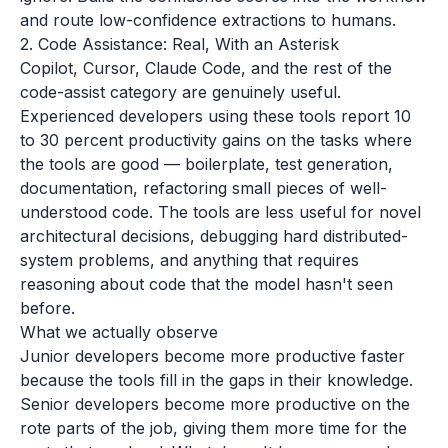
and route low-confidence extractions to humans.
2. Code Assistance: Real, With an Asterisk
Copilot, Cursor, Claude Code, and the rest of the
code-assist category are genuinely useful.
Experienced developers using these tools report 10
to 30 percent productivity gains on the tasks where
the tools are good — boilerplate, test generation,
documentation, refactoring small pieces of well-
understood code. The tools are less useful for novel
architectural decisions, debugging hard distributed-
system problems, and anything that requires
reasoning about code that the model hasn't seen
before.
What we actually observe
Junior developers become more productive faster
because the tools fill in the gaps in their knowledge.
Senior developers become more productive on the
rote parts of the job, giving them more time for the