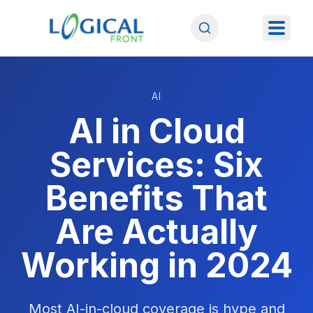
AI
AI in Cloud
Services: Six
Benefits That
Are Actually
Working in 2024
Most AI-in-cloud coverage is hype and