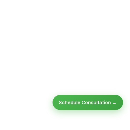
Schedule Consultation →