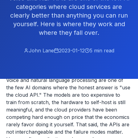
categories where cloud services are
clearly better than anything you can run
yourself. Here is where they work and
where they fall over.
John Lane
2023-01-12
5
min read
Voice and natural language processing are one of
the few AI domains where the honest answer is "use
the cloud API." The models are too expensive to
train from scratch, the hardware to self-host is still
meaningful, and the cloud providers have been
competing hard enough on price that the economics
rarely favor doing it yourself. That said, the APIs are
not interchangeable and the failure modes matter.