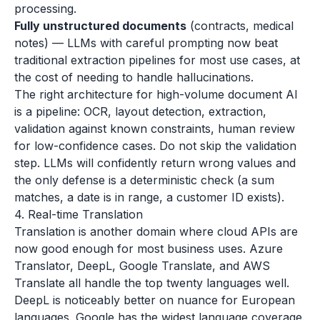
processing.
Fully unstructured documents
(contracts, medical
notes) — LLMs with careful prompting now beat
traditional extraction pipelines for most use cases, at
the cost of needing to handle hallucinations.
The right architecture for high-volume document AI
is a pipeline: OCR, layout detection, extraction,
validation against known constraints, human review
for low-confidence cases. Do not skip the validation
step. LLMs will confidently return wrong values and
the only defense is a deterministic check (a sum
matches, a date is in range, a customer ID exists).
4. Real-time Translation
Translation is another domain where cloud APIs are
now good enough for most business uses. Azure
Translator, DeepL, Google Translate, and AWS
Translate all handle the top twenty languages well.
DeepL is noticeably better on nuance for European
languages. Google has the widest language coverage.