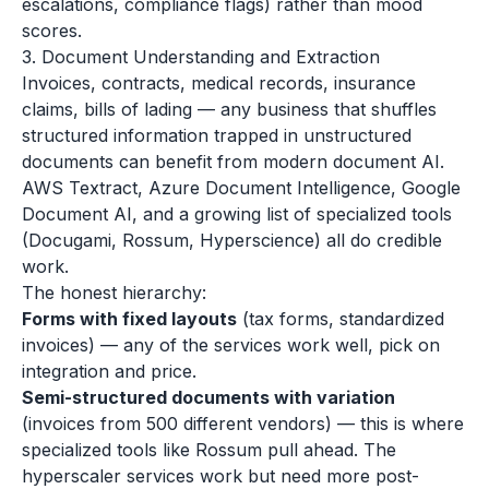
escalations, compliance flags) rather than mood
scores.
3. Document Understanding and Extraction
Invoices, contracts, medical records, insurance
claims, bills of lading — any business that shuffles
structured information trapped in unstructured
documents can benefit from modern document AI.
AWS Textract, Azure Document Intelligence, Google
Document AI, and a growing list of specialized tools
(Docugami, Rossum, Hyperscience) all do credible
work.
The honest hierarchy:
Forms with fixed layouts
(tax forms, standardized
invoices) — any of the services work well, pick on
integration and price.
Semi-structured documents with variation
(invoices from 500 different vendors) — this is where
specialized tools like Rossum pull ahead. The
hyperscaler services work but need more post-