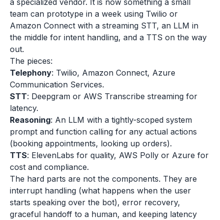
a specialized vendor. It is now something a small
team can prototype in a week using Twilio or
Amazon Connect with a streaming STT, an LLM in
the middle for intent handling, and a TTS on the way
out.
The pieces:
Telephony
: Twilio, Amazon Connect, Azure
Communication Services.
STT
: Deepgram or AWS Transcribe streaming for
latency.
Reasoning
: An LLM with a tightly-scoped system
prompt and function calling for any actual actions
(booking appointments, looking up orders).
TTS
: ElevenLabs for quality, AWS Polly or Azure for
cost and compliance.
The hard parts are not the components. They are
interrupt handling (what happens when the user
starts speaking over the bot), error recovery,
graceful handoff to a human, and keeping latency