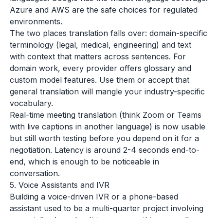
Azure and AWS are the safe choices for regulated
environments.
The two places translation falls over: domain-specific
terminology (legal, medical, engineering) and text
with context that matters across sentences. For
domain work, every provider offers glossary and
custom model features. Use them or accept that
general translation will mangle your industry-specific
vocabulary.
Real-time meeting translation (think Zoom or Teams
with live captions in another language) is now usable
but still worth testing before you depend on it for a
negotiation. Latency is around 2-4 seconds end-to-
end, which is enough to be noticeable in
conversation.
5. Voice Assistants and IVR
Building a voice-driven IVR or a phone-based
assistant used to be a multi-quarter project involving