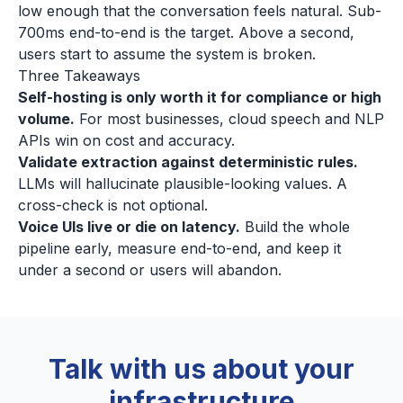
low enough that the conversation feels natural. Sub-
700ms end-to-end is the target. Above a second,
users start to assume the system is broken.
Three Takeaways
Self-hosting is only worth it for compliance or high
volume.
For most businesses, cloud speech and NLP
APIs win on cost and accuracy.
Validate extraction against deterministic rules.
LLMs will hallucinate plausible-looking values. A
cross-check is not optional.
Voice UIs live or die on latency.
Build the whole
pipeline early, measure end-to-end, and keep it
under a second or users will abandon.
Talk with us about your
infrastructure