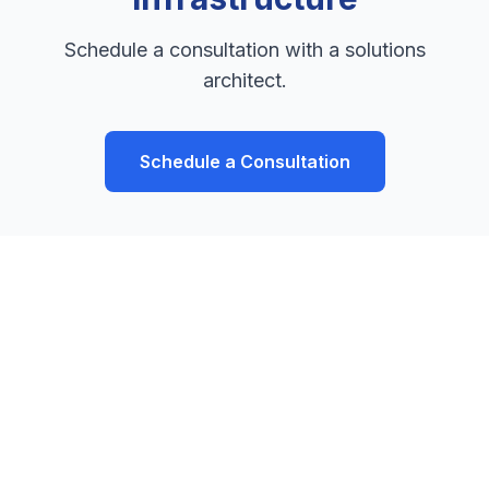
Schedule a consultation with a solutions
architect.
Schedule a Consultation