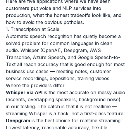
Here are five applications where we have seen
customers put voice and NLP services into
production, what the honest tradeoffs look like, and
how to avoid the obvious potholes.
1. Transcription at Scale
Automatic speech recognition has quietly become a
solved problem for common languages in clean
audio. Whisper (OpenAI), Deepgram, AWS
Transcribe, Azure Speech, and Google Speech-to-
Text all reach accuracy that is good enough for most
business use cases — meeting notes, customer
service recordings, depositions, training videos.
Where the providers differ
Whisper via API
is the most accurate on messy audio
(accents, overlapping speakers, background noise)
in our testing. The catch is that it is not realtime —
streaming Whisper is a hack, not a first-class feature.
Deepgram
is the best choice for realtime streaming.
Lowest latency, reasonable accuracy, flexible