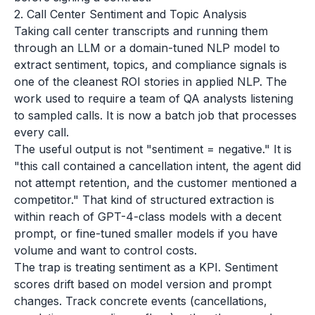
2. Call Center Sentiment and Topic Analysis
Taking call center transcripts and running them
through an LLM or a domain-tuned NLP model to
extract sentiment, topics, and compliance signals is
one of the cleanest ROI stories in applied NLP. The
work used to require a team of QA analysts listening
to sampled calls. It is now a batch job that processes
every call.
The useful output is not "sentiment = negative." It is
"this call contained a cancellation intent, the agent did
not attempt retention, and the customer mentioned a
competitor." That kind of structured extraction is
within reach of GPT-4-class models with a decent
prompt, or fine-tuned smaller models if you have
volume and want to control costs.
The trap is treating sentiment as a KPI. Sentiment
scores drift based on model version and prompt
changes. Track concrete events (cancellations,