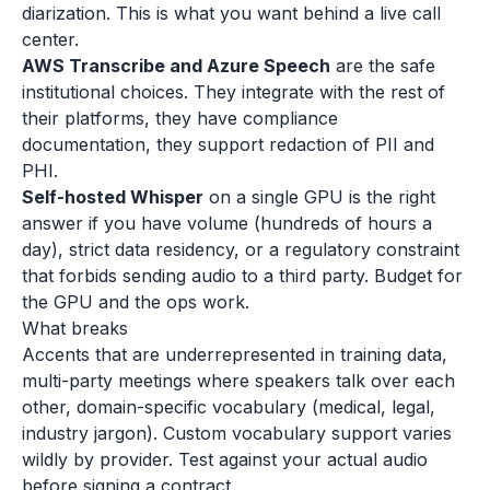
diarization. This is what you want behind a live call
center.
AWS Transcribe and Azure Speech
are the safe
institutional choices. They integrate with the rest of
their platforms, they have compliance
documentation, they support redaction of PII and
PHI.
Self-hosted Whisper
on a single GPU is the right
answer if you have volume (hundreds of hours a
day), strict data residency, or a regulatory constraint
that forbids sending audio to a third party. Budget for
the GPU and the ops work.
What breaks
Accents that are underrepresented in training data,
multi-party meetings where speakers talk over each
other, domain-specific vocabulary (medical, legal,
industry jargon). Custom vocabulary support varies
wildly by provider. Test against your actual audio
before signing a contract.