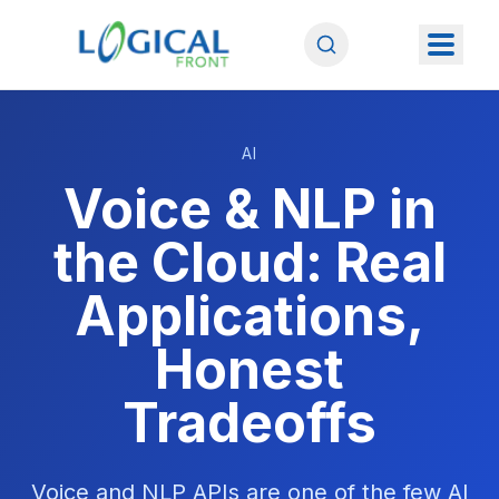
AI
Voice & NLP in
the Cloud: Real
Applications,
Honest
Tradeoffs
Voice and NLP APIs are one of the few AI