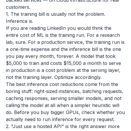
backed services — on cloud infrastructure for real
customers.
1. The training bill is usually not the problem.
Inference is.
If you are reading LinkedIn you would think the
entire cost of ML is the training run. For a research
lab, sure. For a production service, the training run is
a one-time expense and the inference bill is the one
you pay every month, forever. A model that took
$5,000 to train and costs $15,000 a month to serve
in production is a cost problem at the serving layer,
not the training layer. Optimize accordingly.
The best inference cost reductions come from the
boring stuff: right-sized instances, batching requests,
caching responses, serving smaller models, and not
calling the model at all when a simpler heuristic will
do. Before you buy bigger GPUs, check whether you
actually need to run inference for every request.
2. "Just use a hosted API" is the right answer more