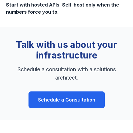
Start with hosted APIs. Self-host only when the
numbers force you to.
Talk with us about your
infrastructure
Schedule a consultation with a solutions
architect.
Schedule a Consultation