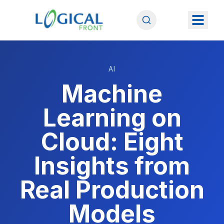
AI
Machine
Learning on
Cloud: Eight
Insights from
Real Production
Models