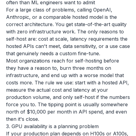
often than ML engineers want to admit
For a large class of problems, calling OpenAI,
Anthropic, or a comparable hosted model is the
correct architecture. You get state-of-the-art quality
with zero infrastructure work. The only reasons to
self-host are: cost at scale, latency requirements the
hosted APIs can't meet, data sensitivity, or a use case
that genuinely needs a custom fine-tune.
Most organizations reach for self-hosting before
they have a reason to, burn three months on
infrastructure, and end up with a worse model that
costs more. The rule we use: start with a hosted API,
measure the actual cost and latency at your
production volume, and only self-host if the numbers
force you to. The tipping point is usually somewhere
north of $10,000 per month in API spend, and even
then it's close.
3. GPU availability is a planning problem
If your production plan depends on H100s or A100s,