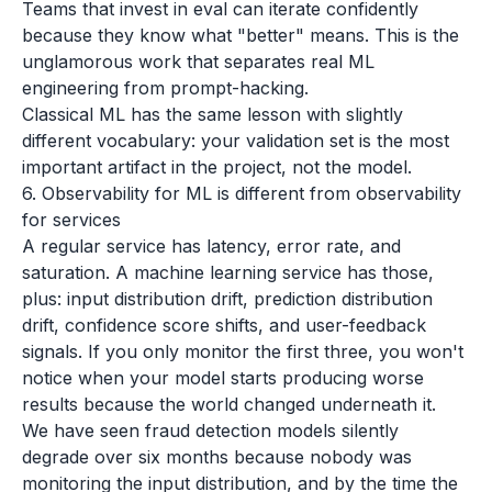
Teams that invest in eval can iterate confidently
because they know what "better" means. This is the
unglamorous work that separates real ML
engineering from prompt-hacking.
Classical ML has the same lesson with slightly
different vocabulary: your validation set is the most
important artifact in the project, not the model.
6. Observability for ML is different from observability
for services
A regular service has latency, error rate, and
saturation. A machine learning service has those,
plus: input distribution drift, prediction distribution
drift, confidence score shifts, and user-feedback
signals. If you only monitor the first three, you won't
notice when your model starts producing worse
results because the world changed underneath it.
We have seen fraud detection models silently
degrade over six months because nobody was
monitoring the input distribution, and by the time the