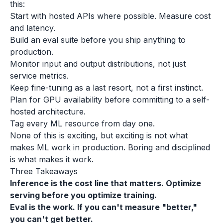
this:
Start with hosted APIs where possible. Measure cost
and latency.
Build an eval suite before you ship anything to
production.
Monitor input and output distributions, not just
service metrics.
Keep fine-tuning as a last resort, not a first instinct.
Plan for GPU availability before committing to a self-
hosted architecture.
Tag every ML resource from day one.
None of this is exciting, but exciting is not what
makes ML work in production. Boring and disciplined
is what makes it work.
Three Takeaways
Inference is the cost line that matters. Optimize
serving before you optimize training.
Eval is the work. If you can't measure "better,"
you can't get better.