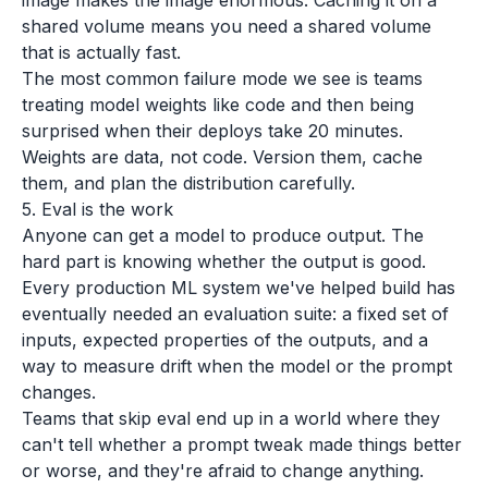
image makes the image enormous. Caching it on a
shared volume means you need a shared volume
that is actually fast.
The most common failure mode we see is teams
treating model weights like code and then being
surprised when their deploys take 20 minutes.
Weights are data, not code. Version them, cache
them, and plan the distribution carefully.
5. Eval is the work
Anyone can get a model to produce output. The
hard part is knowing whether the output is good.
Every production ML system we've helped build has
eventually needed an evaluation suite: a fixed set of
inputs, expected properties of the outputs, and a
way to measure drift when the model or the prompt
changes.
Teams that skip eval end up in a world where they
can't tell whether a prompt tweak made things better
or worse, and they're afraid to change anything.