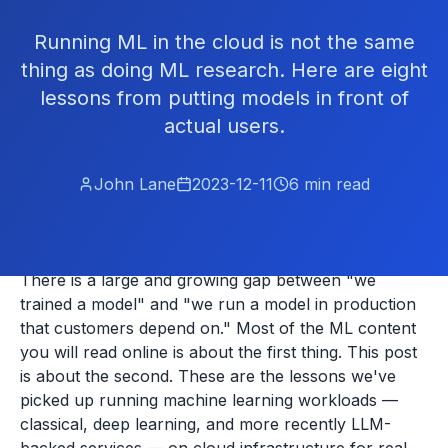
Running ML in the cloud is not the same
thing as doing ML research. Here are eight
lessons from putting models in front of
actual users.
John Lane
2023-12-11
6
min read
There is a large and growing gap between "we
trained a model" and "we run a model in production
that customers depend on." Most of the ML content
you will read online is about the first thing. This post
is about the second. These are the lessons we've
picked up running machine learning workloads —
classical, deep learning, and more recently LLM-