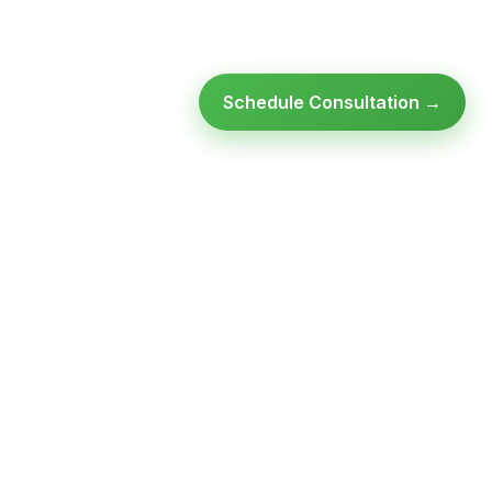
Schedule Consultation →
Ready to modernize your
infrastructure?
Talk to an expert — no obligation, no pressure.
SCHEDULE A
GET FREE
CONSULTATION
ASSESSMENT