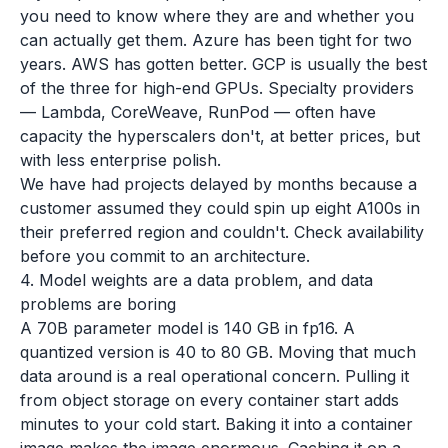
you need to know where they are and whether you
can actually get them. Azure has been tight for two
years. AWS has gotten better. GCP is usually the best
of the three for high-end GPUs. Specialty providers
— Lambda, CoreWeave, RunPod — often have
capacity the hyperscalers don't, at better prices, but
with less enterprise polish.
We have had projects delayed by months because a
customer assumed they could spin up eight A100s in
their preferred region and couldn't. Check availability
before you commit to an architecture.
4. Model weights are a data problem, and data
problems are boring
A 70B parameter model is 140 GB in fp16. A
quantized version is 40 to 80 GB. Moving that much
data around is a real operational concern. Pulling it
from object storage on every container start adds
minutes to your cold start. Baking it into a container