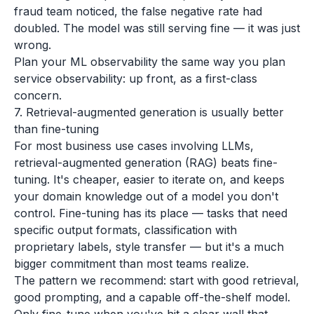
fraud team noticed, the false negative rate had
doubled. The model was still serving fine — it was just
wrong.
Plan your ML observability the same way you plan
service observability: up front, as a first-class
concern.
7. Retrieval-augmented generation is usually better
than fine-tuning
For most business use cases involving LLMs,
retrieval-augmented generation (RAG) beats fine-
tuning. It's cheaper, easier to iterate on, and keeps
your domain knowledge out of a model you don't
control. Fine-tuning has its place — tasks that need
specific output formats, classification with
proprietary labels, style transfer — but it's a much
bigger commitment than most teams realize.
The pattern we recommend: start with good retrieval,
good prompting, and a capable off-the-shelf model.