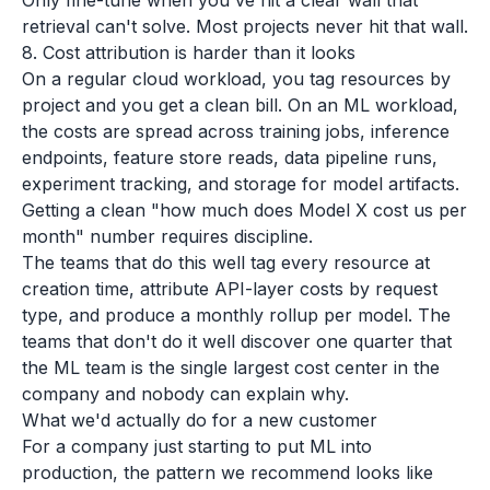
Only fine-tune when you've hit a clear wall that
retrieval can't solve. Most projects never hit that wall.
8. Cost attribution is harder than it looks
On a regular cloud workload, you tag resources by
project and you get a clean bill. On an ML workload,
the costs are spread across training jobs, inference
endpoints, feature store reads, data pipeline runs,
experiment tracking, and storage for model artifacts.
Getting a clean "how much does Model X cost us per
month" number requires discipline.
The teams that do this well tag every resource at
creation time, attribute API-layer costs by request
type, and produce a monthly rollup per model. The
teams that don't do it well discover one quarter that
the ML team is the single largest cost center in the
company and nobody can explain why.
What we'd actually do for a new customer
For a company just starting to put ML into
production, the pattern we recommend looks like