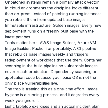
Unpatched systems remain a primary attack vector.
In cloud environments the discipline looks different
than on-prem. Instead of patching running instances,
you rebuild them from updated base images.
Immutable infrastructure. Golden images. Every new
deployment runs on a freshly built base with the
latest patches.
Tools matter here. AWS Image Builder, Azure VM
Image Builder, Packer for portability. A CI pipeline
that rebuilds base images weekly and triggers
redeployment of workloads that use them. Container
scanning in the build pipeline so vulnerable images
never reach production. Dependency scanning on
application code because your base OS is not the
only place vulnerabilities live.
The trap is treating this as a one-time effort. Image
hygiene is a running process, and it degrades every
week you ignore it.
Eight: tabletop exercises and an actual incident plan