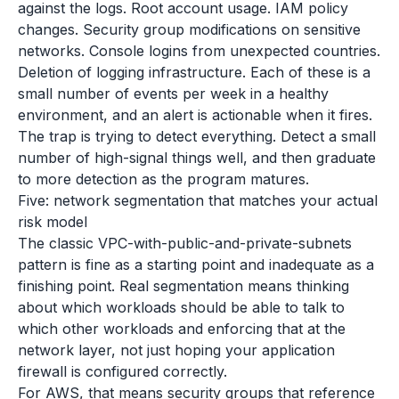
against the logs. Root account usage. IAM policy
changes. Security group modifications on sensitive
networks. Console logins from unexpected countries.
Deletion of logging infrastructure. Each of these is a
small number of events per week in a healthy
environment, and an alert is actionable when it fires.
The trap is trying to detect everything. Detect a small
number of high-signal things well, and then graduate
to more detection as the program matures.
Five: network segmentation that matches your actual
risk model
The classic VPC-with-public-and-private-subnets
pattern is fine as a starting point and inadequate as a
finishing point. Real segmentation means thinking
about which workloads should be able to talk to
which other workloads and enforcing that at the
network layer, not just hoping your application
firewall is configured correctly.
For AWS, that means security groups that reference