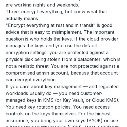
are working nights and weekends.
Three: encrypt everything, but know what that
actually means
"Encrypt everything at rest and in transit" is good
advice that is easy to misimplement. The important
question is who holds the keys. If the cloud provider
manages the keys and you use the default
encryption settings, you are protected against a
physical disk being stolen from a datacenter, which is
not a realistic threat. You are not protected against a
compromised admin account, because that account
can decrypt everything.
If you care about key management — and regulated
workloads usually do — you need customer-
managed keys in KMS (or Key Vault, or Cloud KMS).
You need key rotation policies. You need access
controls on the keys themselves. For the highest
assurance, you bring your own keys (BYOK) or use