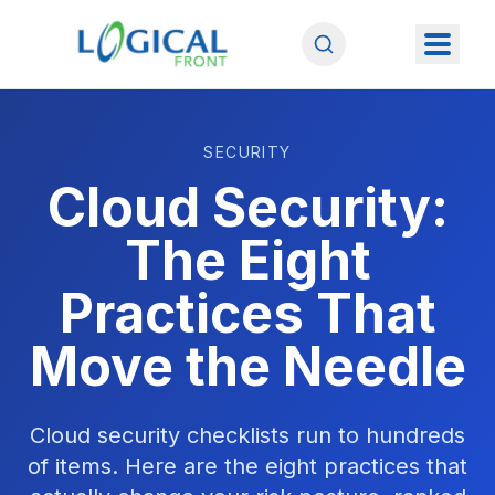
SECURITY
Cloud Security:
The Eight
Practices That
Move the Needle
Cloud security checklists run to hundreds
of items. Here are the eight practices that