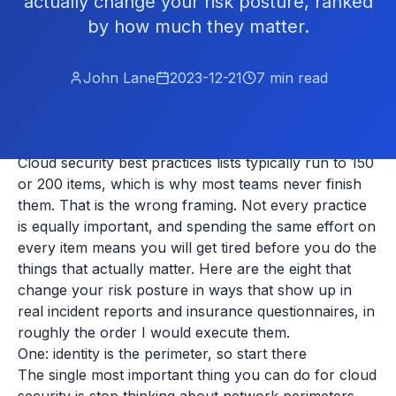
actually change your risk posture, ranked
by how much they matter.
John Lane
2023-12-21
7
min read
Cloud security best practices lists typically run to 150
or 200 items, which is why most teams never finish
them. That is the wrong framing. Not every practice
is equally important, and spending the same effort on
every item means you will get tired before you do the
things that actually matter. Here are the eight that
change your risk posture in ways that show up in
real incident reports and insurance questionnaires, in
roughly the order I would execute them.
One: identity is the perimeter, so start there
The single most important thing you can do for cloud