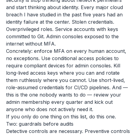
security is stop thinking about network perimeters
and start thinking about identity. Every major cloud
breach I have studied in the past five years had an
identity failure at the center. Stolen credentials.
Overprivileged roles. Service accounts with keys
committed to Git. Admin consoles exposed to the
internet without MFA.
Concretely: enforce MFA on every human account,
no exceptions. Use conditional access policies to
require compliant devices for admin consoles. Kill
long-lived access keys where you can and rotate
them ruthlessly where you cannot. Use short-lived,
role-assumed credentials for CI/CD pipelines. And —
this is the one nobody wants to do — review your
admin membership every quarter and kick out
anyone who does not actively need it.
If you only do one thing on this list, do this one.
Two: guardrails before audits
Detective controls are necessary. Preventive controls