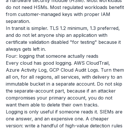
a hardware security module (HSM). Most workloads
do not need HSMs. Most regulated workloads benefit
from customer-managed keys with proper IAM
separation.
In transit is simpler. TLS 1.2 minimum, 1.3 preferred,
and do not let anyone ship an application with
certificate validation disabled "for testing" because it
always gets left in.
Four: logging that someone actually reads
Every cloud has good logging. AWS CloudTrail,
Azure Activity Log, GCP Cloud Audit Logs. Turn them
all on, for all regions, all services, with delivery to an
immutable bucket in a separate account. Do not skip
the separate-account part, because if an attacker
compromises your primary account, you do not
want them able to delete their own tracks.
Logging is only useful if someone reads it. SIEMs are
one answer, and an expensive one. A cheaper
version: write a handful of high-value detection rules