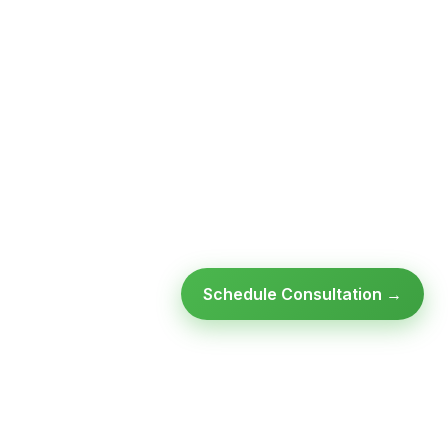
Schedule Consultation →