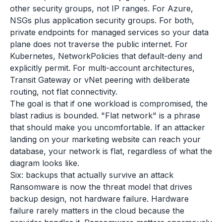
other security groups, not IP ranges. For Azure,
NSGs plus application security groups. For both,
private endpoints for managed services so your data
plane does not traverse the public internet. For
Kubernetes, NetworkPolicies that default-deny and
explicitly permit. For multi-account architectures,
Transit Gateway or vNet peering with deliberate
routing, not flat connectivity.
The goal is that if one workload is compromised, the
blast radius is bounded. "Flat network" is a phrase
that should make you uncomfortable. If an attacker
landing on your marketing website can reach your
database, your network is flat, regardless of what the
diagram looks like.
Six: backups that actually survive an attack
Ransomware is now the threat model that drives
backup design, not hardware failure. Hardware
failure rarely matters in the cloud because the