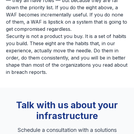
— they all have roles — but because they are far
down the priority list. If you do the eight above, a
WAF becomes incrementally useful. If you do none
of them, a WAF is lipstick on a system that is going to
get compromised regardless.
Security is not a product you buy. It is a set of habits
you build. These eight are the habits that, in our
experience, actually move the needle. Do them in
order, do them consistently, and you will be in better
shape than most of the organizations you read about
in breach reports.
Talk with us about your
infrastructure
Schedule a consultation with a solutions