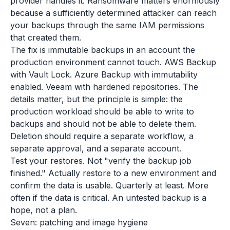
provider handles it. Ransomware matters enormously
because a sufficiently determined attacker can reach
your backups through the same IAM permissions
that created them.
The fix is immutable backups in an account the
production environment cannot touch. AWS Backup
with Vault Lock. Azure Backup with immutability
enabled. Veeam with hardened repositories. The
details matter, but the principle is simple: the
production workload should be able to write to
backups and should not be able to delete them.
Deletion should require a separate workflow, a
separate approval, and a separate account.
Test your restores. Not "verify the backup job
finished." Actually restore to a new environment and
confirm the data is usable. Quarterly at least. More
often if the data is critical. An untested backup is a
hope, not a plan.
Seven: patching and image hygiene