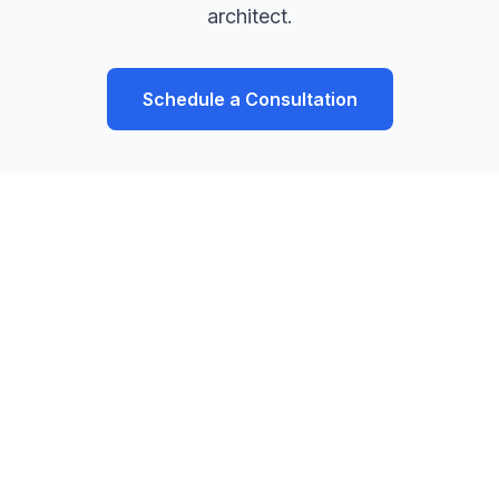
architect.
Schedule a Consultation