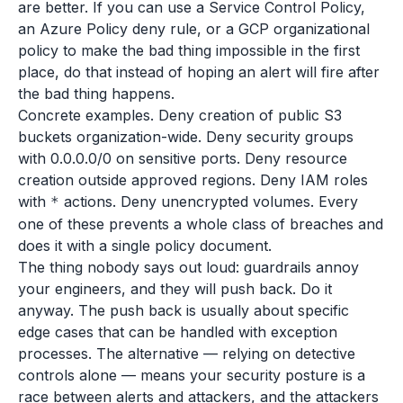
are better. If you can use a Service Control Policy,
an Azure Policy deny rule, or a GCP organizational
policy to make the bad thing impossible in the first
place, do that instead of hoping an alert will fire after
the bad thing happens.
Concrete examples. Deny creation of public S3
buckets organization-wide. Deny security groups
with 0.0.0.0/0 on sensitive ports. Deny resource
creation outside approved regions. Deny IAM roles
with
actions. Deny unencrypted volumes. Every
*
one of these prevents a whole class of breaches and
does it with a single policy document.
The thing nobody says out loud: guardrails annoy
your engineers, and they will push back. Do it
anyway. The push back is usually about specific
edge cases that can be handled with exception
processes. The alternative — relying on detective
controls alone — means your security posture is a
race between alerts and attackers, and the attackers