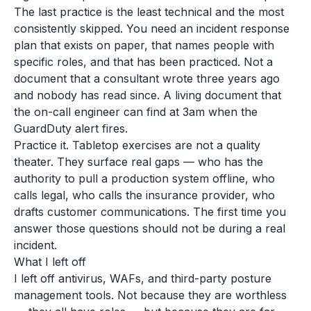
The last practice is the least technical and the most
consistently skipped. You need an incident response
plan that exists on paper, that names people with
specific roles, and that has been practiced. Not a
document that a consultant wrote three years ago
and nobody has read since. A living document that
the on-call engineer can find at 3am when the
GuardDuty alert fires.
Practice it. Tabletop exercises are not a quality
theater. They surface real gaps — who has the
authority to pull a production system offline, who
calls legal, who calls the insurance provider, who
drafts customer communications. The first time you
answer those questions should not be during a real
incident.
What I left off
I left off antivirus, WAFs, and third-party posture
management tools. Not because they are worthless