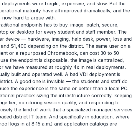
deployments were fragile, expensive, and slow. But the
perational maturity have all improved dramatically, and the
 now hard to argue with.
traditional endpoints has to buy, image, patch, secure,
aptop or desktop for every student and staff member. The
per device — hardware, imaging, help desk, power, loss and
d $1,400 depending on the district. The same user on a
 client or a repurposed Chromebook, can cost 30 to 50
se the endpoint is disposable, the image is centralized,
tor we have measured at roughly 4x in real deployments.
ctually built and operated well. A bad VDI deployment is
strict. A good one is invisible — the students and staff do
ause the experience is the same or better than a local PC.
ational practice: sizing the infrastructure correctly, keeping
ge tier, monitoring session quality, and responding to
ecisely the kind of work that a specialized managed service
ded district IT team. And specifically in education, where
ool logs in at 8:15 a.m.) and application catalogs are