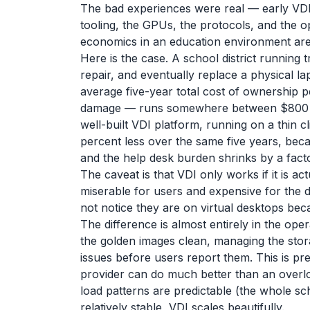
The bad experiences were real — early VDI 
tooling, the GPUs, the protocols, and the o
economics in an education environment are
Here is the case. A school district running 
repair, and eventually replace a physical l
average five-year total cost of ownership 
damage — runs somewhere between $800 an
well-built VDI platform, running on a thin
percent less over the same five years, becau
and the help desk burden shrinks by a fac
The caveat is that VDI only works if it is a
miserable for users and expensive for the di
not notice they are on virtual desktops bec
The difference is almost entirely in the oper
the golden images clean, managing the stora
issues before users report them. This is pr
provider can do much better than an overloa
load patterns are predictable (the whole sch
relatively stable, VDI scales beautifully.