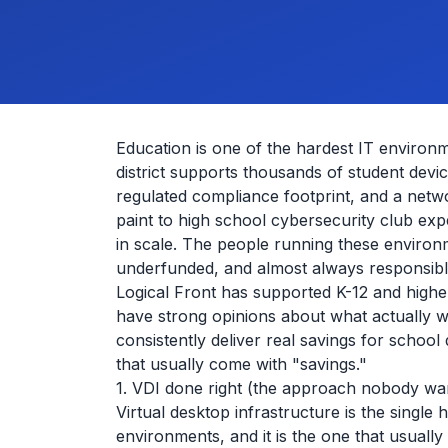
Education is one of the hardest IT environm
district supports thousands of student devic
regulated compliance footprint, and a netwo
paint to high school cybersecurity club expe
in scale. The people running these environ
underfunded, and almost always responsible
Logical Front has supported K-12 and high
have strong opinions about what actually
consistently deliver real savings for school 
that usually come with "savings."
1. VDI done right (the approach nobody wa
Virtual desktop infrastructure is the singl
environments, and it is the one that usually