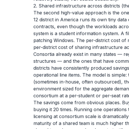
2. Shared infrastructure across districts (
The second high-value approach is the one t
12 district in America runs its own tiny data
contracts, even though the workloads across
system is a student information system. A fi
patching Windows. The per-district cost of r
per-district cost of sharing infrastructure 
Consortia already exist in many states — re
structures — and the ones that have commi
districts have consistently produced saving
operational line items. The model is simple
(sometimes in-house, often outsourced), th
environment sized for the aggregate demand
consortium at a per-student or per-seat rat
The savings come from obvious places. Buyi
buying it 20 times. Running one operations
licensing at consortium scale is dramatically
maturity of a shared team is much higher th