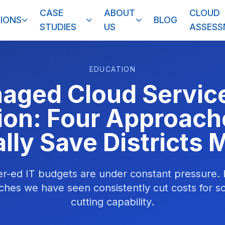
CASE
ABOUT
CLOUD
IONS
BLOG
STUDIES
US
ASSES
EDUCATION
aged Cloud Service
ion: Four Approach
lly Save Districts
er-ed IT budgets are under constant pressure
hes we have seen consistently cut costs for s
cutting capability.