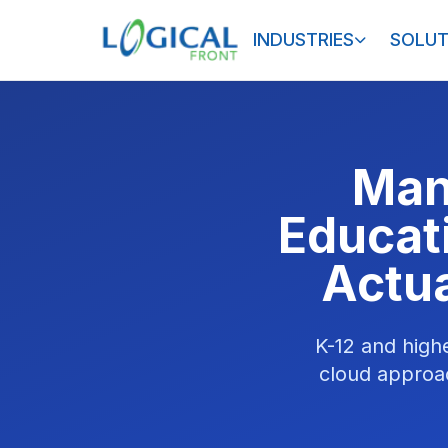
INDUSTRIES
SOLUT
Man
Educat
Actua
K-12 and high
cloud approac