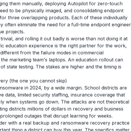
ging them manually, deploying Autopilot for zero-touch
ed to be physically imaged, and consolidating endpoint
or three overlapping products. Each of these individually
 often eliminate the need for a full-time endpoint engineer
e projects.
 trivial, and rolling it out badly is worse than not doing it at
ic education experience is the right partner for the work,
different from the failure modes in commercial
the marketing team's laptops. An education rollout can
state testing. The stakes are higher and the timing is
ry (the one you cannot skip)
ansomware in 2024, by a wide margin. School districts are
e data, limited security staffing, insurance coverage that
ly when systems go down. The attacks are not theoretical
g districts millions of dollars in recovery and business
n prolonged outages that disrupt learning for weeks.
der with a real backup and ransomware recovery practice
tant thing a district can buy this year. The specifics matter