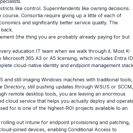
ecialists.
stricts like control. Superintendents like owning decisions.
 course. Consortia require giving up a little of each of
conomics and significantly better service quality. The
 back.
gement (the thing you are probably already paying for but
s every education IT team when we walk through it. Most K-
 Microsoft 365 A3 or A5 licensing, which includes Entra ID
plete cloud-native identity and endpoint management stac
65 and still imaging Windows machines with traditional tools,
e Directory, still pushing updates through WSUS or SCCM
rough remote desktop tools, you are leaving an enormous
ed cloud service that helps you actually deploy and operat
sed for is one of the highest-ROI projects available to an
 rolling out Intune for endpoint provisioning and patching,
loud-joined devices, enabling Conditional Access to