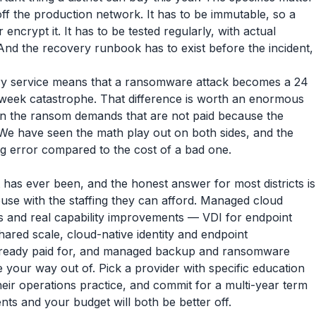
off the production network. It has to be immutable, so a
ncrypt it. It has to be tested regularly, with actual
And the recovery runbook has to exist before the incident,
y service means that a ransomware attack becomes a 24
-week catastrophe. That difference is worth an enormous
n the ransom demands that are not paid because the
 We have seen the math play out on both sides, and the
ng error compared to the cost of a bad one.
 has ever been, and the honest answer for most districts is
use with the staffing they can afford. Managed cloud
ngs and real capability improvements — VDI for endpoint
ared scale, cloud-native identity and endpoint
lready paid for, and managed backup and ransomware
 your way out of. Pick a provider with specific education
eir operations practice, and commit for a multi-year term
ts and your budget will both be better off.