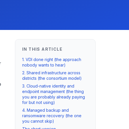
IN THIS ARTICLE
1. VDI done right (the approach
r
nobody wants to hear)
2. Shared infrastructure across
districts (the consortium model)
e
3. Cloud-native identity and
endpoint management (the thing
you are probably already paying
for but not using)
4. Managed backup and
ransomware recovery (the one
you cannot skip)
The short version