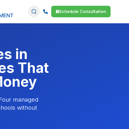
Schedule Consultation
SMENT
s in
es That
 Money
. Four managed
chools without