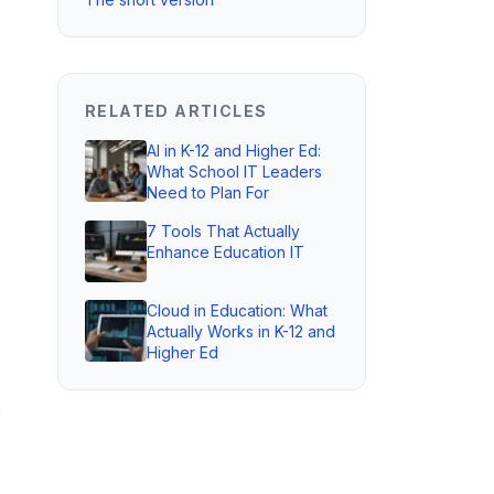
RELATED ARTICLES
AI in K-12 and Higher Ed:
What School IT Leaders
Need to Plan For
7 Tools That Actually
Enhance Education IT
Cloud in Education: What
Actually Works in K-12 and
Higher Ed
s