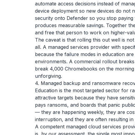
automate access decisions instead of mana
device deployment so new devices do not ne
security onto Defender so you stop paying f
produces measurable savings. Together they
and free that person to work on higher-valu
The caveat is that rolling this out well is not
all. A managed services provider with specif
because the failure modes in education are 
environments. A commercial rollout breaks 
break 4,000 Chromebooks on the morning of 
unforgiving.
4. Managed backup and ransomware recove
Education is the most targeted sector for r
attractive targets because they have sensitiv
pays ransoms, and boards that panic public
— they are happening weekly, they are costin
interruption, and they are often resulting i
A competent managed cloud services provi
is, by our assessment, the single most impor