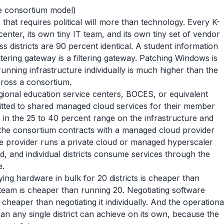
the consortium model)
hat requires political will more than technology. Every K-
 center, its own tiny IT team, and its own tiny set of vendor
 districts are 90 percent identical. A student information
ltering gateway is a filtering gateway. Patching Windows is
unning infrastructure individually is much higher than the
across a consortium.
gional education service centers, BOCES, or equivalent
tted to shared managed cloud services for their member
s in the 25 to 40 percent range on the infrastructure and
: the consortium contracts with a managed cloud provider
e provider runs a private cloud or managed hyperscaler
, and individual districts consume services through the
e.
ng hardware in bulk for 20 districts is cheaper than
 team is cheaper than running 20. Negotiating software
 cheaper than negotiating it individually. And the operationa
an any single district can achieve on its own, because the