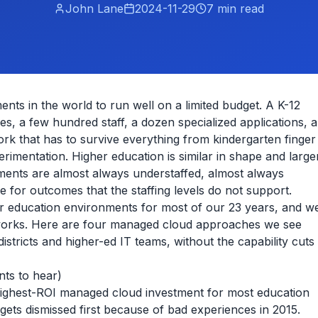
John Lane
2024-11-29
7
min read
ents in the world to run well on a limited budget. A K-12
es, a few hundred staff, a dozen specialized applications, a
rk that has to survive everything from kindergarten finger
rimentation. Higher education is similar in shape and large
ments are almost always understaffed, almost always
 for outcomes that the staffing levels do not support.
er education environments for most of our 23 years, and w
 works. Here are four managed cloud approaches we see
districts and higher-ed IT teams, without the capability cuts
nts to hear)
e highest-ROI managed cloud investment for most education
 gets dismissed first because of bad experiences in 2015.