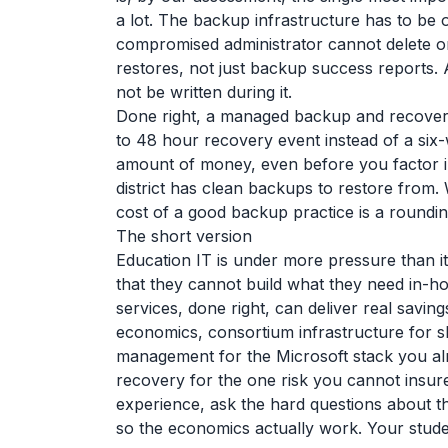
a lot. The backup infrastructure has to be 
compromised administrator cannot delete or e
restores, not just backup success reports. 
not be written during it.
Done right, a managed backup and recover
to 48 hour recovery event instead of a six
amount of money, even before you factor i
district has clean backups to restore from.
cost of a good backup practice is a roundi
The short version
Education IT is under more pressure than it
that they cannot build what they need in-ho
services, done right, can deliver real savi
economics, consortium infrastructure for sh
management for the Microsoft stack you a
recovery for the one risk you cannot insure
experience, ask the hard questions about th
so the economics actually work. Your studen