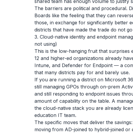
shared team has enough volume to justify sp
The barriers are political and procedural. Di
Boards like the feeling that they can reverse
those, in exchange for significantly better e
districts that have made the trade do not go
3. Cloud-native identity and endpoint mana
not using)
This is the low-hanging fruit that surprise
12 and higher-ed organizations already have
Intune, and Defender for Endpoint — a com
that many districts pay for and barely use.
If you are running a district on Microsoft 3
still managing GPOs through on-prem Activ
and still responding to endpoint issues th
amount of capability on the table. A manag
the cloud-native stack you are already licen
education IT team.
The specific moves that deliver the savings:
moving from AD-joined to hybrid-joined or c