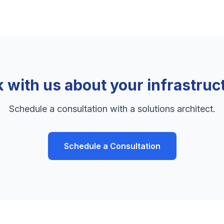
k with us about your infrastruc
Schedule a consultation with a solutions architect.
Schedule a Consultation