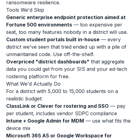
ransomware resilience.
Tools We'd Skip
Generic enterprise endpoint protection aimed at
Fortune 500 environments
— too expensive per
seat, too many features nobody in a district will use.
Custom student portals built in-house
— every
district we've seen that tried ended up with a pile of
unmaintained code. Use off-the-shelf.
Overpriced "district dashboards"
that aggregate
data you could get from your SIS and your ed-tech
rostering platform for free.
What We'd Actually Do
For a district with 5,000 to 15,000 students on a
realistic budget:
ClassLink or Clever for rostering and SSO
— pay
per student, includes vendor SDPC compliance
Intune + Google Admin for MDM
— use what fits the
device mix
Microsoft 365 A5 or Google Workspace for