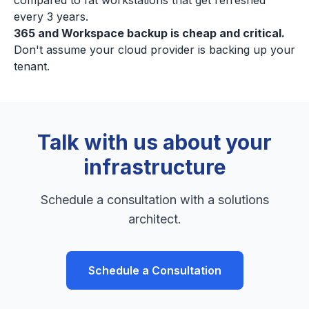
compared to fat workstations that get refreshed
every 3 years.
365 and Workspace backup is cheap and critical.
Don't assume your cloud provider is backing up your
tenant.
Talk with us about your
infrastructure
Schedule a consultation with a solutions
architect.
Schedule a Consultation