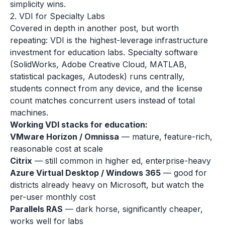
simplicity wins.
2. VDI for Specialty Labs
Covered in depth in another post, but worth
repeating: VDI is the highest-leverage infrastructure
investment for education labs. Specialty software
(SolidWorks, Adobe Creative Cloud, MATLAB,
statistical packages, Autodesk) runs centrally,
students connect from any device, and the license
count matches concurrent users instead of total
machines.
Working VDI stacks for education:
VMware Horizon / Omnissa
— mature, feature-rich,
reasonable cost at scale
Citrix
— still common in higher ed, enterprise-heavy
Azure Virtual Desktop / Windows 365
— good for
districts already heavy on Microsoft, but watch the
per-user monthly cost
Parallels RAS
— dark horse, significantly cheaper,
works well for labs