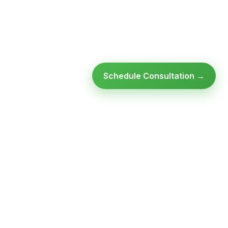
Schedule Consultation →
Ready to modernize your
infrastructure?
Talk to an expert — no obligation, no pressure.
SCHEDULE A
GET FREE
CONSULTATION
ASSESSMENT