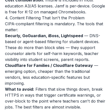
Cost consideration:
Intune is included in most
education A3/A5 licenses. Jamf is per-device. Google
is free for K-12 on managed Chromebooks.
4. Content Filtering That Isn't the Problem
CIPA-compliant filtering is mandatory. The tools that
matter:
Securly, GoGuardian, iBoss, Lightspeed
— DNS-
based or agent-based filtering for student devices.
These do more than block sites — they support
counselor alerts for self-harm keywords, teacher
visibility into student screens, parent reports.
Cloudflare for Families / Cloudflare Gateway
—
emerging option, cheaper than the traditional
vendors, less education-specific features but
improving.
What to avoid:
Filters that slow things down, break
HTTPS in ways that trigger certificate warnings, or
over-block to the point where teachers can't do their
jobs. The best filters are almost invisible.