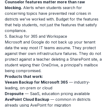
Counselor features matter more than raw
blocking.
Alerts when students search for
concerning topics have prevented real crises in
districts we've worked with. Budget for the features
that help students, not just the features that satisfy
compliance.
5. Backup for 365 and Workspace
Microsoft and Google do not back up your tenant
data the way most IT teams assume. They protect
against their own infrastructure failures. They do not
protect against a teacher deleting a SharePoint site, a
student wiping their OneDrive, a principal's mailbox
being compromised.
Products that work:
Veeam Backup for Microsoft 365
— industry-
leading, on-prem or cloud
Dropsuite
— SaaS, education pricing available
AvePoint Cloud Backup
— common in districts
already using AvePoint for migration