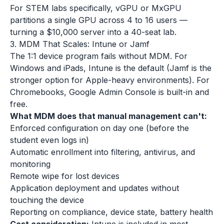
For STEM labs specifically, vGPU or MxGPU
partitions a single GPU across 4 to 16 users —
turning a $10,000 server into a 40-seat lab.
3. MDM That Scales: Intune or Jamf
The 1:1 device program fails without MDM. For
Windows and iPads, Intune is the default (Jamf is the
stronger option for Apple-heavy environments). For
Chromebooks, Google Admin Console is built-in and
free.
What MDM does that manual management can't:
Enforced configuration on day one (before the
student even logs in)
Automatic enrollment into filtering, antivirus, and
monitoring
Remote wipe for lost devices
Application deployment and updates without
touching the device
Reporting on compliance, device state, battery health