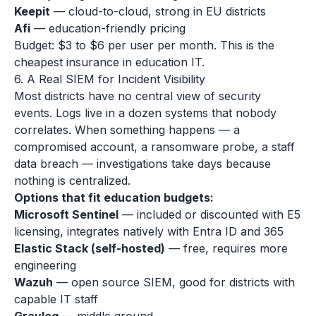
Keepit
— cloud-to-cloud, strong in EU districts
Afi
— education-friendly pricing
Budget: $3 to $6 per user per month. This is the
cheapest insurance in education IT.
6. A Real SIEM for Incident Visibility
Most districts have no central view of security
events. Logs live in a dozen systems that nobody
correlates. When something happens — a
compromised account, a ransomware probe, a staff
data breach — investigations take days because
nothing is centralized.
Options that fit education budgets:
Microsoft Sentinel
— included or discounted with E5
licensing, integrates natively with Entra ID and 365
Elastic Stack (self-hosted)
— free, requires more
engineering
Wazuh
— open source SIEM, good for districts with
capable IT staff