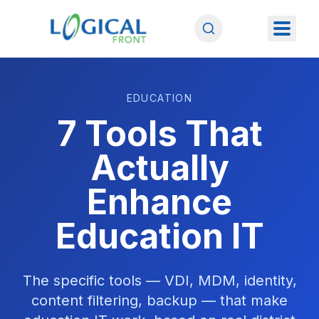
EDUCATION
7 Tools That
Actually
Enhance
Education IT
The specific tools — VDI, MDM, identity,
content filtering, backup — that make