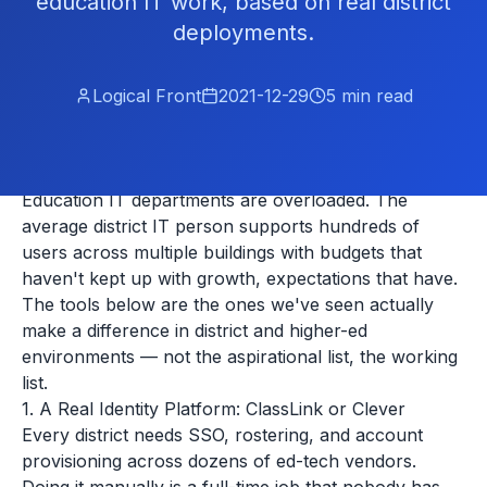
education IT work, based on real district
deployments.
Logical Front
2021-12-29
5
min read
Education IT departments are overloaded. The
average district IT person supports hundreds of
users across multiple buildings with budgets that
haven't kept up with growth, expectations that have.
The tools below are the ones we've seen actually
make a difference in district and higher-ed
environments — not the aspirational list, the working
list.
1. A Real Identity Platform: ClassLink or Clever
Every district needs SSO, rostering, and account
provisioning across dozens of ed-tech vendors.