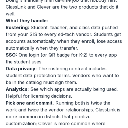
Doing it manually is a full-time job that nobody has.
ClassLink and Clever are the two products that do it
well.
What they handle:
Rostering:
Student, teacher, and class data pushed
from your SIS to every ed-tech vendor. Students get
accounts automatically when they enroll, lose access
automatically when they transfer.
SSO:
One login (or QR badge for K-2) to every app
the student uses.
Data privacy:
The rostering contract includes
student data protection terms. Vendors who want to
be in the catalog must sign them.
Analytics:
See which apps are actually being used.
Helpful for licensing decisions.
Pick one and commit.
Running both is twice the
work and twice the vendor relationships. ClassLink is
more common in districts that prioritize
customization; Clever is more common where