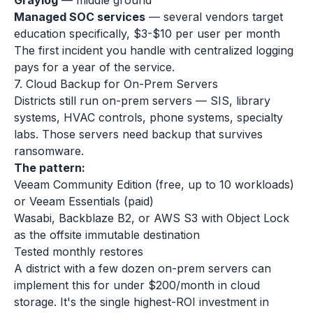
Graylog
— middle ground
Managed SOC services
— several vendors target
education specifically, $3-$10 per user per month
The first incident you handle with centralized logging
pays for a year of the service.
7. Cloud Backup for On-Prem Servers
Districts still run on-prem servers — SIS, library
systems, HVAC controls, phone systems, specialty
labs. Those servers need backup that survives
ransomware.
The pattern:
Veeam Community Edition (free, up to 10 workloads)
or Veeam Essentials (paid)
Wasabi, Backblaze B2, or AWS S3 with Object Lock
as the offsite immutable destination
Tested monthly restores
A district with a few dozen on-prem servers can
implement this for under $200/month in cloud
storage. It's the single highest-ROI investment in