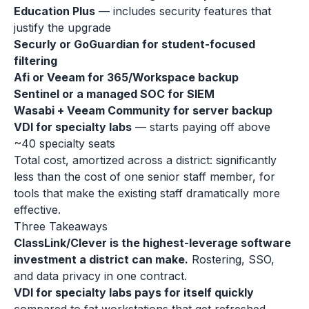
Education Plus
— includes security features that
justify the upgrade
Securly or GoGuardian for student-focused
filtering
Afi or Veeam for 365/Workspace backup
Sentinel or a managed SOC for SIEM
Wasabi + Veeam Community for server backup
VDI for specialty labs
— starts paying off above
~40 specialty seats
Total cost, amortized across a district: significantly
less than the cost of one senior staff member, for
tools that make the existing staff dramatically more
effective.
Three Takeaways
ClassLink/Clever is the highest-leverage software
investment a district can make.
Rostering, SSO,
and data privacy in one contract.
VDI for specialty labs pays for itself quickly