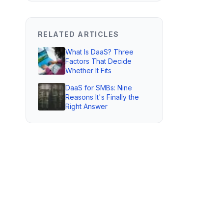
RELATED ARTICLES
What Is DaaS? Three
Factors That Decide
Whether It Fits
DaaS for SMBs: Nine
Reasons It's Finally the
Right Answer