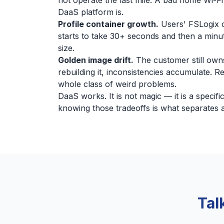
not operate the last mile. A bad home Wi-Fi
DaaS platform is.
Profile container growth.
Users' FSLogix c
starts to take 30+ seconds and then a minut
size.
Golden image drift.
The customer still owns
rebuilding it, inconsistencies accumulate. 
whole class of weird problems.
DaaS works. It is not magic — it is a specif
knowing those tradeoffs is what separates 
Tal