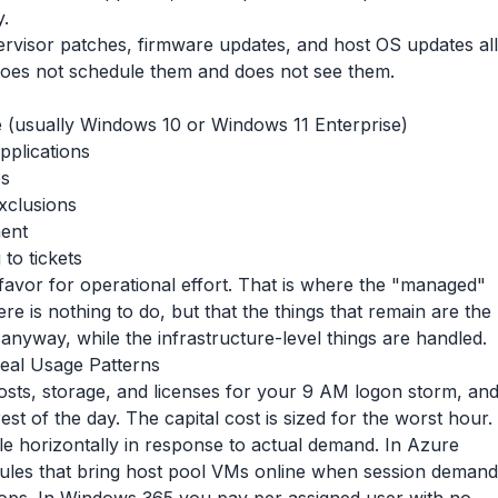
y.
visor patches, firmware updates, and host OS updates all
oes not schedule them and does not see them.
e (usually Windows 10 or Windows 11 Enterprise)
pplications
es
exclusions
ment
to tickets
 favor for operational effort. That is where the "managed"
e is nothing to do, but that the things that remain are the
 anyway, while the infrastructure-level things are handled.
eal Usage Patterns
hosts, storage, and licenses for your 9 AM logon storm, an
rest of the day. The capital cost is sized for the worst hour.
le horizontally in response to actual demand. In Azure
rules that bring host pool VMs online when session demand