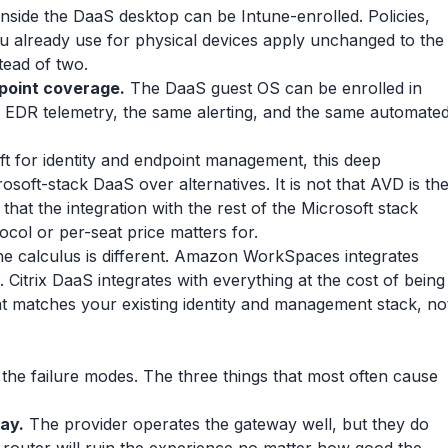
nside the DaaS desktop can be Intune-enrolled. Policies,
u already use for physical devices apply unchanged to the
ead of two.
point coverage.
The DaaS guest OS can be enrolled in
 EDR telemetry, the same alerting, and the same automate
t for identity and endpoint management, this deep
osoft-stack DaaS over alternatives. It is not that AVD is th
 that the integration with the rest of the Microsoft stack
ocol or per-seat price matters for.
he calculus is different. Amazon WorkSpaces integrates
Citrix DaaS integrates with everything at the cost of being
t matches your existing identity and management stack, no
the failure modes. The three things that most often cause
ay.
The provider operates the gateway well, but they do