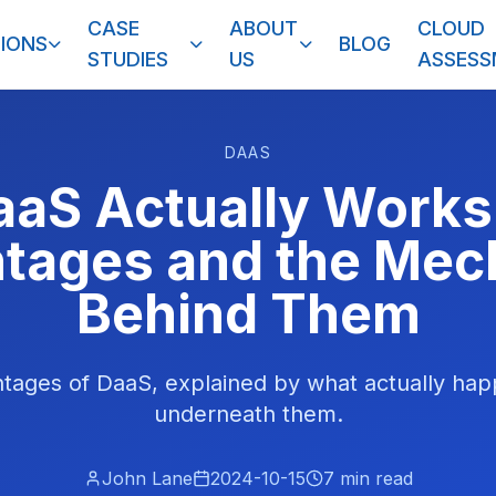
CASE
ABOUT
CLOUD
IONS
BLOG
STUDIES
US
ASSES
DAAS
aS Actually Works
tages and the Mec
Behind Them
tages of DaaS, explained by what actually hap
underneath them.
John Lane
2024-10-15
7
min read