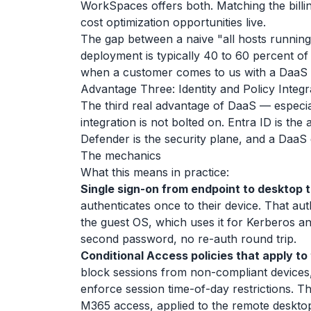
WorkSpaces offers both. Matching the billi
cost optimization opportunities live.
The gap between a naive "all hosts running
deployment is typically 40 to 60 percent of t
when a customer comes to us with a DaaS bi
Advantage Three: Identity and Policy Integr
The third real advantage of DaaS — especial
integration is not bolted on. Entra ID is the
Defender is the security plane, and a DaaS de
The mechanics
What this means in practice:
Single sign-on from endpoint to desktop 
authenticates once to their device. That aut
the guest OS, which uses it for Kerberos a
second password, no re-auth round trip.
Conditional Access policies that apply to
block sessions from non-compliant devices,
enforce session time-of-day restrictions. T
M365 access, applied to the remote desktop