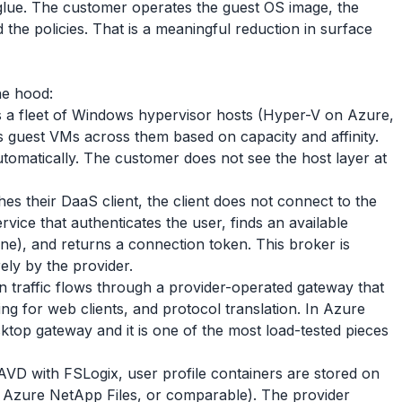
 glue. The customer operates the guest OS image, the
d the policies. That is a meaningful reduction in surface
he hood:
 a fleet of Windows hypervisor hosts (Hyper-V on Azure,
 guest VMs across them based on capacity and affinity.
tomatically. The customer does not see the host layer at
s their DaaS client, the client does not connect to the
ervice that authenticates the user, finds an available
ne), and returns a connection token. This broker is
rely by the provider.
n traffic flows through a provider-operated gateway that
g for web clients, and protocol translation. In Azure
sktop gateway and it is one of the most load-tested pieces
D with FSLogix, user profile containers are stored on
, Azure NetApp Files, or comparable). The provider