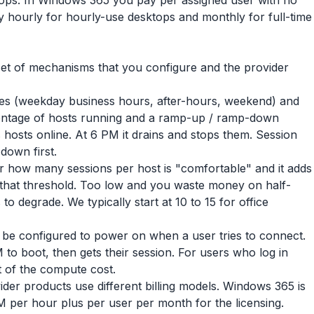
ps. In Windows 365 you pay per assigned user with no
 hourly for hourly-use desktops and monthly for full-time
ic set of mechanisms that you configure and the provider
es (weekday business hours, after-hours, weekend) and
entage of hosts running and a ramp-up / ramp-down
 hosts online. At 6 PM it drains and stops them. Session
down first.
er how many sessions per host is "comfortable" and it adds
 that threshold. Too low and you waste money on half-
o degrade. We typically start at 10 to 15 for office
 be configured to power on when a user tries to connect.
to boot, then gets their session. For users who log in
 of the compute cost.
ider products use different billing models. Windows 365 is
 per hour plus per user per month for the licensing.