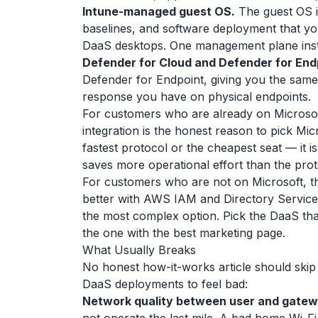
Intune-managed guest OS.
The guest OS i
baselines, and software deployment that yo
DaaS desktops. One management plane inst
Defender for Cloud and Defender for End
Defender for Endpoint, giving you the same
response you have on physical endpoints.
For customers who are already on Microsof
integration is the honest reason to pick Micr
fastest protocol or the cheapest seat — it is
saves more operational effort than the prot
For customers who are not on Microsoft, t
better with AWS IAM and Directory Service. 
the most complex option. Pick the DaaS tha
the one with the best marketing page.
What Usually Breaks
No honest how-it-works article should skip 
DaaS deployments to feel bad:
Network quality between user and gatew