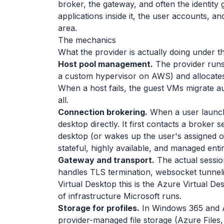
broker, the gateway, and often the identity
applications inside it, the user accounts, an
area.
The mechanics
What the provider is actually doing under t
Host pool management.
The provider runs
a custom hypervisor on AWS) and allocates
When a host fails, the guest VMs migrate au
all.
Connection brokering.
When a user launche
desktop directly. It first contacts a broker s
desktop (or wakes up the user's assigned o
stateful, highly available, and managed enti
Gateway and transport.
The actual sessio
handles TLS termination, websocket tunnelin
Virtual Desktop this is the Azure Virtual De
of infrastructure Microsoft runs.
Storage for profiles.
In Windows 365 and AV
provider-managed file storage (Azure Files