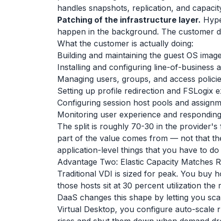
handles snapshots, replication, and capacit
Patching of the infrastructure layer.
Hyper
happen in the background. The customer d
What the customer is actually doing:
Building and maintaining the guest OS imag
Installing and configuring line-of-business a
Managing users, groups, and access polici
Setting up profile redirection and FSLogix 
Configuring session host pools and assign
Monitoring user experience and responding 
The split is roughly 70-30 in the provider's
part of the value comes from — not that ther
application-level things that you have to do
Advantage Two: Elastic Capacity Matches R
Traditional VDI is sized for peak. You buy 
those hosts sit at 30 percent utilization the 
DaaS changes this shape by letting you sca
Virtual Desktop, you configure auto-scale 