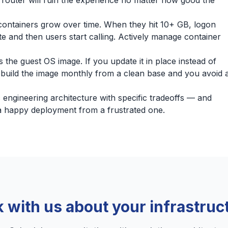
 router will ruin the experience no matter how good the
ontainers grow over time. When they hit 10+ GB, logon
e and then users start calling. Actively manage container
 the guest OS image. If you update it in place instead of
Rebuild the image monthly from a clean base and you avoid 
ic engineering architecture with specific tradeoffs — and
a happy deployment from a frustrated one.
k with us about your infrastruc