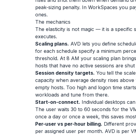
rises and shut them down when demand dro
peak-sizing penalty. In WorkSpaces you pay
ones.
The mechanics
The elasticity is not magic — it is a specif
executes.
Scaling plans.
AVD lets you define schedul
for each schedule specify a minimum perc
threshold. At 8 AM your scaling plan brings
hosts that have no active sessions are shut 
Session density targets.
You tell the scal
capacity when average density rises above
empty hosts. Too high and logon time starts t
workloads and tune from there.
Start-on-connect.
Individual desktops can
The user waits 30 to 60 seconds for the VM 
once a day or once a week, this saves most
Per-user vs per-hour billing.
Different prov
per assigned user per month. AVD is per VM