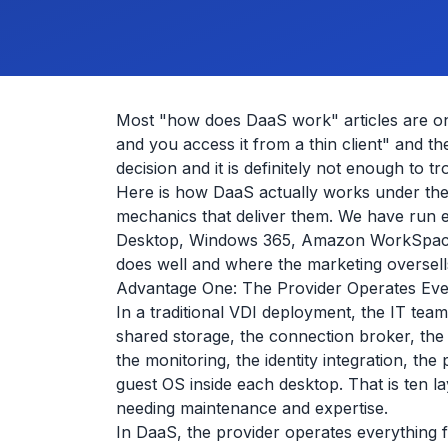
Most "how does DaaS work" articles are on
and you access it from a thin client" and t
decision and it is definitely not enough to
Here is how DaaS actually works under the
mechanics that deliver them. We have run
Desktop, Windows 365, Amazon WorkSpaces
does well and where the marketing oversell
Advantage One: The Provider Operates Eve
In a traditional VDI deployment, the IT team
shared storage, the connection broker, the
the monitoring, the identity integration, t
guest OS inside each desktop. That is ten l
needing maintenance and expertise.
In DaaS, the provider operates everything 