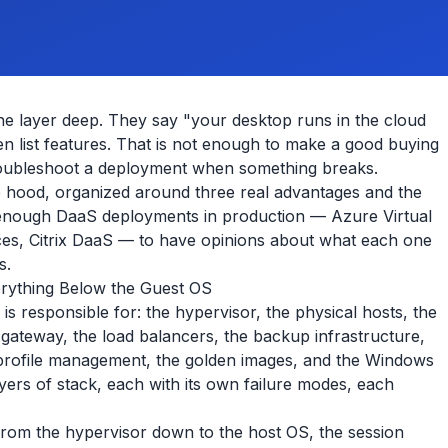
e layer deep. They say "your desktop runs in the cloud
hen list features. That is not enough to make a good buying
 troubleshoot a deployment when something breaks.
 hood, organized around three real advantages and the
 enough DaaS deployments in production — Azure Virtual
, Citrix DaaS — to have opinions about what each one
s.
rything Below the Guest OS
 is responsible for: the hypervisor, the physical hosts, the
 gateway, the load balancers, the backup infrastructure,
he profile management, the golden images, and the Windows
ayers of stack, each with its own failure modes, each
from the hypervisor down to the host OS, the session