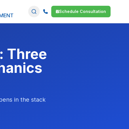
Schedule Consultation
SMENT
: Three
hanics
pens in the stack