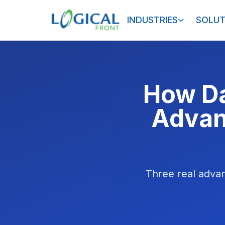
INDUSTRIES
SOLUT
How Da
Advan
Three real advan