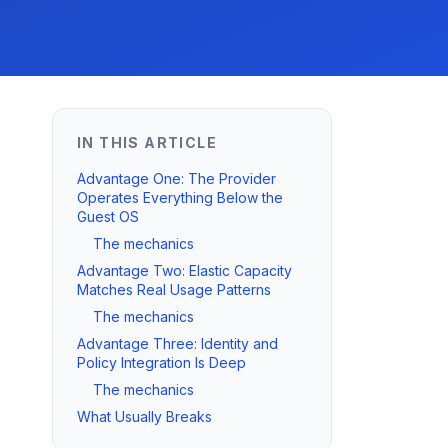
IN THIS ARTICLE
Advantage One: The Provider
Operates Everything Below the
Guest OS
The mechanics
Advantage Two: Elastic Capacity
Matches Real Usage Patterns
The mechanics
Advantage Three: Identity and
Policy Integration Is Deep
The mechanics
What Usually Breaks