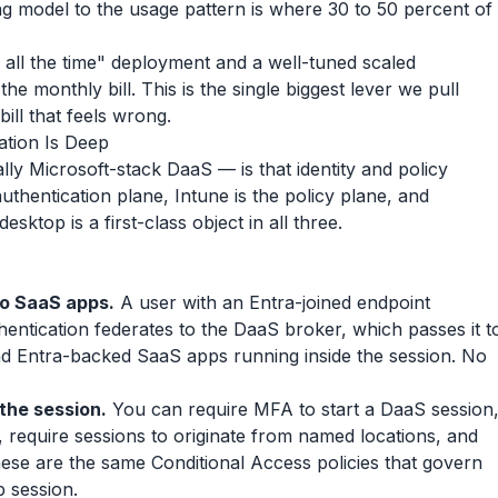
ng model to the usage pattern is where 30 to 50 percent of
 all the time" deployment and a well-tuned scaled
he monthly bill. This is the single biggest lever we pull
ll that feels wrong.
ation Is Deep
ly Microsoft-stack DaaS — is that identity and policy
 authentication plane, Intune is the policy plane, and
sktop is a first-class object in all three.
to SaaS apps.
A user with an Entra-joined endpoint
hentication federates to the DaaS broker, which passes it t
nd Entra-backed SaaS apps running inside the session. No
 the session.
You can require MFA to start a DaaS session
 require sessions to originate from named locations, and
hese are the same Conditional Access policies that govern
 session.