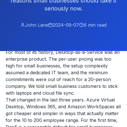
reasons small businesses should take it
seriously now.
John Lane
2024-09-07
6
min read
For most of its history, Desktop-as-a-Service was an
enterprise product. The per-user pricing was too
high for small businesses, the setup complexity
assumed a dedicated IT team, and the minimum
commitments were out of reach for a 20-person
company. We told small business customers to stick
with laptops and cloud file sync.
That changed in the last three years. Azure Virtual
Desktop, Windows 365, and Amazon WorkSpaces all
got cheaper and simpler in ways that actually matter
for the 10 to 200 employee range. For the first time,