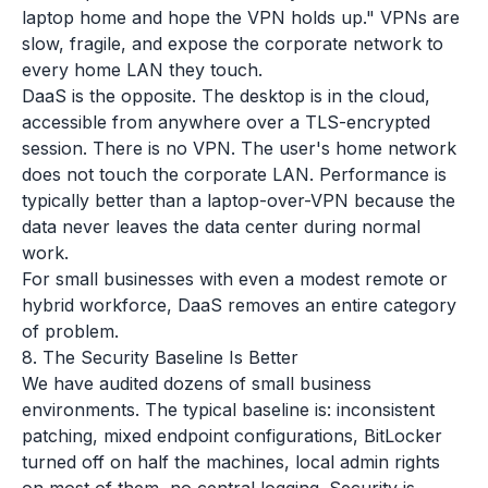
laptop home and hope the VPN holds up." VPNs are
slow, fragile, and expose the corporate network to
every home LAN they touch.
DaaS is the opposite. The desktop is in the cloud,
accessible from anywhere over a TLS-encrypted
session. There is no VPN. The user's home network
does not touch the corporate LAN. Performance is
typically better than a laptop-over-VPN because the
data never leaves the data center during normal
work.
For small businesses with even a modest remote or
hybrid workforce, DaaS removes an entire category
of problem.
8. The Security Baseline Is Better
We have audited dozens of small business
environments. The typical baseline is: inconsistent
patching, mixed endpoint configurations, BitLocker
turned off on half the machines, local admin rights