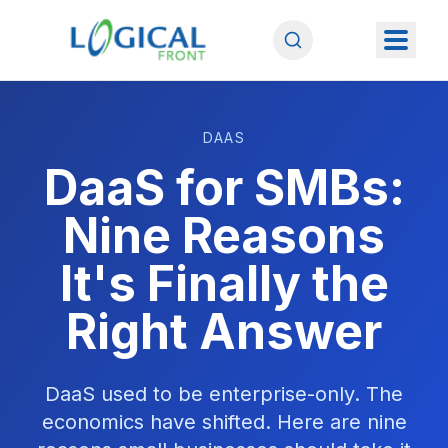
DAAS
DaaS for SMBs:
Nine Reasons
It's Finally the
Right Answer
DaaS used to be enterprise-only. The
economics have shifted. Here are nine