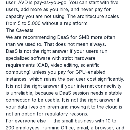
user. AVD is pay-as-you-go. You can start with five
users, add more as you hire, and never pay for
capacity you are not using. The architecture scales
from 5 to 5,000 without a replatform.
The Caveats
We are recommending DaaS for SMB more often
than we used to. That does not mean always.
DaaS is not the right answer if your users run
specialized software with strict hardware
requirements (CAD, video editing, scientific
computing) unless you pay for GPU-enabled
instances, which raises the per-user cost significantly.
It is not the right answer if your internet connectivity
is unreliable, because a DaaS session needs a stable
connection to be usable. It is not the right answer if
your data lives on-prem and moving it to the cloud is
not an option for regulatory reasons.
For everyone else — the small business with 10 to
200 employees, running Office, email, a browser, and