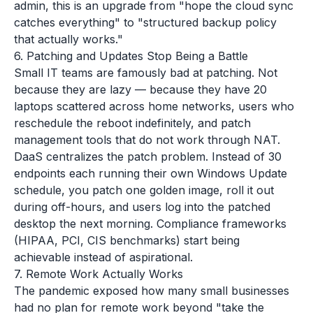
admin, this is an upgrade from "hope the cloud sync
catches everything" to "structured backup policy
that actually works."
6. Patching and Updates Stop Being a Battle
Small IT teams are famously bad at patching. Not
because they are lazy — because they have 20
laptops scattered across home networks, users who
reschedule the reboot indefinitely, and patch
management tools that do not work through NAT.
DaaS centralizes the patch problem. Instead of 30
endpoints each running their own Windows Update
schedule, you patch one golden image, roll it out
during off-hours, and users log into the patched
desktop the next morning. Compliance frameworks
(HIPAA, PCI, CIS benchmarks) start being
achievable instead of aspirational.
7. Remote Work Actually Works
The pandemic exposed how many small businesses
had no plan for remote work beyond "take the