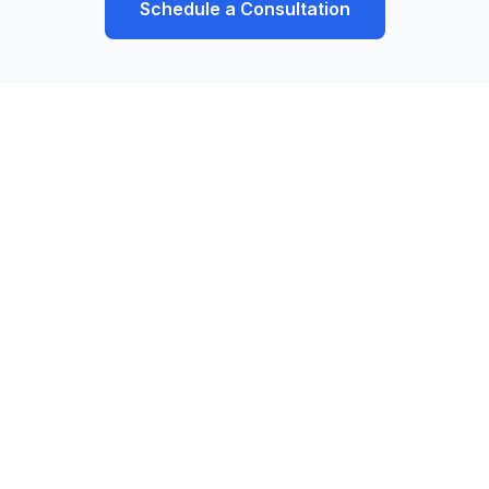
Schedule a Consultation