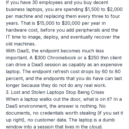
If you have 30 employees and you buy decent
business laptops, you are spending $1,500 to $2,000
per machine and replacing them every three to four
years. That is $15,000 to $20,000 per year in
hardware cost, before you add peripherals and the
IT time to image, deploy, and eventually recover the
old machines.
With DaaS, the endpoint becomes much less
important. A $300 Chromebook or a $250 thin client
can drive a DaaS session as capably as an expensive
laptop. The endpoint refresh cost drops by 60 to 80
percent, and the endpoints that you do have can last
longer because they do not do any real work.
3. Lost and Stolen Laptops Stop Being Crises
When a laptop walks out the door, what is on it? In a
DaaS environment, the answer is nothing. No
documents, no credentials worth stealing (if you set it
up right), no customer data. The laptop is a dumb
window into a session that lives in the cloud.