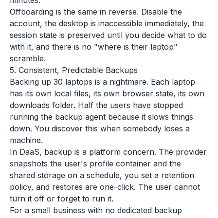
minutes.
Offboarding is the same in reverse. Disable the
account, the desktop is inaccessible immediately, the
session state is preserved until you decide what to do
with it, and there is no "where is their laptop"
scramble.
5. Consistent, Predictable Backups
Backing up 30 laptops is a nightmare. Each laptop
has its own local files, its own browser state, its own
downloads folder. Half the users have stopped
running the backup agent because it slows things
down. You discover this when somebody loses a
machine.
In DaaS, backup is a platform concern. The provider
snapshots the user's profile container and the
shared storage on a schedule, you set a retention
policy, and restores are one-click. The user cannot
turn it off or forget to run it.
For a small business with no dedicated backup