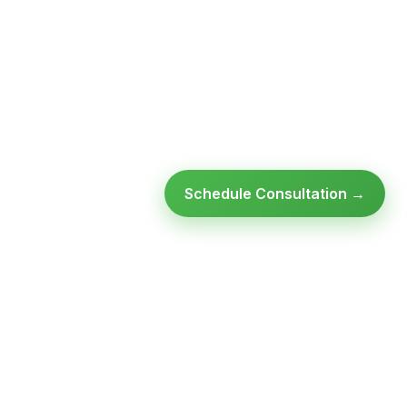
Schedule Consultation →
Ready to modernize your
infrastructure?
Talk to an expert — no obligation, no pressure.