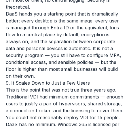
on most of them, no central logging. Security is
theoretical.
DaaS hands you a starting point that is dramatically
better: every desktop is the same image, every user
is managed through Entra ID or the equivalent, logs
flow to a central place by default, encryption is
always on, and the separation between corporate
data and personal devices is automatic. It is not a
security program — you still have to configure MFA,
conditional access, and sensible policies — but the
floor is higher than most small businesses will build
on their own.
9. It Scales Down to Just a Few Users
This is the point that was not true three years ago.
Traditional VDI had minimum commitments — enough
users to justify a pair of hypervisors, shared storage,
a connection broker, and the licensing to cover them.
You could not reasonably deploy VDI for 15 people.
DaaS has no minimum. Windows 365 is licensed per