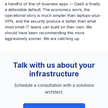
a handful of line-of-business apps — DaaS is finally
a defensible default. The economics work, the
operational story is much simpler than laptops-plus-
VPN, and the security posture is better than what
most small IT teams can build on their own. We
should have been recommending this more
aggressively sooner. We are catching up.
Talk with us about your
infrastructure
Schedule a consultation with a solutions
architect.