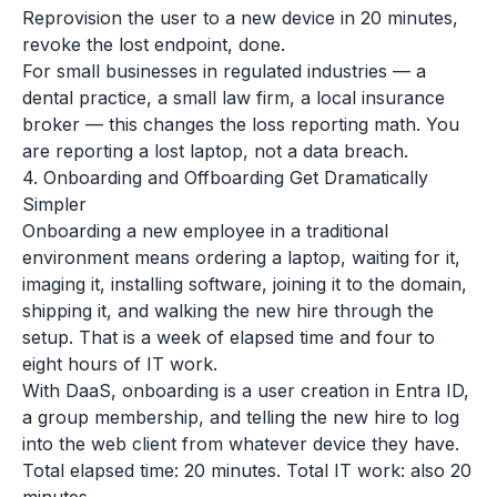
Reprovision the user to a new device in 20 minutes,
revoke the lost endpoint, done.
For small businesses in regulated industries — a
dental practice, a small law firm, a local insurance
broker — this changes the loss reporting math. You
are reporting a lost laptop, not a data breach.
4. Onboarding and Offboarding Get Dramatically
Simpler
Onboarding a new employee in a traditional
environment means ordering a laptop, waiting for it,
imaging it, installing software, joining it to the domain,
shipping it, and walking the new hire through the
setup. That is a week of elapsed time and four to
eight hours of IT work.
With DaaS, onboarding is a user creation in Entra ID,
a group membership, and telling the new hire to log
into the web client from whatever device they have.
Total elapsed time: 20 minutes. Total IT work: also 20