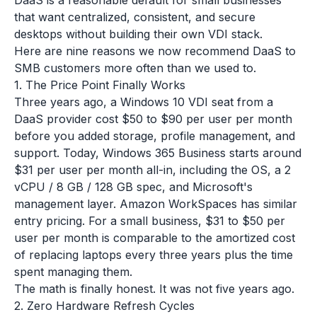
DaaS is a reasonable default for small businesses
that want centralized, consistent, and secure
desktops without building their own VDI stack.
Here are nine reasons we now recommend DaaS to
SMB customers more often than we used to.
1. The Price Point Finally Works
Three years ago, a Windows 10 VDI seat from a
DaaS provider cost $50 to $90 per user per month
before you added storage, profile management, and
support. Today, Windows 365 Business starts around
$31 per user per month all-in, including the OS, a 2
vCPU / 8 GB / 128 GB spec, and Microsoft's
management layer. Amazon WorkSpaces has similar
entry pricing. For a small business, $31 to $50 per
user per month is comparable to the amortized cost
of replacing laptops every three years plus the time
spent managing them.
The math is finally honest. It was not five years ago.
2. Zero Hardware Refresh Cycles