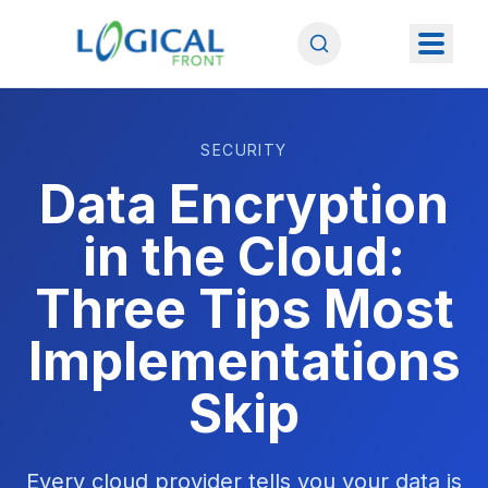
SECURITY
Data Encryption
in the Cloud:
Three Tips Most
Implementations
Skip
Every cloud provider tells you your data is