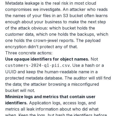
Metadata leakage is the real risk in most cloud
compromises we investigate. An attacker who reads
the names of your files in an S3 bucket often learns
enough about your business to make the next step
of the attack obvious: which bucket holds the
customer data, which one holds the backups, which
one holds the crown-jewel reports. The payload
encryption didn't protect any of that.
Three concrete actions:
Use opaque identifiers for object names.
Not
. Use a hash or a
customers-2024-q1-pii.csv
UUID and keep the human-readable name in a
protected metadata database. The auditor will still find
the data; the attacker browsing a misconfigured
bucket will not.
Minimize logs and metrics that contain user
identifiers.
Application logs, access logs, and
metrics all leak information about who did what
when. Keep the logs, but hash the identifiers before