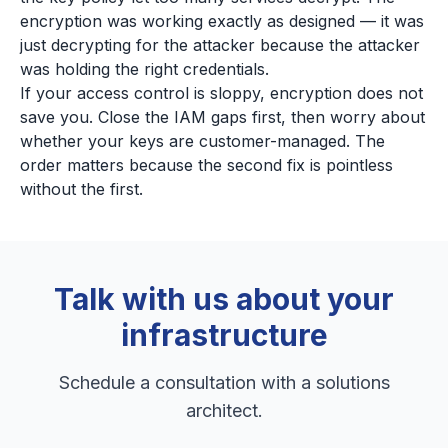
encryption was working exactly as designed — it was
just decrypting for the attacker because the attacker
was holding the right credentials.
If your access control is sloppy, encryption does not
save you. Close the IAM gaps first, then worry about
whether your keys are customer-managed. The
order matters because the second fix is pointless
without the first.
Talk with us about your
infrastructure
Schedule a consultation with a solutions
architect.