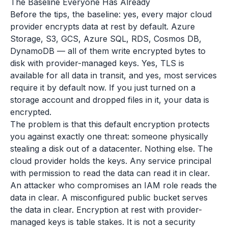
The Baseline Everyone Has Already
Before the tips, the baseline: yes, every major cloud
provider encrypts data at rest by default. Azure
Storage, S3, GCS, Azure SQL, RDS, Cosmos DB,
DynamoDB — all of them write encrypted bytes to
disk with provider-managed keys. Yes, TLS is
available for all data in transit, and yes, most services
require it by default now. If you just turned on a
storage account and dropped files in it, your data is
encrypted.
The problem is that this default encryption protects
you against exactly one threat: someone physically
stealing a disk out of a datacenter. Nothing else. The
cloud provider holds the keys. Any service principal
with permission to read the data can read it in clear.
An attacker who compromises an IAM role reads the
data in clear. A misconfigured public bucket serves
the data in clear. Encryption at rest with provider-
managed keys is table stakes. It is not a security