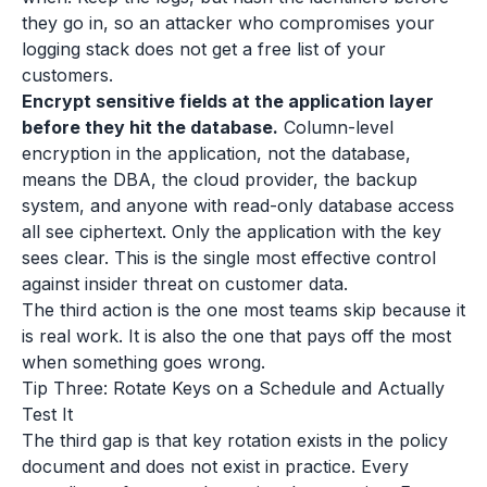
they go in, so an attacker who compromises your
logging stack does not get a free list of your
customers.
Encrypt sensitive fields at the application layer
before they hit the database.
Column-level
encryption in the application, not the database,
means the DBA, the cloud provider, the backup
system, and anyone with read-only database access
all see ciphertext. Only the application with the key
sees clear. This is the single most effective control
against insider threat on customer data.
The third action is the one most teams skip because it
is real work. It is also the one that pays off the most
when something goes wrong.
Tip Three: Rotate Keys on a Schedule and Actually
Test It
The third gap is that key rotation exists in the policy
document and does not exist in practice. Every