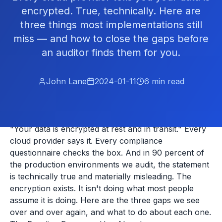
encrypted. True, technically. Here are
three things most implementations still
miss — and how to close the gaps before
an auditor finds them for you.
John Lane
2024-01-11
6
min read
"Your data is encrypted at rest and in transit." Every
cloud provider says it. Every compliance
questionnaire checks the box. And in 90 percent of
the production environments we audit, the statement
is technically true and materially misleading. The
encryption exists. It isn't doing what most people
assume it is doing. Here are the three gaps we see
over and over again, and what to do about each one.