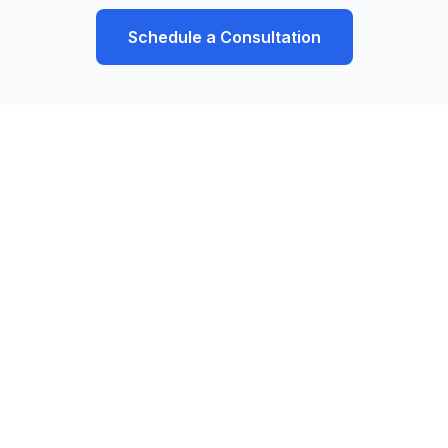
Schedule a Consultation