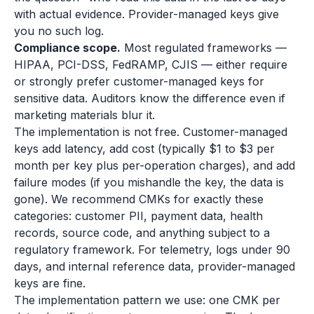
with actual evidence. Provider-managed keys give
you no such log.
Compliance scope.
Most regulated frameworks —
HIPAA, PCI-DSS, FedRAMP, CJIS — either require
or strongly prefer customer-managed keys for
sensitive data. Auditors know the difference even if
marketing materials blur it.
The implementation is not free. Customer-managed
keys add latency, add cost (typically $1 to $3 per
month per key plus per-operation charges), and add
failure modes (if you mishandle the key, the data is
gone). We recommend CMKs for exactly these
categories: customer PII, payment data, health
records, source code, and anything subject to a
regulatory framework. For telemetry, logs under 90
days, and internal reference data, provider-managed
keys are fine.
The implementation pattern we use: one CMK per