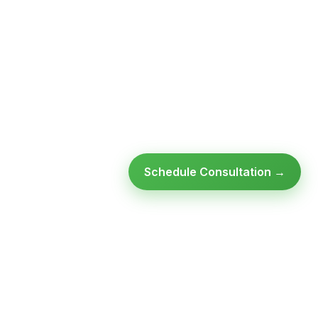
Schedule Consultation →
Ready to modernize your
infrastructure?