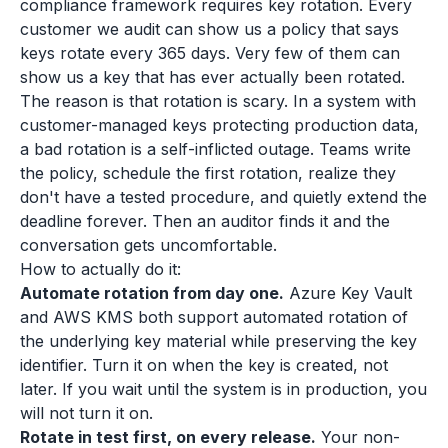
compliance framework requires key rotation. Every
customer we audit can show us a policy that says
keys rotate every 365 days. Very few of them can
show us a key that has ever actually been rotated.
The reason is that rotation is scary. In a system with
customer-managed keys protecting production data,
a bad rotation is a self-inflicted outage. Teams write
the policy, schedule the first rotation, realize they
don't have a tested procedure, and quietly extend the
deadline forever. Then an auditor finds it and the
conversation gets uncomfortable.
How to actually do it:
Automate rotation from day one.
Azure Key Vault
and AWS KMS both support automated rotation of
the underlying key material while preserving the key
identifier. Turn it on when the key is created, not
later. If you wait until the system is in production, you
will not turn it on.
Rotate in test first, on every release.
Your non-