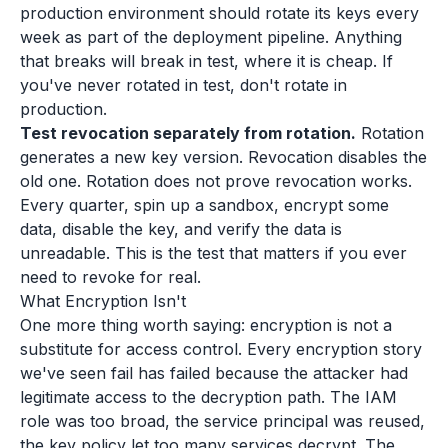
production environment should rotate its keys every
week as part of the deployment pipeline. Anything
that breaks will break in test, where it is cheap. If
you've never rotated in test, don't rotate in
production.
Test revocation separately from rotation.
Rotation
generates a new key version. Revocation disables the
old one. Rotation does not prove revocation works.
Every quarter, spin up a sandbox, encrypt some
data, disable the key, and verify the data is
unreadable. This is the test that matters if you ever
need to revoke for real.
What Encryption Isn't
One more thing worth saying: encryption is not a
substitute for access control. Every encryption story
we've seen fail has failed because the attacker had
legitimate access to the decryption path. The IAM
role was too broad, the service principal was reused,
the key policy let too many services decrypt. The