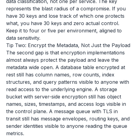
data classification, not one per service. The key
represents the blast radius of a compromise. If you
have 30 keys and lose track of which one protects
what, you have 30 keys and zero actual control.
Keep it to four or five per environment, aligned to
data sensitivity.
Tip Two: Encrypt the Metadata, Not Just the Payload
The second gap is that encryption implementations
almost always protect the payload and leave the
metadata wide open. A database table encrypted at
rest still has column names, row counts, index
structures, and query patterns visible to anyone with
read access to the underlying engine. A storage
bucket with server-side encryption still has object
names, sizes, timestamps, and access logs visible in
the control plane. A message queue with TLS in
transit still has message envelopes, routing keys, and
sender identities visible to anyone reading the queue
metrics.