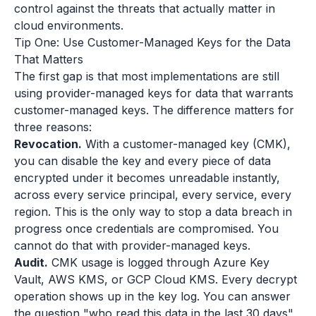
control against the threats that actually matter in
cloud environments.
Tip One: Use Customer-Managed Keys for the Data
That Matters
The first gap is that most implementations are still
using provider-managed keys for data that warrants
customer-managed keys. The difference matters for
three reasons:
Revocation.
With a customer-managed key (CMK),
you can disable the key and every piece of data
encrypted under it becomes unreadable instantly,
across every service principal, every service, every
region. This is the only way to stop a data breach in
progress once credentials are compromised. You
cannot do that with provider-managed keys.
Audit.
CMK usage is logged through Azure Key
Vault, AWS KMS, or GCP Cloud KMS. Every decrypt
operation shows up in the key log. You can answer
the question "who read this data in the last 30 days"