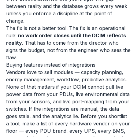
between reality and the database grows every week
unless you enforce a discipline at the point of
change.
The fix is not a better tool. The fix is an operational
rule:
no work order closes until the DCIM reflects
reality.
That has to come from the director who
signs the budget, not from the engineer who sees the
flaw.
Buying features instead of integrations
Vendors love to sell modules — capacity planning,
energy management, workflow, predictive analytics.
None of that matters if your DCIM cannot pull live
power data from your PDUs, live environmental data
from your sensors, and live port-mapping from your
switches. If the integrations are manual, the data
goes stale, and the analytics lie. Before you shortlist
a tool, make a list of every hardware vendor on your
floor — every PDU brand, every UPS, every BMS,