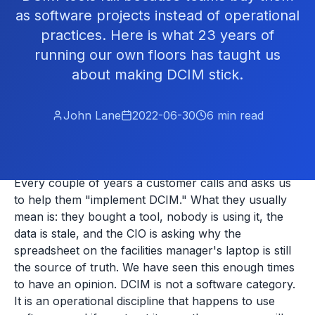
as software projects instead of operational
practices. Here is what 23 years of
running our own floors has taught us
about making DCIM stick.
John Lane
2022-06-30
6
min read
Every couple of years a customer calls and asks us
to help them "implement DCIM." What they usually
mean is: they bought a tool, nobody is using it, the
data is stale, and the CIO is asking why the
spreadsheet on the facilities manager's laptop is still
the source of truth. We have seen this enough times
to have an opinion. DCIM is not a software category.
It is an operational discipline that happens to use