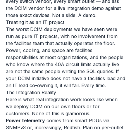
every switch vendor, every smart outlet — and ask
the DCIM vendor for a live integration demo against
those exact devices. Not a slide. A demo.
Treating it as an IT project
The worst DCIM deployments we have seen were
run as pure IT projects, with no involvement from
the facilities team that actually operates the floor.
Power, cooling, and space are facilities
responsibilities at most organizations, and the people
who know where the 40A circuit limits actually live
are not the same people writing the SQL queries. If
your DCIM initiative does not have a facilities lead and
an IT lead co-owning it, it will fail. Every time.
The Integration Reality
Here is what real integration work looks like when
we deploy DCIM on our own floors or for
customers. None of this is glamorous.
Power telemetry
comes from smart PDUs via
SNMPv3 or, increasingly, Redfish. Plan on per-outlet