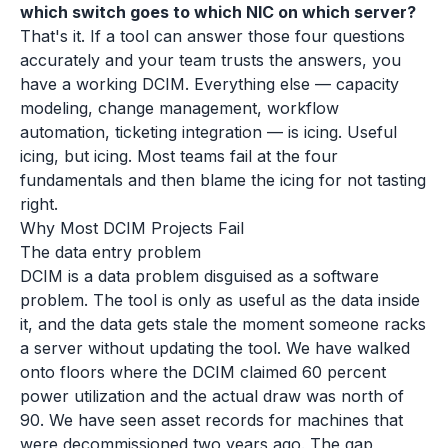
which switch goes to which NIC on which server?
That's it. If a tool can answer those four questions
accurately and your team trusts the answers, you
have a working DCIM. Everything else — capacity
modeling, change management, workflow
automation, ticketing integration — is icing. Useful
icing, but icing. Most teams fail at the four
fundamentals and then blame the icing for not tasting
right.
Why Most DCIM Projects Fail
The data entry problem
DCIM is a data problem disguised as a software
problem. The tool is only as useful as the data inside
it, and the data gets stale the moment someone racks
a server without updating the tool. We have walked
onto floors where the DCIM claimed 60 percent
power utilization and the actual draw was north of
90. We have seen asset records for machines that
were decommissioned two years ago. The gap