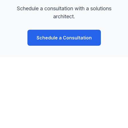
Schedule a consultation with a solutions
architect.
Schedule a Consultation