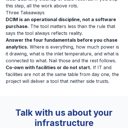
this step, all the work above rots.
Three Takeaways
DCIM is an operational discipline, not a software
purchase.
The tool matters less than the rule that
says the tool always reflects reality.
Answer the four fundamentals before you chase
analytics.
Where is everything, how much power is
it drawing, what is the inlet temperature, and what is
connected to what. Nail those and the rest follows.
Co-own with facilities or do not start.
If IT and
facilities are not at the same table from day one, the
project will deliver a tool that neither side trusts.
Talk with us about your
infrastructure