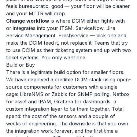
feels bureaucratic, good — your floor will be cleaner
and your MTTR will drop.
Change workflow
is where DCIM either fights with
or integrates into your ITSM. ServiceNow, Jira
Service Management, Freshservice — pick one and
make the DCIM feed it, not replace it. Teams that try
to use DCIM as their ticketing system end up with two
ticket systems. You only want one.
Build or Buy
There is a legitimate build option for smaller floors.
We have deployed a credible DCIM stack using open-
source components for customers with a single
cage: LibreNMS or Zabbix for SNMP polling, Netbox
for asset and IPAM, Grafana for dashboards, a
custom integration layer to tie them together. Total
spend: the cost of the sensors and a couple of
weeks of engineering. The downside is that you own
the integration work forever, and the first time a