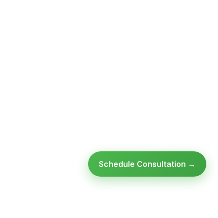
Schedule Consultation →