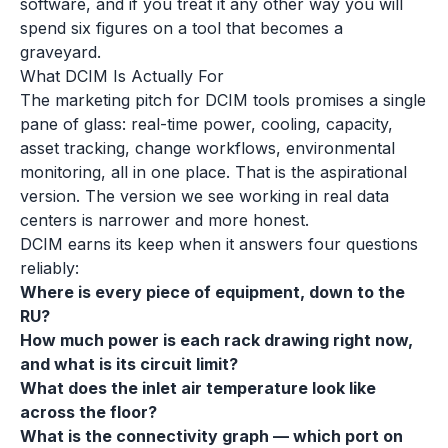
software, and if you treat it any other way you will
spend six figures on a tool that becomes a
graveyard.
What DCIM Is Actually For
The marketing pitch for DCIM tools promises a single
pane of glass: real-time power, cooling, capacity,
asset tracking, change workflows, environmental
monitoring, all in one place. That is the aspirational
version. The version we see working in real data
centers is narrower and more honest.
DCIM earns its keep when it answers four questions
reliably:
Where is every piece of equipment, down to the
RU?
How much power is each rack drawing right now,
and what is its circuit limit?
What does the inlet air temperature look like
across the floor?
What is the connectivity graph — which port on