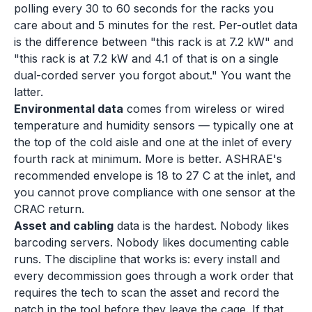
polling every 30 to 60 seconds for the racks you
care about and 5 minutes for the rest. Per-outlet data
is the difference between "this rack is at 7.2 kW" and
"this rack is at 7.2 kW and 4.1 of that is on a single
dual-corded server you forgot about." You want the
latter.
Environmental data
comes from wireless or wired
temperature and humidity sensors — typically one at
the top of the cold aisle and one at the inlet of every
fourth rack at minimum. More is better. ASHRAE's
recommended envelope is 18 to 27 C at the inlet, and
you cannot prove compliance with one sensor at the
CRAC return.
Asset and cabling
data is the hardest. Nobody likes
barcoding servers. Nobody likes documenting cable
runs. The discipline that works is: every install and
every decommission goes through a work order that
requires the tech to scan the asset and record the
patch in the tool before they leave the cage. If that