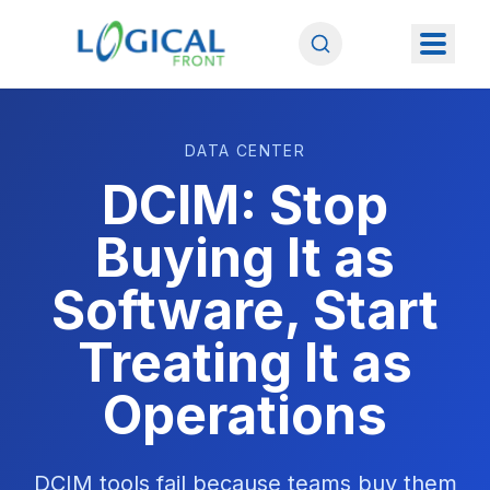
DATA CENTER
DCIM: Stop
Buying It as
Software, Start
Treating It as
Operations
DCIM tools fail because teams buy them