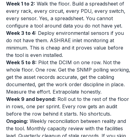
Week 1 to 2:
Walk the floor. Build a spreadsheet of
every rack, every circuit, every PDU, every switch,
every sensor. Yes, a spreadsheet. You cannot
configure a tool around data you do not have yet.
Week 3 to 4:
Deploy environmental sensors if you
do not have them. ASHRAE inlet monitoring at
minimum. This is cheap and it proves value before
the tool is even installed.
Week 5 to 8:
Pilot the DCIM on one row. Not the
whole floor. One row. Get the SNMP polling working,
get the asset records accurate, get the cabling
documented, get the work order discipline in place.
Measure the effort. Extrapolate honestly.
Week 9 and beyond:
Roll out to the rest of the floor
in rows, one per sprint. Every row gets an audit
before the row behind it starts. No shortcuts.
Ongoing:
Weekly reconciliation between reality and
the tool. Monthly capacity review with the facilities
lead. Quarterly cleanup of stale records. If you skip