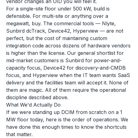
vendor changes an OID you will feel it.
For a single-site floor under 500 kW, build is
defensible. For multi-site or anything over a
megawatt, buy. The commercial tools — Nlyte,
Sunbird dcTrack, Device42, Hyperview — are not
perfect, but the cost of maintaining custom
integration code across dozens of hardware vendors
is higher than the license. Our general shortlist for
mid-market customers is Sunbird for power-and-
capacity focus, Device42 for discovery-and-CMDB
focus, and Hyperview when the IT team wants SaaS
delivery and the facilities team will accept it. None of
them are magic. All of them require the operational
discipline described above.
What We'd Actually Do
If we were standing up DCIM from scratch on a 1
MW floor today, here is the order of operations. We
have done this enough times to know the shortcuts
that matter.