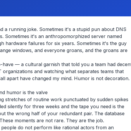
d a running joke. Sometimes it's a stupid pun about DNS
ks. Sometimes it's an anthropomorphized server named
h hardware failures for six years. Sometimes it's the guy
change windows, and everyone groans, and the groans are
o-have — a cultural garnish that told you a team had decen
T organizations and watching what separates teams that
 fall apart have changed my mind. Humor is not decoration.
nd humor is the valve
ng stretches of routine work punctuated by sudden spikes
led silently for three weeks and the tape you need is the
 out the wrong half of your redundant pair. The database
 These moments are not rare. They are the job.
, people do not perform like rational actors from an