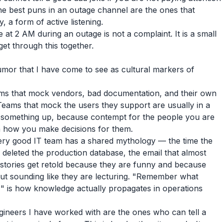
he best puns in an outage channel are the ones that
, a form of active listening.
 at 2 AM during an outage is not a complaint. It is a small
 get through this together.
umor that I have come to see as cultural markers of
s that mock vendors, bad documentation, and their own
 Teams that mock the users they support are usually in a
w something up, because contempt for the people you are
 in how you make decisions for them.
ry good IT team has a shared mythology — the time the
 deleted the production database, the email that almost
stories get retold because they are funny and because
ut sounding like they are lecturing. "Remember what
" is how knowledge actually propagates in operations
ineers I have worked with are the ones who can tell a