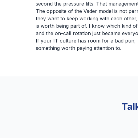
second the pressure lifts. That management 
The opposite of the Vader model is not per
they want to keep working with each other,
is worth being part of. I know which kind 
and the on-call rotation just became every
If your IT culture has room for a bad pun, y
something worth paying attention to.
Tal