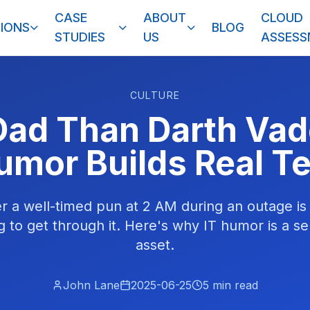
CASE
ABOUT
CLOUD
IONS
BLOG
STUDIES
US
ASSES
CULTURE
Dad Than Darth Va
umor Builds Real 
r a well-timed pun at 2 AM during an outage is
g to get through it. Here's why IT humor is a se
asset.
John Lane
2025-06-25
5
min read