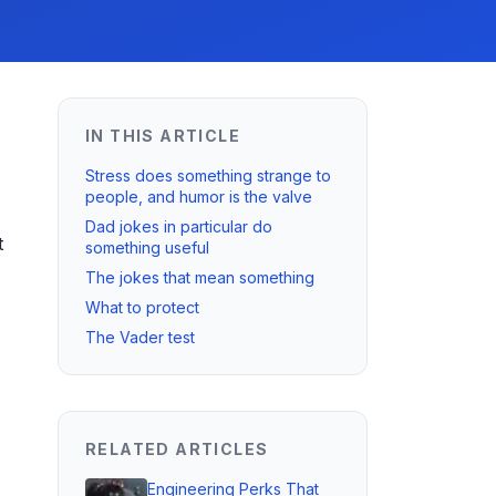
IN THIS ARTICLE
Stress does something strange to
people, and humor is the valve
Dad jokes in particular do
t
something useful
The jokes that mean something
What to protect
The Vader test
RELATED ARTICLES
Engineering Perks That