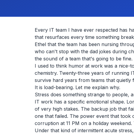
Every IT team I have ever respected has ha
that resurfaces every time something brea
Ethel that the team has been nursing throug
who can't stop with the dad jokes during 
the sound of a team that's going to be fine.
I used to think humor at work was a nice-t
chemistry. Twenty-three years of running I
survive hard years from teams that quietly
It is load-bearing. Let me explain why.
Stress does something strange to people, a
IT work has a specific emotional shape. Lo
of very high stakes. The backup job that fai
one that failed. The power event that took
corruption at 11 PM on a holiday weekend.
Under that kind of intermittent acute stress