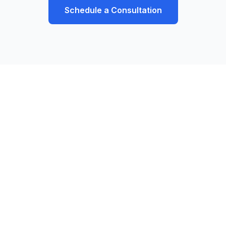
Schedule a Consultation