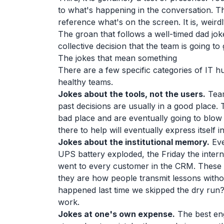
to what's happening in the conversation. T
reference what's on the screen. It is, weirdly
The groan that follows a well-timed dad joke
collective decision that the team is going to
The jokes that mean something
There are a few specific categories of IT h
healthy teams.
Jokes about the tools, not the users.
Team
past decisions are usually in a good place.
bad place and are eventually going to blo
there to help will eventually express itself
Jokes about the institutional memory.
Eve
UPS battery exploded, the Friday the intern
went to every customer in the CRM. These 
they are how people transmit lessons witho
happened last time we skipped the dry run?
work.
Jokes at one's own expense.
The best eng