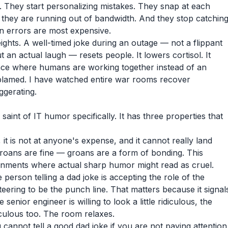
. They start personalizing mistakes. They snap at each
al they are running out of bandwidth. And they stop catchin
en errors are most expensive.
ghts. A well-timed joke during an outage — not a flippant
t an actual laugh — resets people. It lowers cortisol. It
place where humans are working together instead of an
blamed. I have watched entire war rooms recover
ggerating.
saint of IT humor specifically. It has three properties that
y, it is not at anyone's expense, and it cannot really land
roans are fine — groans are a form of bonding. This
ronments where actual sharp humor might read as cruel.
 person telling a dad joke is accepting the role of the
eering to be the punch line. That matters because it signal
 senior engineer is willing to look a little ridiculous, the
idiculous too. The room relaxes.
u cannot tell a good dad joke if you are not paying attention