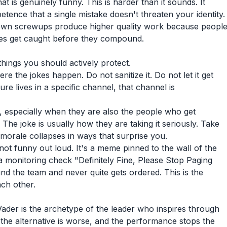
t is genuinely funny. This is harder than it sounds. It
ence that a single mistake doesn't threaten your identity.
own screwups produce higher quality work because peopl
kes get caught before they compound.
hings you should actively protect.
 the jokes happen. Do not sanitize it. Do not let it get
re lives in a specific channel, that channel is
, especially when they are also the people who get
 The joke is usually how they are taking it seriously. Take
morale collapses in ways that surprise you.
not funny out loud. It's a meme pinned to the wall of the
 monitoring check "Definitely Fine, Please Stop Paging
ound the team and never quite gets ordered. This is the
ach other.
 Vader is the archetype of the leader who inspires through
he alternative is worse, and the performance stops the