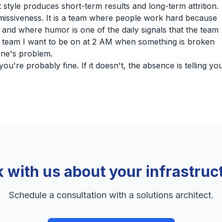
style produces short-term results and long-term attrition.
missiveness. It is a team where people work hard because
 and where humor is one of the daily signals that the team
of team I want to be on at 2 AM when something is broken
one's problem.
ou're probably fine. If it doesn't, the absence is telling yo
k with us about your infrastruc
Schedule a consultation with a solutions architect.