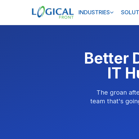
INDUSTRIES
SOLUT
Better 
IT H
The groan afte
team that's goin