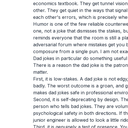
economics textbook. They get tunnel vision
other. They get quiet in the ways that sign
each other's errors, which is precisely wh
Humor is one of the few reliable counterwei
one, not a joke that dismisses the stakes, bu
reminds everyone that the room is still a 
adversarial forum where mistakes get you 
composure from a single pun. I am not exa
Dad jokes in particular do something useful
There is a reason the dad joke is the patron 
matter.
First, it is low-stakes. A dad joke is not edg
badly. The worst outcome is a groan, and g
makes dad jokes safe in professional envi
Second, it is self-deprecating by design. The
person who tells bad jokes. They are volunt
psychological safety in both directions. If the
junior engineer is allowed to look a little r
Third, it is genuinely a test of presence. Yo