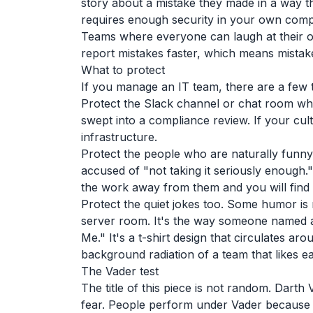
story about a mistake they made in a way tha
requires enough security in your own compet
Teams where everyone can laugh at their 
report mistakes faster, which means mista
What to protect
If you manage an IT team, there are a few t
Protect the Slack channel or chat room where
swept into a compliance review. If your cultu
infrastructure.
Protect the people who are naturally funny
accused of "not taking it seriously enough."
the work away from them and you will find 
Protect the quiet jokes too. Some humor is 
server room. It's the way someone named a
Me." It's a t-shirt design that circulates ar
background radiation of a team that likes e
The Vader test
The title of this piece is not random. Darth
fear. People perform under Vader because t