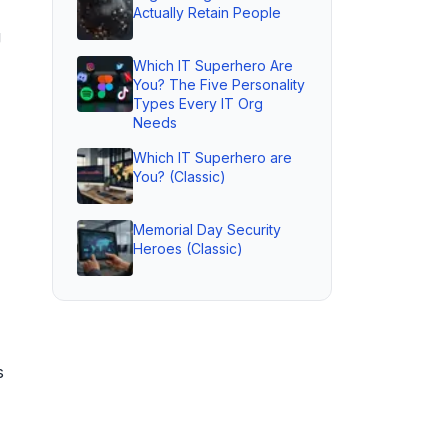
Actually Retain People
g
Which IT Superhero Are
You? The Five Personality
Types Every IT Org
Needs
Which IT Superhero are
You? (Classic)
Memorial Day Security
Heroes (Classic)
s