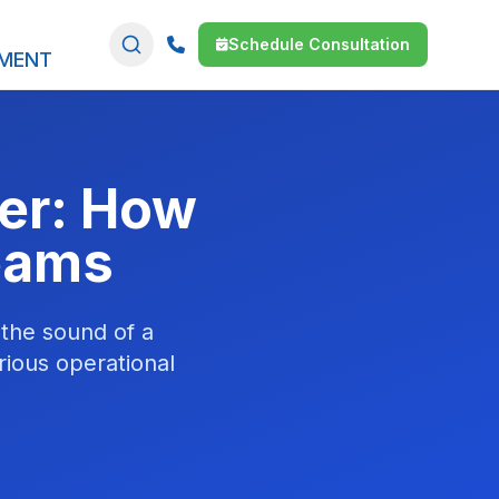
Schedule Consultation
SMENT
der: How
Teams
 the sound of a
rious operational