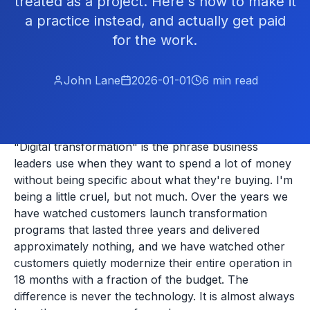
treated as a project. Here's how to make it
a practice instead, and actually get paid
for the work.
John Lane
2026-01-01
6
min read
"Digital transformation" is the phrase business
leaders use when they want to spend a lot of money
without being specific about what they're buying. I'm
being a little cruel, but not much. Over the years we
have watched customers launch transformation
programs that lasted three years and delivered
approximately nothing, and we have watched other
customers quietly modernize their entire operation in
18 months with a fraction of the budget. The
difference is never the technology. It is almost always