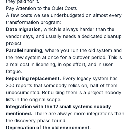
they paid for it.
Pay Attention to the Quiet Costs
A few costs we see underbudgeted on almost every
transformation program:
Data migration
, which is always harder than the
vendor says, and usually needs a dedicated cleanup
project.
Parallel running
, where you run the old system and
the new system at once for a cutover period. This is
a real cost in licensing, in ops effort, and in user
fatigue.
Reporting replacement.
Every legacy system has
200 reports that somebody relies on, half of them
undocumented. Rebuilding them is a project nobody
lists in the original scope.
Integration with the 12 small systems nobody
mentioned.
There are always more integrations than
the discovery phase found.
Deprecation of the old environment.