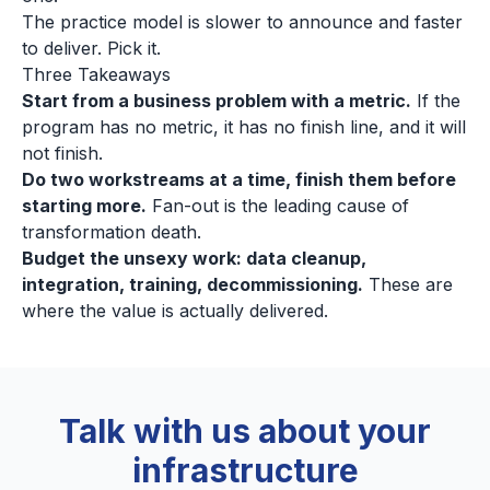
The practice model is slower to announce and faster
to deliver. Pick it.
Three Takeaways
Start from a business problem with a metric.
If the
program has no metric, it has no finish line, and it will
not finish.
Do two workstreams at a time, finish them before
starting more.
Fan-out is the leading cause of
transformation death.
Budget the unsexy work: data cleanup,
integration, training, decommissioning.
These are
where the value is actually delivered.
Talk with us about your
infrastructure