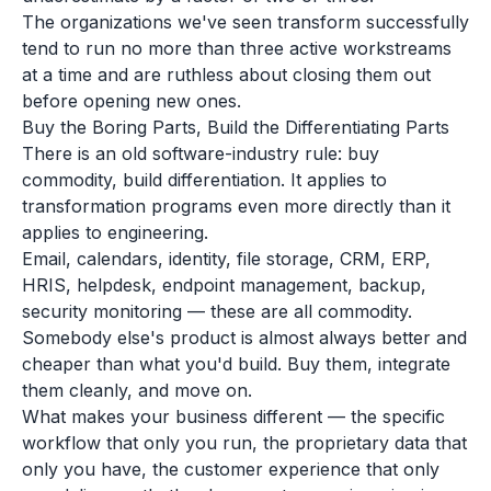
The organizations we've seen transform successfully
tend to run no more than three active workstreams
at a time and are ruthless about closing them out
before opening new ones.
Buy the Boring Parts, Build the Differentiating Parts
There is an old software-industry rule: buy
commodity, build differentiation. It applies to
transformation programs even more directly than it
applies to engineering.
Email, calendars, identity, file storage, CRM, ERP,
HRIS, helpdesk, endpoint management, backup,
security monitoring — these are all commodity.
Somebody else's product is almost always better and
cheaper than what you'd build. Buy them, integrate
them cleanly, and move on.
What makes your business different — the specific
workflow that only you run, the proprietary data that
only you have, the customer experience that only