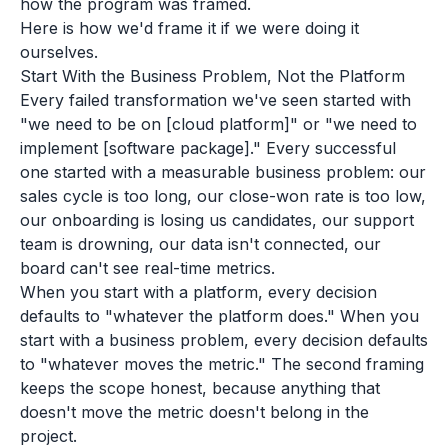
how the program was framed.
Here is how we'd frame it if we were doing it
ourselves.
Start With the Business Problem, Not the Platform
Every failed transformation we've seen started with
"we need to be on [cloud platform]" or "we need to
implement [software package]." Every successful
one started with a measurable business problem: our
sales cycle is too long, our close-won rate is too low,
our onboarding is losing us candidates, our support
team is drowning, our data isn't connected, our
board can't see real-time metrics.
When you start with a platform, every decision
defaults to "whatever the platform does." When you
start with a business problem, every decision defaults
to "whatever moves the metric." The second framing
keeps the scope honest, because anything that
doesn't move the metric doesn't belong in the
project.