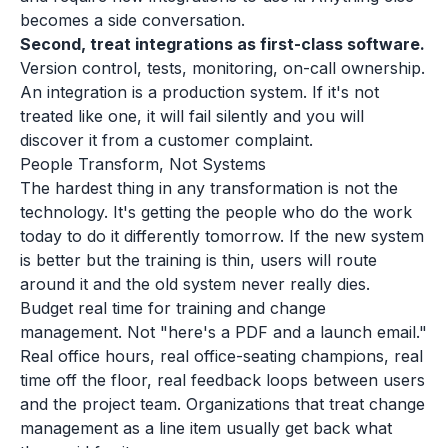
becomes a side conversation.
Second, treat integrations as first-class software.
Version control, tests, monitoring, on-call ownership.
An integration is a production system. If it's not
treated like one, it will fail silently and you will
discover it from a customer complaint.
People Transform, Not Systems
The hardest thing in any transformation is not the
technology. It's getting the people who do the work
today to do it differently tomorrow. If the new system
is better but the training is thin, users will route
around it and the old system never really dies.
Budget real time for training and change
management. Not "here's a PDF and a launch email."
Real office hours, real office-seating champions, real
time off the floor, real feedback loops between users
and the project team. Organizations that treat change
management as a line item usually get back what