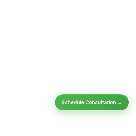
Schedule Consultation →