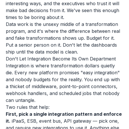
interesting ways, and the executives who trust it will
make bad decisions from it. We've seen this enough
times to be boring about it.
Data work is the unsexy middle of a transformation
program, and it's where the difference between real
and fake transformations shows up. Budget for it.
Put a senior person on it. Don't let the dashboards
ship until the data model is clean.
Don't Let Integration Become Its Own Department
Integration is where transformation dollars quietly
die. Every new platform promises "easy integration"
and nobody budgets for the reality. You end up with
a thicket of middleware, point-to-point connectors,
webhook handlers, and scheduled jobs that nobody
can untangle.
Two rules that help:
First, pick a single integration pattern and enforce
it.
iPaaS, ESB, event bus, API gateway — pick one,
and require new integrations to use it. Anything else