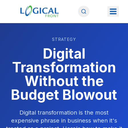
STRATEGY
Digital
Transformation
Without the
Budget Blowout
Digital transformation is the most
expensive phrase in business when it's