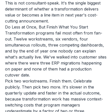
This is not consultant-speak. It's the single biggest
determinant of whether a transformation delivers
value or becomes a line item in next year's cost-
cutting announcement.
Do Less at Once, But Finish What You Start
Transformation programs fail most often from fan-
out. Twelve workstreams, six vendors, four
simultaneous rollouts, three competing dashboards,
and by the end of year one nobody can explain
what's actually live. We've walked into customer sites
where there were three ERP migrations happening
on paper and none of them had a production
cutover date.
Pick two workstreams. Finish them. Celebrate
publicly. Then pick two more. It's slower in the
quarterly update and faster in the actual outcome,
because transformation work has massive context-
switching costs that program managers
underestimate by a factor of two or three.