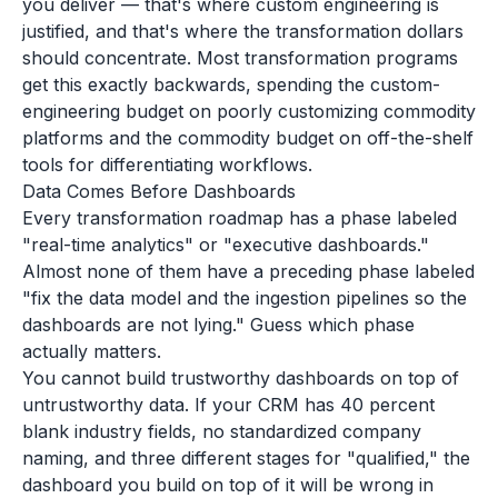
you deliver — that's where custom engineering is
justified, and that's where the transformation dollars
should concentrate. Most transformation programs
get this exactly backwards, spending the custom-
engineering budget on poorly customizing commodity
platforms and the commodity budget on off-the-shelf
tools for differentiating workflows.
Data Comes Before Dashboards
Every transformation roadmap has a phase labeled
"real-time analytics" or "executive dashboards."
Almost none of them have a preceding phase labeled
"fix the data model and the ingestion pipelines so the
dashboards are not lying." Guess which phase
actually matters.
You cannot build trustworthy dashboards on top of
untrustworthy data. If your CRM has 40 percent
blank industry fields, no standardized company
naming, and three different stages for "qualified," the
dashboard you build on top of it will be wrong in