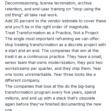
Decommissioning, license termination, archive
retention, and end-user training on "stop using the
old thing" all take real work.
Add 20 percent to the vendor estimate to cover these
and you'll be in the right order of magnitude.
Treat Transformation as a Practice, Not a Project
The single most important reframing we can offer:
stop treating transformation as a discrete project with
a start and an end. The companies that win at this
treat it as a continuous practice. They have a small,
senior team that owns modernization, they pick two
workstreams per quarter, and they ship them. Year
one looks unremarkable. Year three looks like a
different company.
The companies that lose at this do the big-bang
transformation program every five years, spend
millions, and end up with a stack that's obsolete
again before they've finished documenting the new
one.