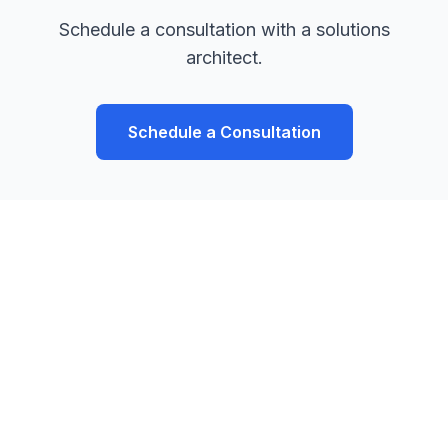
Schedule a consultation with a solutions
architect.
Schedule a Consultation