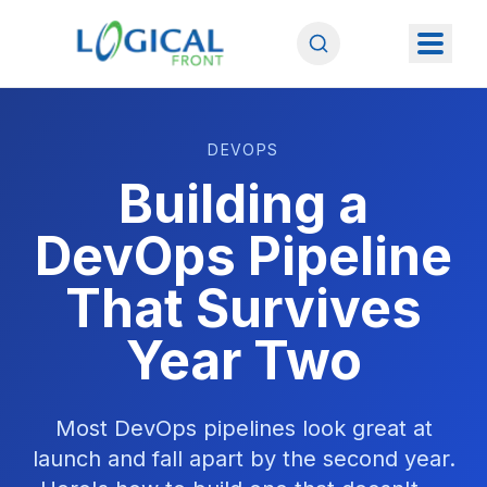
DEVOPS
Building a
DevOps Pipeline
That Survives
Year Two
Most DevOps pipelines look great at
launch and fall apart by the second year.