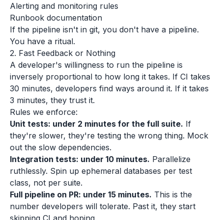
Alerting and monitoring rules
Runbook documentation
If the pipeline isn't in git, you don't have a pipeline.
You have a ritual.
2. Fast Feedback or Nothing
A developer's willingness to run the pipeline is
inversely proportional to how long it takes. If CI takes
30 minutes, developers find ways around it. If it takes
3 minutes, they trust it.
Rules we enforce:
Unit tests: under 2 minutes for the full suite.
If
they're slower, they're testing the wrong thing. Mock
out the slow dependencies.
Integration tests: under 10 minutes.
Parallelize
ruthlessly. Spin up ephemeral databases per test
class, not per suite.
Full pipeline on PR: under 15 minutes.
This is the
number developers will tolerate. Past it, they start
skipping CI and hoping.