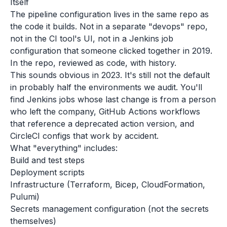
Itself
The pipeline configuration lives in the same repo as
the code it builds. Not in a separate "devops" repo,
not in the CI tool's UI, not in a Jenkins job
configuration that someone clicked together in 2019.
In the repo, reviewed as code, with history.
This sounds obvious in 2023. It's still not the default
in probably half the environments we audit. You'll
find Jenkins jobs whose last change is from a person
who left the company, GitHub Actions workflows
that reference a deprecated action version, and
CircleCI configs that work by accident.
What "everything" includes:
Build and test steps
Deployment scripts
Infrastructure (Terraform, Bicep, CloudFormation,
Pulumi)
Secrets management configuration (not the secrets
themselves)