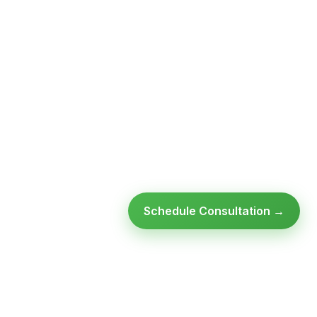
Schedule Consultation →