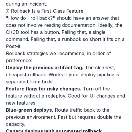
during an incident.
7. Rollback Is a First-Class Feature
"How do I roll back?" should have an answer that
does not involve reading documentation. Ideally, the
CI/CD tool has a button. Failing that, a single
command. Failing that, a runbook so short it fits on a
Post-it.
Rollback strategies we recommend, in order of
preference:
Deploy the previous artifact tag.
The cleanest,
cheapest rollback. Works if your deploy pipeline is
separated from build.
Feature flags for risky changes.
Turn off the
feature without a redeploy. Good for UI changes and
new features.
Blue-green deploys.
Route traffic back to the
previous environment. Fast but requires double the
capacity.
Canary deploys with automated rollback.