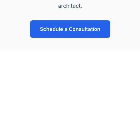
architect.
Schedule a Consultation