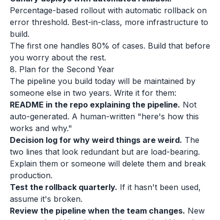
Percentage-based rollout with automatic rollback on
error threshold. Best-in-class, more infrastructure to
build.
The first one handles 80% of cases. Build that before
you worry about the rest.
8. Plan for the Second Year
The pipeline you build today will be maintained by
someone else in two years. Write it for them:
README in the repo explaining the pipeline.
Not
auto-generated. A human-written "here's how this
works and why."
Decision log for why weird things are weird.
The
two lines that look redundant but are load-bearing.
Explain them or someone will delete them and break
production.
Test the rollback quarterly.
If it hasn't been used,
assume it's broken.
Review the pipeline when the team changes.
New