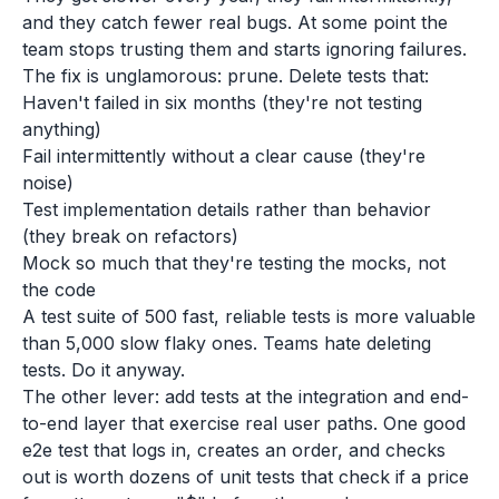
and they catch fewer real bugs. At some point the
team stops trusting them and starts ignoring failures.
The fix is unglamorous: prune. Delete tests that:
Haven't failed in six months (they're not testing
anything)
Fail intermittently without a clear cause (they're
noise)
Test implementation details rather than behavior
(they break on refactors)
Mock so much that they're testing the mocks, not
the code
A test suite of 500 fast, reliable tests is more valuable
than 5,000 slow flaky ones. Teams hate deleting
tests. Do it anyway.
The other lever: add tests at the integration and end-
to-end layer that exercise real user paths. One good
e2e test that logs in, creates an order, and checks
out is worth dozens of unit tests that check if a price