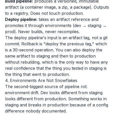
Build pipeline:
produces a versioned, immutable
artifact (a container image, a zip, a package). Outputs
to a registry. Does not touch production.
Deploy pipeline:
takes an artifact reference and
promotes it through environments (dev → staging →
prod). Never builds, never recompiles.
The deploy pipeline's input is an artifact tag, not a git
commit. Rollback is "deploy the previous tag," which
is a 30-second operation. You can also deploy the
same artifact to staging and then to production
without rebuilding, which is the only way to have any
real confidence that the thing you tested in staging is
the thing that went to production.
4. Environments Are Not Snowflakes
The second-biggest source of pipeline rot:
environment drift. Dev looks different from staging
looks different from production. Something works in
staging and breaks in production because of a config
difference nobody documented.