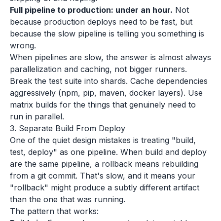
Full pipeline to production: under an hour.
Not
because production deploys need to be fast, but
because the slow pipeline is telling you something is
wrong.
When pipelines are slow, the answer is almost always
parallelization and caching, not bigger runners.
Break the test suite into shards. Cache dependencies
aggressively (npm, pip, maven, docker layers). Use
matrix builds for the things that genuinely need to
run in parallel.
3. Separate Build From Deploy
One of the quiet design mistakes is treating "build,
test, deploy" as one pipeline. When build and deploy
are the same pipeline, a rollback means rebuilding
from a git commit. That's slow, and it means your
"rollback" might produce a subtly different artifact
than the one that was running.
The pattern that works: