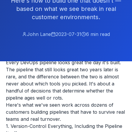
Here's how to build one that doesn't —
based on what we see break in real
customer environments.
John Lane
2023-07-31
6
min read
Every DevOps pipeline looks great the day it's built.
The pipeline that still looks great two years later is
rare, and the difference between the two is almost
never about which tools you picked. It's about a
handful of decisions that determine whether the
pipeline ages well or rots.
Here's what we've seen work across dozens of
customers building pipelines that have to survive real
teams and real turnover.
1. Version-Control Everything, Including the Pipeline