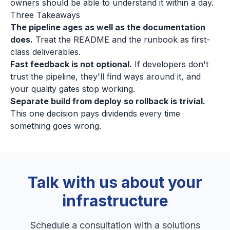
owners should be able to understand it within a day.
Three Takeaways
The pipeline ages as well as the documentation
does.
Treat the README and the runbook as first-
class deliverables.
Fast feedback is not optional.
If developers don't
trust the pipeline, they'll find ways around it, and
your quality gates stop working.
Separate build from deploy so rollback is trivial.
This one decision pays dividends every time
something goes wrong.
Talk with us about your
infrastructure
Schedule a consultation with a solutions