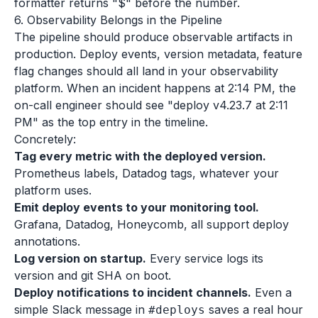
formatter returns "$" before the number.
6. Observability Belongs in the Pipeline
The pipeline should produce observable artifacts in
production. Deploy events, version metadata, feature
flag changes should all land in your observability
platform. When an incident happens at 2:14 PM, the
on-call engineer should see "deploy v4.23.7 at 2:11
PM" as the top entry in the timeline.
Concretely:
Tag every metric with the deployed version.
Prometheus labels, Datadog tags, whatever your
platform uses.
Emit deploy events to your monitoring tool.
Grafana, Datadog, Honeycomb, all support deploy
annotations.
Log version on startup.
Every service logs its
version and git SHA on boot.
Deploy notifications to incident channels.
Even a
simple Slack message in
saves a real hour
#deploys