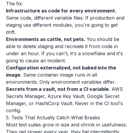
The fix:
Infrastructure as code for every environment.
Same code, different variable files. If production and
staging use different modules, you're going to get
drift.
Environments as cattle, not pets.
You should be
able to delete staging and recreate it from code in
under an hour. If you can't, it's a snowflake and it's
going to cause an incident.
Configuration externalized, not baked into the
image.
Same container image runs in all
environments. Only environment variables differ.
Secrets from a vault, not from a CI variable.
AWS
Secrets Manager, Azure Key Vault, Google Secret
Manager, or HashiCorp Vault. Never in the CI tool's
config.
5. Tests That Actually Catch What Breaks
Most test suites grow in size and shrink in usefulness.
They get slower every year, they fail intermittently,